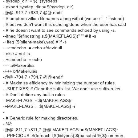
- sysdep_dir := $(..)sysdeps
- export sysdep_dir := $(sysdep_dir)
-@@ -917,7 +933,7 @@ endif
- # umpteen zillion filenames along with it (we use `...' instead)
- # but we don't want this echoing done when the user has said
- # he doesn't want to see commands echoed by using -s.
--ifneq "$(findstring s,$(MAKEFLAGS))" "" # if -s
-+ifeq ($(silent-make),yes) # if -s
- +cmdecho := echo >/dev/null
- else # not -s
- +cmdecho := echo
---- a/Makerules
-+++ b/Makerules
-@@ -794,7 +794,7 @@ endif
- # Maximize efficiency by minimizing the number of rules.
- .SUFFIXES: # Clear the suffix list. We don't use suffix rules.
- # Don't define any builtin rules.
--MAKEFLAGS := $(MAKEFLAGS)r
-+MAKEFLAGS := $(MAKEFLAGS) -r
-
- # Generic rule for making directories.
- %/:
-@@ -811,7 +811,7 @@ MAKEFLAGS := $(MAKEFLAGS)r
- .PRECIOUS: $(foreach l,$(libtypes),$(patsubst %,$(common-