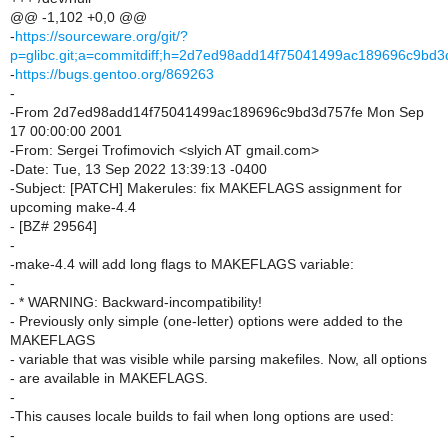
@@ -1,102 +0,0 @@
-
https://sourceware.org/git/?
p=glibc.git;a=commitdiff;h=2d7ed98add14f75041499ac189696c9bd3
-
https://bugs.gentoo.org/869263
-
-From 2d7ed98add14f75041499ac189696c9bd3d757fe Mon Sep
17 00:00:00 2001
-From: Sergei Trofimovich <slyich AT gmail.com>
-Date: Tue, 13 Sep 2022 13:39:13 -0400
-Subject: [PATCH] Makerules: fix MAKEFLAGS assignment for
upcoming make-4.4
- [BZ# 29564]
-
-make-4.4 will add long flags to MAKEFLAGS variable:
-
- * WARNING: Backward-incompatibility!
- Previously only simple (one-letter) options were added to the
MAKEFLAGS
- variable that was visible while parsing makefiles. Now, all options
- are available in MAKEFLAGS.
-
-This causes locale builds to fail when long options are used:
-