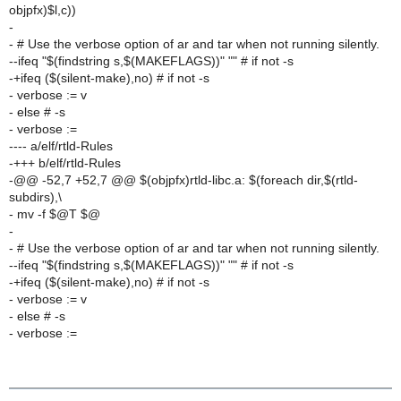
objpfx)$l,c))
-
- # Use the verbose option of ar and tar when not running silently.
--ifeq "$(findstring s,$(MAKEFLAGS))" "" # if not -s
-+ifeq ($(silent-make),no) # if not -s
- verbose := v
- else # -s
- verbose :=
---- a/elf/rtld-Rules
-+++ b/elf/rtld-Rules
-@@ -52,7 +52,7 @@ $(objpfx)rtld-libc.a: $(foreach dir,$(rtld-
subdirs),\
- mv -f $@T $@
-
- # Use the verbose option of ar and tar when not running silently.
--ifeq "$(findstring s,$(MAKEFLAGS))" "" # if not -s
-+ifeq ($(silent-make),no) # if not -s
- verbose := v
- else # -s
- verbose :=