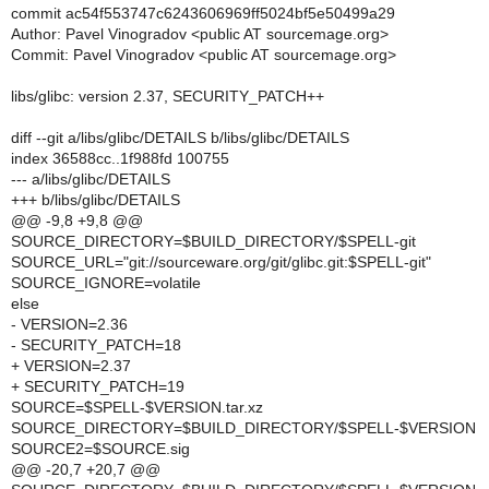
commit ac54f553747c6243606969ff5024bf5e50499a29
Author: Pavel Vinogradov <public AT sourcemage.org>
Commit: Pavel Vinogradov <public AT sourcemage.org>
libs/glibc: version 2.37, SECURITY_PATCH++
diff --git a/libs/glibc/DETAILS b/libs/glibc/DETAILS
index 36588cc..1f988fd 100755
--- a/libs/glibc/DETAILS
+++ b/libs/glibc/DETAILS
@@ -9,8 +9,8 @@
SOURCE_DIRECTORY=$BUILD_DIRECTORY/$SPELL-git
SOURCE_URL="git://sourceware.org/git/glibc.git:$SPELL-git"
SOURCE_IGNORE=volatile
else
- VERSION=2.36
- SECURITY_PATCH=18
+ VERSION=2.37
+ SECURITY_PATCH=19
SOURCE=$SPELL-$VERSION.tar.xz
SOURCE_DIRECTORY=$BUILD_DIRECTORY/$SPELL-$VERSION
SOURCE2=$SOURCE.sig
@@ -20,7 +20,7 @@