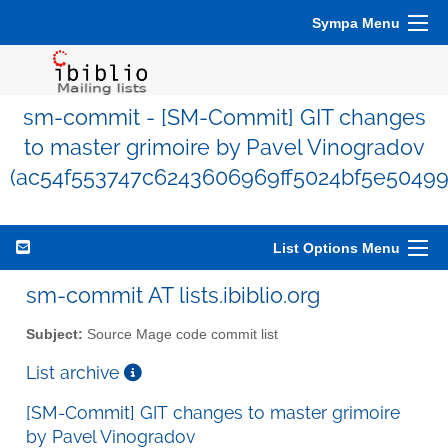
Sympa Menu
sm-commit - [SM-Commit] GIT changes
to master grimoire by Pavel Vinogradov
(ac54f553747c6243606969ff5024bf5e50499
List Options Menu
sm-commit AT lists.ibiblio.org
Subject:
Source Mage code commit list
List archive
[SM-Commit] GIT changes to master grimoire
by Pavel Vinogradov