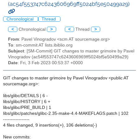
(ac54f553747c6243606969ff5024bf5e50499a29)
Chronological
Thread
<
Chronological
>
<
Thread
>
From
: Pavel Vinogradov <scm AT sourcemage.org>
To
: sm-commit AT lists.ibiblio.org
Subject
: [SM-Commit] GIT changes to master grimoire by Pavel
Vinogradov (ac54f553747c6243606969ff5024bf5e50499a29)
Date
: Fri, 3 Feb 2023 00:53:37 +0000
GIT changes to master grimoire by Pavel Vinogradov <public AT
sourcemage.org>:
libs/glibc/DETAILS | 6 -
libs/glibc/HISTORY | 6 +
libs/glibc/PRE_BUILD | 1
libs/glibc/patches/glibc-2.35-make-4.4-MAKEFLAGS.patch | 102
-----------------
4 files changed, 9 insertions(+), 106 deletions(-)
New commits: