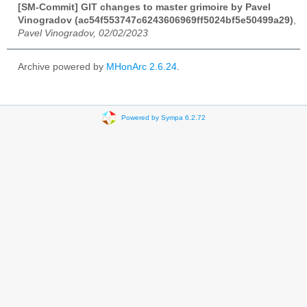
[SM-Commit] GIT changes to master grimoire by Pavel
Vinogradov (ac54f553747c6243606969ff5024bf5e50499a29)
,
Pavel Vinogradov, 02/02/2023
Archive powered by
MHonArc 2.6.24
.
Powered by Sympa 6.2.72