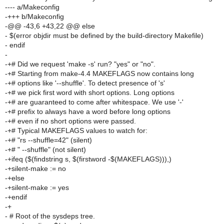
---- a/Makeconfig
-+++ b/Makeconfig
-@@ -43,6 +43,22 @@ else
- $(error objdir must be defined by the build-directory Makefile)
- endif
-
-+# Did we request 'make -s' run? "yes" or "no".
-+# Starting from make-4.4 MAKEFLAGS now contains long
-+# options like '--shuffle'. To detect presence of 's'
-+# we pick first word with short options. Long options
-+# are guaranteed to come after whitespace. We use '-'
-+# prefix to always have a word before long options
-+# even if no short options were passed.
-+# Typical MAKEFLAGS values to watch for:
-+# "rs --shuffle=42" (silent)
-+# " --shuffle" (not silent)
-+ifeq ($(findstring s, $(firstword -$(MAKEFLAGS))),)
-+silent-make := no
-+else
-+silent-make := yes
-+endif
-+
- # Root of the sysdeps tree.