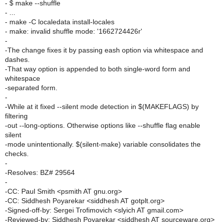
- $ make --shuffle
- ...
- make -C localedata install-locales
- make: invalid shuffle mode: '1662724426r'
-
-The change fixes it by passing eash option via whitespace and
dashes.
-That way option is appended to both single-word form and
whitespace
-separated form.
-
-While at it fixed --silent mode detection in $(MAKEFLAGS) by
filtering
-out --long-options. Otherwise options like --shuffle flag enable
silent
-mode unintentionally. $(silent-make) variable consolidates the
checks.
-
-Resolves: BZ# 29564
-
-CC: Paul Smith <psmith AT gnu.org>
-CC: Siddhesh Poyarekar <siddhesh AT gotplt.org>
-Signed-off-by: Sergei Trofimovich <slyich AT gmail.com>
-Reviewed-by: Siddhesh Poyarekar <siddhesh AT sourceware.org>