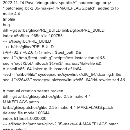
2022-11-24 Pavel Vinogradov <public AT sourcemage.org>
* patches/glibc-2.35-make-4.4-MAKEFLAGS.patch: added to fix
make 4.4
tmpfile
bug
diff --git a/libs/glibc/PRE_BUILD b/libs/glibc/PRE_BUILD
index a5a5fba..965ea1a 100755
--- a/libs/glibc/PRE_BUILD
+++ b/libs/glibc/PRE_BUILD
@@ -82,7 +82,6 @@ mkdir $test_path &&
sed -i "s,/tmp,$test_path,g" scripts/test-installation.pl &&
sed -i 's/ot \$/ot:\n\ttouch $@\n$/' manual/Makefile &&
# install x86_64 linker to lib instead of lib64
-sed -i "s/lib64/lib/" sysdeps/unix/sysv/linux/x86_64/ldconfig.h &&
sed -i "s/264/2/" sysdeps/unix/sysv/linux/x86_64/ldd-rewrite.sed &&
# manual creation seems broken
diff --git a/libs/glibc/patches/glibc-2.35-make-4.4-
MAKEFLAGS.patch
b/libs/glibc/patches/glibc-2.35-make-4.4-MAKEFLAGS.patch
deleted file mode 100644
index 51fbe5f..0000000
--- a/libs/glibc/patches/glibc-2.35-make-4.4-MAKEFLAGS.patch
+++ /dev/null