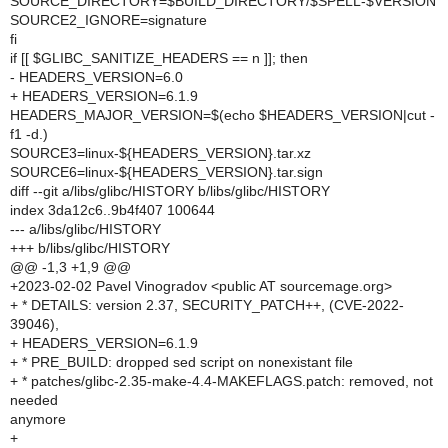
SOURCE_DIRECTORY=$BUILD_DIRECTORY/$SPELL-$VERSION
SOURCE2_IGNORE=signature
fi
if [[ $GLIBC_SANITIZE_HEADERS == n ]]; then
- HEADERS_VERSION=6.0
+ HEADERS_VERSION=6.1.9
HEADERS_MAJOR_VERSION=$(echo $HEADERS_VERSION|cut -
f1 -d.)
SOURCE3=linux-${HEADERS_VERSION}.tar.xz
SOURCE6=linux-${HEADERS_VERSION}.tar.sign
diff --git a/libs/glibc/HISTORY b/libs/glibc/HISTORY
index 3da12c6..9b4f407 100644
--- a/libs/glibc/HISTORY
+++ b/libs/glibc/HISTORY
@@ -1,3 +1,9 @@
+2023-02-02 Pavel Vinogradov <public AT sourcemage.org>
+ * DETAILS: version 2.37, SECURITY_PATCH++, (CVE-2022-
39046),
+ HEADERS_VERSION=6.1.9
+ * PRE_BUILD: dropped sed script on nonexistant file
+ * patches/glibc-2.35-make-4.4-MAKEFLAGS.patch: removed, not
needed
anymore
+