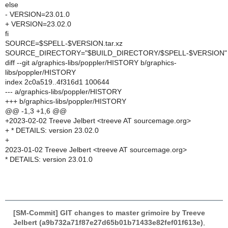
else
- VERSION=23.01.0
+ VERSION=23.02.0
fi
SOURCE=$SPELL-$VERSION.tar.xz
SOURCE_DIRECTORY="$BUILD_DIRECTORY/$SPELL-$VERSION"
diff --git a/graphics-libs/poppler/HISTORY b/graphics-
libs/poppler/HISTORY
index 2c0a519..4f316d1 100644
--- a/graphics-libs/poppler/HISTORY
+++ b/graphics-libs/poppler/HISTORY
@@ -1,3 +1,6 @@
+2023-02-02 Treeve Jelbert <treeve AT sourcemage.org>
+ * DETAILS: version 23.02.0
+
2023-01-02 Treeve Jelbert <treeve AT sourcemage.org>
* DETAILS: version 23.01.0
[SM-Commit] GIT changes to master grimoire by Treeve
Jelbert (a9b732a71f87e27d65b01b71433e82fef01f613e)
,