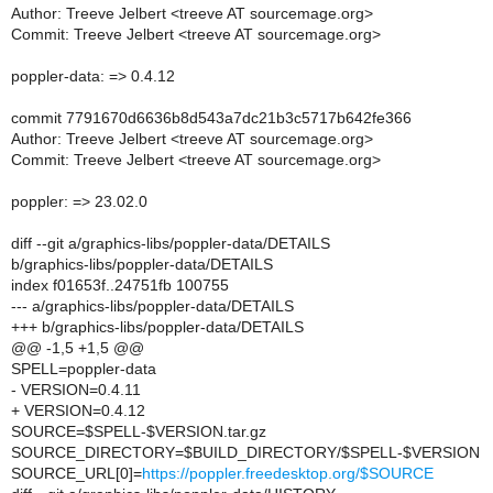
Author: Treeve Jelbert <treeve AT sourcemage.org>
Commit: Treeve Jelbert <treeve AT sourcemage.org>
poppler-data: => 0.4.12
commit 7791670d6636b8d543a7dc21b3c5717b642fe366
Author: Treeve Jelbert <treeve AT sourcemage.org>
Commit: Treeve Jelbert <treeve AT sourcemage.org>
poppler: => 23.02.0
diff --git a/graphics-libs/poppler-data/DETAILS
b/graphics-libs/poppler-data/DETAILS
index f01653f..24751fb 100755
--- a/graphics-libs/poppler-data/DETAILS
+++ b/graphics-libs/poppler-data/DETAILS
@@ -1,5 +1,5 @@
SPELL=poppler-data
- VERSION=0.4.11
+ VERSION=0.4.12
SOURCE=$SPELL-$VERSION.tar.gz
SOURCE_DIRECTORY=$BUILD_DIRECTORY/$SPELL-$VERSION
SOURCE_URL[0]=
https://poppler.freedesktop.org/$SOURCE