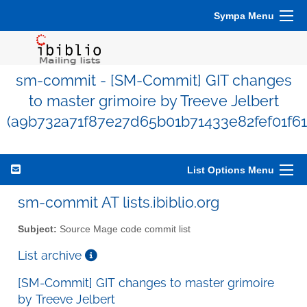
Sympa Menu
sm-commit - [SM-Commit] GIT changes
to master grimoire by Treeve Jelbert
(a9b732a71f87e27d65b01b71433e82fef01f61
List Options Menu
sm-commit AT lists.ibiblio.org
Subject:
Source Mage code commit list
List archive
[SM-Commit] GIT changes to master grimoire
by Treeve Jelbert