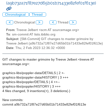
(a9b732a71f87e27d65b01b71433e82fef01f613e)
Chronological
Thread
<
Chronological
>
<
Thread
>
From
: Treeve Jelbert <scm AT sourcemage.org>
To
: sm-commit AT lists.ibiblio.org
Subject
: [SM-Commit] GIT changes to master grimoire by
Treeve Jelbert (a9b732a71f87e27d65b01b71433e82fef01f613e)
Date
: Thu, 2 Feb 2023 12:36:32 +0000
GIT changes to master grimoire by Treeve Jelbert <treeve AT
sourcemage.org>:
graphics-libs/poppler-data/DETAILS | 2 +-
graphics-libs/poppler-data/HISTORY | 3 +++
graphics-libs/poppler/DETAILS | 4 ++--
graphics-libs/poppler/HISTORY | 3 +++
4 files changed, 9 insertions(+), 3 deletions(-)
New commits:
commit a9b732a71f87e27d65b01b71433e82fef01f613e