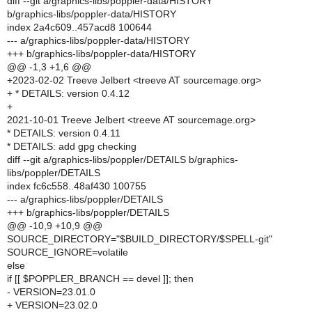
diff --git a/graphics-libs/poppler-data/HISTORY
b/graphics-libs/poppler-data/HISTORY
index 2a4c609..457acd8 100644
--- a/graphics-libs/poppler-data/HISTORY
+++ b/graphics-libs/poppler-data/HISTORY
@@ -1,3 +1,6 @@
+2023-02-02 Treeve Jelbert <treeve AT sourcemage.org>
+ * DETAILS: version 0.4.12
+
2021-10-01 Treeve Jelbert <treeve AT sourcemage.org>
* DETAILS: version 0.4.11
* DETAILS: add gpg checking
diff --git a/graphics-libs/poppler/DETAILS b/graphics-
libs/poppler/DETAILS
index fc6c558..48af430 100755
--- a/graphics-libs/poppler/DETAILS
+++ b/graphics-libs/poppler/DETAILS
@@ -10,9 +10,9 @@
SOURCE_DIRECTORY="$BUILD_DIRECTORY/$SPELL-git"
SOURCE_IGNORE=volatile
else
if [[ $POPPLER_BRANCH == devel ]]; then
- VERSION=23.01.0
+ VERSION=23.02.0