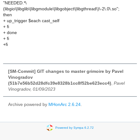
"NEEDED.*\
(libgio\|libglib\|libgmodule\|libgobject\|libgthread\)\-2\.0\.so";
then
+ up_trigger $each cast_self
+ fi
+ done
+ fi
+fi
[SM-Commit] GIT changes to master grimoire by Pavel
Vinogradov
(51b7e56b52d28dfc39e8328b1cc8f52be623ecc4)
,
Pavel
Vinogradov, 01/09/2023
Archive powered by
MHonArc 2.6.24
.
Powered by Sympa 6.2.72