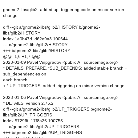
gnome2-libs/glib2: added up_triggering code on minor version
change
diff --git a/gnome2-libs/glib2/HISTORY b/gnome2-
libs/glib2/HISTORY
index 1e0b47d..d62e9a3 100644
--- a/gnome2-libs/glib2/HISTORY
+++ b/gnome2-libs/glib2/HISTORY
@@ -1,6 +1,7 @@
2023-01-09 Pavel Vinpgradov <public AT sourcemage.org>
* DETAILS, PREPARE, *SUB_DEPENDS: added stable branch +
sub_dependencies on
each branch
+ * UP_TRIGGERS: added triggering on minor version change
2023-01-06 Pavel Vinpgradov <public AT sourcemage.org>
* DETAILS: version 2.75.2
diff --git a/gnome2-libs/glib2/UP_TRIGGERS b/gnome2-
libs/glib2/UP_TRIGGERS
index 5729fff..17f8a26 100755
--- a/gnome2-libs/glib2/UP_TRIGGERS
+++ b/gnome2-libs/glib2/UP_TRIGGERS