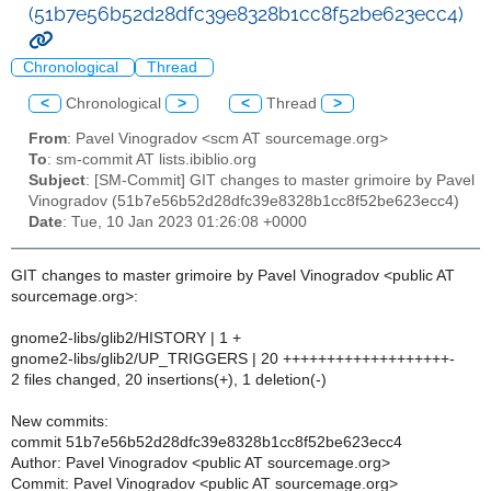
(51b7e56b52d28dfc39e8328b1cc8f52be623ecc4)
Chronological
Thread
<
Chronological
>
<
Thread
>
From
: Pavel Vinogradov <scm AT sourcemage.org>
To
: sm-commit AT lists.ibiblio.org
Subject
: [SM-Commit] GIT changes to master grimoire by Pavel
Vinogradov (51b7e56b52d28dfc39e8328b1cc8f52be623ecc4)
Date
: Tue, 10 Jan 2023 01:26:08 +0000
GIT changes to master grimoire by Pavel Vinogradov <public AT
sourcemage.org>:
gnome2-libs/glib2/HISTORY | 1 +
gnome2-libs/glib2/UP_TRIGGERS | 20 +++++++++++++++++++-
2 files changed, 20 insertions(+), 1 deletion(-)
New commits:
commit 51b7e56b52d28dfc39e8328b1cc8f52be623ecc4
Author: Pavel Vinogradov <public AT sourcemage.org>
Commit: Pavel Vinogradov <public AT sourcemage.org>