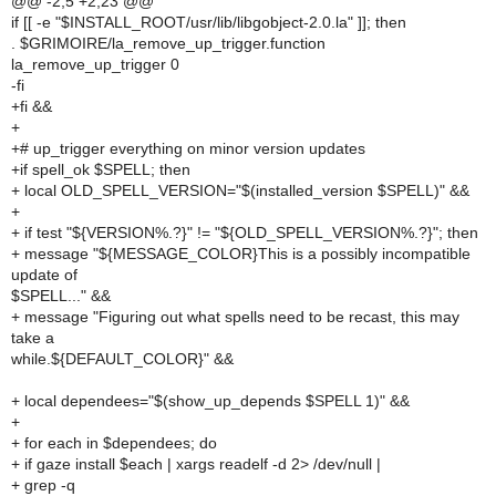
@@ -2,5 +2,23 @@
if [[ -e "$INSTALL_ROOT/usr/lib/libgobject-2.0.la" ]]; then
. $GRIMOIRE/la_remove_up_trigger.function
la_remove_up_trigger 0
-fi
+fi &&
+
+# up_trigger everything on minor version updates
+if spell_ok $SPELL; then
+ local OLD_SPELL_VERSION="$(installed_version $SPELL)" &&
+
+ if test "${VERSION%.?}" != "${OLD_SPELL_VERSION%.?}"; then
+ message "${MESSAGE_COLOR}This is a possibly incompatible
update of
$SPELL..." &&
+ message "Figuring out what spells need to be recast, this may
take a
while.${DEFAULT_COLOR}" &&
+ local dependees="$(show_up_depends $SPELL 1)" &&
+
+ for each in $dependees; do
+ if gaze install $each | xargs readelf -d 2> /dev/null |
+ grep -q