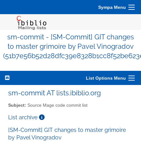
Sympa Menu
sm-commit - [SM-Commit] GIT changes
to master grimoire by Pavel Vinogradov
(51b7e56b52d28dfc39e8328b1cc8f52be623
List Options Menu
sm-commit AT lists.ibiblio.org
Subject:
Source Mage code commit list
List archive
[SM-Commit] GIT changes to master grimoire
by Pavel Vinogradov