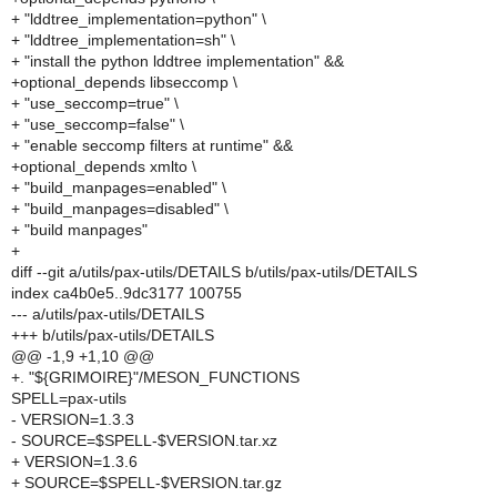
+ "lddtree_implementation=python" \
+ "lddtree_implementation=sh" \
+ "install the python lddtree implementation" &&
+optional_depends libseccomp \
+ "use_seccomp=true" \
+ "use_seccomp=false" \
+ "enable seccomp filters at runtime" &&
+optional_depends xmlto \
+ "build_manpages=enabled" \
+ "build_manpages=disabled" \
+ "build manpages"
+
diff --git a/utils/pax-utils/DETAILS b/utils/pax-utils/DETAILS
index ca4b0e5..9dc3177 100755
--- a/utils/pax-utils/DETAILS
+++ b/utils/pax-utils/DETAILS
@@ -1,9 +1,10 @@
+. "${GRIMOIRE}"/MESON_FUNCTIONS
SPELL=pax-utils
- VERSION=1.3.3
- SOURCE=$SPELL-$VERSION.tar.xz
+ VERSION=1.3.6
+ SOURCE=$SPELL-$VERSION.tar.gz