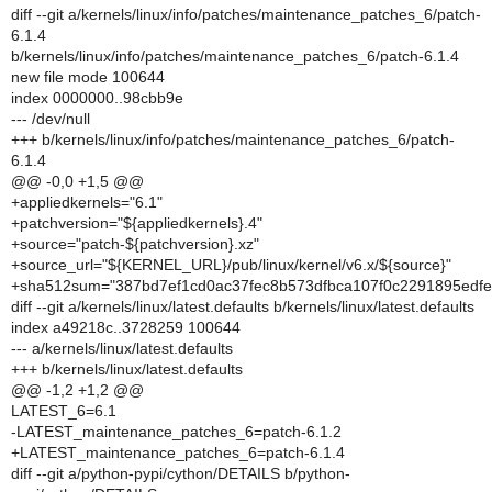
diff --git a/kernels/linux/info/patches/maintenance_patches_6/patch-
6.1.4
b/kernels/linux/info/patches/maintenance_patches_6/patch-6.1.4
new file mode 100644
index 0000000..98cbb9e
--- /dev/null
+++ b/kernels/linux/info/patches/maintenance_patches_6/patch-
6.1.4
@@ -0,0 +1,5 @@
+appliedkernels="6.1"
+patchversion="${appliedkernels}.4"
+source="patch-${patchversion}.xz"
+source_url="${KERNEL_URL}/pub/linux/kernel/v6.x/${source}"
+sha512sum="387bd7ef1cd0ac37fec8b573dfbca107f0c2291895edf
diff --git a/kernels/linux/latest.defaults b/kernels/linux/latest.defaults
index a49218c..3728259 100644
--- a/kernels/linux/latest.defaults
+++ b/kernels/linux/latest.defaults
@@ -1,2 +1,2 @@
LATEST_6=6.1
-LATEST_maintenance_patches_6=patch-6.1.2
+LATEST_maintenance_patches_6=patch-6.1.4
diff --git a/python-pypi/cython/DETAILS b/python-