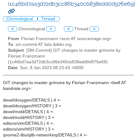
(1c46bd7aa3d72db3cc86b340cb838edd0d976e69)
Chronological
Thread
<
Chronological
>
<
Thread
>
From
: Florian Franzmann <scm AT sourcemage.org>
To
: sm-commit AT lists.ibiblio.org
Subject
: [SM-Commit] GIT changes to master grimoire by
Florian Franzmann
(1c46bd7aa3d72db3cc86b340cb838edd0d976e69)
Date
: Sun, 8 Jan 2023 08:23:43 +0000
GIT changes to master grimoire by Florian Franzmann <bwlf AT
bandrate.org>:
devel/doxygen/DETAILS | 4 +-
devel/doxygen/HISTORY | 3 +
devel/mold/DETAILS | 4 +-
devel/mold/HISTORY | 3 +
editors/vim/DETAILS | 4 +-
editors/vim/HISTORY | 3 +
gnome2-libs/glib-networking/DETAILS | 4 +-