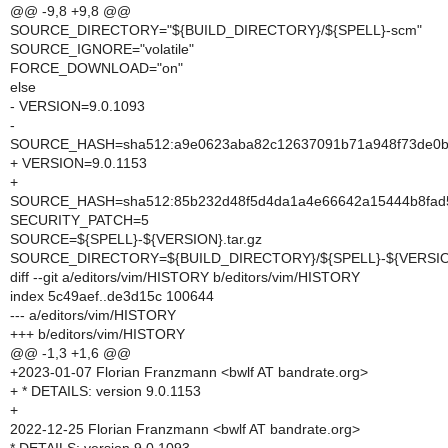
@@ -9,8 +9,8 @@
SOURCE_DIRECTORY="${BUILD_DIRECTORY}/${SPELL}-scm"
SOURCE_IGNORE="volatile"
FORCE_DOWNLOAD="on"
else
- VERSION=9.0.1093
-
SOURCE_HASH=sha512:a9e0623aba82c12637091b71a948f73de0b85b
+ VERSION=9.0.1153
+
SOURCE_HASH=sha512:85b232d48f5d4da1a4e66642a15444b8fad5
SECURITY_PATCH=5
SOURCE=${SPELL}-${VERSION}.tar.gz
SOURCE_DIRECTORY=${BUILD_DIRECTORY}/${SPELL}-${VERSI
diff --git a/editors/vim/HISTORY b/editors/vim/HISTORY
index 5c49aef..de3d15c 100644
--- a/editors/vim/HISTORY
+++ b/editors/vim/HISTORY
@@ -1,3 +1,6 @@
+2023-01-07 Florian Franzmann <bwlf AT bandrate.org>
+ * DETAILS: version 9.0.1153
+
2022-12-25 Florian Franzmann <bwlf AT bandrate.org>