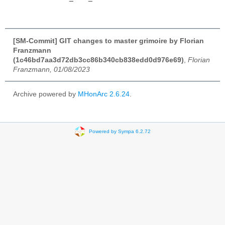
[SM-Commit] GIT changes to master grimoire by Florian
Franzmann
(1c46bd7aa3d72db3cc86b340cb838edd0d976e69)
,
Florian
Franzmann, 01/08/2023
Archive powered by
MHonArc 2.6.24
.
Powered by Sympa 6.2.72