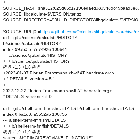
+
SOURCE_HASH=sha512:629d65c17196eda4d080948dc45baad3e802
SOURCE=libqalculate-$VERSION.tar.gz
SOURCE_DIRECTORY=$BUILD_DIRECTORY/libqalculate-$VERSIO
SOURCE_URL[0]=
https://github.com/Qalculate/libqalculate/archive/
diff --git a/science/qalculate/HISTORY
b/science/qalculate/HISTORY
index 99ab0fb..7e74926 100644
--- a/science/qalculate/HISTORY
+++ b/science/qalculate/HISTORY
@@ -1,3 +1,6 @@
+2023-01-07 Florian Franzmann <bwlf AT bandrate.org>
+ * DETAILS: version 4.5.1
+
2022-12-22 Florian Franzmann <bwlf AT bandrate.org>
* DETAILS: version 4.5.0
diff --git a/shell-term-fm/fish/DETAILS b/shell-term-fm/fish/DETAILS
index 0fba1d3..a5552ab 100755
--- a/shell-term-fm/fish/DETAILS
+++ b/shell-term-fm/fish/DETAILS
@@ -1,9 +1,9 @@
source "${GRIMOIRE}/CMAKE_FUNCTIONS"