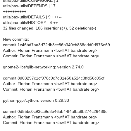
utils/pax-utils/CONFIGURE | 1
utils/pax-utils/DEPENDS | 17
++++++++++-
utils/pax-utils/DETAILS | 9 +++--
utils/pax-utils/HISTORY | 4 ++
32 files changed, 106 insertions(+), 32 deletions(-)
New commits:
commit 1c46bd7aa3d72db3cc86b340cb838edd0d976e69
Author: Florian Franzmann <bwlf AT bandrate.org>
Commit: Florian Franzmann <bwlf AT bandrate.org>
gnome2-libs/glib-networking: version 2.74.0
commit 8d03297c1cf978c9c7d31e50a524c3ffd56c05cf
Author: Florian Franzmann <bwlf AT bandrate.org>
Commit: Florian Franzmann <bwlf AT bandrate.org>
python-pypi/cython: version 0.29.33
commit 0d55bc0c93ca9e8e46ab44f4afba9b274c26489e
Author: Florian Franzmann <bwlf AT bandrate.org>
Commit: Florian Franzmann <bwlf AT bandrate.org>