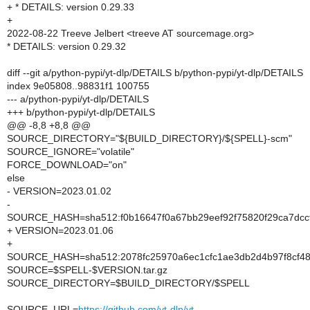
+ * DETAILS: version 0.29.33
+
2022-08-22 Treeve Jelbert <treeve AT sourcemage.org>
* DETAILS: version 0.29.32
diff --git a/python-pypi/yt-dlp/DETAILS b/python-pypi/yt-dlp/DETAILS
index 9e05808..98831f1 100755
--- a/python-pypi/yt-dlp/DETAILS
+++ b/python-pypi/yt-dlp/DETAILS
@@ -8,8 +8,8 @@
SOURCE_DIRECTORY="${BUILD_DIRECTORY}/${SPELL}-scm"
SOURCE_IGNORE="volatile"
FORCE_DOWNLOAD="on"
else
- VERSION=2023.01.02
-
SOURCE_HASH=sha512:f0b16647f0a67bb29eef92f75820f29ca7dcc
+ VERSION=2023.01.06
+
SOURCE_HASH=sha512:2078fc25970a6ec1cfc1ae3db2d4b97f8cf48
SOURCE=$SPELL-$VERSION.tar.gz
SOURCE_DIRECTORY=$BUILD_DIRECTORY/$SPELL
SOURCE_URL=
https://github.com/yt-dlp/yt-