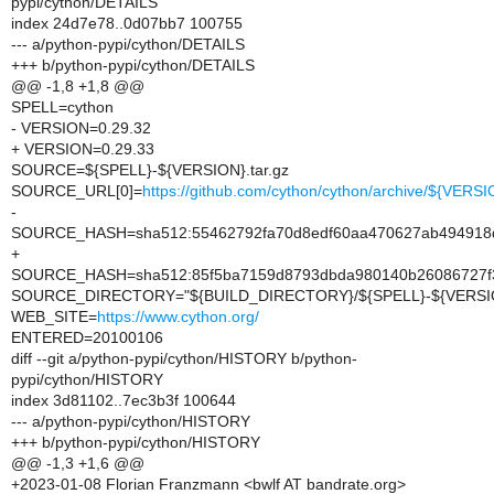
pypi/cython/DETAILS
index 24d7e78..0d07bb7 100755
--- a/python-pypi/cython/DETAILS
+++ b/python-pypi/cython/DETAILS
@@ -1,8 +1,8 @@
SPELL=cython
- VERSION=0.29.32
+ VERSION=0.29.33
SOURCE=${SPELL}-${VERSION}.tar.gz
SOURCE_URL[0]=
https://github.com/cython/cython/archive/${VERSI
-
SOURCE_HASH=sha512:55462792fa70d8edf60aa470627ab494918d7
+
SOURCE_HASH=sha512:85f5ba7159d8793dbda980140b26086727f3
SOURCE_DIRECTORY="${BUILD_DIRECTORY}/${SPELL}-${VERSI
WEB_SITE=
https://www.cython.org/
ENTERED=20100106
diff --git a/python-pypi/cython/HISTORY b/python-
pypi/cython/HISTORY
index 3d81102..7ec3b3f 100644
--- a/python-pypi/cython/HISTORY
+++ b/python-pypi/cython/HISTORY
@@ -1,3 +1,6 @@
+2023-01-08 Florian Franzmann <bwlf AT bandrate.org>