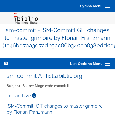
Sympa Menu
sm-commit - [SM-Commit] GIT changes
to master grimoire by Florian Franzmann
(1c46bd7aa3d72db3cc86b340cb838edd0d
List Options Menu
sm-commit AT lists.ibiblio.org
Subject:
Source Mage code commit list
List archive
[SM-Commit] GIT changes to master grimoire
by Florian Franzmann