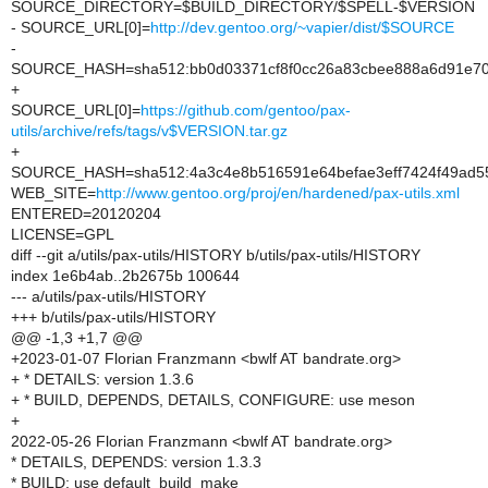
SOURCE_DIRECTORY=$BUILD_DIRECTORY/$SPELL-$VERSION
- SOURCE_URL[0]=
http://dev.gentoo.org/~vapier/dist/$SOURCE
-
SOURCE_HASH=sha512:bb0d03371cf8f0cc26a83cbee888a6d91e704
+
SOURCE_URL[0]=
https://github.com/gentoo/pax-
utils/archive/refs/tags/v$VERSION.tar.gz
+
SOURCE_HASH=sha512:4a3c4e8b516591e64befae3eff7424f49ad55
WEB_SITE=
http://www.gentoo.org/proj/en/hardened/pax-utils.xml
ENTERED=20120204
LICENSE=GPL
diff --git a/utils/pax-utils/HISTORY b/utils/pax-utils/HISTORY
index 1e6b4ab..2b2675b 100644
--- a/utils/pax-utils/HISTORY
+++ b/utils/pax-utils/HISTORY
@@ -1,3 +1,7 @@
+2023-01-07 Florian Franzmann <bwlf AT bandrate.org>
+ * DETAILS: version 1.3.6
+ * BUILD, DEPENDS, DETAILS, CONFIGURE: use meson
+
2022-05-26 Florian Franzmann <bwlf AT bandrate.org>
* DETAILS, DEPENDS: version 1.3.3
* BUILD: use default_build_make