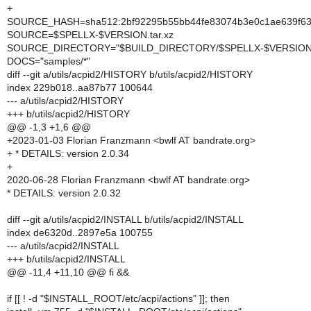
+
SOURCE_HASH=sha512:2bf92295b55bb44fe83074b3e0c1ae639f63e
SOURCE=$SPELLX-$VERSION.tar.xz
SOURCE_DIRECTORY="$BUILD_DIRECTORY/$SPELLX-$VERSION
DOCS="samples/*"
diff --git a/utils/acpid2/HISTORY b/utils/acpid2/HISTORY
index 229b018..aa87b77 100644
--- a/utils/acpid2/HISTORY
+++ b/utils/acpid2/HISTORY
@@ -1,3 +1,6 @@
+2023-01-03 Florian Franzmann <bwlf AT bandrate.org>
+ * DETAILS: version 2.0.34
+
2020-06-28 Florian Franzmann <bwlf AT bandrate.org>
* DETAILS: version 2.0.32
diff --git a/utils/acpid2/INSTALL b/utils/acpid2/INSTALL
index de6320d..2897e5a 100755
--- a/utils/acpid2/INSTALL
+++ b/utils/acpid2/INSTALL
@@ -11,4 +11,10 @@ fi &&
if [[ ! -d "$INSTALL_ROOT/etc/acpi/actions" ]]; then