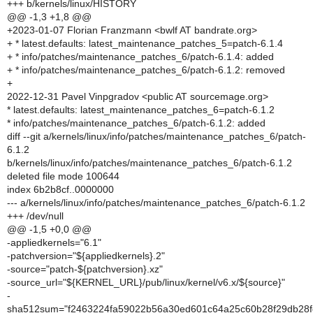
+++ b/kernels/linux/HISTORY
@@ -1,3 +1,8 @@
+2023-01-07 Florian Franzmann <bwlf AT bandrate.org>
+ * latest.defaults: latest_maintenance_patches_5=patch-6.1.4
+ * info/patches/maintenance_patches_6/patch-6.1.4: added
+ * info/patches/maintenance_patches_6/patch-6.1.2: removed
+
2022-12-31 Pavel Vinpgradov <public AT sourcemage.org>
* latest.defaults: latest_maintenance_patches_6=patch-6.1.2
* info/patches/maintenance_patches_6/patch-6.1.2: added
diff --git a/kernels/linux/info/patches/maintenance_patches_6/patch-
6.1.2
b/kernels/linux/info/patches/maintenance_patches_6/patch-6.1.2
deleted file mode 100644
index 6b2b8cf..0000000
--- a/kernels/linux/info/patches/maintenance_patches_6/patch-6.1.2
+++ /dev/null
@@ -1,5 +0,0 @@
-appliedkernels="6.1"
-patchversion="${appliedkernels}.2"
-source="patch-${patchversion}.xz"
-source_url="${KERNEL_URL}/pub/linux/kernel/v6.x/${source}"
-
sha512sum="f2463224fa59022b56a30ed601c64a25c60b28f29db28f