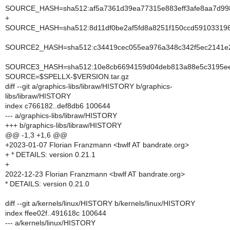
SOURCE_HASH=sha512:af5a7361d39ea77315e883eff3afe8aa7d998
+
SOURCE_HASH=sha512:8d11df0be2af5fd8a8251f150ccd591033196
SOURCE2_HASH=sha512:c34419cec055ea976a348c342f5ec2141e26
SOURCE3_HASH=sha512:10e8cb6694159d04deb813a88e5c3195eed
SOURCE=$SPELLX-$VERSION.tar.gz
diff --git a/graphics-libs/libraw/HISTORY b/graphics-
libs/libraw/HISTORY
index c766182..def8db6 100644
--- a/graphics-libs/libraw/HISTORY
+++ b/graphics-libs/libraw/HISTORY
@@ -1,3 +1,6 @@
+2023-01-07 Florian Franzmann <bwlf AT bandrate.org>
+ * DETAILS: version 0.21.1
+
2022-12-23 Florian Franzmann <bwlf AT bandrate.org>
* DETAILS: version 0.21.0
diff --git a/kernels/linux/HISTORY b/kernels/linux/HISTORY
index ffee02f..491618c 100644
--- a/kernels/linux/HISTORY