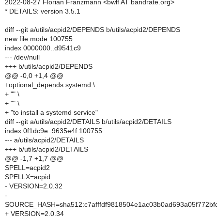
2022-08-27 Florian Franzmann <bwlf AT bandrate.org>
* DETAILS: version 3.5.1
diff --git a/utils/acpid2/DEPENDS b/utils/acpid2/DEPENDS
new file mode 100755
index 0000000..d9541c9
--- /dev/null
+++ b/utils/acpid2/DEPENDS
@@ -0,0 +1,4 @@
+optional_depends systemd \
+ "" \
+ "" \
+ "to install a systemd service"
diff --git a/utils/acpid2/DETAILS b/utils/acpid2/DETAILS
index 0f1dc9e..9635e4f 100755
--- a/utils/acpid2/DETAILS
+++ b/utils/acpid2/DETAILS
@@ -1,7 +1,7 @@
SPELL=acpid2
SPELLX=acpid
- VERSION=2.0.32
-
SOURCE_HASH=sha512:c7afffdf9818504e1ac03b0ad693a05f772bf
+ VERSION=2.0.34