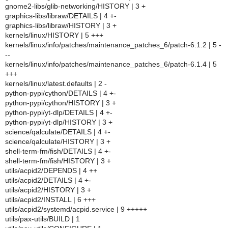
gnome2-libs/glib-networking/HISTORY | 3 +
graphics-libs/libraw/DETAILS | 4 +-
graphics-libs/libraw/HISTORY | 3 +
kernels/linux/HISTORY | 5 +++
kernels/linux/info/patches/maintenance_patches_6/patch-6.1.2 | 5 -
--
kernels/linux/info/patches/maintenance_patches_6/patch-6.1.4 | 5
+++
kernels/linux/latest.defaults | 2 -
python-pypi/cython/DETAILS | 4 +-
python-pypi/cython/HISTORY | 3 +
python-pypi/yt-dlp/DETAILS | 4 +-
python-pypi/yt-dlp/HISTORY | 3 +
science/qalculate/DETAILS | 4 +-
science/qalculate/HISTORY | 3 +
shell-term-fm/fish/DETAILS | 4 +-
shell-term-fm/fish/HISTORY | 3 +
utils/acpid2/DEPENDS | 4 ++
utils/acpid2/DETAILS | 4 +-
utils/acpid2/HISTORY | 3 +
utils/acpid2/INSTALL | 6 +++
utils/acpid2/systemd/acpid.service | 9 +++++
utils/pax-utils/BUILD | 1