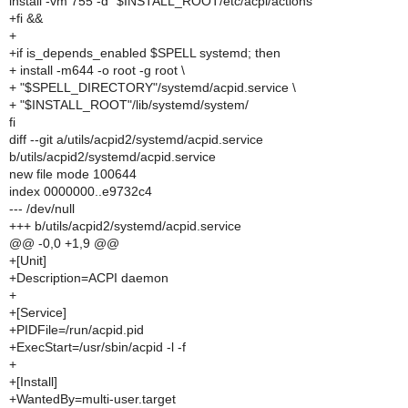
install -vm 755 -d "$INSTALL_ROOT/etc/acpi/actions"
+fi &&
+
+if is_depends_enabled $SPELL systemd; then
+ install -m644 -o root -g root \
+ "$SPELL_DIRECTORY"/systemd/acpid.service \
+ "$INSTALL_ROOT"/lib/systemd/system/
fi
diff --git a/utils/acpid2/systemd/acpid.service
b/utils/acpid2/systemd/acpid.service
new file mode 100644
index 0000000..e9732c4
--- /dev/null
+++ b/utils/acpid2/systemd/acpid.service
@@ -0,0 +1,9 @@
+[Unit]
+Description=ACPI daemon
+
+[Service]
+PIDFile=/run/acpid.pid
+ExecStart=/usr/sbin/acpid -l -f
+
+[Install]
+WantedBy=multi-user.target