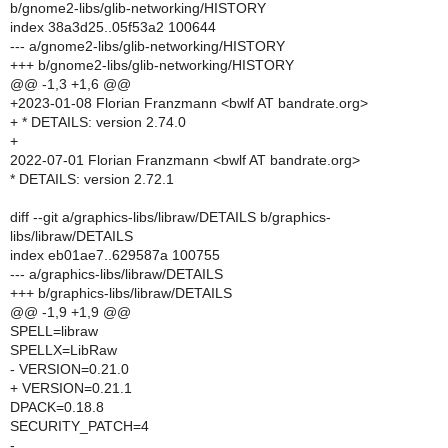
b/gnome2-libs/glib-networking/HISTORY
index 38a3d25..05f53a2 100644
--- a/gnome2-libs/glib-networking/HISTORY
+++ b/gnome2-libs/glib-networking/HISTORY
@@ -1,3 +1,6 @@
+2023-01-08 Florian Franzmann <bwlf AT bandrate.org>
+ * DETAILS: version 2.74.0
+
2022-07-01 Florian Franzmann <bwlf AT bandrate.org>
* DETAILS: version 2.72.1
diff --git a/graphics-libs/libraw/DETAILS b/graphics-
libs/libraw/DETAILS
index eb01ae7..629587a 100755
--- a/graphics-libs/libraw/DETAILS
+++ b/graphics-libs/libraw/DETAILS
@@ -1,9 +1,9 @@
SPELL=libraw
SPELLX=LibRaw
- VERSION=0.21.0
+ VERSION=0.21.1
DPACK=0.18.8
SECURITY_PATCH=4
-