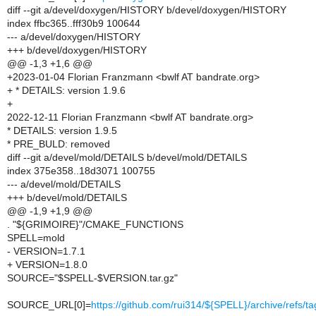
diff --git a/devel/doxygen/HISTORY b/devel/doxygen/HISTORY
index ffbc365..fff30b9 100644
--- a/devel/doxygen/HISTORY
+++ b/devel/doxygen/HISTORY
@@ -1,3 +1,6 @@
+2023-01-04 Florian Franzmann <bwlf AT bandrate.org>
+ * DETAILS: version 1.9.6
+
2022-12-11 Florian Franzmann <bwlf AT bandrate.org>
* DETAILS: version 1.9.5
* PRE_BULD: removed
diff --git a/devel/mold/DETAILS b/devel/mold/DETAILS
index 375e358..18d3071 100755
--- a/devel/mold/DETAILS
+++ b/devel/mold/DETAILS
@@ -1,9 +1,9 @@
. "${GRIMOIRE}"/CMAKE_FUNCTIONS
SPELL=mold
- VERSION=1.7.1
+ VERSION=1.8.0
SOURCE="$SPELL-$VERSION.tar.gz"
SOURCE_URL[0]=
https://github.com/rui314/${SPELL}/archive/refs/t