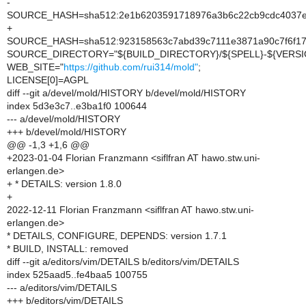
-
SOURCE_HASH=sha512:2e1b6203591718976a3b6c22cb9cdc4037ef
+
SOURCE_HASH=sha512:923158563c7abd39c7111e3871a90c7f6f17e
SOURCE_DIRECTORY="${BUILD_DIRECTORY}/${SPELL}-${VERSI
WEB_SITE="
https://github.com/rui314/mold"
;
LICENSE[0]=AGPL
diff --git a/devel/mold/HISTORY b/devel/mold/HISTORY
index 5d3e3c7..e3ba1f0 100644
--- a/devel/mold/HISTORY
+++ b/devel/mold/HISTORY
@@ -1,3 +1,6 @@
+2023-01-04 Florian Franzmann <siflfran AT hawo.stw.uni-
erlangen.de>
+ * DETAILS: version 1.8.0
+
2022-12-11 Florian Franzmann <siflfran AT hawo.stw.uni-
erlangen.de>
* DETAILS, CONFIGURE, DEPENDS: version 1.7.1
* BUILD, INSTALL: removed
diff --git a/editors/vim/DETAILS b/editors/vim/DETAILS
index 525aad5..fe4baa5 100755
--- a/editors/vim/DETAILS
+++ b/editors/vim/DETAILS