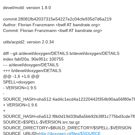
devel/mold: version 1.8.0
commit 28081fb42037315e54227e2c04cfe935d7d6a219
Author: Florian Franzmann <bwlf AT bandrate.org>
Commit: Florian Franzmann <bwlf AT bandrate.org>
utils/acpid2: version 2.0.34
diff --git a/devel/doxygen/DETAILS b/devel/doxygen/DETAILS
index fabf20a..90e951c 100755
--- a/devel/doxygen/DETAILS
+++ b/devel/doxygen/DETAILS
@@ -1,6 +1,6 @@
SPELL=doxygen
- VERSION=1.9.5
-
SOURCE_HASH=sha512:4ad4c1ecd4a12220442f354b90aa56f80e78
+ VERSION=1.9.6
+
SOURCE_HASH=sha512:f8b0d19d33fa8a5bb92b38f1c775bd3cde7f0
SOURCE=$SPELL-$VERSION.src.tar.gz
SOURCE_DIRECTORY=$BUILD_DIRECTORY/$SPELL-$VERSION
SOURCE_URL[0]=
http://doxygen.nl/files/$SOURCE