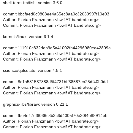
shell-term-fm/fish: version 3.6.0
commit bbcfaed0c9868ee4a65ec8aa0c32639997f10e03
Author: Florian Franzmann <bwlf AT bandrate.org>
Commit: Florian Franzmann <bwlf AT bandrate.org>
kernels/linux: version 6.1.4
commit 111910c832deb9a5a41002fb44296980ea42809a
Author: Florian Franzmann <bwlf AT bandrate.org>
Commit: Florian Franzmann <bwlf AT bandrate.org>
science/qalculate: version 4.5.1
commit 8c1a581537888d5f4731bff38587ea25df40b0dd
Author: Florian Franzmann <bwlf AT bandrate.org>
Commit: Florian Franzmann <bwlf AT bandrate.org>
graphics-libs/libraw: version 0.21.1
commit fbe4e47ef6036c8b3c6d4005f70e30f4e88914eb
Author: Florian Franzmann <bwlf AT bandrate.org>
Commit: Florian Franzmann <bwlf AT bandrate.org>