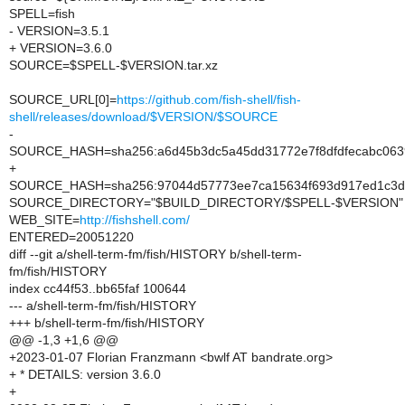
SPELL=fish
- VERSION=3.5.1
+ VERSION=3.6.0
SOURCE=$SPELL-$VERSION.tar.xz
SOURCE_URL[0]=
https://github.com/fish-shell/fish-
shell/releases/download/$VERSION/$SOURCE
-
SOURCE_HASH=sha256:a6d45b3dc5a45dd31772e7f8dfdfecabc06
+
SOURCE_HASH=sha256:97044d57773ee7ca15634f693d917ed1c3d
SOURCE_DIRECTORY="$BUILD_DIRECTORY/$SPELL-$VERSION"
WEB_SITE=
http://fishshell.com/
ENTERED=20051220
diff --git a/shell-term-fm/fish/HISTORY b/shell-term-
fm/fish/HISTORY
index cc44f53..bb65faf 100644
--- a/shell-term-fm/fish/HISTORY
+++ b/shell-term-fm/fish/HISTORY
@@ -1,3 +1,6 @@
+2023-01-07 Florian Franzmann <bwlf AT bandrate.org>
+ * DETAILS: version 3.6.0
+