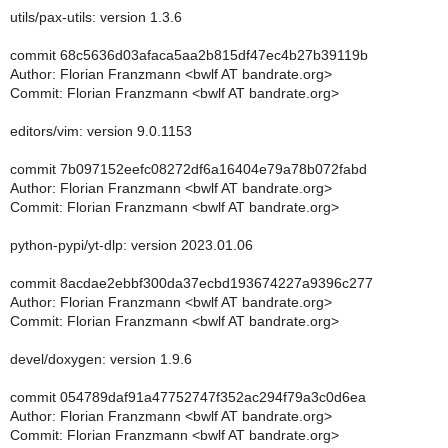
utils/pax-utils: version 1.3.6
commit 68c5636d03afaca5aa2b815df47ec4b27b39119b
Author: Florian Franzmann <bwlf AT bandrate.org>
Commit: Florian Franzmann <bwlf AT bandrate.org>
editors/vim: version 9.0.1153
commit 7b097152eefc08272df6a16404e79a78b072fabd
Author: Florian Franzmann <bwlf AT bandrate.org>
Commit: Florian Franzmann <bwlf AT bandrate.org>
python-pypi/yt-dlp: version 2023.01.06
commit 8acdae2ebbf300da37ecbd193674227a9396c277
Author: Florian Franzmann <bwlf AT bandrate.org>
Commit: Florian Franzmann <bwlf AT bandrate.org>
devel/doxygen: version 1.9.6
commit 054789daf91a47752747f352ac294f79a3c0d6ea
Author: Florian Franzmann <bwlf AT bandrate.org>
Commit: Florian Franzmann <bwlf AT bandrate.org>