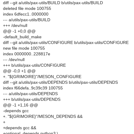
diff --git a/utils/pax-utils/BUILD b/utils/pax-utils/BUILD
deleted file mode 100755
index 6dfecc1..0000000
--- a/utils/pax-utils/BUILD
+++ /dev/null
@@ -1 +0,0 @@
-default_build_make
diff --git a/utils/pax-utils/CONFIGURE b/utils/pax-utils/CONFIGURE
new file mode 100755
index 0000000..228817e
--- /dev/null
+++ b/utils/pax-utils/CONFIGURE
@@ -0,0 +1 @@
+. "${GRIMOIRE}"/MESON_CONFIGURE
diff --git a/utils/pax-utils/DEPENDS b/utils/pax-utils/DEPENDS
index f66defa..9c39c39 100755
--- a/utils/pax-utils/DEPENDS
+++ b/utils/pax-utils/DEPENDS
@@ -1 +1,16 @@
-depends gcc
+. "${GRIMOIRE}"/MESON_DEPENDS &&
+
+depends gcc &&
+optional_depends python3 \