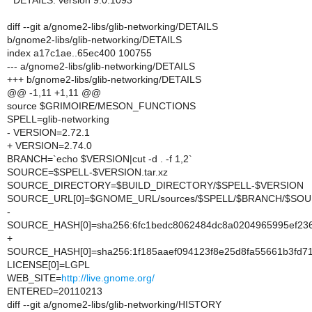
* DETAILS: version 9.0.1093
diff --git a/gnome2-libs/glib-networking/DETAILS
b/gnome2-libs/glib-networking/DETAILS
index a17c1ae..65ec400 100755
--- a/gnome2-libs/glib-networking/DETAILS
+++ b/gnome2-libs/glib-networking/DETAILS
@@ -1,11 +1,11 @@
source $GRIMOIRE/MESON_FUNCTIONS
SPELL=glib-networking
- VERSION=2.72.1
+ VERSION=2.74.0
BRANCH=`echo $VERSION|cut -d . -f 1,2`
SOURCE=$SPELL-$VERSION.tar.xz
SOURCE_DIRECTORY=$BUILD_DIRECTORY/$SPELL-$VERSION
SOURCE_URL[0]=$GNOME_URL/sources/$SPELL/$BRANCH/$SO
-
SOURCE_HASH[0]=sha256:6fc1bedc8062484dc8a0204965995ef2
+
SOURCE_HASH[0]=sha256:1f185aaef094123f8e25d8fa55661b3f
LICENSE[0]=LGPL
WEB_SITE=
http://live.gnome.org/
ENTERED=20110213
diff --git a/gnome2-libs/glib-networking/HISTORY