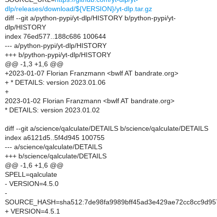
dlp/releases/download/${VERSION}/yt-dlp.tar.gz
diff --git a/python-pypi/yt-dlp/HISTORY b/python-pypi/yt-
dlp/HISTORY
index 76ed577..188c686 100644
--- a/python-pypi/yt-dlp/HISTORY
+++ b/python-pypi/yt-dlp/HISTORY
@@ -1,3 +1,6 @@
+2023-01-07 Florian Franzmann <bwlf AT bandrate.org>
+ * DETAILS: version 2023.01.06
+
2023-01-02 Florian Franzmann <bwlf AT bandrate.org>
* DETAILS: version 2023.01.02
diff --git a/science/qalculate/DETAILS b/science/qalculate/DETAILS
index a6121d5..5f4d945 100755
--- a/science/qalculate/DETAILS
+++ b/science/qalculate/DETAILS
@@ -1,6 +1,6 @@
SPELL=qalculate
- VERSION=4.5.0
-
SOURCE_HASH=sha512:7de98fa9989bff45ad3e429ae72cc8cc9d957
+ VERSION=4.5.1