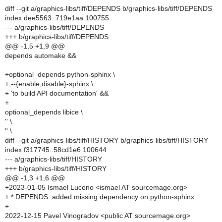
diff --git a/graphics-libs/tiff/DEPENDS b/graphics-libs/tiff/DEPENDS
index dee5563..719e1aa 100755
--- a/graphics-libs/tiff/DEPENDS
+++ b/graphics-libs/tiff/DEPENDS
@@ -1,5 +1,9 @@
depends automake &&
+optional_depends python-sphinx \
+ --{enable,disable}-sphinx \
+ 'to build API documentation' &&
+
optional_depends libice \
'' \
'' \
diff --git a/graphics-libs/tiff/HISTORY b/graphics-libs/tiff/HISTORY
index f317745..58cd1e6 100644
--- a/graphics-libs/tiff/HISTORY
+++ b/graphics-libs/tiff/HISTORY
@@ -1,3 +1,6 @@
+2023-01-05 Ismael Luceno <ismael AT sourcemage.org>
+ * DEPENDS: added missing dependency on python-sphinx
+
2022-12-15 Pavel Vinogradov <public AT sourcemage.org>