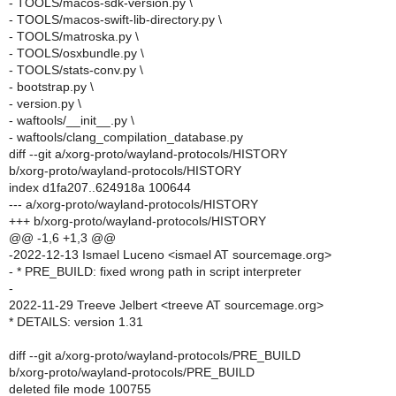
- TOOLS/macos-sdk-version.py \
- TOOLS/macos-swift-lib-directory.py \
- TOOLS/matroska.py \
- TOOLS/osxbundle.py \
- TOOLS/stats-conv.py \
- bootstrap.py \
- version.py \
- waftools/__init__.py \
- waftools/clang_compilation_database.py
diff --git a/xorg-proto/wayland-protocols/HISTORY
b/xorg-proto/wayland-protocols/HISTORY
index d1fa207..624918a 100644
--- a/xorg-proto/wayland-protocols/HISTORY
+++ b/xorg-proto/wayland-protocols/HISTORY
@@ -1,6 +1,3 @@
-2022-12-13 Ismael Luceno <ismael AT sourcemage.org>
- * PRE_BUILD: fixed wrong path in script interpreter
-
2022-11-29 Treeve Jelbert <treeve AT sourcemage.org>
* DETAILS: version 1.31
diff --git a/xorg-proto/wayland-protocols/PRE_BUILD
b/xorg-proto/wayland-protocols/PRE_BUILD
deleted file mode 100755