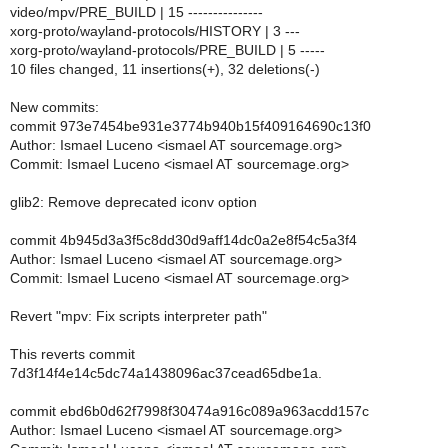
video/mpv/PRE_BUILD | 15 ---------------
xorg-proto/wayland-protocols/HISTORY | 3 ---
xorg-proto/wayland-protocols/PRE_BUILD | 5 -----
10 files changed, 11 insertions(+), 32 deletions(-)
New commits:
commit 973e7454be931e3774b940b15f409164690c13f0
Author: Ismael Luceno <ismael AT sourcemage.org>
Commit: Ismael Luceno <ismael AT sourcemage.org>
glib2: Remove deprecated iconv option
commit 4b945d3a3f5c8dd30d9aff14dc0a2e8f54c5a3f4
Author: Ismael Luceno <ismael AT sourcemage.org>
Commit: Ismael Luceno <ismael AT sourcemage.org>
Revert "mpv: Fix scripts interpreter path"
This reverts commit
7d3f14f4e14c5dc74a1438096ac37cead65dbe1a.
commit ebd6b0d62f7998f30474a916c089a963acdd157c
Author: Ismael Luceno <ismael AT sourcemage.org>