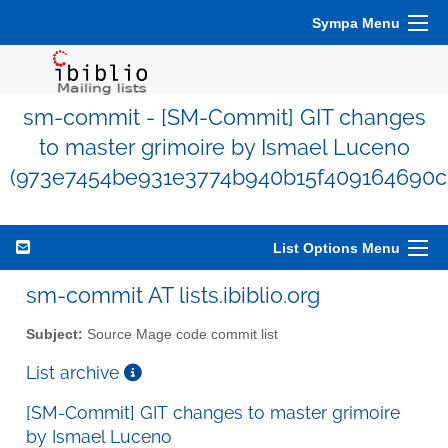
Sympa Menu
sm-commit - [SM-Commit] GIT changes
to master grimoire by Ismael Luceno
(973e7454be931e3774b940b15f409164690c1
List Options Menu
sm-commit AT lists.ibiblio.org
Subject:
Source Mage code commit list
List archive
[SM-Commit] GIT changes to master grimoire
by Ismael Luceno