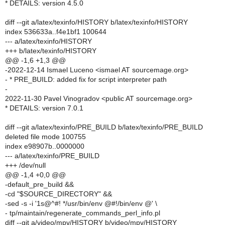
* DETAILS: version 4.5.0
diff --git a/latex/texinfo/HISTORY b/latex/texinfo/HISTORY
index 536633a..f4e1bf1 100644
--- a/latex/texinfo/HISTORY
+++ b/latex/texinfo/HISTORY
@@ -1,6 +1,3 @@
-2022-12-14 Ismael Luceno <ismael AT sourcemage.org>
- * PRE_BUILD: added fix for script interpreter path
-
2022-11-30 Pavel Vinogradov <public AT sourcemage.org>
* DETAILS: version 7.0.1
diff --git a/latex/texinfo/PRE_BUILD b/latex/texinfo/PRE_BUILD
deleted file mode 100755
index e98907b..0000000
--- a/latex/texinfo/PRE_BUILD
+++ /dev/null
@@ -1,4 +0,0 @@
-default_pre_build &&
-cd "$SOURCE_DIRECTORY" &&
-sed -s -i '1s@^#! */usr/bin/env @#!/bin/env @' \
- tp/maintain/regenerate_commands_perl_info.pl
diff --git a/video/mpv/HISTORY b/video/mpv/HISTORY