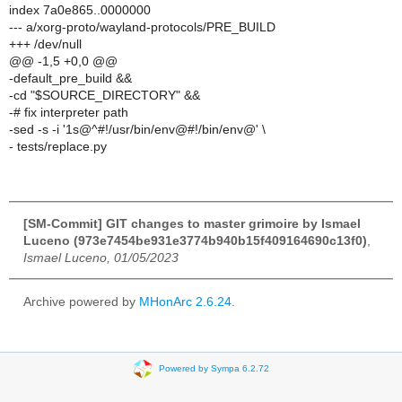
index 7a0e865..0000000
--- a/xorg-proto/wayland-protocols/PRE_BUILD
+++ /dev/null
@@ -1,5 +0,0 @@
-default_pre_build &&
-cd "$SOURCE_DIRECTORY" &&
-# fix interpreter path
-sed -s -i '1s@^#!/usr/bin/env@#!/bin/env@' \
- tests/replace.py
[SM-Commit] GIT changes to master grimoire by Ismael
Luceno (973e7454be931e3774b940b15f409164690c13f0)
,
Ismael Luceno, 01/05/2023
Archive powered by
MHonArc 2.6.24
.
Powered by Sympa 6.2.72