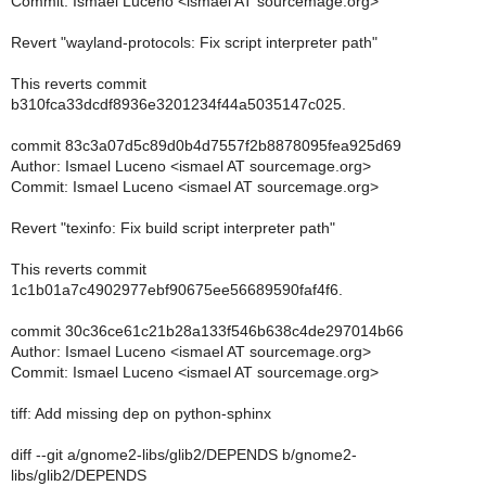
Commit: Ismael Luceno <ismael AT sourcemage.org>
Revert "wayland-protocols: Fix script interpreter path"
This reverts commit
b310fca33dcdf8936e3201234f44a5035147c025.
commit 83c3a07d5c89d0b4d7557f2b8878095fea925d69
Author: Ismael Luceno <ismael AT sourcemage.org>
Commit: Ismael Luceno <ismael AT sourcemage.org>
Revert "texinfo: Fix build script interpreter path"
This reverts commit
1c1b01a7c4902977ebf90675ee56689590faf4f6.
commit 30c36ce61c21b28a133f546b638c4de297014b66
Author: Ismael Luceno <ismael AT sourcemage.org>
Commit: Ismael Luceno <ismael AT sourcemage.org>
tiff: Add missing dep on python-sphinx
diff --git a/gnome2-libs/glib2/DEPENDS b/gnome2-
libs/glib2/DEPENDS