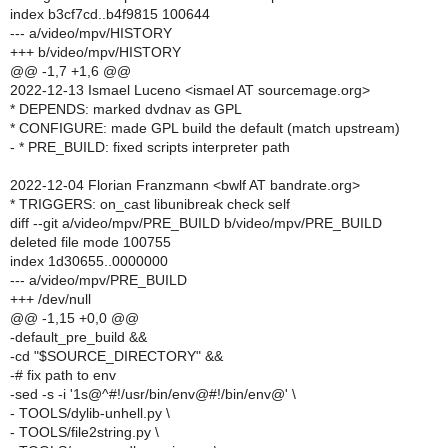
index b3cf7cd..b4f9815 100644
--- a/video/mpv/HISTORY
+++ b/video/mpv/HISTORY
@@ -1,7 +1,6 @@
2022-12-13 Ismael Luceno <ismael AT sourcemage.org>
* DEPENDS: marked dvdnav as GPL
* CONFIGURE: made GPL build the default (match upstream)
- * PRE_BUILD: fixed scripts interpreter path
2022-12-04 Florian Franzmann <bwlf AT bandrate.org>
* TRIGGERS: on_cast libunibreak check self
diff --git a/video/mpv/PRE_BUILD b/video/mpv/PRE_BUILD
deleted file mode 100755
index 1d30655..0000000
--- a/video/mpv/PRE_BUILD
+++ /dev/null
@@ -1,15 +0,0 @@
-default_pre_build &&
-cd "$SOURCE_DIRECTORY" &&
-# fix path to env
-sed -s -i '1s@^#!/usr/bin/env@#!/bin/env@' \
- TOOLS/dylib-unhell.py \
- TOOLS/file2string.py \