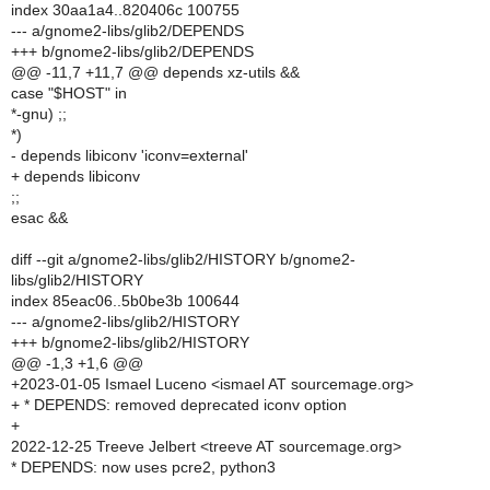
index 30aa1a4..820406c 100755
--- a/gnome2-libs/glib2/DEPENDS
+++ b/gnome2-libs/glib2/DEPENDS
@@ -11,7 +11,7 @@ depends xz-utils &&
case "$HOST" in
*-gnu) ;;
*)
- depends libiconv 'iconv=external'
+ depends libiconv
;;
esac &&
diff --git a/gnome2-libs/glib2/HISTORY b/gnome2-
libs/glib2/HISTORY
index 85eac06..5b0be3b 100644
--- a/gnome2-libs/glib2/HISTORY
+++ b/gnome2-libs/glib2/HISTORY
@@ -1,3 +1,6 @@
+2023-01-05 Ismael Luceno <ismael AT sourcemage.org>
+ * DEPENDS: removed deprecated iconv option
+
2022-12-25 Treeve Jelbert <treeve AT sourcemage.org>
* DEPENDS: now uses pcre2, python3