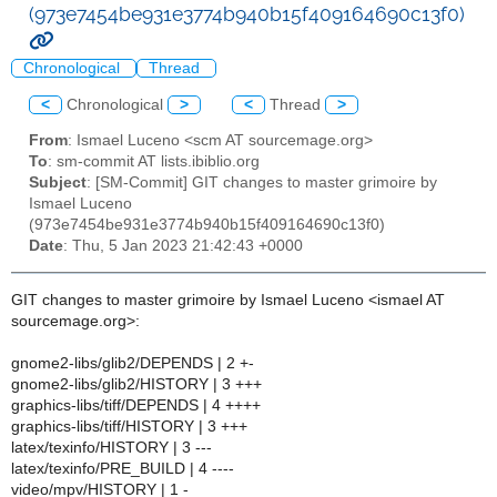
(973e7454be931e3774b940b15f409164690c13f0)
Chronological
Thread
<
Chronological
>
<
Thread
>
From
: Ismael Luceno <scm AT sourcemage.org>
To
: sm-commit AT lists.ibiblio.org
Subject
: [SM-Commit] GIT changes to master grimoire by
Ismael Luceno
(973e7454be931e3774b940b15f409164690c13f0)
Date
: Thu, 5 Jan 2023 21:42:43 +0000
GIT changes to master grimoire by Ismael Luceno <ismael AT
sourcemage.org>:
gnome2-libs/glib2/DEPENDS | 2 +-
gnome2-libs/glib2/HISTORY | 3 +++
graphics-libs/tiff/DEPENDS | 4 ++++
graphics-libs/tiff/HISTORY | 3 +++
latex/texinfo/HISTORY | 3 ---
latex/texinfo/PRE_BUILD | 4 ----
video/mpv/HISTORY | 1 -