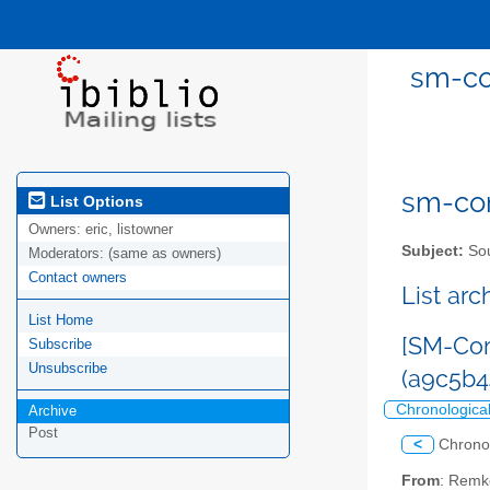
sm-co
sm-com
List Options
Owners:
eric, listowner
Subject:
Sou
Moderators:
(same as owners)
Contact owners
List ar
List Home
[SM-Com
Subscribe
Unsubscribe
(a9c5b
Chronologica
Archive
Post
<
Chrono
From
: Remk