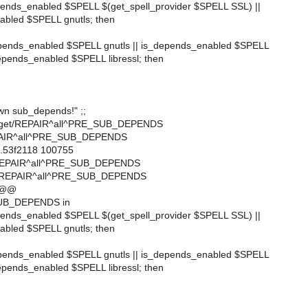
epends_enabled $SPELL $(get_spell_provider $SPELL SSL) ||
abled $SPELL gnutls; then
epends_enabled $SPELL gnutls || is_depends_enabled $SPELL
depends_enabled $SPELL libressl; then
wn sub_depends!" ;;
ftp/wget/REPAIR^all^PRE_SUB_DEPENDS
EPAIR^all^PRE_SUB_DEPENDS
..53f2118 100755
t/REPAIR^all^PRE_SUB_DEPENDS
et/REPAIR^all^PRE_SUB_DEPENDS
 @@
UB_DEPENDS in
epends_enabled $SPELL $(get_spell_provider $SPELL SSL) ||
abled $SPELL gnutls; then
epends_enabled $SPELL gnutls || is_depends_enabled $SPELL
depends_enabled $SPELL libressl; then