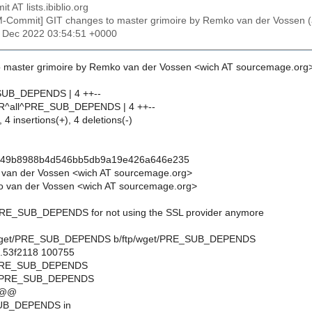
t AT lists.ibiblio.org
M-Commit] GIT changes to master grimoire by Remko van der Voss
1 Dec 2022 03:54:51 +0000
 master grimoire by Remko van der Vossen <wich AT sourcemage.org
SUB_DEPENDS | 4 ++--
IR^all^PRE_SUB_DEPENDS | 4 ++--
 4 insertions(+), 4 deletions(-)
449b8988b4d546bb5db9a19e426a646e235
 van der Vossen <wich AT sourcemage.org>
 van der Vossen <wich AT sourcemage.org>
 PRE_SUB_DEPENDS for not using the SSL provider anymore
ftp/wget/PRE_SUB_DEPENDS b/ftp/wget/PRE_SUB_DEPENDS
..53f2118 100755
t/PRE_SUB_DEPENDS
et/PRE_SUB_DEPENDS
 @@
UB_DEPENDS in