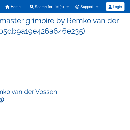
Home
Search for List(s)
Support
Login
master grimoire by Remko van der
b5db9a19e426a646e235)
mko van der Vossen