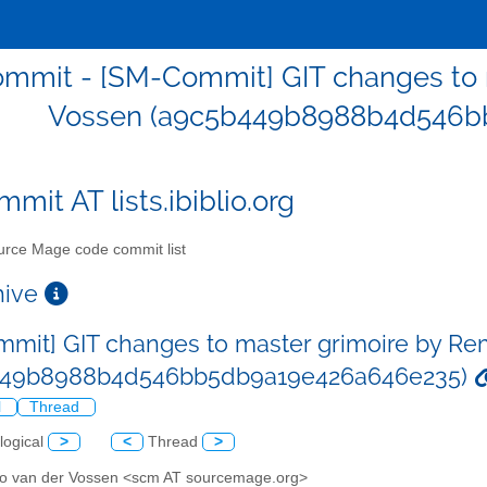
mmit - [SM-Commit] GIT changes to 
Vossen (a9c5b449b8988b4d546b
mit AT lists.ibiblio.org
rce Mage code commit list
chive
mit] GIT changes to master grimoire by Re
449b8988b4d546bb5db9a19e426a646e235)
l
Thread
logical
>
<
Thread
>
o van der Vossen <scm AT sourcemage.org>