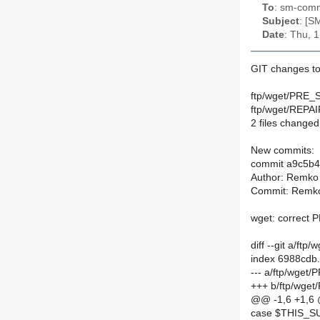
To
: sm-commi
Subject
: [S
Date
: Thu, 
GIT changes to
ftp/wget/PRE_
ftp/wget/REPA
2 files changed,
New commits:
commit a9c5b
Author: Remko
Commit: Remko
wget: correct
diff --git a/
index 6988cdb
--- a/ftp/wge
+++ b/ftp/wg
@@ -1,6 +1,6
case $THIS_S