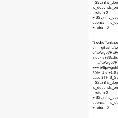
- SSL) if is_d
is_depends_en
- return 0
+ SSL) if is_d
openssl || is_
+ return 0
fi
;;
*) echo "unkno
diff --git a/
b/ftp/wget/R
index 6988cdb
--- a/ftp/wge
+++ b/ftp/wg
@@ -1,6 +1,6
case $THIS_S
- SSL) if is_d
is_depends_en
- return 0
+ SSL) if is_d
openssl || is_
+ return 0
fi
;;