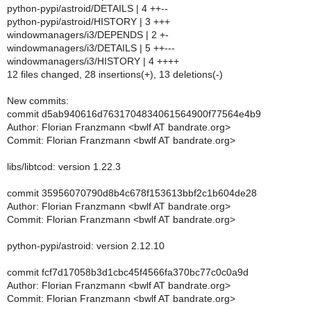
python-pypi/astroid/DETAILS | 4 ++--
python-pypi/astroid/HISTORY | 3 +++
windowmanagers/i3/DEPENDS | 2 +-
windowmanagers/i3/DETAILS | 5 ++---
windowmanagers/i3/HISTORY | 4 ++++
12 files changed, 28 insertions(+), 13 deletions(-)
New commits:
commit d5ab940616d7631704834061564900f77564e4b9
Author: Florian Franzmann <bwlf AT bandrate.org>
Commit: Florian Franzmann <bwlf AT bandrate.org>
libs/libtcod: version 1.22.3
commit 35956070790d8b4c678f153613bbf2c1b604de28
Author: Florian Franzmann <bwlf AT bandrate.org>
Commit: Florian Franzmann <bwlf AT bandrate.org>
python-pypi/astroid: version 2.12.10
commit fcf7d17058b3d1cbc45f4566fa370bc77c0c0a9d
Author: Florian Franzmann <bwlf AT bandrate.org>
Commit: Florian Franzmann <bwlf AT bandrate.org>