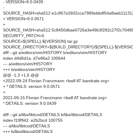
- VERSION=9.0.0439
-
SOURCE_HASH=sha512:e1c867e2602cca7989ebbdf54a8aeb111312
+ VERSION=9.0.0571
+
SOURCE_HASH=sha512:5c8450dbae0726a3e49b3f282c27f2c70488d
SECURITY_PATCH=5
SOURCE=${SPELL}-${VERSION}.tar.gz
SOURCE_DIRECTORY=${BUILD_DIRECTORY}/${SPELL}-${VERSI
diff --git a/editors/vim/HISTORY b/editors/vim/HISTORY
index d4d6d1a..d7e86a2 100644
--- a/editors/vim/HISTORY
+++ b/editors/vim/HISTORY
@@ -1,3 +1,6 @@
+2022-09-24 Florian Franzmann <bwlf AT bandrate.org>
+ * DETAILS: version 9.0.0571
+
2022-09-15 Florian Franzmann <bwlf AT bandrate.org>
* DETAILS: version 9.0.0439
diff --git a/libs/libtcod/DETAILS b/libs/libtcod/DETAILS
index f19f942..e2b2bcd 100755
--- a/libs/libtcod/DETAILS
+++ b/libs/libtcod/DETAILS