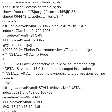
- for i in scanview.css sorttable.js;; do
+ for i in scanview.css sorttable.js; do
chown "root:root" "${target}/scan-build/${i}" &&
chmod 0644 "${target}/scan-build/${i}"
done &&
diff --git a/devel/llvm/HISTORY b/devel/llvm/HISTORY
index 4173c41..ad0a722 100644
--- a/devel/llvm/HISTORY
+++ b/devel/llvm/HISTORY
@@ -1,3 +1,6 @@
+2022-09-24 Florian Franzmann <bwlf AT bandrate.org>
+ * INSTALL, FINAL: fix typos
+
2022-09-20 Pavel Vinogradov <public AT sourcemage.org>
* DETAILS: version 15.0.1, reenabled staged installation
* INSTALL, FINAL: moved the ownership and permissions setting
code to
FINAL,
diff --git a/devel/llvm/INSTALL b/devel/llvm/INSTALL
index c5691fc..e4b9fdb 100755
--- a/devel/llvm/INSTALL
+++ b/devel/llvm/INSTALL
@@ -15,12 +15,12 @@ then
done &&