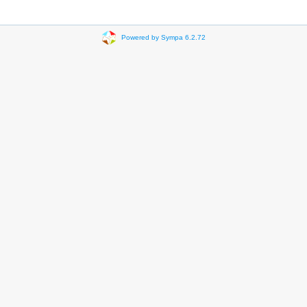
Powered by Sympa 6.2.72