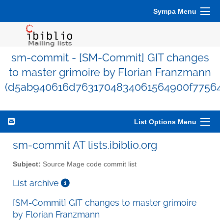
Sympa Menu
sm-commit - [SM-Commit] GIT changes
to master grimoire by Florian Franzmann
(d5ab940616d7631704834061564900f7756
List Options Menu
sm-commit AT lists.ibiblio.org
Subject:
Source Mage code commit list
List archive
[SM-Commit] GIT changes to master grimoire
by Florian Franzmann