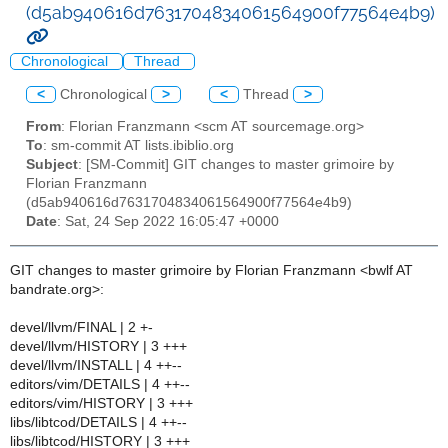
(d5ab940616d7631704834061564900f77564e4b9)
Chronological
Thread
<
Chronological
>
<
Thread
>
From
: Florian Franzmann <scm AT sourcemage.org>
To
: sm-commit AT lists.ibiblio.org
Subject
: [SM-Commit] GIT changes to master grimoire by
Florian Franzmann
(d5ab940616d7631704834061564900f77564e4b9)
Date
: Sat, 24 Sep 2022 16:05:47 +0000
GIT changes to master grimoire by Florian Franzmann <bwlf AT
bandrate.org>:
devel/llvm/FINAL | 2 +-
devel/llvm/HISTORY | 3 +++
devel/llvm/INSTALL | 4 ++--
editors/vim/DETAILS | 4 ++--
editors/vim/HISTORY | 3 +++
libs/libtcod/DETAILS | 4 ++--
libs/libtcod/HISTORY | 3 +++