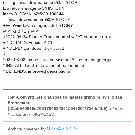
diff --git a/windowmanagers/i3/HISTORY
b/windowmanagers/i3/HISTORY
index 8156cb6..b2ff229 100644
--- a/windowmanagers/i3/HISTORY
+++ b/windowmanagers/i3/HISTORY
@@ -1,3 +1,7 @@
+2022-09-24 Florian Franzmann <bwlf AT bandrate.org>
+ * DETAILS: version 4.21
+ * DEPENDS: depend on pcre2
+
2022-08-08 Ismael Luceno <ismael AT sourcemage.org>
* INSTALL: fixed installation of perl module
* DEPENDS: improved descriptions
[SM-Commit] GIT changes to master grimoire by Florian
Franzmann
(d5ab940616d7631704834061564900f77564e4b9)
,
Florian
Franzmann, 09/24/2022
Archive powered by
MHonArc 2.6.24
.