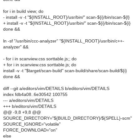
for i in build view; do
- install -v -t "${INSTALL_ROOT}/usr/bin/" scan-${i}/bin/scan-${l}
+ install -v -t "${INSTALL_ROOT}/usr/bin/" scan-${i}/bin/scan-${i}
done &&
ln -sf "/usr/bin/ccc-analyzer" "${INSTALL_ROOT}/usr/bin/c++-
analyzer" &&
- for i in scanview.css sorttable.js;; do
+ for i in scanview.css sorttable.js; do
install -v -t "$target/scan-build" scan-build/share/scan-build/${i}
done &&
diff --git a/editors/vim/DETAILS b/editors/vim/DETAILS
index fdb4a08..6e30542 100755
--- a/editors/vim/DETAILS
+++ b/editors/vim/DETAILS
@@ -9,8 +9,8 @@
SOURCE_DIRECTORY="${BUILD_DIRECTORY}/${SPELL}-scm"
SOURCE_IGNORE="volatile"
FORCE_DOWNLOAD="on"
else