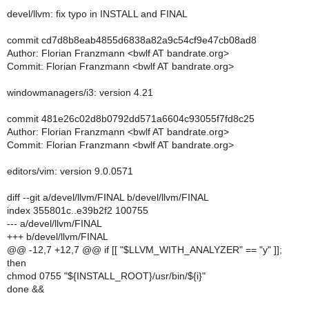
devel/llvm: fix typo in INSTALL and FINAL
commit cd7d8b8eab4855d6838a82a9c54cf9e47cb08ad8
Author: Florian Franzmann <bwlf AT bandrate.org>
Commit: Florian Franzmann <bwlf AT bandrate.org>
windowmanagers/i3: version 4.21
commit 481e26c02d8b0792dd571a6604c93055f7fd8c25
Author: Florian Franzmann <bwlf AT bandrate.org>
Commit: Florian Franzmann <bwlf AT bandrate.org>
editors/vim: version 9.0.0571
diff --git a/devel/llvm/FINAL b/devel/llvm/FINAL
index 355801c..e39b2f2 100755
--- a/devel/llvm/FINAL
+++ b/devel/llvm/FINAL
@@ -12,7 +12,7 @@ if [[ "$LLVM_WITH_ANALYZER" == "y" ]];
then
chmod 0755 "${INSTALL_ROOT}/usr/bin/${i}"
done &&