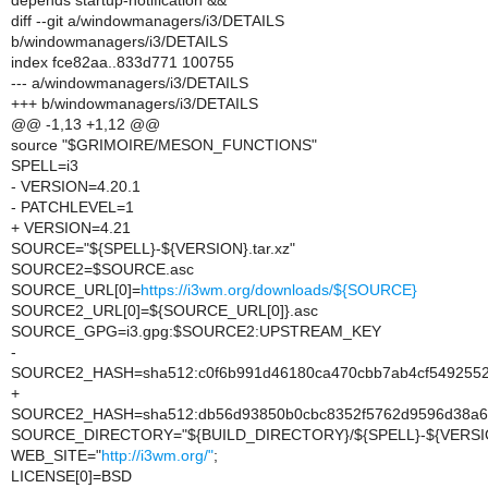
depends startup-notification &&
diff --git a/windowmanagers/i3/DETAILS
b/windowmanagers/i3/DETAILS
index fce82aa..833d771 100755
--- a/windowmanagers/i3/DETAILS
+++ b/windowmanagers/i3/DETAILS
@@ -1,13 +1,12 @@
source "$GRIMOIRE/MESON_FUNCTIONS"
SPELL=i3
- VERSION=4.20.1
- PATCHLEVEL=1
+ VERSION=4.21
SOURCE="${SPELL}-${VERSION}.tar.xz"
SOURCE2=$SOURCE.asc
SOURCE_URL[0]=
https://i3wm.org/downloads/${SOURCE}
SOURCE2_URL[0]=${SOURCE_URL[0]}.asc
SOURCE_GPG=i3.gpg:$SOURCE2:UPSTREAM_KEY
-
SOURCE2_HASH=sha512:c0f6b991d46180ca470cbb7ab4cf5492552
+
SOURCE2_HASH=sha512:db56d93850b0cbc8352f5762d9596d38a641
SOURCE_DIRECTORY="${BUILD_DIRECTORY}/${SPELL}-${VERSI
WEB_SITE="
http://i3wm.org/"
;
LICENSE[0]=BSD