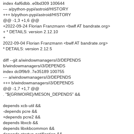
index 4af6dbb..e0bd309 100644
--- a/python-pypi/astroid/HISTORY
+++ b/python-pypi/astroid/HISTORY
@@ -1,3 +1,6 @@
+2022-09-24 Florian Franzmann <bwlf AT bandrate.org>
+ * DETAILS: version 2.12.10
+
2022-09-04 Florian Franzmann <bwlf AT bandrate.org>
* DETAILS: version 2.12.5
diff --git a/windowmanagers/i3/DEPENDS
b/windowmanagers/i3/DEPENDS
index dc0f9b9..7e35189 100755
--- a/windowmanagers/i3/DEPENDS
+++ b/windowmanagers/i3/DEPENDS
@@ -1,7 +1,7 @@
. "${GRIMOIRE}/MESON_DEPENDS" &&
depends xcb-util &&
-depends pcre &&
+depends pcre2 &&
depends libxcb &&
depends libxkbcommon &&