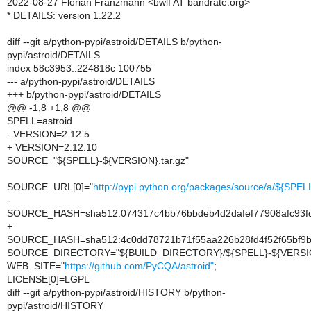
2022-08-27 Florian Franzmann <bwlf AT bandrate.org>
* DETAILS: version 1.22.2
diff --git a/python-pypi/astroid/DETAILS b/python-
pypi/astroid/DETAILS
index 58c3953..224818c 100755
--- a/python-pypi/astroid/DETAILS
+++ b/python-pypi/astroid/DETAILS
@@ -1,8 +1,8 @@
SPELL=astroid
- VERSION=2.12.5
+ VERSION=2.12.10
SOURCE="${SPELL}-${VERSION}.tar.gz"
SOURCE_URL[0]="
http://pypi.python.org/packages/source/a/${SPE
-
SOURCE_HASH=sha512:074317c4bb76bbdeb4d2dafef77908afc93fdf
+
SOURCE_HASH=sha512:4c0dd78721b71f55aa226b28fd4f52f65bf9b
SOURCE_DIRECTORY="${BUILD_DIRECTORY}/${SPELL}-${VERSI
WEB_SITE="
https://github.com/PyCQA/astroid"
;
LICENSE[0]=LGPL
diff --git a/python-pypi/astroid/HISTORY b/python-
pypi/astroid/HISTORY