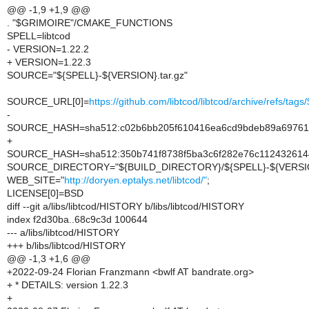
@@ -1,9 +1,9 @@
. "$GRIMOIRE"/CMAKE_FUNCTIONS
SPELL=libtcod
- VERSION=1.22.2
+ VERSION=1.22.3
SOURCE="${SPELL}-${VERSION}.tar.gz"
SOURCE_URL[0]=
https://github.com/libtcod/libtcod/archive/refs/tag
-
SOURCE_HASH=sha512:c02b6bb205f610416ea6cd9bdeb89a697614
+
SOURCE_HASH=sha512:350b741f8738f5ba3c6f282e76c1124326144
SOURCE_DIRECTORY="${BUILD_DIRECTORY}/${SPELL}-${VERSI
WEB_SITE="
http://doryen.eptalys.net/libtcod/"
;
LICENSE[0]=BSD
diff --git a/libs/libtcod/HISTORY b/libs/libtcod/HISTORY
index f2d30ba..68c9c3d 100644
--- a/libs/libtcod/HISTORY
+++ b/libs/libtcod/HISTORY
@@ -1,3 +1,6 @@
+2022-09-24 Florian Franzmann <bwlf AT bandrate.org>
+ * DETAILS: version 1.22.3
+