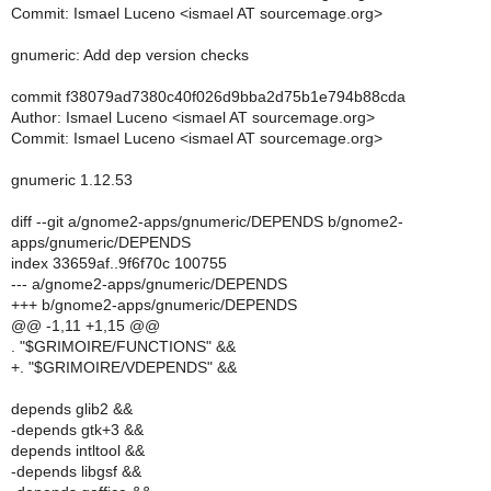
Commit: Ismael Luceno <ismael AT sourcemage.org>
gnumeric: Add dep version checks
commit f38079ad7380c40f026d9bba2d75b1e794b88cda
Author: Ismael Luceno <ismael AT sourcemage.org>
Commit: Ismael Luceno <ismael AT sourcemage.org>
gnumeric 1.12.53
diff --git a/gnome2-apps/gnumeric/DEPENDS b/gnome2-
apps/gnumeric/DEPENDS
index 33659af..9f6f70c 100755
--- a/gnome2-apps/gnumeric/DEPENDS
+++ b/gnome2-apps/gnumeric/DEPENDS
@@ -1,11 +1,15 @@
. "$GRIMOIRE/FUNCTIONS" &&
+. "$GRIMOIRE/VDEPENDS" &&
depends glib2 &&
-depends gtk+3 &&
depends intltool &&
-depends libgsf &&