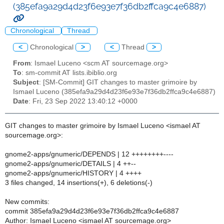
(385efa9a29d4d23f6e93e7f36db2ffca9c4e6887)
Chronological
Thread
<
Chronological
>
<
Thread
>
From
: Ismael Luceno <scm AT sourcemage.org>
To
: sm-commit AT lists.ibiblio.org
Subject
: [SM-Commit] GIT changes to master grimoire by
Ismael Luceno (385efa9a29d4d23f6e93e7f36db2ffca9c4e6887)
Date
: Fri, 23 Sep 2022 13:40:12 +0000
GIT changes to master grimoire by Ismael Luceno <ismael AT
sourcemage.org>:
gnome2-apps/gnumeric/DEPENDS | 12 ++++++++----
gnome2-apps/gnumeric/DETAILS | 4 ++--
gnome2-apps/gnumeric/HISTORY | 4 ++++
3 files changed, 14 insertions(+), 6 deletions(-)
New commits:
commit 385efa9a29d4d23f6e93e7f36db2ffca9c4e6887
Author: Ismael Luceno <ismael AT sourcemage.org>