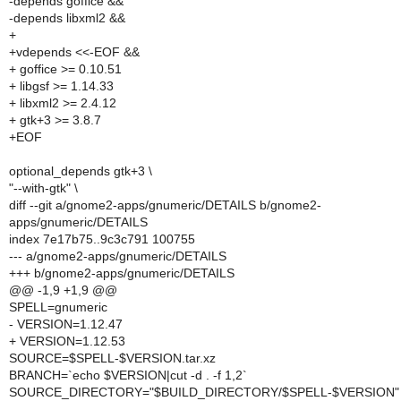
-depends goffice &&
-depends libxml2 &&
+
+vdepends <<-EOF &&
+ goffice >= 0.10.51
+ libgsf >= 1.14.33
+ libxml2 >= 2.4.12
+ gtk+3 >= 3.8.7
+EOF
optional_depends gtk+3 \
"--with-gtk" \
diff --git a/gnome2-apps/gnumeric/DETAILS b/gnome2-
apps/gnumeric/DETAILS
index 7e17b75..9c3c791 100755
--- a/gnome2-apps/gnumeric/DETAILS
+++ b/gnome2-apps/gnumeric/DETAILS
@@ -1,9 +1,9 @@
SPELL=gnumeric
- VERSION=1.12.47
+ VERSION=1.12.53
SOURCE=$SPELL-$VERSION.tar.xz
BRANCH=`echo $VERSION|cut -d . -f 1,2`
SOURCE_DIRECTORY="$BUILD_DIRECTORY/$SPELL-$VERSION"