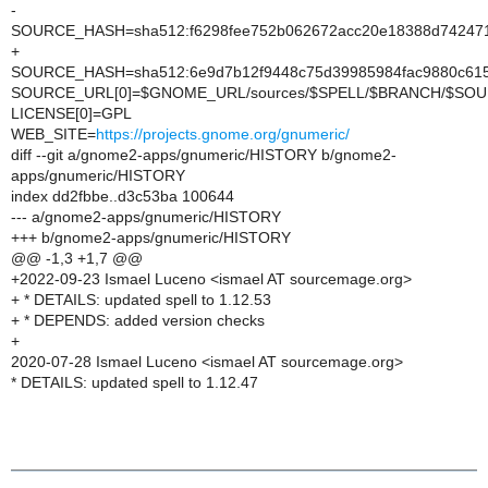
-
SOURCE_HASH=sha512:f6298fee752b062672acc20e18388d742471
+
SOURCE_HASH=sha512:6e9d7b12f9448c75d39985984fac9880c615
SOURCE_URL[0]=$GNOME_URL/sources/$SPELL/$BRANCH/$SO
LICENSE[0]=GPL
WEB_SITE=
https://projects.gnome.org/gnumeric/
diff --git a/gnome2-apps/gnumeric/HISTORY b/gnome2-
apps/gnumeric/HISTORY
index dd2fbbe..d3c53ba 100644
--- a/gnome2-apps/gnumeric/HISTORY
+++ b/gnome2-apps/gnumeric/HISTORY
@@ -1,3 +1,7 @@
+2022-09-23 Ismael Luceno <ismael AT sourcemage.org>
+ * DETAILS: updated spell to 1.12.53
+ * DEPENDS: added version checks
+
2020-07-28 Ismael Luceno <ismael AT sourcemage.org>
* DETAILS: updated spell to 1.12.47