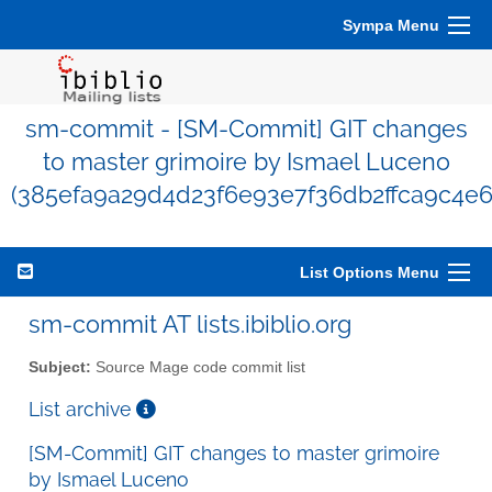
Sympa Menu
sm-commit - [SM-Commit] GIT changes
to master grimoire by Ismael Luceno
(385efa9a29d4d23f6e93e7f36db2ffca9c4e6
List Options Menu
sm-commit AT lists.ibiblio.org
Subject:
Source Mage code commit list
List archive
[SM-Commit] GIT changes to master grimoire
by Ismael Luceno