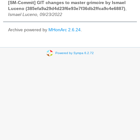
[SM-Commit] GIT changes to master grimoire by Ismael
Luceno (385efa9a29d4d23f6e93e7f36db2ffca9c4e6887)
,
Ismael Luceno, 09/23/2022
Archive powered by
MHonArc 2.6.24
.
Powered by Sympa 6.2.72