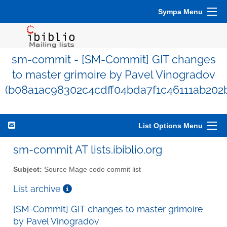
Sympa Menu
sm-commit - [SM-Commit] GIT changes
to master grimoire by Pavel Vinogradov
(b08a1ac98302c4cdff04bda7f1c46111ab202b
List Options Menu
sm-commit AT lists.ibiblio.org
Subject:
Source Mage code commit list
List archive
[SM-Commit] GIT changes to master grimoire
by Pavel Vinogradov