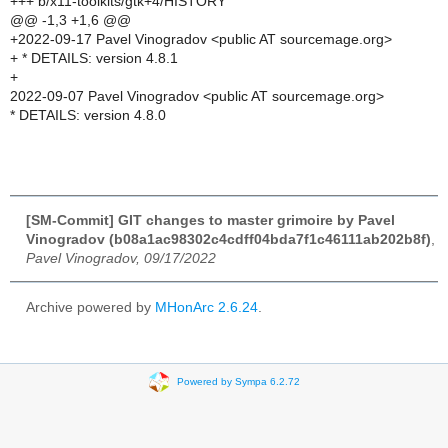
+++ b/x11-toolkits/gtk+4/HISTORY
@@ -1,3 +1,6 @@
+2022-09-17 Pavel Vinogradov <public AT sourcemage.org>
+ * DETAILS: version 4.8.1
+
2022-09-07 Pavel Vinogradov <public AT sourcemage.org>
* DETAILS: version 4.8.0
[SM-Commit] GIT changes to master grimoire by Pavel
Vinogradov (b08a1ac98302c4cdff04bda7f1c46111ab202b8f)
,
Pavel Vinogradov, 09/17/2022
Archive powered by
MHonArc 2.6.24
.
Powered by Sympa 6.2.72