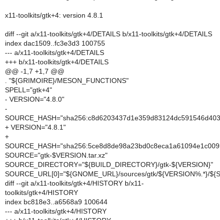
x11-toolkits/gtk+4: version 4.8.1
diff --git a/x11-toolkits/gtk+4/DETAILS b/x11-toolkits/gtk+4/DETAILS
index dac1509..fc3e3d3 100755
--- a/x11-toolkits/gtk+4/DETAILS
+++ b/x11-toolkits/gtk+4/DETAILS
@@ -1,7 +1,7 @@
. "${GRIMOIRE}/MESON_FUNCTIONS"
SPELL="gtk+4"
- VERSION="4.8.0"
-
SOURCE_HASH="sha256:c8d6203437d1e359d83124dc591546d403
+ VERSION="4.8.1"
+
SOURCE_HASH="sha256:5ce8d8de98a23bd0c8eca1a61094e1c009
SOURCE="gtk-$VERSION.tar.xz"
SOURCE_DIRECTORY="${BUILD_DIRECTORY}/gtk-${VERSION}"
SOURCE_URL[0]="${GNOME_URL}/sources/gtk/${VERSION%.*}/${
diff --git a/x11-toolkits/gtk+4/HISTORY b/x11-
toolkits/gtk+4/HISTORY
index bc818e3..a6568a9 100644
--- a/x11-toolkits/gtk+4/HISTORY