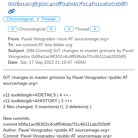
(b08a1ac98302c4cdff04bda7f1c46111ab202b8f)
Chronological
Thread
<
Chronological
>
<
Thread
>
From
: Pavel Vinogradov <scm AT sourcemage.org>
To
: sm-commit AT lists.ibiblio.org
Subject
: [SM-Commit] GIT changes to master grimoire by Pavel
Vinogradov (b08a1ac98302c4cdff04bda7f1c46111ab202b8f)
Date
: Sat, 17 Sep 2022 21:10:47 +0000
GIT changes to master grimoire by Pavel Vinogradov <public AT
sourcemage.org>:
x11-toolkits/gtk+4/DETAILS | 4 ++--
x11-toolkits/gtk+4/HISTORY | 3 +++
2 files changed, 5 insertions(+), 2 deletions(-)
New commits:
commit b08a1ac98302c4cdff04bda7f1c46111ab202b8f
Author: Pavel Vinogradov <public AT sourcemage.org>
Commit: Pavel Vinogradov <public AT sourcemage.org>