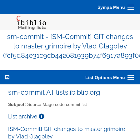
Sympa Menu
sm-commit - [SM-Commit] GIT changes
to master grimoire by Vlad Glagolev
(fcf5d84e31c9cb442081939b74f6917a893f0
List Options Menu
sm-commit AT lists.ibiblio.org
Subject:
Source Mage code commit list
List archive
[SM-Commit] GIT changes to master grimoire
by Vlad Glagolev