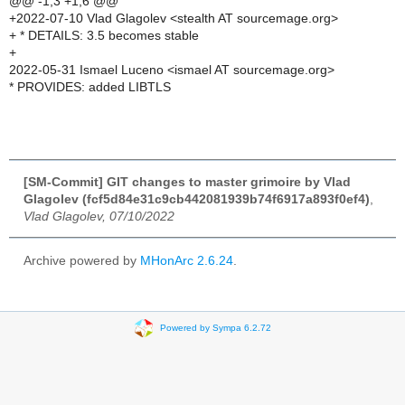
@@ -1,3 +1,6 @@
+2022-07-10 Vlad Glagolev <stealth AT sourcemage.org>
+ * DETAILS: 3.5 becomes stable
+
2022-05-31 Ismael Luceno <ismael AT sourcemage.org>
* PROVIDES: added LIBTLS
[SM-Commit] GIT changes to master grimoire by Vlad
Glagolev (fcf5d84e31c9cb442081939b74f6917a893f0ef4)
,
Vlad Glagolev, 07/10/2022
Archive powered by
MHonArc 2.6.24
.
Powered by Sympa 6.2.72