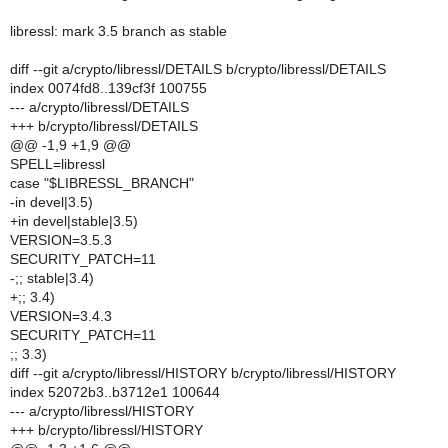
libressl: mark 3.5 branch as stable
diff --git a/crypto/libressl/DETAILS b/crypto/libressl/DETAILS
index 0074fd8..139cf3f 100755
--- a/crypto/libressl/DETAILS
+++ b/crypto/libressl/DETAILS
@@ -1,9 +1,9 @@
SPELL=libressl
case "$LIBRESSL_BRANCH"
-in devel|3.5)
+in devel|stable|3.5)
VERSION=3.5.3
SECURITY_PATCH=11
-;; stable|3.4)
+;; 3.4)
VERSION=3.4.3
SECURITY_PATCH=11
;; 3.3)
diff --git a/crypto/libressl/HISTORY b/crypto/libressl/HISTORY
index 52072b3..b3712e1 100644
--- a/crypto/libressl/HISTORY
+++ b/crypto/libressl/HISTORY