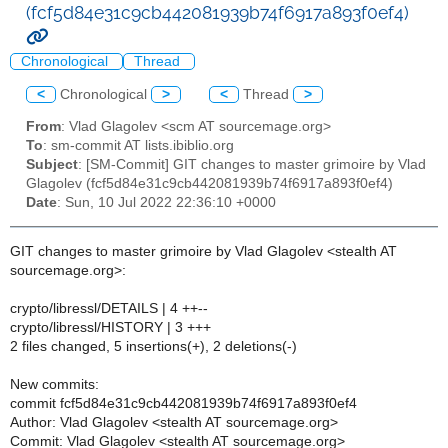
(fcf5d84e31c9cb442081939b74f6917a893f0ef4)
Chronological
Thread
<
Chronological
>
<
Thread
>
From
: Vlad Glagolev <scm AT sourcemage.org>
To
: sm-commit AT lists.ibiblio.org
Subject
: [SM-Commit] GIT changes to master grimoire by Vlad
Glagolev (fcf5d84e31c9cb442081939b74f6917a893f0ef4)
Date
: Sun, 10 Jul 2022 22:36:10 +0000
GIT changes to master grimoire by Vlad Glagolev <stealth AT
sourcemage.org>:
crypto/libressl/DETAILS | 4 ++--
crypto/libressl/HISTORY | 3 +++
2 files changed, 5 insertions(+), 2 deletions(-)
New commits:
commit fcf5d84e31c9cb442081939b74f6917a893f0ef4
Author: Vlad Glagolev <stealth AT sourcemage.org>
Commit: Vlad Glagolev <stealth AT sourcemage.org>