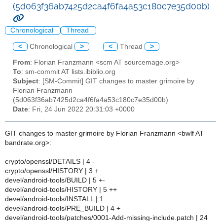
(5d063f36ab7425d2ca4f6fa4a53c180c7e35d00b)
Chronological
Thread
<
Chronological
>
<
Thread
>
From
: Florian Franzmann <scm AT sourcemage.org>
To
: sm-commit AT lists.ibiblio.org
Subject
: [SM-Commit] GIT changes to master grimoire by
Florian Franzmann
(5d063f36ab7425d2ca4f6fa4a53c180c7e35d00b)
Date
: Fri, 24 Jun 2022 20:31:03 +0000
GIT changes to master grimoire by Florian Franzmann <bwlf AT
bandrate.org>:
crypto/openssl/DETAILS | 4 -
crypto/openssl/HISTORY | 3 +
devel/android-tools/BUILD | 5 +-
devel/android-tools/HISTORY | 5 ++
devel/android-tools/INSTALL | 1
devel/android-tools/PRE_BUILD | 4 +
devel/android-tools/patches/0001-Add-missing-include.patch | 24