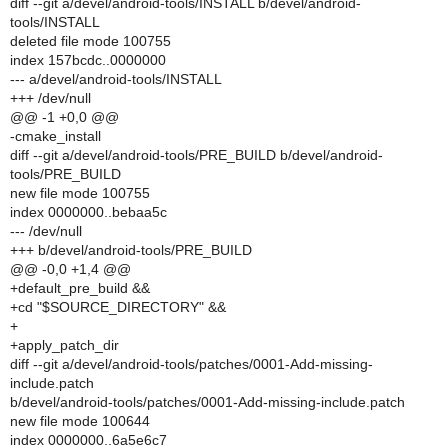
diff --git a/devel/android-tools/INSTALL b/devel/android-
tools/INSTALL
deleted file mode 100755
index 157bcdc..0000000
--- a/devel/android-tools/INSTALL
+++ /dev/null
@@ -1 +0,0 @@
-cmake_install
diff --git a/devel/android-tools/PRE_BUILD b/devel/android-
tools/PRE_BUILD
new file mode 100755
index 0000000..bebaa5c
--- /dev/null
+++ b/devel/android-tools/PRE_BUILD
@@ -0,0 +1,4 @@
+default_pre_build &&
+cd "$SOURCE_DIRECTORY" &&
+
+apply_patch_dir
diff --git a/devel/android-tools/patches/0001-Add-missing-
include.patch
b/devel/android-tools/patches/0001-Add-missing-include.patch
new file mode 100644
index 0000000..6a5e6c7