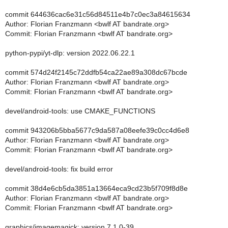
commit 644636cac6e31c56d84511e4b7c0ec3a84615634
Author: Florian Franzmann <bwlf AT bandrate.org>
Commit: Florian Franzmann <bwlf AT bandrate.org>
python-pypi/yt-dlp: version 2022.06.22.1
commit 574d24f2145c72ddfb54ca22ae89a308dc67bcde
Author: Florian Franzmann <bwlf AT bandrate.org>
Commit: Florian Franzmann <bwlf AT bandrate.org>
devel/android-tools: use CMAKE_FUNCTIONS
commit 943206b5bba5677c9da587a08eefe39c0cc4d6e8
Author: Florian Franzmann <bwlf AT bandrate.org>
Commit: Florian Franzmann <bwlf AT bandrate.org>
devel/android-tools: fix build error
commit 38d4e6cb5da3851a13664eca9cd23b5f709f8d8e
Author: Florian Franzmann <bwlf AT bandrate.org>
Commit: Florian Franzmann <bwlf AT bandrate.org>
graphics/imagemagick: version 7.1.0-39