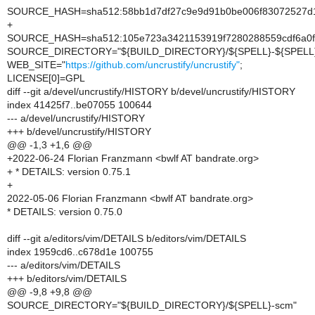
SOURCE_HASH=sha512:58bb1d7df27c9e9d91b0be006f83072527d1
+
SOURCE_HASH=sha512:105e723a3421153919f7280288559cdf6a0ff
SOURCE_DIRECTORY="${BUILD_DIRECTORY}/${SPELL}-${SPELL}
WEB_SITE="
https://github.com/uncrustify/uncrustify"
;
LICENSE[0]=GPL
diff --git a/devel/uncrustify/HISTORY b/devel/uncrustify/HISTORY
index 41425f7..be07055 100644
--- a/devel/uncrustify/HISTORY
+++ b/devel/uncrustify/HISTORY
@@ -1,3 +1,6 @@
+2022-06-24 Florian Franzmann <bwlf AT bandrate.org>
+ * DETAILS: version 0.75.1
+
2022-05-06 Florian Franzmann <bwlf AT bandrate.org>
* DETAILS: version 0.75.0
diff --git a/editors/vim/DETAILS b/editors/vim/DETAILS
index 1959cd6..c678d1e 100755
--- a/editors/vim/DETAILS
+++ b/editors/vim/DETAILS
@@ -9,8 +9,8 @@
SOURCE_DIRECTORY="${BUILD_DIRECTORY}/${SPELL}-scm"