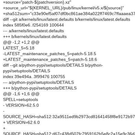
+source="patch-${patchversion}.xz"
+source_url="${KERNEL_URL}/pub/linux/kernel/v5.x/${source}"
+sha512sum="c33e90ef5af07df0bc861ae384a022ff7469c7ffaaaea
diff --git a/kernels/linux/latest.defaults b/kernels/linux/latest.defaults
index 585f0e6..f254169 100644
--- a/kernels/linux/latest.defaults
+++ b/kernels/linux/latest.defaults
@@ -1,2 +1,2 @@
LATEST_5=5.18
-LATEST_maintenance_patches_5=patch-5.18.5
+LATEST_maintenance_patches_5=patch-5.18.6
diff --git a/python-pypi/setuptools/DETAILS b/python-
pypi/setuptools/DETAILS
index 39e494a..3f99476 100755
--- a/python-pypi/setuptools/DETAILS
+++ b/python-pypi/setuptools/DETAILS
@@ -1,6 +1,6 @@
SPELL=setuptools
- VERSION=62.5.0
-
SOURCE_HASH=sha512:32a9511ed9b2973cd81641458f8e9172b97d
+ VERSION=62.6.0
+
SOURCE_HASH=sha512:d67c438d507fc7959162b5e8c2a15e9c36d3