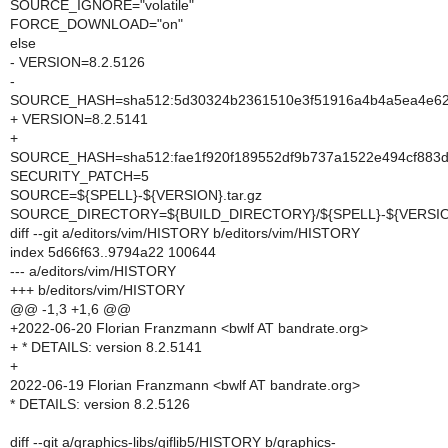
SOURCE_IGNORE="volatile"
FORCE_DOWNLOAD="on"
else
- VERSION=8.2.5126
-
SOURCE_HASH=sha512:5d30324b2361510e3f51916a4b4a5ea4e62b
+ VERSION=8.2.5141
+
SOURCE_HASH=sha512:fae1f920f189552df9b737a1522e494cf883d
SECURITY_PATCH=5
SOURCE=${SPELL}-${VERSION}.tar.gz
SOURCE_DIRECTORY=${BUILD_DIRECTORY}/${SPELL}-${VERSI
diff --git a/editors/vim/HISTORY b/editors/vim/HISTORY
index 5d66f63..9794a22 100644
--- a/editors/vim/HISTORY
+++ b/editors/vim/HISTORY
@@ -1,3 +1,6 @@
+2022-06-20 Florian Franzmann <bwlf AT bandrate.org>
+ * DETAILS: version 8.2.5141
+
2022-06-19 Florian Franzmann <bwlf AT bandrate.org>
* DETAILS: version 8.2.5126
diff --git a/graphics-libs/giflib5/HISTORY b/graphics-