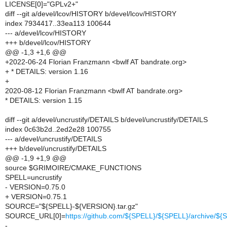
LICENSE[0]="GPLv2+"
diff --git a/devel/lcov/HISTORY b/devel/lcov/HISTORY
index 7934417..33ea113 100644
--- a/devel/lcov/HISTORY
+++ b/devel/lcov/HISTORY
@@ -1,3 +1,6 @@
+2022-06-24 Florian Franzmann <bwlf AT bandrate.org>
+ * DETAILS: version 1.16
+
2020-08-12 Florian Franzmann <bwlf AT bandrate.org>
* DETAILS: version 1.15
diff --git a/devel/uncrustify/DETAILS b/devel/uncrustify/DETAILS
index 0c63b2d..2ed2e28 100755
--- a/devel/uncrustify/DETAILS
+++ b/devel/uncrustify/DETAILS
@@ -1,9 +1,9 @@
source $GRIMOIRE/CMAKE_FUNCTIONS
SPELL=uncrustify
- VERSION=0.75.0
+ VERSION=0.75.1
SOURCE="${SPELL}-${VERSION}.tar.gz"
SOURCE_URL[0]=
https://github.com/${SPELL}/${SPELL}/archive/$
-