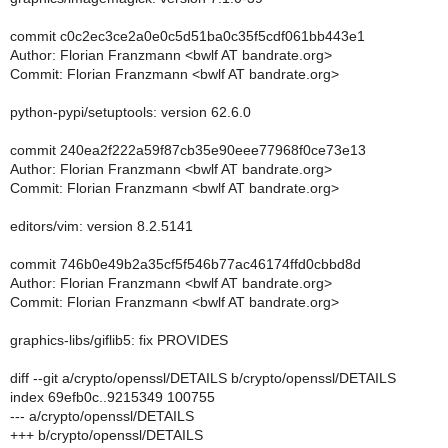
commit c0c2ec3ce2a0e0c5d51ba0c35f5cdf061bb443e1
Author: Florian Franzmann <bwlf AT bandrate.org>
Commit: Florian Franzmann <bwlf AT bandrate.org>
python-pypi/setuptools: version 62.6.0
commit 240ea2f222a59f87cb35e90eee77968f0ce73e13
Author: Florian Franzmann <bwlf AT bandrate.org>
Commit: Florian Franzmann <bwlf AT bandrate.org>
editors/vim: version 8.2.5141
commit 746b0e49b2a35cf5f546b77ac46174ffd0cbbd8d
Author: Florian Franzmann <bwlf AT bandrate.org>
Commit: Florian Franzmann <bwlf AT bandrate.org>
graphics-libs/giflib5: fix PROVIDES
diff --git a/crypto/openssl/DETAILS b/crypto/openssl/DETAILS
index 69efb0c..9215349 100755
--- a/crypto/openssl/DETAILS
+++ b/crypto/openssl/DETAILS