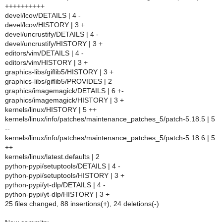
++++++++++
devel/lcov/DETAILS | 4 -
devel/lcov/HISTORY | 3 +
devel/uncrustify/DETAILS | 4 -
devel/uncrustify/HISTORY | 3 +
editors/vim/DETAILS | 4 -
editors/vim/HISTORY | 3 +
graphics-libs/giflib5/HISTORY | 3 +
graphics-libs/giflib5/PROVIDES | 2
graphics/imagemagick/DETAILS | 6 +-
graphics/imagemagick/HISTORY | 3 +
kernels/linux/HISTORY | 5 ++
kernels/linux/info/patches/maintenance_patches_5/patch-5.18.5 | 5
--
kernels/linux/info/patches/maintenance_patches_5/patch-5.18.6 | 5
++
kernels/linux/latest.defaults | 2
python-pypi/setuptools/DETAILS | 4 -
python-pypi/setuptools/HISTORY | 3 +
python-pypi/yt-dlp/DETAILS | 4 -
python-pypi/yt-dlp/HISTORY | 3 +
25 files changed, 88 insertions(+), 24 deletions(-)