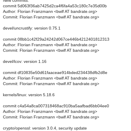
New commits:
commit 5d063f36ab7425d2ca4f6fa4a53c180c7e35d00b
Author: Florian Franzmann <bwlf AT bandrate.org>
Commit: Florian Franzmann <bwlf AT bandrate.org>
devel/uncrustify: version 0.75.1
commit 08bb1c42f29a24242d067ce446b4212401812313
Author: Florian Franzmann <bwlf AT bandrate.org>
Commit: Florian Franzmann <bwlf AT bandrate.org>
devel/lcov: version 1.16
commit df10835e50d61faaceae914bded234438dfb2d8e
Author: Florian Franzmann <bwlf AT bandrate.org>
Commit: Florian Franzmann <bwlf AT bandrate.org>
kernels/linux: version 5.18.6
commit c4a54a8ca007318468ac910ba5aafbad6bb04ee0
Author: Florian Franzmann <bwlf AT bandrate.org>
Commit: Florian Franzmann <bwlf AT bandrate.org>
crypto/openssl: version 3.0.4, security update