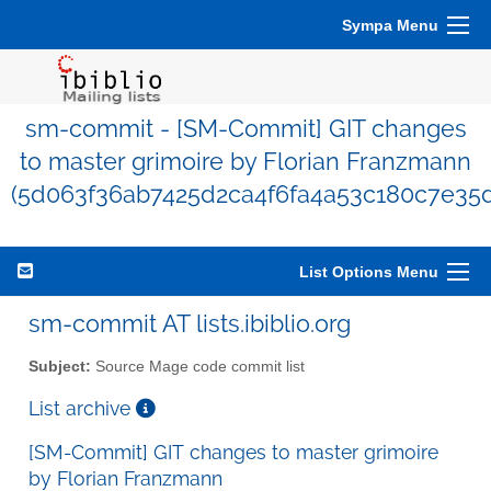
Sympa Menu
sm-commit - [SM-Commit] GIT changes
to master grimoire by Florian Franzmann
(5d063f36ab7425d2ca4f6fa4a53c180c7e35
List Options Menu
sm-commit AT lists.ibiblio.org
Subject:
Source Mage code commit list
List archive
[SM-Commit] GIT changes to master grimoire
by Florian Franzmann