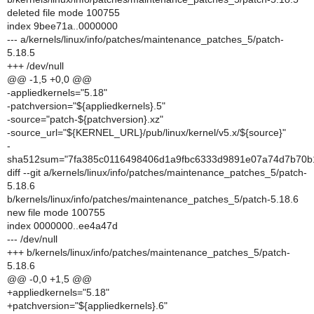
deleted file mode 100755
index 9bee71a..0000000
--- a/kernels/linux/info/patches/maintenance_patches_5/patch-
5.18.5
+++ /dev/null
@@ -1,5 +0,0 @@
-appliedkernels="5.18"
-patchversion="${appliedkernels}.5"
-source="patch-${patchversion}.xz"
-source_url="${KERNEL_URL}/pub/linux/kernel/v5.x/${source}"
-
sha512sum="7fa385c0116498406d1a9fbc6333d9891e07a74d7b70b
diff --git a/kernels/linux/info/patches/maintenance_patches_5/patch-
5.18.6
b/kernels/linux/info/patches/maintenance_patches_5/patch-5.18.6
new file mode 100755
index 0000000..ee4a47d
--- /dev/null
+++ b/kernels/linux/info/patches/maintenance_patches_5/patch-
5.18.6
@@ -0,0 +1,5 @@
+appliedkernels="5.18"
+patchversion="${appliedkernels}.6"