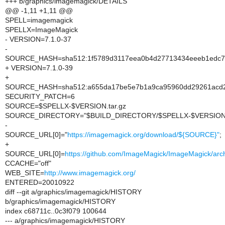
+++ b/graphics/imagemagick/DETAILS
@@ -1,11 +1,11 @@
SPELL=imagemagick
SPELLX=ImageMagick
- VERSION=7.1.0-37
-
SOURCE_HASH=sha512:1f5789d3117eea0b4d27713434eeeb1edc78a
+ VERSION=7.1.0-39
+
SOURCE_HASH=sha512:a655da17be5e7b1a9ca95960dd29261acd21
SECURITY_PATCH=6
SOURCE=$SPELLX-$VERSION.tar.gz
SOURCE_DIRECTORY="$BUILD_DIRECTORY/$SPELLX-$VERSION
-
SOURCE_URL[0]="
https://imagemagick.org/download/${SOURCE}"
;
+
SOURCE_URL[0]=
https://github.com/ImageMagick/ImageMagick/arch
CCACHE="off"
WEB_SITE=
http://www.imagemagick.org/
ENTERED=20010922
diff --git a/graphics/imagemagick/HISTORY
b/graphics/imagemagick/HISTORY
index c68711c..0c3f079 100644
--- a/graphics/imagemagick/HISTORY