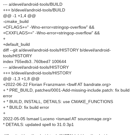
--- a/devel/android-tools/BUILD
+++ b/devel/android-tools/BUILD
@@ -1 +1,4 @@
-cmake_build
+CFLAGS+=" -Wno-error=stringop-overflow" &&
+CXXFLAGS+=" -Wno-error=stringop-overflow" &&
+
+default_build
diff --git a/devel/android-tools/HISTORY b/devel/android-
tools/HISTORY
index 755edb3..760bed7 100644
--- a/devel/android-tools/HISTORY
+++ b/devel/android-tools/HISTORY
@@ -1,3 +1,8 @@
+2022-06-22 Florian Franzmann <bwlf AT bandrate.org>
+ * PRE_BUILD, patches/0001-Add-missing-include.patch: fix build
error
+ * BUILD, INSTALL, DETAILS: use CMAKE_FUNCTIONS
+ * BUILD: fix build error
+
2022-05-05 Ismael Luceno <ismael AT sourcemage.org>
* DETAILS: updated spell to 31.0.3p1