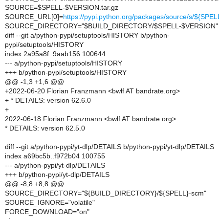
SOURCE=$SPELL-$VERSION.tar.gz
SOURCE_URL[0]=
https://pypi.python.org/packages/source/s/${SP
SOURCE_DIRECTORY="$BUILD_DIRECTORY/$SPELL-$VERSION"
diff --git a/python-pypi/setuptools/HISTORY b/python-
pypi/setuptools/HISTORY
index 2a95a8f..9aab156 100644
--- a/python-pypi/setuptools/HISTORY
+++ b/python-pypi/setuptools/HISTORY
@@ -1,3 +1,6 @@
+2022-06-20 Florian Franzmann <bwlf AT bandrate.org>
+ * DETAILS: version 62.6.0
+
2022-06-18 Florian Franzmann <bwlf AT bandrate.org>
* DETAILS: version 62.5.0
diff --git a/python-pypi/yt-dlp/DETAILS b/python-pypi/yt-dlp/DETAILS
index a69bc5b..f972b04 100755
--- a/python-pypi/yt-dlp/DETAILS
+++ b/python-pypi/yt-dlp/DETAILS
@@ -8,8 +8,8 @@
SOURCE_DIRECTORY="${BUILD_DIRECTORY}/${SPELL}-scm"
SOURCE_IGNORE="volatile"
FORCE_DOWNLOAD="on"