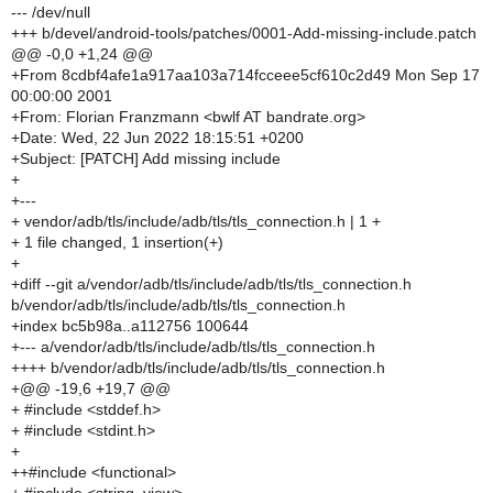
--- /dev/null
+++ b/devel/android-tools/patches/0001-Add-missing-include.patch
@@ -0,0 +1,24 @@
+From 8cdbf4afe1a917aa103a714fcceee5cf610c2d49 Mon Sep 17
00:00:00 2001
+From: Florian Franzmann <bwlf AT bandrate.org>
+Date: Wed, 22 Jun 2022 18:15:51 +0200
+Subject: [PATCH] Add missing include
+
+---
+ vendor/adb/tls/include/adb/tls/tls_connection.h | 1 +
+ 1 file changed, 1 insertion(+)
+
+diff --git a/vendor/adb/tls/include/adb/tls/tls_connection.h
b/vendor/adb/tls/include/adb/tls/tls_connection.h
+index bc5b98a..a112756 100644
+--- a/vendor/adb/tls/include/adb/tls/tls_connection.h
++++ b/vendor/adb/tls/include/adb/tls/tls_connection.h
+@@ -19,6 +19,7 @@
+ #include <stddef.h>
+ #include <stdint.h>
+
++#include <functional>