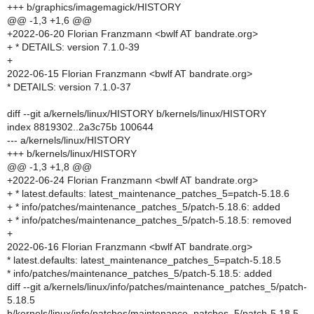
+++ b/graphics/imagemagick/HISTORY
@@ -1,3 +1,6 @@
+2022-06-20 Florian Franzmann <bwlf AT bandrate.org>
+ * DETAILS: version 7.1.0-39
+
2022-06-15 Florian Franzmann <bwlf AT bandrate.org>
* DETAILS: version 7.1.0-37
diff --git a/kernels/linux/HISTORY b/kernels/linux/HISTORY
index 8819302..2a3c75b 100644
--- a/kernels/linux/HISTORY
+++ b/kernels/linux/HISTORY
@@ -1,3 +1,8 @@
+2022-06-24 Florian Franzmann <bwlf AT bandrate.org>
+ * latest.defaults: latest_maintenance_patches_5=patch-5.18.6
+ * info/patches/maintenance_patches_5/patch-5.18.6: added
+ * info/patches/maintenance_patches_5/patch-5.18.5: removed
+
2022-06-16 Florian Franzmann <bwlf AT bandrate.org>
* latest.defaults: latest_maintenance_patches_5=patch-5.18.5
* info/patches/maintenance_patches_5/patch-5.18.5: added
diff --git a/kernels/linux/info/patches/maintenance_patches_5/patch-
5.18.5
b/kernels/linux/info/patches/maintenance_patches_5/patch-5.18.5