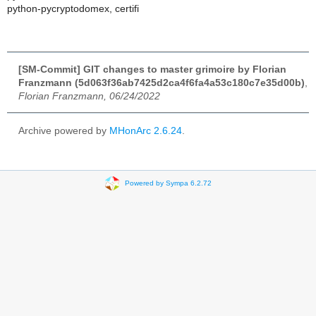
python-pycryptodomex, certifi
[SM-Commit] GIT changes to master grimoire by Florian
Franzmann (5d063f36ab7425d2ca4f6fa4a53c180c7e35d00b)
,
Florian Franzmann, 06/24/2022
Archive powered by
MHonArc 2.6.24
.
Powered by Sympa 6.2.72