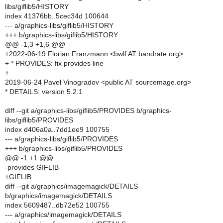
libs/giflib5/HISTORY
index 41376bb..5cec34d 100644
--- a/graphics-libs/giflib5/HISTORY
+++ b/graphics-libs/giflib5/HISTORY
@@ -1,3 +1,6 @@
+2022-06-19 Florian Franzmann <bwlf AT bandrate.org>
+ * PROVIDES: fix provides line
+
2019-06-24 Pavel Vinogradov <public AT sourcemage.org>
* DETAILS: version 5.2.1
diff --git a/graphics-libs/giflib5/PROVIDES b/graphics-
libs/giflib5/PROVIDES
index d406a0a..7dd1ee9 100755
--- a/graphics-libs/giflib5/PROVIDES
+++ b/graphics-libs/giflib5/PROVIDES
@@ -1 +1 @@
-provides GIFLIB
+GIFLIB
diff --git a/graphics/imagemagick/DETAILS
b/graphics/imagemagick/DETAILS
index 5609487..db72e52 100755
--- a/graphics/imagemagick/DETAILS