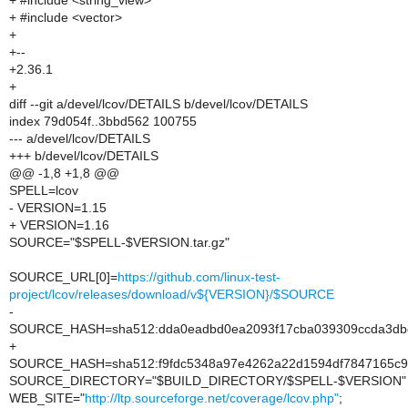
+ #include <string_view>
+ #include <vector>
+
+--
+2.36.1
+
diff --git a/devel/lcov/DETAILS b/devel/lcov/DETAILS
index 79d054f..3bbd562 100755
--- a/devel/lcov/DETAILS
+++ b/devel/lcov/DETAILS
@@ -1,8 +1,8 @@
SPELL=lcov
- VERSION=1.15
+ VERSION=1.16
SOURCE="$SPELL-$VERSION.tar.gz"
SOURCE_URL[0]=
https://github.com/linux-test-
project/lcov/releases/download/v${VERSION}/$SOURCE
-
SOURCE_HASH=sha512:dda0eadbd0ea2093f17cba039309ccda3dbcb
+
SOURCE_HASH=sha512:f9fdc5348a97e4262a22d1594df7847165c93
SOURCE_DIRECTORY="$BUILD_DIRECTORY/$SPELL-$VERSION"
WEB_SITE="
http://ltp.sourceforge.net/coverage/lcov.php"
;