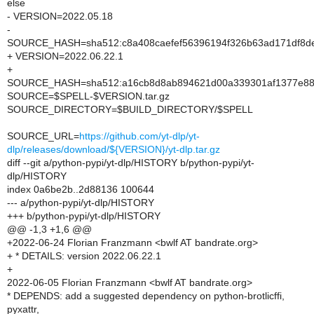
else
- VERSION=2022.05.18
-
SOURCE_HASH=sha512:c8a408caefef56396194f326b63ad171df8de
+ VERSION=2022.06.22.1
+
SOURCE_HASH=sha512:a16cb8d8ab894621d00a339301af1377e881
SOURCE=$SPELL-$VERSION.tar.gz
SOURCE_DIRECTORY=$BUILD_DIRECTORY/$SPELL
SOURCE_URL=
https://github.com/yt-dlp/yt-
dlp/releases/download/${VERSION}/yt-dlp.tar.gz
diff --git a/python-pypi/yt-dlp/HISTORY b/python-pypi/yt-
dlp/HISTORY
index 0a6be2b..2d88136 100644
--- a/python-pypi/yt-dlp/HISTORY
+++ b/python-pypi/yt-dlp/HISTORY
@@ -1,3 +1,6 @@
+2022-06-24 Florian Franzmann <bwlf AT bandrate.org>
+ * DETAILS: version 2022.06.22.1
+
2022-06-05 Florian Franzmann <bwlf AT bandrate.org>
* DEPENDS: add a suggested dependency on python-brotlicffi,
pyxattr,