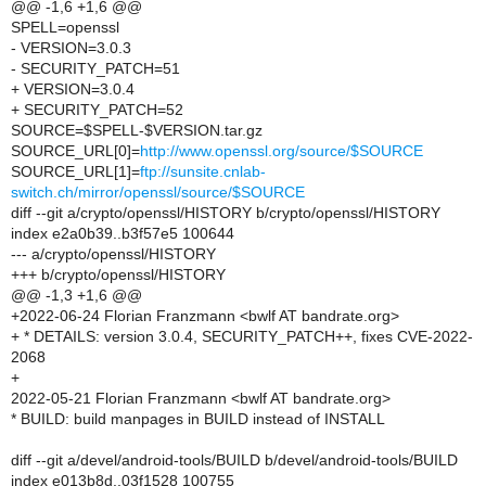
@@ -1,6 +1,6 @@
SPELL=openssl
- VERSION=3.0.3
- SECURITY_PATCH=51
+ VERSION=3.0.4
+ SECURITY_PATCH=52
SOURCE=$SPELL-$VERSION.tar.gz
SOURCE_URL[0]=
http://www.openssl.org/source/$SOURCE
SOURCE_URL[1]=
ftp://sunsite.cnlab-
switch.ch/mirror/openssl/source/$SOURCE
diff --git a/crypto/openssl/HISTORY b/crypto/openssl/HISTORY
index e2a0b39..b3f57e5 100644
--- a/crypto/openssl/HISTORY
+++ b/crypto/openssl/HISTORY
@@ -1,3 +1,6 @@
+2022-06-24 Florian Franzmann <bwlf AT bandrate.org>
+ * DETAILS: version 3.0.4, SECURITY_PATCH++, fixes CVE-2022-
2068
+
2022-05-21 Florian Franzmann <bwlf AT bandrate.org>
* BUILD: build manpages in BUILD instead of INSTALL
diff --git a/devel/android-tools/BUILD b/devel/android-tools/BUILD
index e013b8d..03f1528 100755