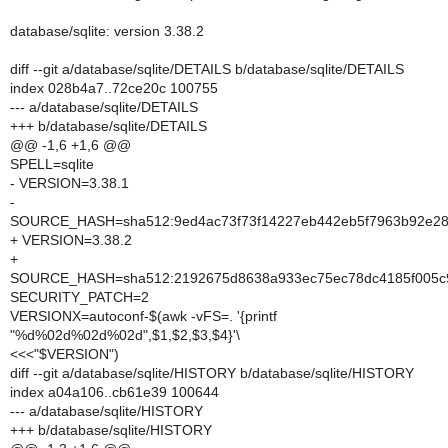
database/sqlite: version 3.38.2
diff --git a/database/sqlite/DETAILS b/database/sqlite/DETAILS
index 028b4a7..72ce20c 100755
--- a/database/sqlite/DETAILS
+++ b/database/sqlite/DETAILS
@@ -1,6 +1,6 @@
SPELL=sqlite
- VERSION=3.38.1
-
SOURCE_HASH=sha512:9ed4ac73f73f14227eb442eb5f7963b92e28c
+ VERSION=3.38.2
+
SOURCE_HASH=sha512:2192675d8638a933ec75ec78dc4185f005c9
SECURITY_PATCH=2
VERSIONX=autoconf-$(awk -vFS=. '{printf
"%d%02d%02d%02d",$1,$2,$3,$4}'\
<<<"$VERSION")
diff --git a/database/sqlite/HISTORY b/database/sqlite/HISTORY
index a04a106..cb61e39 100644
--- a/database/sqlite/HISTORY
+++ b/database/sqlite/HISTORY