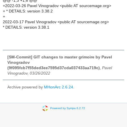
@@ -1,3 +1,6 @@
+2022-03-26 Pavel Vinogradov <public AT sourcemage.org>
+ * DETAILS: version 3.38.2
+
2022-03-17 Pavel Vinogradov <public AT sourcemage.org>
* DETAILS: version 3.38.1
[SM-Commit] GIT changes to master grimoire by Pavel
Vinogradov
(9f095fcb7f55ded3ee7595d37cda037433aa719c)
,
Pavel
Vinogradov, 03/26/2022
Archive powered by
MHonArc 2.6.24
.
Powered by Sympa 6.2.72