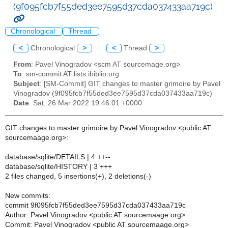
(9f095fcb7f55ded3ee7595d37cda037433aa719c)
Chronological
Thread
<
Chronological
>
<
Thread
>
From
: Pavel Vinogradov <scm AT sourcemage.org>
To
: sm-commit AT lists.ibiblio.org
Subject
: [SM-Commit] GIT changes to master grimoire by Pavel
Vinogradov (9f095fcb7f55ded3ee7595d37cda037433aa719c)
Date
: Sat, 26 Mar 2022 19:46:01 +0000
GIT changes to master grimoire by Pavel Vinogradov <public AT
sourcemaage.org>:
database/sqlite/DETAILS | 4 ++--
database/sqlite/HISTORY | 3 +++
2 files changed, 5 insertions(+), 2 deletions(-)
New commits:
commit 9f095fcb7f55ded3ee7595d37cda037433aa719c
Author: Pavel Vinogradov <public AT sourcemaage.org>
Commit: Pavel Vinogradov <public AT sourcemaage.org>