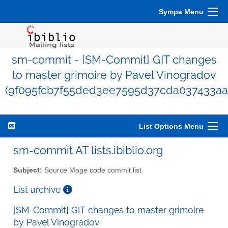
Sympa Menu
sm-commit - [SM-Commit] GIT changes
to master grimoire by Pavel Vinogradov
(9f095fcb7f55ded3ee7595d37cda037433aa
List Options Menu
sm-commit AT lists.ibiblio.org
Subject:
Source Mage code commit list
List archive
[SM-Commit] GIT changes to master grimoire
by Pavel Vinogradov