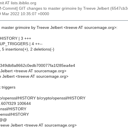
t AT lists.ibiblio.org
M-Commit] GIT changes to master grimoire by Treeve Jelbert (6547
19 Mar 2022 10:35:07 +0000
 master grimoire by Treeve Jelbert <treeve AT sourcemage.org>:
/HISTORY | 3 +++
l/UP_TRIGGERS | 4 ++--
 5 insertions(+), 2 deletions(-)
b349db8a8662c0edb700077fa1f285ea4e4
 Jelbert <treeve AT sourcemage.org>
 Jelbert <treeve AT sourcemage.org>
 triggers
rypto/openssl/HISTORY b/crypto/openssl/HISTORY
..607f329 100644
penssl/HISTORY
openssl/HISTORY
 @@
eeve Jelbert <treeve AT sourcemage.org>