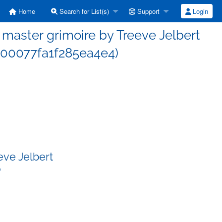
Home
Search for List(s)
Support
Login
aster grimoire by Treeve Jelbert
00077fa1f285ea4e4)
eve Jelbert