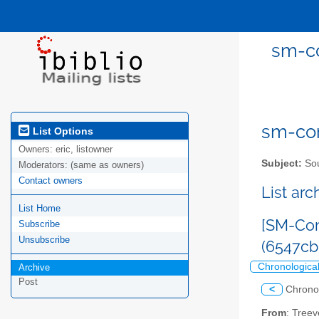
sm-co
sm-com
List Options
Owners:
eric, listowner
Subject:
Sou
Moderators:
(same as owners)
Contact owners
List ar
List Home
[SM-Com
Subscribe
Unsubscribe
(6547c
Chronologica
Archive
Post
<
Chrono
From
: Tree