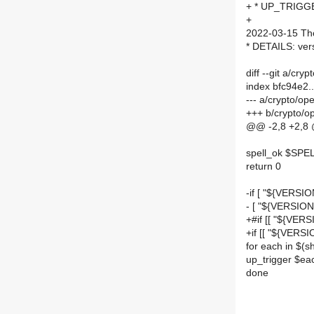
+ * UP_TRIGGE
+
2022-03-15 Th
* DETAILS: ver
diff --git a/
index bfc94e2
--- a/crypto/
+++ b/crypto/
@@ -2,8 +2,8
spell_ok $SPE
return 0
-if [ "${VERSIO
- [ "${VERSIO
+#if [[ "${VERS
+if [[ "${VERS
for each in $
up_trigger $eac
done