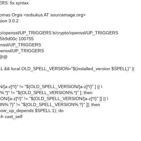
RS: fix syntax
omas Orgis <sobukus AT sourcemage.org>
sion 3.0.2
crypto/openssl/UP_TRIGGERS b/crypto/openssl/UP_TRIGGERS
..5b9d00c 100755
openssl/UP_TRIGGERS
openssl/UP_TRIGGERS
 @@
LL && local OLD_SPELL_VERSION="$(installed_version $SPELL)" ||
N/[a-z]*/}" != "${OLD_SPELL_VERSION/[a-z]*/}" ] || \
N%.*}" != "${OLD_SPELL_VERSION%.*}" ]; then
ION/[a-z]*/}" != "${OLD_SPELL_VERSION/[a-z]*/}" ]] || \
ION%.?}" != "${OLD_SPELL_VERSION%.?}" ]]; then
(show_up_depends $SPELL 1); do
h cast_self