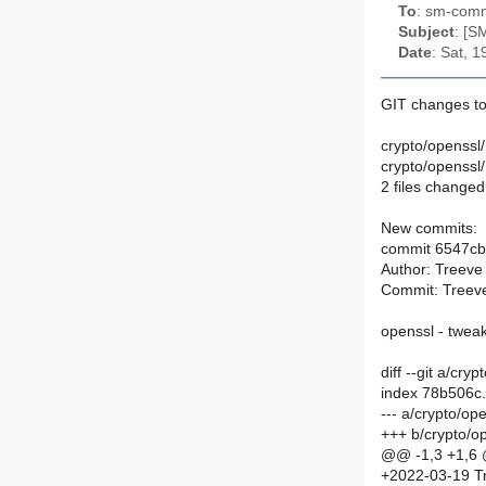
To
: sm-commi
Subject
: [S
Date
: Sat, 
GIT changes to
crypto/openssl
crypto/openss
2 files changed,
New commits:
commit 6547c
Author: Treeve
Commit: Treeve
openssl - tweak
diff --git a/c
index 78b506c
--- a/crypto/o
+++ b/crypto/
@@ -1,3 +1,6
+2022-03-19 Tr