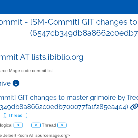
mmit - [SM-Commit] GIT changes to m
(6547cb349db8a8662c0edb7
mit AT lists.ibiblio.org
rce Mage code commit list
chive
mit] GIT changes to master grimoire by Tre
b349db8a8662c0edb700077fa1f285ea4e4)
l
Thread
logical
>
<
Thread
>
ve Jelbert <scm AT sourcemage.org>