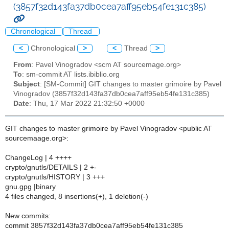
(3857f32d143fa37db0cea7aff95eb54fe131c385)
Chronological
Thread
<
Chronological
>
<
Thread
>
From
: Pavel Vinogradov <scm AT sourcemage.org>
To
: sm-commit AT lists.ibiblio.org
Subject
: [SM-Commit] GIT changes to master grimoire by Pavel
Vinogradov (3857f32d143fa37db0cea7aff95eb54fe131c385)
Date
: Thu, 17 Mar 2022 21:32:50 +0000
GIT changes to master grimoire by Pavel Vinogradov <public AT
sourcemaage.org>:
ChangeLog | 4 ++++
crypto/gnutls/DETAILS | 2 +-
crypto/gnutls/HISTORY | 3 +++
gnu.gpg |binary
4 files changed, 8 insertions(+), 1 deletion(-)
New commits:
commit 3857f32d143fa37db0cea7aff95eb54fe131c385