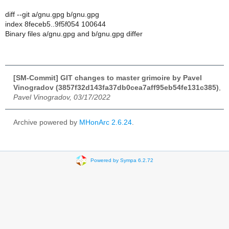
diff --git a/gnu.gpg b/gnu.gpg
index 8feceb5..9f5f054 100644
Binary files a/gnu.gpg and b/gnu.gpg differ
[SM-Commit] GIT changes to master grimoire by Pavel
Vinogradov (3857f32d143fa37db0cea7aff95eb54fe131c385)
,
Pavel Vinogradov, 03/17/2022
Archive powered by
MHonArc 2.6.24
.
Powered by Sympa 6.2.72