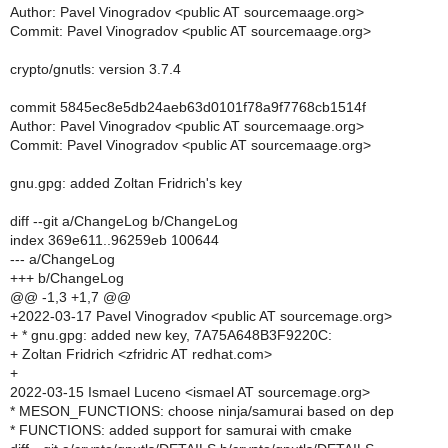
Author: Pavel Vinogradov <public AT sourcemaage.org>
Commit: Pavel Vinogradov <public AT sourcemaage.org>
crypto/gnutls: version 3.7.4
commit 5845ec8e5db24aeb63d0101f78a9f7768cb1514f
Author: Pavel Vinogradov <public AT sourcemaage.org>
Commit: Pavel Vinogradov <public AT sourcemaage.org>
gnu.gpg: added Zoltan Fridrich's key
diff --git a/ChangeLog b/ChangeLog
index 369e611..96259eb 100644
--- a/ChangeLog
+++ b/ChangeLog
@@ -1,3 +1,7 @@
+2022-03-17 Pavel Vinogradov <public AT sourcemage.org>
+ * gnu.gpg: added new key, 7A75A648B3F9220C:
+ Zoltan Fridrich <zfridric AT redhat.com>
+
2022-03-15 Ismael Luceno <ismael AT sourcemage.org>
* MESON_FUNCTIONS: choose ninja/samurai based on dep
* FUNCTIONS: added support for samurai with cmake