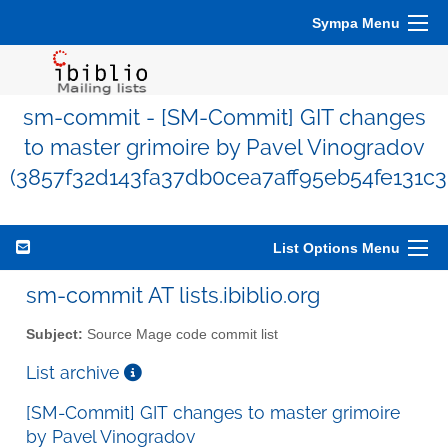
Sympa Menu
sm-commit - [SM-Commit] GIT changes
to master grimoire by Pavel Vinogradov
(3857f32d143fa37db0cea7aff95eb54fe131c3
List Options Menu
sm-commit AT lists.ibiblio.org
Subject:
Source Mage code commit list
List archive
[SM-Commit] GIT changes to master grimoire
by Pavel Vinogradov