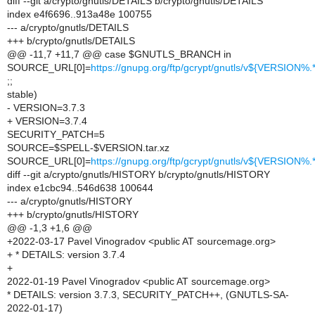
diff --git a/crypto/gnutls/DETAILS b/crypto/gnutls/DETAILS
index e4f6696..913a48e 100755
--- a/crypto/gnutls/DETAILS
+++ b/crypto/gnutls/DETAILS
@@ -11,7 +11,7 @@ case $GNUTLS_BRANCH in
SOURCE_URL[0]=
https://gnupg.org/ftp/gcrypt/gnutls/v${VERSION
;;
stable)
- VERSION=3.7.3
+ VERSION=3.7.4
SECURITY_PATCH=5
SOURCE=$SPELL-$VERSION.tar.xz
SOURCE_URL[0]=
https://gnupg.org/ftp/gcrypt/gnutls/v${VERSION
diff --git a/crypto/gnutls/HISTORY b/crypto/gnutls/HISTORY
index e1cbc94..546d638 100644
--- a/crypto/gnutls/HISTORY
+++ b/crypto/gnutls/HISTORY
@@ -1,3 +1,6 @@
+2022-03-17 Pavel Vinogradov <public AT sourcemage.org>
+ * DETAILS: version 3.7.4
+
2022-01-19 Pavel Vinogradov <public AT sourcemage.org>
* DETAILS: version 3.7.3, SECURITY_PATCH++, (GNUTLS-SA-
2022-01-17)