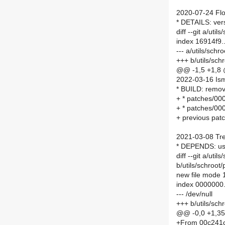
2020-07-24 Flo
* DETAILS: ver
diff --git a/ut
index 16914f9
--- a/utils/sch
+++ b/utils/sc
@@ -1,5 +1,8
2022-03-16 Ism
* BUILD: remov
+ * patches/00
+ * patches/00
+ previous patc
2021-03-08 Tre
* DEPENDS: u
diff --git a/ut
b/utils/schroot
new file mode
index 0000000.
--- /dev/null
+++ b/utils/sch
@@ -0,0 +1,3
+From 00c241