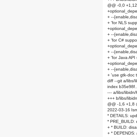
@@ -0,0 +1,1
+optional_dep
+ --{enable,disa
+ 'for NLS supp
+optional_dep
+ --{enable,dis
+ 'for C# suppo
+optional_depe
+ --{enable,disa
+ 'for Java API
+optional_depe
+ --{enable,dis
+ 'use gtk-doc 
diff --git a/li
index b35e98f
--- a/libs/libi
+++ b/libs/lib
@@ -1,6 +1,8
2022-03-16 Is
* DETAILS: upd
* PRE_BUILD: di
+ * BUILD: disab
+ * DEPENDS: a