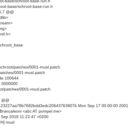
oot-base/schroot-base-run.h
root-base/schroot-base-run.h
6,7 @@
dlib>
stream>
ing>
ntl.h>
chroot_base
ils/schroot/patches/0001-musl.patch
/patches/0001-musl.patch
ode 100644
..0000000
root/patches/0001-musl.patch
0 @@
423227aa78b7682bdd3edc20643763807b Mon Sep 17 00:00:00 2001
 Brancaleoni <abc AT pompel.me>
9 Sep 2018 11:22:47 +0200
CH] musl