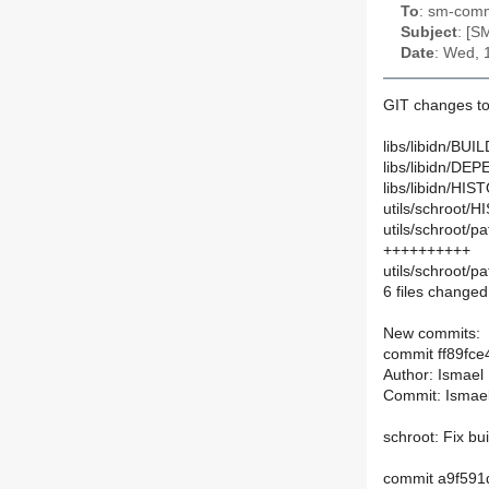
To
: sm-commi
Subject
: [S
Date
: Wed, 
GIT changes to
libs/libidn/BUIL
libs/libidn/DE
libs/libidn/HIS
utils/schroot/
utils/schroot/p
++++++++++
utils/schroot/p
6 files changed,
New commits:
commit ff89f
Author: Ismael
Commit: Ismae
schroot: Fix bu
commit a9f59