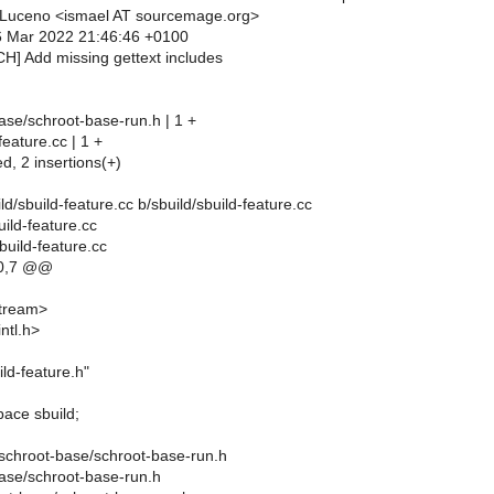
 Luceno <ismael AT sourcemage.org>
6 Mar 2022 21:46:46 +0100
CH] Add missing gettext includes
ase/schroot-base-run.h | 1 +
feature.cc | 1 +
ed, 2 insertions(+)
uild/sbuild-feature.cc b/sbuild/sbuild-feature.cc
uild-feature.cc
build-feature.cc
0,7 @@
stream>
ntl.h>
ild-feature.h"
ace sbuild;
in/schroot-base/schroot-base-run.h
base/schroot-base-run.h