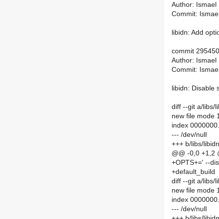
Author: Ismael
Commit: Ismae
libidn: Add opt
commit 29545
Author: Ismael
Commit: Ismae
libidn: Disable s
diff --git a/lib
new file mode
index 0000000
--- /dev/null
+++ b/libs/libi
@@ -0,0 +1,2
+OPTS+=' --disa
+default_build
diff --git a/li
new file mode
index 0000000
--- /dev/null
+++ b/libs/lib