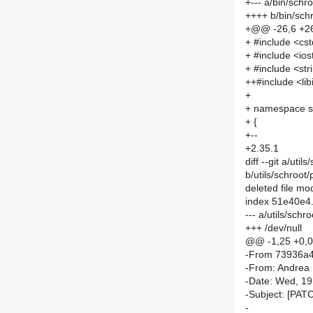
+--- a/bin/schr
++++ b/bin/sch
+@@ -26,6 +2
+ #include <cst
+ #include <io
+ #include <str
++#include <libi
+
+ namespace s
+ {
+--
+2.35.1
diff --git a/ut
b/utils/schroot
deleted file m
index 51e40e4
--- a/utils/sch
+++ /dev/null
@@ -1,25 +0,
-From 73936a
-From: Andrea
-Date: Wed, 1
-Subject: [PAT
-