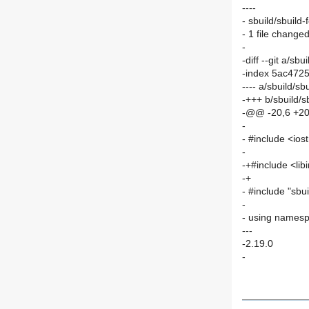
----
- sbuild/sbuild-
- 1 file changed
-
-diff --git a/sb
-index 5ac472
---- a/sbuild/sb
-+++ b/sbuild/s
-@@ -20,6 +2
-
- #include <io
-
-+#include <libi
-+
- #include "sbui
-
- using namesp
---
-2.19.0
-