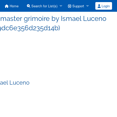
Home
Search for List(s)
Support
Login
master grimoire by Ismael Luceno
9dc6e356d235d14b)
mael Luceno