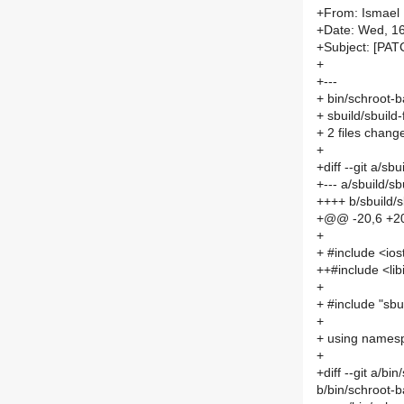
+From: Ismael
+Date: Wed, 1
+Subject: [PAT
+
+---
+ bin/schroot-b
+ sbuild/sbuild-
+ 2 files chang
+
+diff --git a/sb
+--- a/sbuild/sb
++++ b/sbuild/s
+@@ -20,6 +2
+
+ #include <io
++#include <libi
+
+ #include "sbu
+
+ using namesp
+
+diff --git a/b
b/bin/schroot-