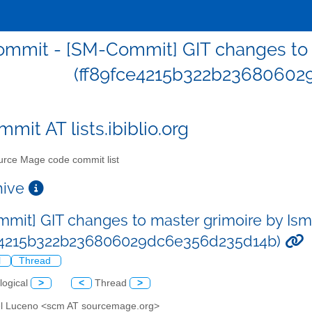
mmit - [SM-Commit] GIT changes to 
(ff89fce4215b322b23680602
mit AT lists.ibiblio.org
rce Mage code commit list
chive
mit] GIT changes to master grimoire by Is
ce4215b322b236806029dc6e356d235d14b)
l
Thread
logical
>
<
Thread
>
el Luceno <scm AT sourcemage.org>