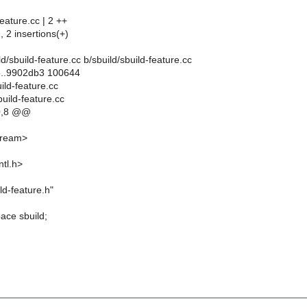
feature.cc | 2 ++
, 2 insertions(+)
uild/sbuild-feature.cc b/sbuild/sbuild-feature.cc
5..9902db3 100644
uild-feature.cc
build-feature.cc
0,8 @@
stream>
ntl.h>
ld-feature.h"
ace sbuild;