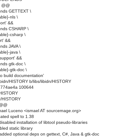
2 @@
ends GETTEXT \
ble}-nls \
ort' &&
ends CSHARP \
able}-csharp \
rt' &&
nds JAVA \
ble}-java \
 support' &&
nds gtk-doc \
able}-gtk-doc \
to build documentation'
bs/libidn/HISTORY b/libs/libidn/HISTORY
..774ae4a 100644
dn/HISTORY
idn/HISTORY
 @@
mael Luceno <ismael AT sourcemage.org>
ated spell to 1.38
sabled installation of libtool pseudo-libraries
led static library
dded optional deps on gettext, C#, Java & gtk-doc