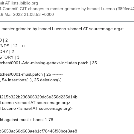
t AT lists.ibiblio.org
M-Commit] GIT changes to master grimoire by Ismael Luceno (ff89
16 Mar 2022 21:08:53 +0000
 master grimoire by Ismael Luceno <ismael AT sourcemage.org>:
D | 2
PENDS | 12 +++
TORY | 2
HISTORY | 3
atches/0001-Add-missing-gettext-includes.patch | 35
atches/0001-musl.patch | 25 -------
 54 insertions(+), 25 deletions(-)
ce4215b322b236806029dc6e356d235d14b
 Luceno <ismael AT sourcemage.org>
l Luceno <ismael AT sourcemage.org>
ild against musl + boost 1.78
1d6650ac60d663aeb1cf78446f98bce3ae8