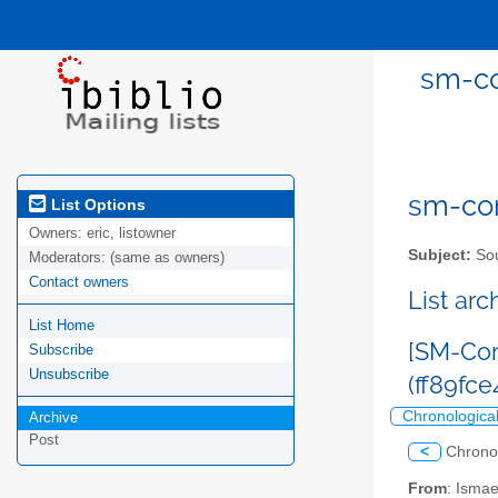
sm-co
sm-com
List Options
Owners:
eric, listowner
Subject:
Sou
Moderators:
(same as owners)
Contact owners
List ar
List Home
[SM-Com
Subscribe
Unsubscribe
(ff89f
Chronologica
Archive
Post
<
Chrono
From
: Isma