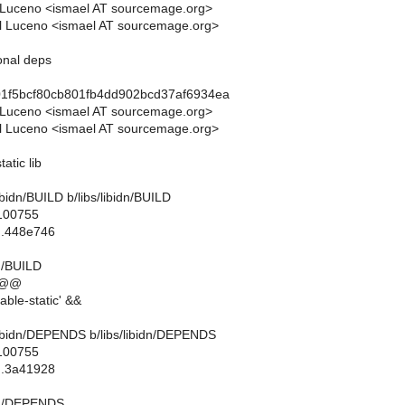
 Luceno <ismael AT sourcemage.org>
l Luceno <ismael AT sourcemage.org>
ional deps
01f5bcf80cb801fb4dd902bcd37af6934ea
 Luceno <ismael AT sourcemage.org>
l Luceno <ismael AT sourcemage.org>
tatic lib
s/libidn/BUILD b/libs/libidn/BUILD
 100755
..448e746
dn/BUILD
 @@
ble-static' &&
bs/libidn/DEPENDS b/libs/libidn/DEPENDS
 100755
..3a41928
idn/DEPENDS