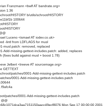
rian Franzmann <bwlf AT bandrate.org>
sion 1.36
ils/schroot/HISTORY b/utils/schroot/HISTORY
..e11bf1b 100644
root/HISTORY
hroot/HISTORY
 @@
ael Luceno <ismael AT iodev.co.uk>
ed -lintl from LDFLAGS for musl
01-musl.patch: removed, replaced
01-Add-missing-gettext-includes.patch: added, replaces
h (fixes build against musl + boost 1.78)
eve Jelbert <treeve AT sourcemage.org>
se GETTEXT
ils/schroot/patches/0001-Add-missing-gettext-includes.patch
/patches/0001-Add-missing-gettext-includes.patch
 100644
.f9afc4a
root/patches/0001-Add-missing-gettext-includes.patch
5 @@
c68c1071dca3aa7151150aacc49ecf8076 Mon Sep 17 00:00:00 2001