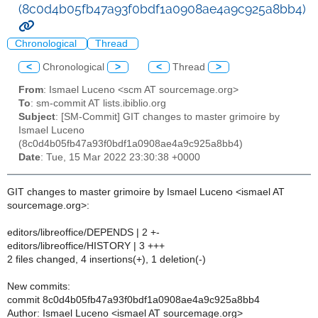
(8c0d4b05fb47a93f0bdf1a0908ae4a9c925a8bb4)
Chronological
Thread
<
Chronological
>
<
Thread
>
From
: Ismael Luceno <scm AT sourcemage.org>
To
: sm-commit AT lists.ibiblio.org
Subject
: [SM-Commit] GIT changes to master grimoire by
Ismael Luceno
(8c0d4b05fb47a93f0bdf1a0908ae4a9c925a8bb4)
Date
: Tue, 15 Mar 2022 23:30:38 +0000
GIT changes to master grimoire by Ismael Luceno <ismael AT
sourcemage.org>:
editors/libreoffice/DEPENDS | 2 +-
editors/libreoffice/HISTORY | 3 +++
2 files changed, 4 insertions(+), 1 deletion(-)
New commits:
commit 8c0d4b05fb47a93f0bdf1a0908ae4a9c925a8bb4
Author: Ismael Luceno <ismael AT sourcemage.org>