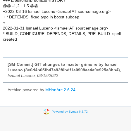
+++ b/editors/libreoffice/HISTORY
@@ -1,2 +1,5 @@
+2022-03-16 Ismael Luceno <ismael AT sourcemage.org>
+ * DEPENDS: fixed typo in boost subdep
+
2022-01-31 Ismael Luceno <ismael AT sourcemage.org>
* BUILD, CONFIGURE, DEPENDS, DETAILS, PRE_BUILD: spell
created
[SM-Commit] GIT changes to master grimoire by Ismael
Luceno (8c0d4b05fb47a93f0bdf1a0908ae4a9c925a8bb4)
,
Ismael Luceno, 03/15/2022
Archive powered by
MHonArc 2.6.24
.
Powered by Sympa 6.2.72