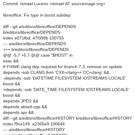
Commit: Ismael Luceno <ismael AT sourcemage.org>
libreoffice: Fix typo in boost subdep
diff --git a/editors/libreoffice/DEPENDS
b/editors/libreoffice/DEPENDS
index e071fbd..47f399b 100755
--- a/editors/libreoffice/DEPENDS
+++ b/editors/libreoffice/DEPENDS
@@ -5,7 +5,7 @@ case "$HOST" in
esac &&
# FIXME clang dep required for branch 7.3; remove on update
depends -sub CLANG llvm 'CXX=clang++ CC=clang' &&
-depends -sub 'DATETIME FILESYSTEM IOSTREAMS LOCALE'
boost &&
+depends -sub 'DATE_TIME FILESYSTEM IOSTREAMS LOCALE'
boost &&
depends JPEG &&
depends abseil-cpp &&
depends apr &&
diff --git a/editors/libreoffice/HISTORY b/editors/libreoffice/HISTORY
index f9ce149..a2365e9 100644
--- a/editors/libreoffice/HISTORY