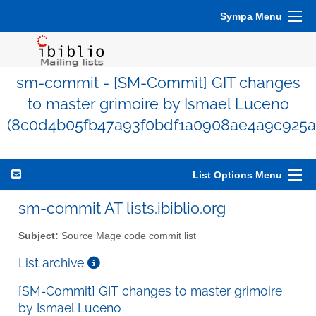
Sympa Menu
sm-commit - [SM-Commit] GIT changes
to master grimoire by Ismael Luceno
(8c0d4b05fb47a93f0bdf1a0908ae4a9c925a
List Options Menu
sm-commit AT lists.ibiblio.org
Subject:
Source Mage code commit list
List archive
[SM-Commit] GIT changes to master grimoire
by Ismael Luceno