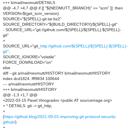
+++ b/mail/neomutt/DETAILS
@@ -4,7 +4,7 @@ if [[ "${NEOMUTT_BRANCH}" == "scm" ]]; then
VERSION=$(get_scm_version)
SOURCE="${SPELL}-git.tar.bz2"
SOURCE_DIRECTORY="${BUILD_DIRECTORY}/${SPELL}-git"
- SOURCE_URL="git://github.com/${SPELL}/${SPELL}:${SPELL}-
git"
+
SOURCE_URL="git_
http://github.com/${SPELL}/${SPELL}:${SPELL}-
git"
;
SOURCE_IGNORE="volatile"
FORCE_DOWNLOAD="on"
else
diff --git a/mail/neomutt/HISTORY b/mail/neomutt/HISTORY
index dcd1824..fff9834 100644
--- a/mail/neomutt/HISTORY
+++ b/mail/neomutt/HISTORY
@@ -1,3 +1,7 @@
+2022-03-15 Pavel Vinogradov <public AT sourcemage.org>
+ * DETAILS: git -> git_http,
+
(
https://github.blog/2021-09-01-improving-git-protocol-security-
github/
)
+