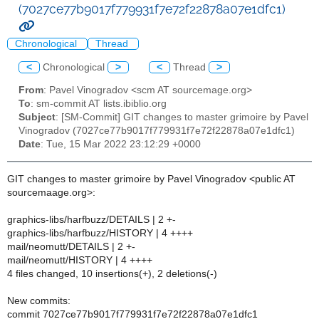
(7027ce77b9017f779931f7e72f22878a07e1dfc1)
Chronological
Thread
<
Chronological
>
<
Thread
>
From
: Pavel Vinogradov <scm AT sourcemage.org>
To
: sm-commit AT lists.ibiblio.org
Subject
: [SM-Commit] GIT changes to master grimoire by Pavel
Vinogradov (7027ce77b9017f779931f7e72f22878a07e1dfc1)
Date
: Tue, 15 Mar 2022 23:12:29 +0000
GIT changes to master grimoire by Pavel Vinogradov <public AT
sourcemaage.org>:
graphics-libs/harfbuzz/DETAILS | 2 +-
graphics-libs/harfbuzz/HISTORY | 4 ++++
mail/neomutt/DETAILS | 2 +-
mail/neomutt/HISTORY | 4 ++++
4 files changed, 10 insertions(+), 2 deletions(-)
New commits:
commit 7027ce77b9017f779931f7e72f22878a07e1dfc1