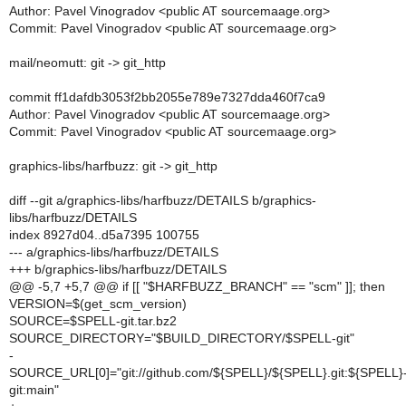
Author: Pavel Vinogradov <public AT sourcemaage.org>
Commit: Pavel Vinogradov <public AT sourcemaage.org>
mail/neomutt: git -> git_http
commit ff1dafdb3053f2bb2055e789e7327dda460f7ca9
Author: Pavel Vinogradov <public AT sourcemaage.org>
Commit: Pavel Vinogradov <public AT sourcemaage.org>
graphics-libs/harfbuzz: git -> git_http
diff --git a/graphics-libs/harfbuzz/DETAILS b/graphics-
libs/harfbuzz/DETAILS
index 8927d04..d5a7395 100755
--- a/graphics-libs/harfbuzz/DETAILS
+++ b/graphics-libs/harfbuzz/DETAILS
@@ -5,7 +5,7 @@ if [[ "$HARFBUZZ_BRANCH" == "scm" ]]; then
VERSION=$(get_scm_version)
SOURCE=$SPELL-git.tar.bz2
SOURCE_DIRECTORY="$BUILD_DIRECTORY/$SPELL-git"
-
SOURCE_URL[0]="git://github.com/${SPELL}/${SPELL}.git:${SPELL}
git:main"