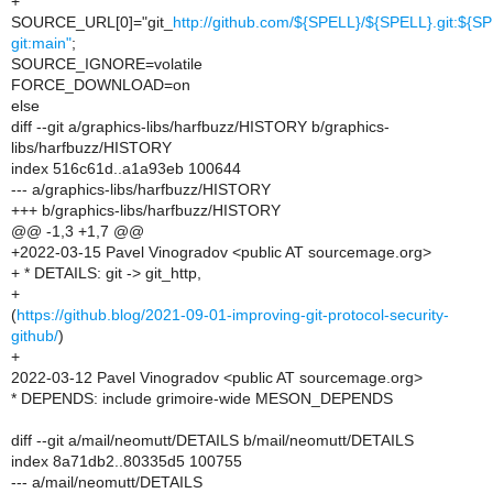
+
SOURCE_URL[0]="git_
http://github.com/${SPELL}/${SPELL}.git:${S
git:main"
;
SOURCE_IGNORE=volatile
FORCE_DOWNLOAD=on
else
diff --git a/graphics-libs/harfbuzz/HISTORY b/graphics-
libs/harfbuzz/HISTORY
index 516c61d..a1a93eb 100644
--- a/graphics-libs/harfbuzz/HISTORY
+++ b/graphics-libs/harfbuzz/HISTORY
@@ -1,3 +1,7 @@
+2022-03-15 Pavel Vinogradov <public AT sourcemage.org>
+ * DETAILS: git -> git_http,
+
(
https://github.blog/2021-09-01-improving-git-protocol-security-
github/
)
+
2022-03-12 Pavel Vinogradov <public AT sourcemage.org>
* DEPENDS: include grimoire-wide MESON_DEPENDS
diff --git a/mail/neomutt/DETAILS b/mail/neomutt/DETAILS
index 8a71db2..80335d5 100755
--- a/mail/neomutt/DETAILS