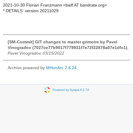
2021-10-30 Florian Franzmann <bwlf AT bandrate.org>
* DETAILS: version 20211029
[SM-Commit] GIT changes to master grimoire by Pavel
Vinogradov (7027ce77b9017f779931f7e72f22878a07e1dfc1)
,
Pavel Vinogradov, 03/15/2022
Archive powered by
MHonArc 2.6.24
.
Powered by Sympa 6.2.72