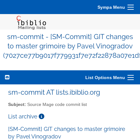
Sympa Menu
sm-commit - [SM-Commit] GIT changes
to master grimoire by Pavel Vinogradov
(7027ce77b9017f779931f7e72f22878a07e1df
List Options Menu
sm-commit AT lists.ibiblio.org
Subject:
Source Mage code commit list
List archive
[SM-Commit] GIT changes to master grimoire
by Pavel Vinogradov