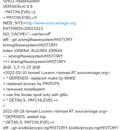
SPELL=basesystem
VERSION=0.9.9
- PATCHLEVEL=2
+ PATCHLEVEL=3
WEB_SITE=
http://www.sourcemage.org
ENTERED=20021013
NO_CACHE="--cache=off"
diff --git a/smgl/basesystem/HISTORY
b/smgl/basesystem/HISTORY
index 15684ef..8c2c954 100644
--- a/smgl/basesystem/HISTORY
+++ b/smgl/basesystem/HISTORY
@@ -1,3 +1,10 @@
+2022-03-10 Ismael Luceno <ismael AT sourcemage.org>
+ * DEPENDS: replaced make by MAKE
+ replaced procps by PROCPS
+ removed installwatch
+ use the locale spell only with glibc
+ * DETAILS: PATCHLEVEL++
+
2021-09-18 Ismael Luceno <ismael AT sourcemage.org>
* DEPENDS: added lzip
* DETAILS: PATCHLEVEL++
diff --git a/utils/procps-ng/HISTORY b/utils/procps-ng/HISTORY