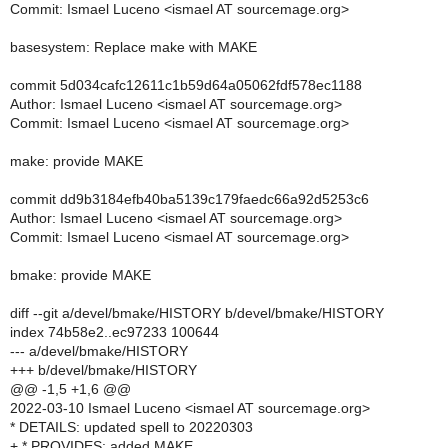
Commit: Ismael Luceno <ismael AT sourcemage.org>
basesystem: Replace make with MAKE
commit 5d034cafc12611c1b59d64a05062fdf578ec1188
Author: Ismael Luceno <ismael AT sourcemage.org>
Commit: Ismael Luceno <ismael AT sourcemage.org>
make: provide MAKE
commit dd9b3184efb40ba5139c179faedc66a92d5253c6
Author: Ismael Luceno <ismael AT sourcemage.org>
Commit: Ismael Luceno <ismael AT sourcemage.org>
bmake: provide MAKE
diff --git a/devel/bmake/HISTORY b/devel/bmake/HISTORY
index 74b58e2..ec97233 100644
--- a/devel/bmake/HISTORY
+++ b/devel/bmake/HISTORY
@@ -1,5 +1,6 @@
2022-03-10 Ismael Luceno <ismael AT sourcemage.org>
* DETAILS: updated spell to 20220303
+ * PROVIDES: added MAKE