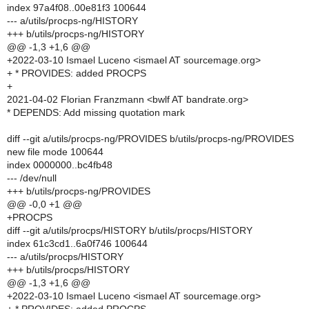
index 97a4f08..00e81f3 100644
--- a/utils/procps-ng/HISTORY
+++ b/utils/procps-ng/HISTORY
@@ -1,3 +1,6 @@
+2022-03-10 Ismael Luceno <ismael AT sourcemage.org>
+ * PROVIDES: added PROCPS
+
2021-04-02 Florian Franzmann <bwlf AT bandrate.org>
* DEPENDS: Add missing quotation mark
diff --git a/utils/procps-ng/PROVIDES b/utils/procps-ng/PROVIDES
new file mode 100644
index 0000000..bc4fb48
--- /dev/null
+++ b/utils/procps-ng/PROVIDES
@@ -0,0 +1 @@
+PROCPS
diff --git a/utils/procps/HISTORY b/utils/procps/HISTORY
index 61c3cd1..6a0f746 100644
--- a/utils/procps/HISTORY
+++ b/utils/procps/HISTORY
@@ -1,3 +1,6 @@
+2022-03-10 Ismael Luceno <ismael AT sourcemage.org>