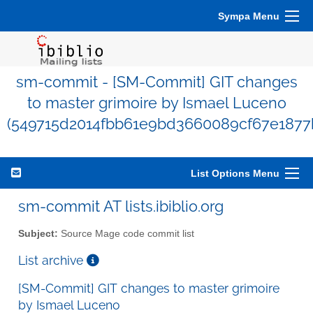
Sympa Menu
sm-commit - [SM-Commit] GIT changes
to master grimoire by Ismael Luceno
(549715d2014fbb61e9bd3660089cf67e1877
List Options Menu
sm-commit AT lists.ibiblio.org
Subject:
Source Mage code commit list
List archive
[SM-Commit] GIT changes to master grimoire
by Ismael Luceno