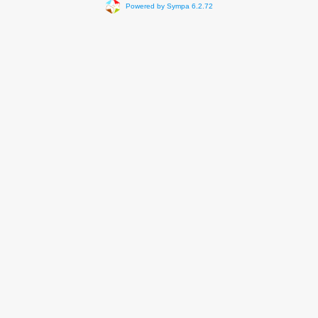
Powered by Sympa 6.2.72