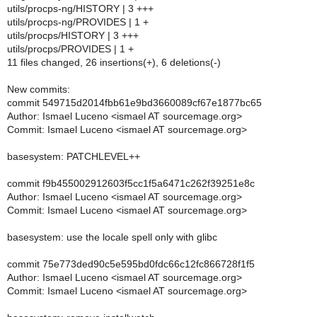
utils/procps-ng/HISTORY | 3 +++
utils/procps-ng/PROVIDES | 1 +
utils/procps/HISTORY | 3 +++
utils/procps/PROVIDES | 1 +
11 files changed, 26 insertions(+), 6 deletions(-)
New commits:
commit 549715d2014fbb61e9bd3660089cf67e1877bc65
Author: Ismael Luceno <ismael AT sourcemage.org>
Commit: Ismael Luceno <ismael AT sourcemage.org>
basesystem: PATCHLEVEL++
commit f9b455002912603f5cc1f5a6471c262f39251e8c
Author: Ismael Luceno <ismael AT sourcemage.org>
Commit: Ismael Luceno <ismael AT sourcemage.org>
basesystem: use the locale spell only with glibc
commit 75e773ded90c5e595bd0fdc66c12fc866728f1f5
Author: Ismael Luceno <ismael AT sourcemage.org>
Commit: Ismael Luceno <ismael AT sourcemage.org>