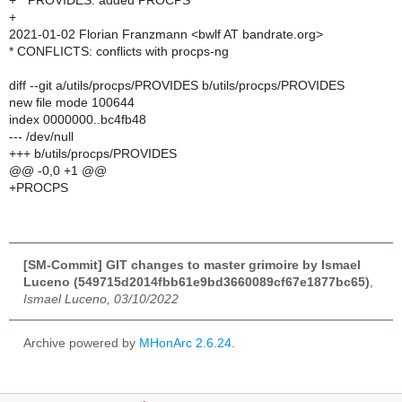
+ * PROVIDES: added PROCPS
+
2021-01-02 Florian Franzmann <bwlf AT bandrate.org>
* CONFLICTS: conflicts with procps-ng
diff --git a/utils/procps/PROVIDES b/utils/procps/PROVIDES
new file mode 100644
index 0000000..bc4fb48
--- /dev/null
+++ b/utils/procps/PROVIDES
@@ -0,0 +1 @@
+PROCPS
[SM-Commit] GIT changes to master grimoire by Ismael
Luceno (549715d2014fbb61e9bd3660089cf67e1877bc65)
,
Ismael Luceno, 03/10/2022
Archive powered by
MHonArc 2.6.24
.