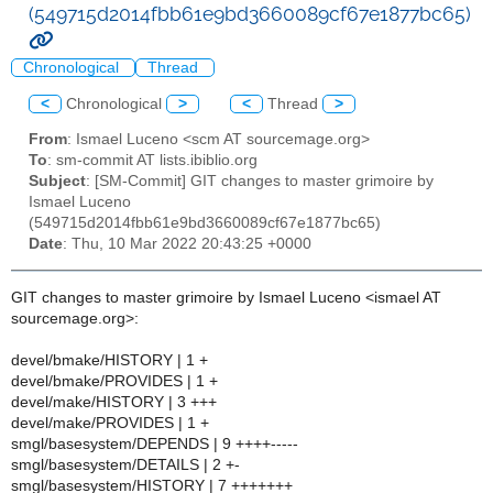
(549715d2014fbb61e9bd3660089cf67e1877bc65)
Chronological
Thread
<
Chronological
>
<
Thread
>
From
: Ismael Luceno <scm AT sourcemage.org>
To
: sm-commit AT lists.ibiblio.org
Subject
: [SM-Commit] GIT changes to master grimoire by
Ismael Luceno
(549715d2014fbb61e9bd3660089cf67e1877bc65)
Date
: Thu, 10 Mar 2022 20:43:25 +0000
GIT changes to master grimoire by Ismael Luceno <ismael AT
sourcemage.org>:
devel/bmake/HISTORY | 1 +
devel/bmake/PROVIDES | 1 +
devel/make/HISTORY | 3 +++
devel/make/PROVIDES | 1 +
smgl/basesystem/DEPENDS | 9 ++++-----
smgl/basesystem/DETAILS | 2 +-
smgl/basesystem/HISTORY | 7 +++++++