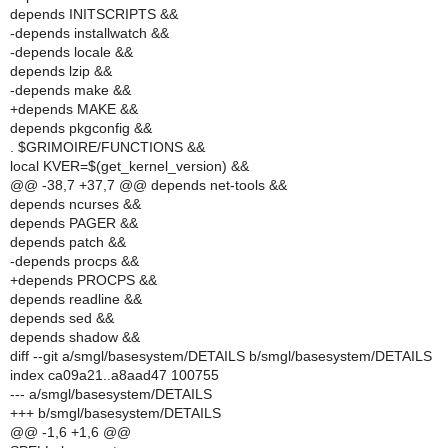
depends INITSCRIPTS &&
-depends installwatch &&
-depends locale &&
depends lzip &&
-depends make &&
+depends MAKE &&
depends pkgconfig &&
. $GRIMOIRE/FUNCTIONS &&
local KVER=$(get_kernel_version) &&
@@ -38,7 +37,7 @@ depends net-tools &&
depends ncurses &&
depends PAGER &&
depends patch &&
-depends procps &&
+depends PROCPS &&
depends readline &&
depends sed &&
depends shadow &&
diff --git a/smgl/basesystem/DETAILS b/smgl/basesystem/DETAILS
index ca09a21..a8aad47 100755
--- a/smgl/basesystem/DETAILS
+++ b/smgl/basesystem/DETAILS
@@ -1,6 +1,6 @@