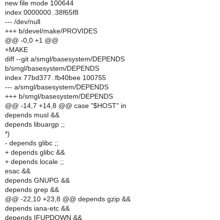
new file mode 100644
index 0000000..38f65f8
--- /dev/null
+++ b/devel/make/PROVIDES
@@ -0,0 +1 @@
+MAKE
diff --git a/smgl/basesystem/DEPENDS
b/smgl/basesystem/DEPENDS
index 77bd377..fb40bee 100755
--- a/smgl/basesystem/DEPENDS
+++ b/smgl/basesystem/DEPENDS
@@ -14,7 +14,8 @@ case "$HOST" in
depends musl &&
depends libuargp ;;
*)
- depends glibc ;;
+ depends glibc &&
+ depends locale ;;
esac &&
depends GNUPG &&
depends grep &&
@@ -22,10 +23,8 @@ depends gzip &&
depends iana-etc &&
depends IFUPDOWN &&