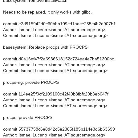
basesystem: remove installwatch
Needs to be replaced, it only works with glibc.
commit e2d915942d0c60bbb109cd1aace255c4b2d907b1
Author: Ismael Luceno <ismael AT sourcemage.org>
Commit: Ismael Luceno <ismael AT sourcemage.org>
basesystem: Replace procps with PROCPS
commit d0a16ef47f2a6936618152c724ea4e7ba51300bc
Author: Ismael Luceno <ismael AT sourcemage.org>
Commit: Ismael Luceno <ismael AT sourcemage.org>
procps-ng: provide PROCPS
commit 114ee25f0cf2109100c42f49b8fbfc29b3eb647f
Author: Ismael Luceno <ismael AT sourcemage.org>
Commit: Ismael Luceno <ismael AT sourcemage.org>
procps: provide PROCPS
commit 55737758c6e8d42c5e2385f185b114e3d6b63699
Author: Ismael Luceno <ismael AT sourcemage.org>