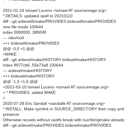
2021-01-24 Ismael Luceno <ismael AT sourcemage.org>
* DETAILS: updated spell to 20210110
diff --git a/devel/bmake/PROVIDES b/devel/bmake/PROVIDES
new file mode 100644
index 0000000..38f65f8
--- /dev/null
+++ b/devel/bmake/PROVIDES
@@ -0,0 +1 @@
+MAKE
diff --git a/devel/make/HISTORY b/devel/make/HISTORY
index 9977cb6..55b73a8 100644
--- a/devel/make/HISTORY
+++ b/devel/make/HISTORY
@@ -1,3 +1,6 @@
+2022-03-10 Ismael Luceno <ismael AT sourcemage.org>
+ * PROVIDES: added MAKE
+
2020-07-28 Eric Sandall <sandalle AT sourcemage.org>
* INSTALL: Make symlink in SOURCE_DIRECTORY then copy and
preserve
Otherwise recasts without castfs break with /usr/bin/gmake already
diff --git a/devel/make/PROVIDES b/devel/make/PROVIDES