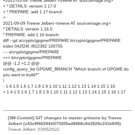
+2022-03-04 Treeve Jelbert <treeve AT sourcemage.org>
+ * DETAILS: version 1.17.0
+ * PREPARE: add 1.17 branch
+
2021-09-09 Treeve Jelbert <treeve AT sourcemage.org>
* DETAILS: version 1.16.0
* PREPARE: add 1.16 branch
diff --git a/crypto/gpgme/PREPARE b/crypto/gpgme/PREPARE
index 042f24f..f822382 100755
--- a/crypto/gpgme/PREPARE
+++ b/crypto/gpgme/PREPARE
@@ -1,2 +1,2 @@
config_query_list GPGME_BRANCH "Which branch of GPGME do
you want to build?"
\
- 1.4 1.5 1.6 1.7 1.8 1.9 1.10 1.11 1.12 1.13 1.14 1.15 1.16
+ 1.4 1.5 1.6 1.7 1.8 1.9 1.10 1.11 1.12 1.13 1.14 1.15 1.16 1.17
[SM-Commit] GIT changes to master grimoire by Treeve
Jelbert (c43c9f6629442f750f5ad8968c9d2829c241b845)
,
Treeve Jelbert, 03/05/2022