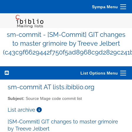
Sympa Menu
sm-commit - [SM-Commit] GIT changes
to master grimoire by Treeve Jelbert
(c43c9f6629442f750f5ad8968c9d2829c241
List Options Menu
sm-commit AT lists.ibiblio.org
Subject:
Source Mage code commit list
List archive
[SM-Commit] GIT changes to master grimoire
by Treeve Jelbert