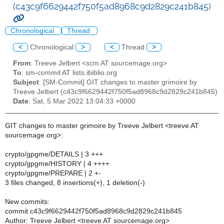
(c43c9f6629442f750f5ad8968c9d2829c241b845)
Chronological
Thread
<
Chronological
>
<
Thread
>
From
: Treeve Jelbert <scm AT sourcemage.org>
To
: sm-commit AT lists.ibiblio.org
Subject
: [SM-Commit] GIT changes to master grimoire by
Treeve Jelbert (c43c9f6629442f750f5ad8968c9d2829c241b845)
Date
: Sat, 5 Mar 2022 13:04:33 +0000
GIT changes to master grimoire by Treeve Jelbert <treeve AT
sourcemage.org>:
crypto/gpgme/DETAILS | 3 +++
crypto/gpgme/HISTORY | 4 ++++
crypto/gpgme/PREPARE | 2 +-
3 files changed, 8 insertions(+), 1 deletion(-)
New commits:
commit c43c9f6629442f750f5ad8968c9d2829c241b845
Author: Treeve Jelbert <treeve AT sourcemage.org>