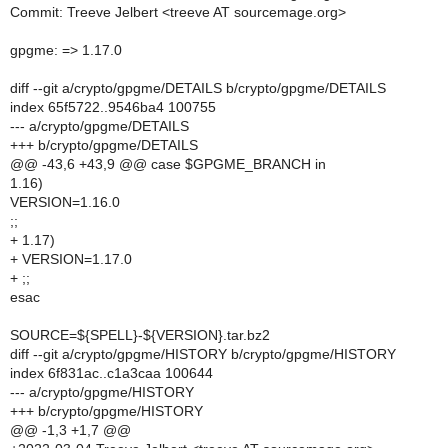
Commit: Treeve Jelbert <treeve AT sourcemage.org>
gpgme: => 1.17.0
diff --git a/crypto/gpgme/DETAILS b/crypto/gpgme/DETAILS
index 65f5722..9546ba4 100755
--- a/crypto/gpgme/DETAILS
+++ b/crypto/gpgme/DETAILS
@@ -43,6 +43,9 @@ case $GPGME_BRANCH in
1.16)
VERSION=1.16.0
;;
+ 1.17)
+ VERSION=1.17.0
+ ;;
esac
SOURCE=${SPELL}-${VERSION}.tar.bz2
diff --git a/crypto/gpgme/HISTORY b/crypto/gpgme/HISTORY
index 6f831ac..c1a3caa 100644
--- a/crypto/gpgme/HISTORY
+++ b/crypto/gpgme/HISTORY
@@ -1,3 +1,7 @@