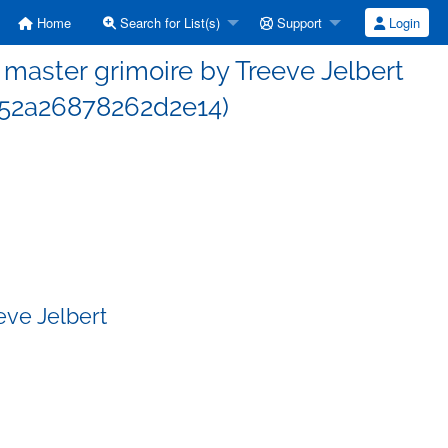
Home
Search for List(s)
Support
Login
aster grimoire by Treeve Jelbert
52a26878262d2e14)
eve Jelbert