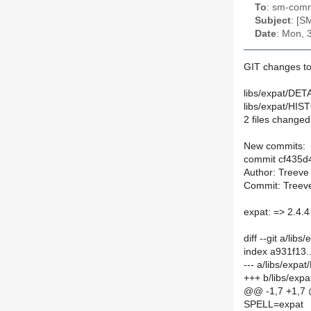
To
: sm-commi
Subject
: [S
Date
: Mon, 
GIT changes to
libs/expat/DETA
libs/expat/HIS
2 files changed,
New commits:
commit cf435
Author: Treeve
Commit: Treeve
expat: => 2.4.
diff --git a/li
index a931f13.
--- a/libs/expa
+++ b/libs/exp
@@ -1,7 +1,7
SPELL=expat