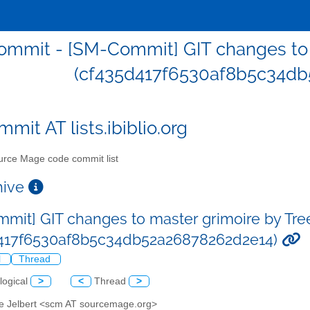
mmit - [SM-Commit] GIT changes to m
(cf435d417f6530af8b5c34db
mit AT lists.ibiblio.org
rce Mage code commit list
chive
mit] GIT changes to master grimoire by Tre
d417f6530af8b5c34db52a26878262d2e14)
l
Thread
logical
>
<
Thread
>
ve Jelbert <scm AT sourcemage.org>