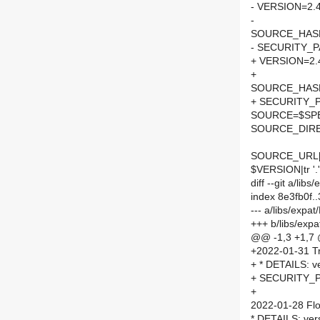
- VERSION=2.4
-
SOURCE_HASH=
- SECURITY_
+ VERSION=2.
+
SOURCE_HASH=
+ SECURITY_
SOURCE=$SPEL
SOURCE_DIRE
SOURCE_URL[
$VERSION|tr '.'
diff --git a/li
index 8e3fb0f
--- a/libs/exp
+++ b/libs/exp
@@ -1,3 +1,7
+2022-01-31 Tr
+ * DETAILS: ve
+ SECURITY_P
+
2022-01-28 Flo
* DETAILS: ver