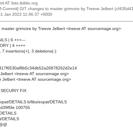
t AT lists.ibiblio.org
M-Commit] GIT changes to master grimoire by Treeve Jelbert (cf43
31 Jan 2022 11:46:37 +0000
 master grimoire by Treeve Jelbert <treeve AT sourcemage.org>:
ILS | 6 +++---
TORY | 4 ++++
 7 insertions(+), 3 deletions(-)
d417f6530af8b5c34db52a26878262d2e14
 Jelbert <treeve AT sourcemage.org>
 Jelbert <treeve AT sourcemage.org>
4 SECURIY FIX
bs/expat/DETAILS b/libs/expat/DETAILS
.d39f5fe 100755
t/DETAILS
at/DETAILS
 @@