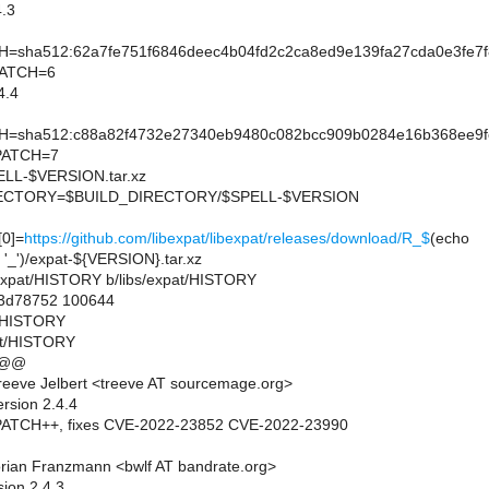
.3
sha512:62a7fe751f6846deec4b04fd2c2ca8ed9e139fa27cda0e3fe7
PATCH=6
4.4
sha512:c88a82f4732e27340eb9480c082bcc909b0284e16b368ee9fe
PATCH=7
L-$VERSION.tar.xz
CTORY=$BUILD_DIRECTORY/$SPELL-$VERSION
0]=
https://github.com/libexpat/libexpat/releases/download/R_$
(echo
 '_')/expat-${VERSION}.tar.xz
bs/expat/HISTORY b/libs/expat/HISTORY
..3d78752 100644
at/HISTORY
at/HISTORY
 @@
eeve Jelbert <treeve AT sourcemage.org>
rsion 2.4.4
ATCH++, fixes CVE-2022-23852 CVE-2022-23990
rian Franzmann <bwlf AT bandrate.org>
sion 2.4.3