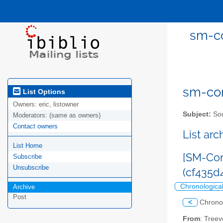
sm-co
sm-com
List Options
Owners:
eric, listowner
Subject:
Sou
Moderators:
(same as owners)
Contact owners
List ar
List Home
[SM-Com
Subscribe
Unsubscribe
(cf435
Chronologica
Archive
Post
<
Chrono
From
: Tree