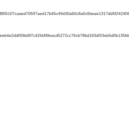
f8f05107caaed70597aed17b45c49d30a60c8a0c6beae1317dd5f24240
eb4e2dd058e8f7c42fd48feacd5272cc76cb78bd183df33eb5d0b135fd