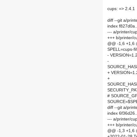
cups: => 2.4.1
diff --git a/pri
index f827d0a
--- a/printer/cu
+++ b/printer/c
@@ -1,6 +1,6
SPELL=cups-fil
- VERSION=1.
-
SOURCE_HASH=
+ VERSION=1.
+
SOURCE_HASH=
SECURITY_PA
# SOURCE_GPG
SOURCE=$SPEL
diff --git a/pr
index 6f36d26
--- a/printer/c
+++ b/printer/
@@ -1,3 +1,6
+2022-01-28 Tr