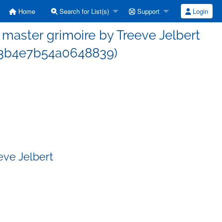
Home
Search for List(s)
Support
Login
aster grimoire by Treeve Jelbert
3b4e7b54a0648839)
eve Jelbert