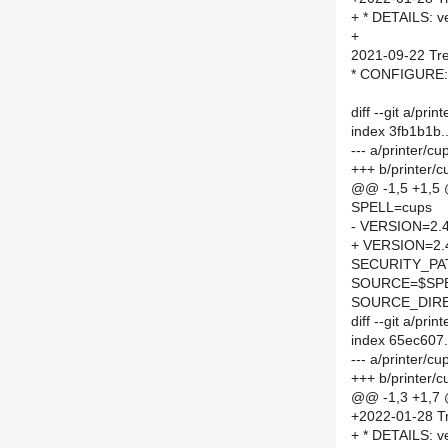
+ * DETAILS: v
+
2021-09-22 Tre
* CONFIGURE: d
diff --git a/pr
index 3fb1b1b
--- a/printer/c
+++ b/printer/
@@ -1,5 +1,5
SPELL=cups
- VERSION=2.4
+ VERSION=2.
SECURITY_PA
SOURCE=$SPEL
SOURCE_DIRE
diff --git a/pr
index 65ec607
--- a/printer/
+++ b/printer
@@ -1,3 +1,7
+2022-01-28 Tr
+ * DETAILS: ve