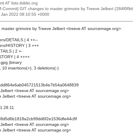
t AT lists.ibiblio.org
M-Commit] GIT changes to master grimoire by Treeve Jelbert (284
28 Jan 2022 08:10:55 +0000
 master grimoire by Treeve Jelbert <treeve AT sourcemage.org>:
lters/DETAILS | 4 ++--
lters/HISTORY | 3 +++
TAILS | 2 +-
ISTORY | 4 ++++
.gpg |binary
 10 insertions(+), 3 deletions(-)
f9dd864e6ab045721513b4e7b54a0648839
 Jelbert <treeve AT sourcemage.org>
 Jelbert <treeve AT sourcemage.org>
 1.28.11
88d5d6b1818a2cb99dd6f2e1536dfe44c8f
 Jelbert <treeve AT sourcemage.org>
 Jelbert <treeve AT sourcemage.org>