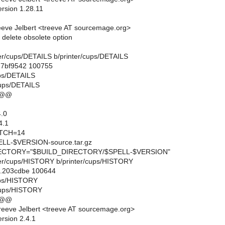
ersion 1.28.11
eve Jelbert <treeve AT sourcemage.org>
elete obsolete option
inter/cups/DETAILS b/printer/cups/DETAILS
..7bf9542 100755
ups/DETAILS
cups/DETAILS
 @@
.0
4.1
TCH=14
L-$VERSION-source.tar.gz
CTORY="$BUILD_DIRECTORY/$SPELL-$VERSION"
inter/cups/HISTORY b/printer/cups/HISTORY
..203cdbe 100644
cups/HISTORY
/cups/HISTORY
 @@
eeve Jelbert <treeve AT sourcemage.org>
rsion 2.4.1