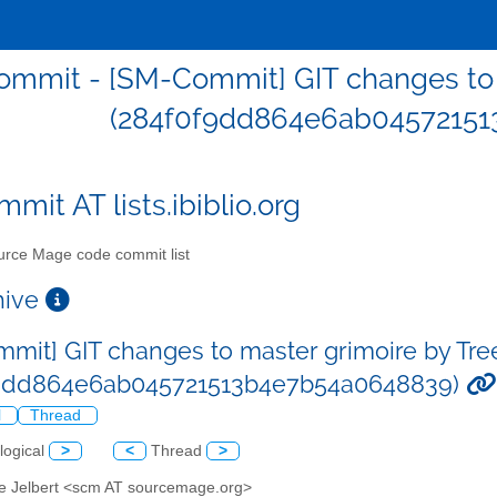
mmit - [SM-Commit] GIT changes to m
(284f0f9dd864e6ab04572151
mit AT lists.ibiblio.org
rce Mage code commit list
chive
mit] GIT changes to master grimoire by Tre
f9dd864e6ab045721513b4e7b54a0648839)
l
Thread
logical
>
<
Thread
>
ve Jelbert <scm AT sourcemage.org>