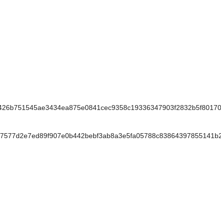
26b751545ae3434ea875e0841cec9358c19336347903f2832b5f80170
577d2e7ed89f907e0b442bebf3ab8a3e5fa05788c83864397855141b2