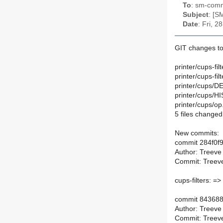
To
: sm-commi
Subject
: [S
Date
: Fri, 
GIT changes to
printer/cups-fi
printer/cups-fi
printer/cups/DE
printer/cups/H
printer/cups/op
5 files changed,
New commits:
commit 284f0
Author: Treeve
Commit: Treeve
cups-filters: =>
commit 84368
Author: Treeve
Commit: Treeve