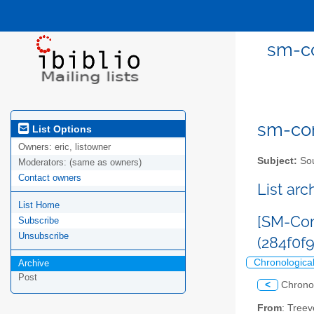
sm-co
sm-com
List Options
Owners:
eric, listowner
Subject:
Sou
Moderators:
(same as owners)
Contact owners
List ar
List Home
[SM-Com
Subscribe
Unsubscribe
(284f0
Chronologica
Archive
Post
<
Chrono
From
: Tree