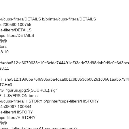
nter/cups-filters/DETAILS b/printer/cups-filters/DETAILS
..e230580 100755
ps-filters/DETAILS
ups-filters/DETAILS
 @@
ters
28.10
sha512:d6079633e10c3cfdc744491df03adc73d98dab0d9c0c6d3bc4
28.11
sha512:19d6ba76f6985aba4caa8b1c9b353db08261c0661aab579f47
TCH=3
="gurus.gpg:${SOURCE}.sig"
L-$VERSION.tar.xz
inter/cups-filters/HISTORY b/printer/cups-filters/HISTORY
..4a38067 100644
ups-filters/HISTORY
cups-filters/HISTORY
 @@
eeve Jelbert <treeve AT sourcemage.org>