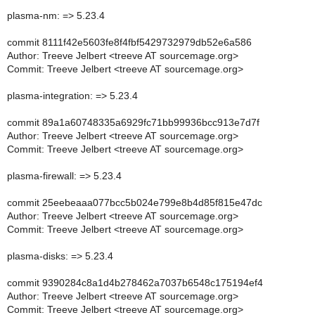
plasma-nm: => 5.23.4
commit 8111f42e5603fe8f4fbf5429732979db52e6a586
Author: Treeve Jelbert <treeve AT sourcemage.org>
Commit: Treeve Jelbert <treeve AT sourcemage.org>
plasma-integration: => 5.23.4
commit 89a1a60748335a6929fc71bb99936bcc913e7d7f
Author: Treeve Jelbert <treeve AT sourcemage.org>
Commit: Treeve Jelbert <treeve AT sourcemage.org>
plasma-firewall: => 5.23.4
commit 25eebeaaa077bcc5b024e799e8b4d85f815e47dc
Author: Treeve Jelbert <treeve AT sourcemage.org>
Commit: Treeve Jelbert <treeve AT sourcemage.org>
plasma-disks: => 5.23.4
commit 9390284c8a1d4b278462a7037b6548c175194ef4
Author: Treeve Jelbert <treeve AT sourcemage.org>
Commit: Treeve Jelbert <treeve AT sourcemage.org>