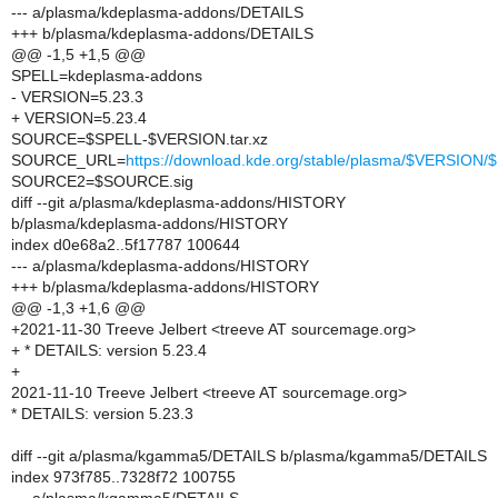
--- a/plasma/kdeplasma-addons/DETAILS
+++ b/plasma/kdeplasma-addons/DETAILS
@@ -1,5 +1,5 @@
SPELL=kdeplasma-addons
- VERSION=5.23.3
+ VERSION=5.23.4
SOURCE=$SPELL-$VERSION.tar.xz
SOURCE_URL=
https://download.kde.org/stable/plasma/$VERSIO
SOURCE2=$SOURCE.sig
diff --git a/plasma/kdeplasma-addons/HISTORY
b/plasma/kdeplasma-addons/HISTORY
index d0e68a2..5f17787 100644
--- a/plasma/kdeplasma-addons/HISTORY
+++ b/plasma/kdeplasma-addons/HISTORY
@@ -1,3 +1,6 @@
+2021-11-30 Treeve Jelbert <treeve AT sourcemage.org>
+ * DETAILS: version 5.23.4
+
2021-11-10 Treeve Jelbert <treeve AT sourcemage.org>
* DETAILS: version 5.23.3
diff --git a/plasma/kgamma5/DETAILS b/plasma/kgamma5/DETAILS
index 973f785..7328f72 100755