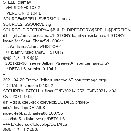
SPELL=clamav
- VERSION=0.103.2
+ VERSION=0.104.1
SOURCE=$SPELL-$VERSION.tar.gz
SOURCE2=$SOURCE.sig
SOURCE_DIRECTORY="$BUILD_DIRECTORY/$SPELL-${VERSION//
diff --git a/antivirus/clamav/HISTORY b/antivirus/clamav/HISTORY
index 34494ae..5bdac5d 100644
--- a/antivirus/clamav/HISTORY
+++ b/antivirus/clamav/HISTORY
@@ -1,3 +1,6 @@
+2021-11-30 Treeve Jelbert <treeve AT sourcemage.org>
+ * DETAILS: version 0.104.1
+
2021-04-20 Treeve Jelbert <treeve AT sourcemage.org>
* DETAILS: version 0.103.2
SECURITY_PATCH++ fixes CVE-2021-1252, CVE-2021-1404,
CVE-2021-1405
diff --git a/kde5-sdk/kdevelop/DETAILS b/kde5-
sdk/kdevelop/DETAILS
index 4e6bac9..aefea88 100755
--- a/kde5-sdk/kdevelop/DETAILS
+++ b/kde5-sdk/kdevelop/DETAILS
@@ -1,7 +1,7 @@