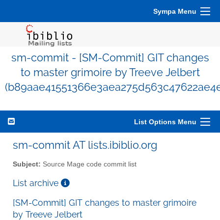
Sympa Menu
sm-commit - [SM-Commit] GIT changes
to master grimoire by Treeve Jelbert
(b89aae41551366e3aea275d563c47622ae4
List Options Menu
sm-commit AT lists.ibiblio.org
Subject:
Source Mage code commit list
List archive
[SM-Commit] GIT changes to master grimoire
by Treeve Jelbert