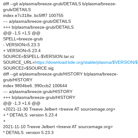
diff --git a/plasma/breeze-grub/DETAILS b/plasma/breeze-
grub/DETAILS
index e7c318e..bc5fff7 100755
--- a/plasma/breeze-grub/DETAILS
+++ b/plasma/breeze-grub/DETAILS
@@ -1,5 +1,5 @@
SPELL=breeze-grub
- VERSION=5.23.3
+ VERSION=5.23.4
SOURCE=$SPELL-$VERSION.tar.xz
SOURCE_URL=
https://download.kde.org/stable/plasma/$VERSIO
SOURCE2=$SOURCE.sig
diff --git a/plasma/breeze-grub/HISTORY b/plasma/breeze-
grub/HISTORY
index 9804be6..990ccb2 100644
--- a/plasma/breeze-grub/HISTORY
+++ b/plasma/breeze-grub/HISTORY
@@ -1,3 +1,6 @@
+2021-11-30 Treeve Jelbert <treeve AT sourcemage.org>
+ * DETAILS: version 5.23.4
+
2021-11-10 Treeve Jelbert <treeve AT sourcemage.org>
* DETAILS: version 5.23.3