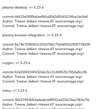
plasma-desktop: => 5.23.4
commit dd415e5f8f9a6aefb5c60d2d50d3224fce1dc9a8
Author: Treeve Jelbert <treeve AT sourcemage.org>
Commit: Treeve Jelbert <treeve AT sourcemage.org>
plasma-browser-integration: => 5.23.4
commit 8a74b70969b11202d7bb27fa5d0f2b2630738d30
Author: Treeve Jelbert <treeve AT sourcemage.org>
Commit: Treeve Jelbert <treeve AT sourcemage.org>
oxygen: => 5.23.4
commit 62a55f241f4f4324dc3cc1140852fc705da8cc85
Author: Treeve Jelbert <treeve AT sourcemage.org>
Commit: Treeve Jelbert <treeve AT sourcemage.org>
milou: => 5.23.4
commit 3b037993b63adeabcb8f592a422b23aa7f83e7fd
Author: Treeve Jelbert <treeve AT sourcemage.org>