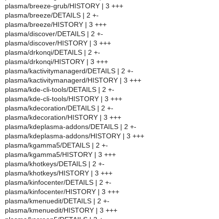
plasma/breeze-grub/HISTORY | 3 +++
plasma/breeze/DETAILS | 2 +-
plasma/breeze/HISTORY | 3 +++
plasma/discover/DETAILS | 2 +-
plasma/discover/HISTORY | 3 +++
plasma/drkonqi/DETAILS | 2 +-
plasma/drkonqi/HISTORY | 3 +++
plasma/kactivitymanagerd/DETAILS | 2 +-
plasma/kactivitymanagerd/HISTORY | 3 +++
plasma/kde-cli-tools/DETAILS | 2 +-
plasma/kde-cli-tools/HISTORY | 3 +++
plasma/kdecoration/DETAILS | 2 +-
plasma/kdecoration/HISTORY | 3 +++
plasma/kdeplasma-addons/DETAILS | 2 +-
plasma/kdeplasma-addons/HISTORY | 3 +++
plasma/kgamma5/DETAILS | 2 +-
plasma/kgamma5/HISTORY | 3 +++
plasma/khotkeys/DETAILS | 2 +-
plasma/khotkeys/HISTORY | 3 +++
plasma/kinfocenter/DETAILS | 2 +-
plasma/kinfocenter/HISTORY | 3 +++
plasma/kmenuedit/DETAILS | 2 +-
plasma/kmenuedit/HISTORY | 3 +++