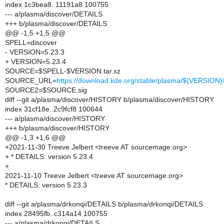
index 1c3bea8..11191a8 100755
--- a/plasma/discover/DETAILS
+++ b/plasma/discover/DETAILS
@@ -1,5 +1,5 @@
SPELL=discover
- VERSION=5.23.3
+ VERSION=5.23.4
SOURCE=$SPELL-$VERSION.tar.xz
SOURCE_URL=
https://download.kde.org/stable/plasma/${VERSIO
SOURCE2=$SOURCE.sig
diff --git a/plasma/discover/HISTORY b/plasma/discover/HISTORY
index 31cf18e..2c9fcf8 100644
--- a/plasma/discover/HISTORY
+++ b/plasma/discover/HISTORY
@@ -1,3 +1,6 @@
+2021-11-30 Treeve Jelbert <treeve AT sourcemage.org>
+ * DETAILS: version 5.23.4
+
2021-11-10 Treeve Jelbert <treeve AT sourcemage.org>
* DETAILS: version 5.23.3
diff --git a/plasma/drkonqi/DETAILS b/plasma/drkonqi/DETAILS
index 28495fb..c314a14 100755
--- a/plasma/drkonqi/DETAILS