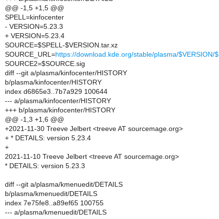
@@ -1,5 +1,5 @@
SPELL=kinfocenter
- VERSION=5.23.3
+ VERSION=5.23.4
SOURCE=$SPELL-$VERSION.tar.xz
SOURCE_URL=
https://download.kde.org/stable/plasma/$VERSIO
SOURCE2=$SOURCE.sig
diff --git a/plasma/kinfocenter/HISTORY
b/plasma/kinfocenter/HISTORY
index d6865e3..7b7a929 100644
--- a/plasma/kinfocenter/HISTORY
+++ b/plasma/kinfocenter/HISTORY
@@ -1,3 +1,6 @@
+2021-11-30 Treeve Jelbert <treeve AT sourcemage.org>
+ * DETAILS: version 5.23.4
+
2021-11-10 Treeve Jelbert <treeve AT sourcemage.org>
* DETAILS: version 5.23.3
diff --git a/plasma/kmenuedit/DETAILS
b/plasma/kmenuedit/DETAILS
index 7e75fe8..a89ef65 100755
--- a/plasma/kmenuedit/DETAILS