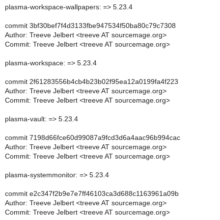
plasma-workspace-wallpapers: => 5.23.4
commit 3bf30bef7f4d3133fbe947534f50ba80c79c7308
Author: Treeve Jelbert <treeve AT sourcemage.org>
Commit: Treeve Jelbert <treeve AT sourcemage.org>
plasma-workspace: => 5.23.4
commit 2f61283556b4cb4b23b02f95ea12a0199fa4f223
Author: Treeve Jelbert <treeve AT sourcemage.org>
Commit: Treeve Jelbert <treeve AT sourcemage.org>
plasma-vault: => 5.23.4
commit 7198d66fce60d99087a9fcd3d6a4aac96b994cac
Author: Treeve Jelbert <treeve AT sourcemage.org>
Commit: Treeve Jelbert <treeve AT sourcemage.org>
plasma-systemmonitor: => 5.23.4
commit e2c347f2b9e7e7ff46103ca3d688c1163961a09b
Author: Treeve Jelbert <treeve AT sourcemage.org>
Commit: Treeve Jelbert <treeve AT sourcemage.org>