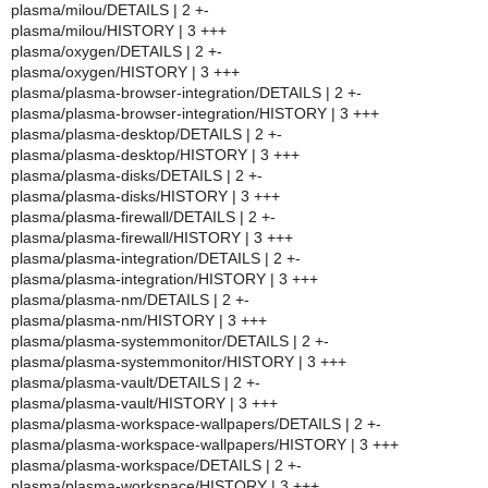
plasma/milou/DETAILS | 2 +-
plasma/milou/HISTORY | 3 +++
plasma/oxygen/DETAILS | 2 +-
plasma/oxygen/HISTORY | 3 +++
plasma/plasma-browser-integration/DETAILS | 2 +-
plasma/plasma-browser-integration/HISTORY | 3 +++
plasma/plasma-desktop/DETAILS | 2 +-
plasma/plasma-desktop/HISTORY | 3 +++
plasma/plasma-disks/DETAILS | 2 +-
plasma/plasma-disks/HISTORY | 3 +++
plasma/plasma-firewall/DETAILS | 2 +-
plasma/plasma-firewall/HISTORY | 3 +++
plasma/plasma-integration/DETAILS | 2 +-
plasma/plasma-integration/HISTORY | 3 +++
plasma/plasma-nm/DETAILS | 2 +-
plasma/plasma-nm/HISTORY | 3 +++
plasma/plasma-systemmonitor/DETAILS | 2 +-
plasma/plasma-systemmonitor/HISTORY | 3 +++
plasma/plasma-vault/DETAILS | 2 +-
plasma/plasma-vault/HISTORY | 3 +++
plasma/plasma-workspace-wallpapers/DETAILS | 2 +-
plasma/plasma-workspace-wallpapers/HISTORY | 3 +++
plasma/plasma-workspace/DETAILS | 2 +-
plasma/plasma-workspace/HISTORY | 3 +++