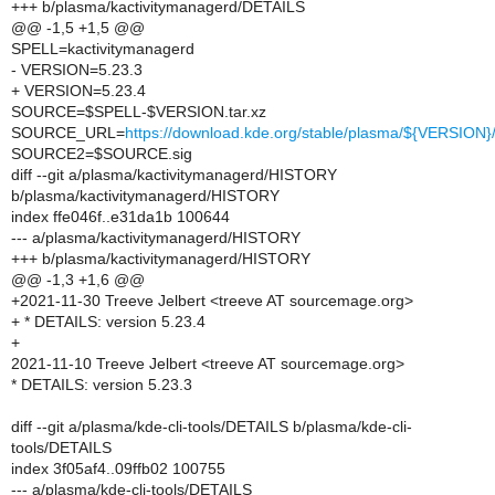
+++ b/plasma/kactivitymanagerd/DETAILS
@@ -1,5 +1,5 @@
SPELL=kactivitymanagerd
- VERSION=5.23.3
+ VERSION=5.23.4
SOURCE=$SPELL-$VERSION.tar.xz
SOURCE_URL=
https://download.kde.org/stable/plasma/${VERSIO
SOURCE2=$SOURCE.sig
diff --git a/plasma/kactivitymanagerd/HISTORY
b/plasma/kactivitymanagerd/HISTORY
index ffe046f..e31da1b 100644
--- a/plasma/kactivitymanagerd/HISTORY
+++ b/plasma/kactivitymanagerd/HISTORY
@@ -1,3 +1,6 @@
+2021-11-30 Treeve Jelbert <treeve AT sourcemage.org>
+ * DETAILS: version 5.23.4
+
2021-11-10 Treeve Jelbert <treeve AT sourcemage.org>
* DETAILS: version 5.23.3
diff --git a/plasma/kde-cli-tools/DETAILS b/plasma/kde-cli-
tools/DETAILS
index 3f05af4..09ffb02 100755
--- a/plasma/kde-cli-tools/DETAILS