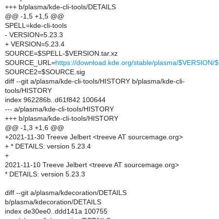
+++ b/plasma/kde-cli-tools/DETAILS
@@ -1,5 +1,5 @@
SPELL=kde-cli-tools
- VERSION=5.23.3
+ VERSION=5.23.4
SOURCE=$SPELL-$VERSION.tar.xz
SOURCE_URL=
https://download.kde.org/stable/plasma/$VERSIO
SOURCE2=$SOURCE.sig
diff --git a/plasma/kde-cli-tools/HISTORY b/plasma/kde-cli-
tools/HISTORY
index 962286b..d61f842 100644
--- a/plasma/kde-cli-tools/HISTORY
+++ b/plasma/kde-cli-tools/HISTORY
@@ -1,3 +1,6 @@
+2021-11-30 Treeve Jelbert <treeve AT sourcemage.org>
+ * DETAILS: version 5.23.4
+
2021-11-10 Treeve Jelbert <treeve AT sourcemage.org>
* DETAILS: version 5.23.3
diff --git a/plasma/kdecoration/DETAILS
b/plasma/kdecoration/DETAILS
index de30ee0..ddd141a 100755