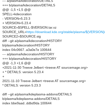
--- a/plasma/kdecoration/DETAILS
+++ b/plasma/kdecoration/DETAILS
@@ -1,5 +1,5 @@
SPELL=kdecoration
- VERSION=5.23.3
+ VERSION=5.23.4
SOURCE=$SPELL-$VERSION.tar.xz
SOURCE_URL=
https://download.kde.org/stable/plasma/${VERSIO
SOURCE2=$SOURCE.sig
diff --git a/plasma/kdecoration/HISTORY
b/plasma/kdecoration/HISTORY
index 04c0667..a3a0e7e 100644
--- a/plasma/kdecoration/HISTORY
+++ b/plasma/kdecoration/HISTORY
@@ -1,3 +1,6 @@
+2021-11-30 Treeve Jelbert <treeve AT sourcemage.org>
+ * DETAILS: version 5.23.4
+
2021-11-10 Treeve Jelbert <treeve AT sourcemage.org>
* DETAILS: version 5.23.3
diff --git a/plasma/kdeplasma-addons/DETAILS
b/plasma/kdeplasma-addons/DETAILS
index bbe9aad..ddbd9da 100644