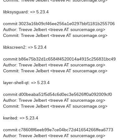
Commit: Treeve Jelbert <treeve AT sourcemage.org>
libksysguard: => 5.23.4
commit 3023a16b09cf46ee256a1e0297bbf1181b255706
Author: Treeve Jelbert <treeve AT sourcemage.org>
Commit: Treeve Jelbert <treeve AT sourcemage.org>
libkscreen2: => 5.23.4
commit b86e75b32d1c6584f4520014a4915c256831bc49
Author: Treeve Jelbert <treeve AT sourcemage.org>
Commit: Treeve Jelbert <treeve AT sourcemage.org>
layer-shell-qt: => 5.23.4
commit d00beaba51f5d54c6d0ec3e5626ff0a092009cf0
Author: Treeve Jelbert <treeve AT sourcemage.org>
Commit: Treeve Jelbert <treeve AT sourcemage.org>
kwrited: => 5.23.4
commit c78608f6eeb99e7ce04bc72d41654266ffea6773
Author: Treeve Jelbert <treeve AT sourcemage.org>