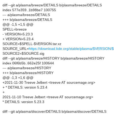
diff --git a/plasma/breeze/DETAILS b/plasma/breeze/DETAILS
index 577e359..1b98be7 100755
--- a/plasma/breeze/DETAILS
+++ b/plasma/breeze/DETAILS
@@ -1,5 +1,5 @@
SPELL=breeze
- VERSION=5.23.3
+ VERSION=5.23.4
SOURCE=$SPELL-$VERSION.tar.xz
SOURCE_URL=
https://download.kde.org/stable/plasma/$VERSIO
SOURCE2=$SOURCE.sig
diff --git a/plasma/breeze/HISTORY b/plasma/breeze/HISTORY
index 06f6b5b..662e25f 100644
--- a/plasma/breeze/HISTORY
+++ b/plasma/breeze/HISTORY
@@ -1,3 +1,6 @@
+2021-11-30 Treeve Jelbert <treeve AT sourcemage.org>
+ * DETAILS: version 5.23.4
+
2021-11-10 Treeve Jelbert <treeve AT sourcemage.org>
* DETAILS: version 5.23.3
diff --git a/plasma/discover/DETAILS b/plasma/discover/DETAILS