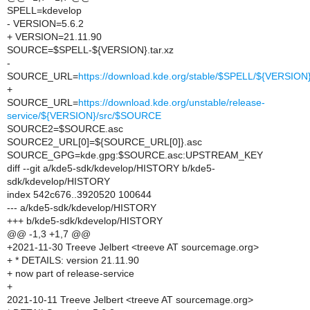
SPELL=kdevelop
- VERSION=5.6.2
+ VERSION=21.11.90
SOURCE=$SPELL-${VERSION}.tar.xz
-
SOURCE_URL=
https://download.kde.org/stable/$SPELL/${VERSIO
+
SOURCE_URL=
https://download.kde.org/unstable/release-
service/${VERSION}/src/$SOURCE
SOURCE2=$SOURCE.asc
SOURCE2_URL[0]=${SOURCE_URL[0]}.asc
SOURCE_GPG=kde.gpg:$SOURCE.asc:UPSTREAM_KEY
diff --git a/kde5-sdk/kdevelop/HISTORY b/kde5-
sdk/kdevelop/HISTORY
index 542c676..3920520 100644
--- a/kde5-sdk/kdevelop/HISTORY
+++ b/kde5-sdk/kdevelop/HISTORY
@@ -1,3 +1,7 @@
+2021-11-30 Treeve Jelbert <treeve AT sourcemage.org>
+ * DETAILS: version 21.11.90
+ now part of release-service
+
2021-10-11 Treeve Jelbert <treeve AT sourcemage.org>