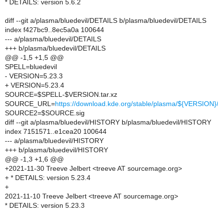
* DETAILS: version 5.6.2
diff --git a/plasma/bluedevil/DETAILS b/plasma/bluedevil/DETAILS
index f427bc9..8ec5a0a 100644
--- a/plasma/bluedevil/DETAILS
+++ b/plasma/bluedevil/DETAILS
@@ -1,5 +1,5 @@
SPELL=bluedevil
- VERSION=5.23.3
+ VERSION=5.23.4
SOURCE=$SPELL-$VERSION.tar.xz
SOURCE_URL=
https://download.kde.org/stable/plasma/${VERSIO
SOURCE2=$SOURCE.sig
diff --git a/plasma/bluedevil/HISTORY b/plasma/bluedevil/HISTORY
index 7151571..e1cea20 100644
--- a/plasma/bluedevil/HISTORY
+++ b/plasma/bluedevil/HISTORY
@@ -1,3 +1,6 @@
+2021-11-30 Treeve Jelbert <treeve AT sourcemage.org>
+ * DETAILS: version 5.23.4
+
2021-11-10 Treeve Jelbert <treeve AT sourcemage.org>
* DETAILS: version 5.23.3