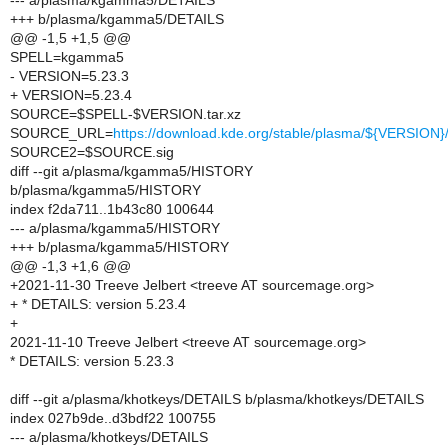
--- a/plasma/kgamma5/DETAILS
+++ b/plasma/kgamma5/DETAILS
@@ -1,5 +1,5 @@
SPELL=kgamma5
- VERSION=5.23.3
+ VERSION=5.23.4
SOURCE=$SPELL-$VERSION.tar.xz
SOURCE_URL=
https://download.kde.org/stable/plasma/${VERSIO
SOURCE2=$SOURCE.sig
diff --git a/plasma/kgamma5/HISTORY
b/plasma/kgamma5/HISTORY
index f2da711..1b43c80 100644
--- a/plasma/kgamma5/HISTORY
+++ b/plasma/kgamma5/HISTORY
@@ -1,3 +1,6 @@
+2021-11-30 Treeve Jelbert <treeve AT sourcemage.org>
+ * DETAILS: version 5.23.4
+
2021-11-10 Treeve Jelbert <treeve AT sourcemage.org>
* DETAILS: version 5.23.3
diff --git a/plasma/khotkeys/DETAILS b/plasma/khotkeys/DETAILS
index 027b9de..d3bdf22 100755
--- a/plasma/khotkeys/DETAILS