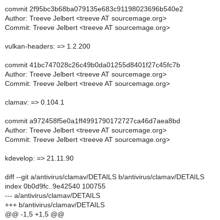
commit 2f95bc3b68ba079135e683c91198023696b540e2
Author: Treeve Jelbert <treeve AT sourcemage.org>
Commit: Treeve Jelbert <treeve AT sourcemage.org>
vulkan-headers: => 1.2.200
commit 41bc747028c26c49b0da01255d8401f27c45fc7b
Author: Treeve Jelbert <treeve AT sourcemage.org>
Commit: Treeve Jelbert <treeve AT sourcemage.org>
clamav: => 0.104.1
commit a972458f5e0a1ff4991790172727ca46d7aea8bd
Author: Treeve Jelbert <treeve AT sourcemage.org>
Commit: Treeve Jelbert <treeve AT sourcemage.org>
kdevelop: => 21.11.90
diff --git a/antivirus/clamav/DETAILS b/antivirus/clamav/DETAILS
index 0b0d9fc..9e42540 100755
--- a/antivirus/clamav/DETAILS
+++ b/antivirus/clamav/DETAILS
@@ -1,5 +1,5 @@