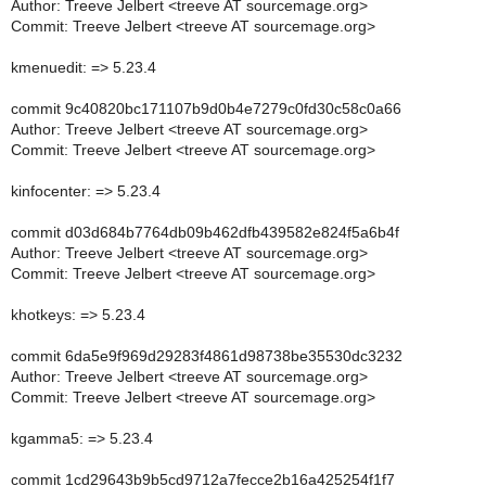
Author: Treeve Jelbert <treeve AT sourcemage.org>
Commit: Treeve Jelbert <treeve AT sourcemage.org>
kmenuedit: => 5.23.4
commit 9c40820bc171107b9d0b4e7279c0fd30c58c0a66
Author: Treeve Jelbert <treeve AT sourcemage.org>
Commit: Treeve Jelbert <treeve AT sourcemage.org>
kinfocenter: => 5.23.4
commit d03d684b7764db09b462dfb439582e824f5a6b4f
Author: Treeve Jelbert <treeve AT sourcemage.org>
Commit: Treeve Jelbert <treeve AT sourcemage.org>
khotkeys: => 5.23.4
commit 6da5e9f969d29283f4861d98738be35530dc3232
Author: Treeve Jelbert <treeve AT sourcemage.org>
Commit: Treeve Jelbert <treeve AT sourcemage.org>
kgamma5: => 5.23.4
commit 1cd29643b9b5cd9712a7fecce2b16a425254f1f7