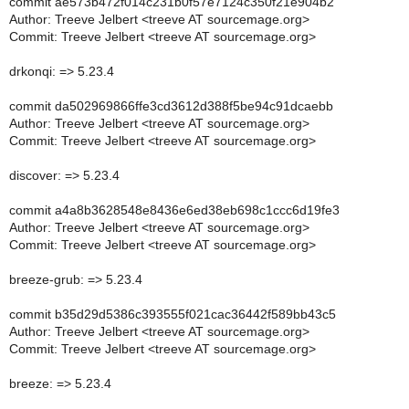
commit ae573b472f014c231b0f57e7124c350f21e904b2
Author: Treeve Jelbert <treeve AT sourcemage.org>
Commit: Treeve Jelbert <treeve AT sourcemage.org>
drkonqi: => 5.23.4
commit da502969866ffe3cd3612d388f5be94c91dcaebb
Author: Treeve Jelbert <treeve AT sourcemage.org>
Commit: Treeve Jelbert <treeve AT sourcemage.org>
discover: => 5.23.4
commit a4a8b3628548e8436e6ed38eb698c1ccc6d19fe3
Author: Treeve Jelbert <treeve AT sourcemage.org>
Commit: Treeve Jelbert <treeve AT sourcemage.org>
breeze-grub: => 5.23.4
commit b35d29d5386c393555f021cac36442f589bb43c5
Author: Treeve Jelbert <treeve AT sourcemage.org>
Commit: Treeve Jelbert <treeve AT sourcemage.org>
breeze: => 5.23.4