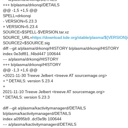
+++ b/plasma/drkonqi/DETAILS
@@ -1,5 +1,5 @@
SPELL=drkonqi
- VERSION=5.23.3
+ VERSION=5.23.4
SOURCE=$SPELL-$VERSION.tar.xz
SOURCE_URL=
https://download.kde.org/stable/plasma/${VERSIO
SOURCE2=$SOURCE.sig
diff --git a/plasma/drkonqi/HISTORY b/plasma/drkonqi/HISTORY
index 0e3df81..f4bd447 100644
--- a/plasma/drkonqi/HISTORY
+++ b/plasma/drkonqi/HISTORY
@@ -1,3 +1,6 @@
+2021-11-30 Treeve Jelbert <treeve AT sourcemage.org>
+ * DETAILS: version 5.23.4
+
2021-11-10 Treeve Jelbert <treeve AT sourcemage.org>
* DETAILS: version 5.23.3
diff --git a/plasma/kactivitymanagerd/DETAILS
b/plasma/kactivitymanagerd/DETAILS
index a0995b9..dcf3e9b 100644
--- a/plasma/kactivitymanagerd/DETAILS