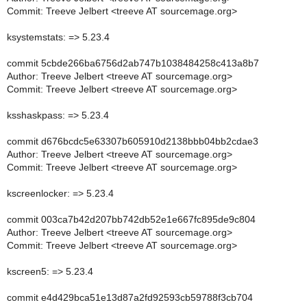
Commit: Treeve Jelbert <treeve AT sourcemage.org>
ksystemstats: => 5.23.4
commit 5cbde266ba6756d2ab747b1038484258c413a8b7
Author: Treeve Jelbert <treeve AT sourcemage.org>
Commit: Treeve Jelbert <treeve AT sourcemage.org>
ksshaskpass: => 5.23.4
commit d676bcdc5e63307b605910d2138bbb04bb2cdae3
Author: Treeve Jelbert <treeve AT sourcemage.org>
Commit: Treeve Jelbert <treeve AT sourcemage.org>
kscreenlocker: => 5.23.4
commit 003ca7b42d207bb742db52e1e667fc895de9c804
Author: Treeve Jelbert <treeve AT sourcemage.org>
Commit: Treeve Jelbert <treeve AT sourcemage.org>
kscreen5: => 5.23.4
commit e4d429bca51e13d87a2fd92593cb59788f3cb704