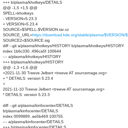
+++ b/plasma/khotkeys/DETAILS
@@ -1,5 +1,5 @@
SPELL=khotkeys
- VERSION=5.23.3
+ VERSION=5.23.4
SOURCE=$SPELL-$VERSION.tar.xz
SOURCE_URL=
https://download.kde.org/stable/plasma/$VERSIO
SOURCE2=$SOURCE.sig
diff --git a/plasma/khotkeys/HISTORY b/plasma/khotkeys/HISTORY
index 1b6c330..496ca5f 100644
--- a/plasma/khotkeys/HISTORY
+++ b/plasma/khotkeys/HISTORY
@@ -1,3 +1,6 @@
+2021-11-30 Treeve Jelbert <treeve AT sourcemage.org>
+ * DETAILS: version 5.23.4
+
2021-11-10 Treeve Jelbert <treeve AT sourcemage.org>
* DETAILS: version 5.23.3
diff --git a/plasma/kinfocenter/DETAILS
b/plasma/kinfocenter/DETAILS
index 0099889..ae5b469 100755
--- a/plasma/kinfocenter/DETAILS
+++ b/plasma/kinfocenter/DETAILS