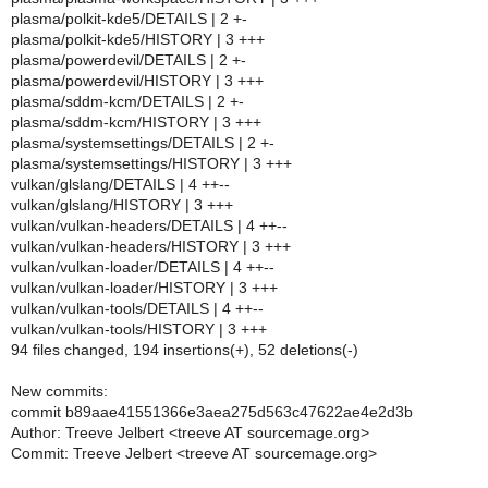
plasma/polkit-kde5/DETAILS | 2 +-
plasma/polkit-kde5/HISTORY | 3 +++
plasma/powerdevil/DETAILS | 2 +-
plasma/powerdevil/HISTORY | 3 +++
plasma/sddm-kcm/DETAILS | 2 +-
plasma/sddm-kcm/HISTORY | 3 +++
plasma/systemsettings/DETAILS | 2 +-
plasma/systemsettings/HISTORY | 3 +++
vulkan/glslang/DETAILS | 4 ++--
vulkan/glslang/HISTORY | 3 +++
vulkan/vulkan-headers/DETAILS | 4 ++--
vulkan/vulkan-headers/HISTORY | 3 +++
vulkan/vulkan-loader/DETAILS | 4 ++--
vulkan/vulkan-loader/HISTORY | 3 +++
vulkan/vulkan-tools/DETAILS | 4 ++--
vulkan/vulkan-tools/HISTORY | 3 +++
94 files changed, 194 insertions(+), 52 deletions(-)
New commits:
commit b89aae41551366e3aea275d563c47622ae4e2d3b
Author: Treeve Jelbert <treeve AT sourcemage.org>
Commit: Treeve Jelbert <treeve AT sourcemage.org>