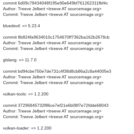
commit 6d09c78434048f195e90e649bf761262311fbf4c
Author: Treeve Jelbert <treeve AT sourcemage.org>
Commit: Treeve Jelbert <treeve AT sourcemage.org>
bluedevil: => 5.23.4
commit 8b824fa9634010c1754670ff7362ba162b2678cb
Author: Treeve Jelbert <treeve AT sourcemage.org>
Commit: Treeve Jelbert <treeve AT sourcemage.org>
glslang: => 11.7.0
commit bd94cbe750e7de731c4f38d8cb86a2c8a44005e3
Author: Treeve Jelbert <treeve AT sourcemage.org>
Commit: Treeve Jelbert <treeve AT sourcemage.org>
vulkan-tools: => 1.2.200
commit 37296845732f86ce7ef21e6b08f7e72fdde68043
Author: Treeve Jelbert <treeve AT sourcemage.org>
Commit: Treeve Jelbert <treeve AT sourcemage.org>
vulkan-loader: => 1.2.200