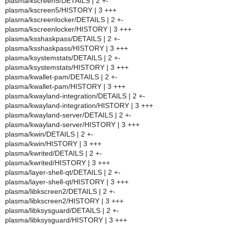
plasma/kscreen5/DETAILS | 2 +-
plasma/kscreen5/HISTORY | 3 +++
plasma/kscreenlocker/DETAILS | 2 +-
plasma/kscreenlocker/HISTORY | 3 +++
plasma/ksshaskpass/DETAILS | 2 +-
plasma/ksshaskpass/HISTORY | 3 +++
plasma/ksystemstats/DETAILS | 2 +-
plasma/ksystemstats/HISTORY | 3 +++
plasma/kwallet-pam/DETAILS | 2 +-
plasma/kwallet-pam/HISTORY | 3 +++
plasma/kwayland-integration/DETAILS | 2 +-
plasma/kwayland-integration/HISTORY | 3 +++
plasma/kwayland-server/DETAILS | 2 +-
plasma/kwayland-server/HISTORY | 3 +++
plasma/kwin/DETAILS | 2 +-
plasma/kwin/HISTORY | 3 +++
plasma/kwrited/DETAILS | 2 +-
plasma/kwrited/HISTORY | 3 +++
plasma/layer-shell-qt/DETAILS | 2 +-
plasma/layer-shell-qt/HISTORY | 3 +++
plasma/libkscreen2/DETAILS | 2 +-
plasma/libkscreen2/HISTORY | 3 +++
plasma/libksysguard/DETAILS | 2 +-
plasma/libksysguard/HISTORY | 3 +++