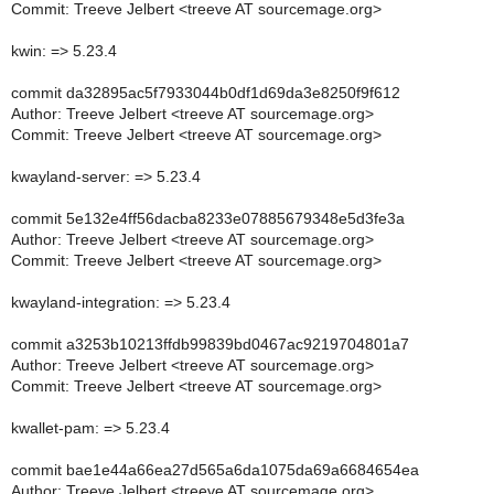
Commit: Treeve Jelbert <treeve AT sourcemage.org>
kwin: => 5.23.4
commit da32895ac5f7933044b0df1d69da3e8250f9f612
Author: Treeve Jelbert <treeve AT sourcemage.org>
Commit: Treeve Jelbert <treeve AT sourcemage.org>
kwayland-server: => 5.23.4
commit 5e132e4ff56dacba8233e07885679348e5d3fe3a
Author: Treeve Jelbert <treeve AT sourcemage.org>
Commit: Treeve Jelbert <treeve AT sourcemage.org>
kwayland-integration: => 5.23.4
commit a3253b10213ffdb99839bd0467ac9219704801a7
Author: Treeve Jelbert <treeve AT sourcemage.org>
Commit: Treeve Jelbert <treeve AT sourcemage.org>
kwallet-pam: => 5.23.4
commit bae1e44a66ea27d565a6da1075da69a6684654ea
Author: Treeve Jelbert <treeve AT sourcemage.org>