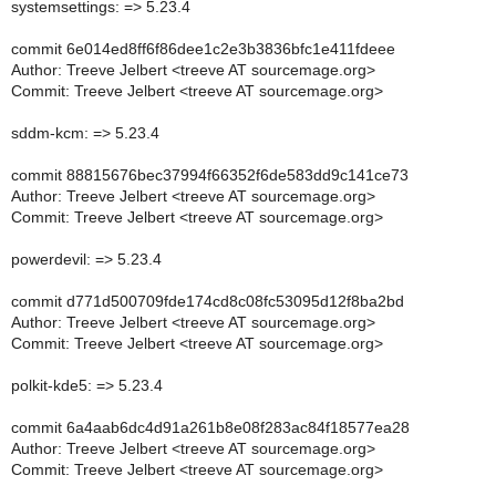
systemsettings: => 5.23.4
commit 6e014ed8ff6f86dee1c2e3b3836bfc1e411fdeee
Author: Treeve Jelbert <treeve AT sourcemage.org>
Commit: Treeve Jelbert <treeve AT sourcemage.org>
sddm-kcm: => 5.23.4
commit 88815676bec37994f66352f6de583dd9c141ce73
Author: Treeve Jelbert <treeve AT sourcemage.org>
Commit: Treeve Jelbert <treeve AT sourcemage.org>
powerdevil: => 5.23.4
commit d771d500709fde174cd8c08fc53095d12f8ba2bd
Author: Treeve Jelbert <treeve AT sourcemage.org>
Commit: Treeve Jelbert <treeve AT sourcemage.org>
polkit-kde5: => 5.23.4
commit 6a4aab6dc4d91a261b8e08f283ac84f18577ea28
Author: Treeve Jelbert <treeve AT sourcemage.org>
Commit: Treeve Jelbert <treeve AT sourcemage.org>