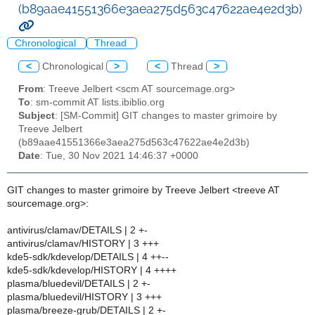
(b89aae41551366e3aea275d563c47622ae4e2d3b)
Chronological
Thread
<
Chronological
>
<
Thread
>
From
: Treeve Jelbert <scm AT sourcemage.org>
To
: sm-commit AT lists.ibiblio.org
Subject
: [SM-Commit] GIT changes to master grimoire by
Treeve Jelbert
(b89aae41551366e3aea275d563c47622ae4e2d3b)
Date
: Tue, 30 Nov 2021 14:46:37 +0000
GIT changes to master grimoire by Treeve Jelbert <treeve AT
sourcemage.org>:
antivirus/clamav/DETAILS | 2 +-
antivirus/clamav/HISTORY | 3 +++
kde5-sdk/kdevelop/DETAILS | 4 ++--
kde5-sdk/kdevelop/HISTORY | 4 ++++
plasma/bluedevil/DETAILS | 2 +-
plasma/bluedevil/HISTORY | 3 +++
plasma/breeze-grub/DETAILS | 2 +-