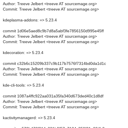
Author: Treeve Jelbert <treeve AT sourcemage.org>
Commit: Treeve Jelbert <treeve AT sourcemage.org>
kdeplasma-addons: => 5.23.4
commit 1d06e5aed8c9b7d8a5abf3fe7856150d995e45ff
Author: Treeve Jelbert <treeve AT sourcemage.org>
Commit: Treeve Jelbert <treeve AT sourcemage.org>
kdecoration: => 5.23.4
commit c32b6c15209b337c9b117b7576f7314bd0da1d1c
Author: Treeve Jelbert <treeve AT sourcemage.org>
Commit: Treeve Jelbert <treeve AT sourcemage.org>
kde-cli-tools: => 5.23.4
commit 1087a4ffc922aa031a35fa340d673ded40c1d8df
Author: Treeve Jelbert <treeve AT sourcemage.org>
Commit: Treeve Jelbert <treeve AT sourcemage.org>
kactivitymanagerd: => 5.23.4