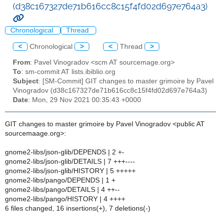
(d38c167327de71b616cc8c15f4fd02d697e764a3)
Chronological
Thread
<
Chronological
>
<
Thread
>
From
: Pavel Vinogradov <scm AT sourcemage.org>
To
: sm-commit AT lists.ibiblio.org
Subject
: [SM-Commit] GIT changes to master grimoire by Pavel
Vinogradov (d38c167327de71b616cc8c15f4fd02d697e764a3)
Date
: Mon, 29 Nov 2021 00:35:43 +0000
GIT changes to master grimoire by Pavel Vinogradov <public AT
sourcemaage.org>:
gnome2-libs/json-glib/DEPENDS | 2 +-
gnome2-libs/json-glib/DETAILS | 7 +++----
gnome2-libs/json-glib/HISTORY | 5 +++++
gnome2-libs/pango/DEPENDS | 1 +
gnome2-libs/pango/DETAILS | 4 ++--
gnome2-libs/pango/HISTORY | 4 ++++
6 files changed, 16 insertions(+), 7 deletions(-)