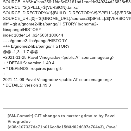
SOURCE_HASH="sha256:1fda6c03161bd1eacfdc349244d26828c58
SOURCE="${SPELL}-${VERSION}.tar.xz"
SOURCE_DIRECTORY="${BUILD_DIRECTORY}/${SPELL}-${VERSI
SOURCE_URL[0]="${GNOME_URL}/sources/${SPELL}/${VERSION%
diff --git a/gnome2-libs/pango/HISTORY b/gnome2-
libs/pango/HISTORY
index 10de414..b24503f 100644
--- a/gnome2-libs/pango/HISTORY
+++ b/gnome2-libs/pango/HISTORY
@@ -1,3 +1,7 @@
+2021-11-28 Pavel Vinogradov <public AT sourcemage.org>
+ * DETAILS: version 1.49.4
+ * DEPENDS: requires json-glib
+
2021-11-09 Pavel Vinogradov <public AT sourcemage.org>
* DETAILS: version 1.49.3
[SM-Commit] GIT changes to master grimoire by Pavel
Vinogradov
(d38c167327de71b616cc8c15f4fd02d697e764a3)
,
Pavel