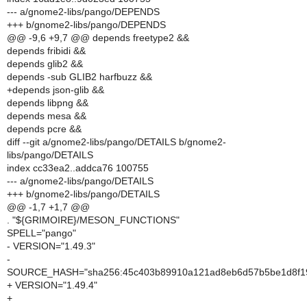
--- a/gnome2-libs/pango/DEPENDS
+++ b/gnome2-libs/pango/DEPENDS
@@ -9,6 +9,7 @@ depends freetype2 &&
depends fribidi &&
depends glib2 &&
depends -sub GLIB2 harfbuzz &&
+depends json-glib &&
depends libpng &&
depends mesa &&
depends pcre &&
diff --git a/gnome2-libs/pango/DETAILS b/gnome2-
libs/pango/DETAILS
index cc33ea2..addca76 100755
--- a/gnome2-libs/pango/DETAILS
+++ b/gnome2-libs/pango/DETAILS
@@ -1,7 +1,7 @@
. "${GRIMOIRE}/MESON_FUNCTIONS"
SPELL="pango"
- VERSION="1.49.3"
-
SOURCE_HASH="sha256:45c403b89910a121ad8eb6d57b5be1d8f
+ VERSION="1.49.4"
+