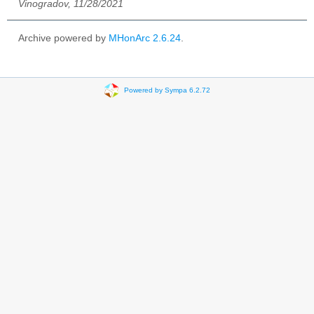
Vinogradov, 11/28/2021
Archive powered by
MHonArc 2.6.24
.
Powered by Sympa 6.2.72