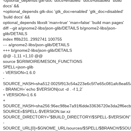
-optional_depends gtk-doc 'docs=enabled' 'docs=disabled' 'build
docs' &&
+optional_depends gtk-doc 'gtk_doc=enabled' 'gtk_doc=disabled'
'build docs' &&
optional_depends libxslt 'man=true' 'man=false' 'build man pages'
diff --git a/gnome2-libs/json-glib/DETAILS b/gnome2-libs/json-
glib/DETAILS
index ff8b231..2992741 100755
--- a/gnome2-libs/json-glib/DETAILS
+++ b/gnome2-libs/json-glib/DETAILS
@@ -1,11 +1,10 @@
source $GRIMOIRE/MESON_FUNCTIONS
SPELL=json-glib
- VERSION=1.6.0
-
SOURCE_HASH=sha512:0025f913c54a223e6c5f7e65c081afc8ea65a
- BRANCH=`echo $VERSION|cut -d . -f 1,2`
+ VERSION=1.6.6
+
SOURCE_HASH=sha256:96ec98be7a91f6dde33636720e3da2ff6ec
SOURCE=$SPELL-$VERSION.tar.xz
SOURCE_DIRECTORY="$BUILD_DIRECTORY/$SPELL-$VERSION"
-
SOURCE_URL[0]=$GNOME_URL/sources/$SPELL/$BRANCH/$SO