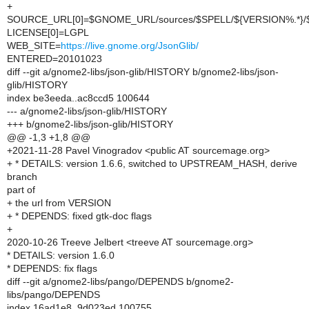
+
SOURCE_URL[0]=$GNOME_URL/sources/$SPELL/${VERSION%.*}
LICENSE[0]=LGPL
WEB_SITE=
https://live.gnome.org/JsonGlib/
ENTERED=20101023
diff --git a/gnome2-libs/json-glib/HISTORY b/gnome2-libs/json-
glib/HISTORY
index be3eeda..ac8ccd5 100644
--- a/gnome2-libs/json-glib/HISTORY
+++ b/gnome2-libs/json-glib/HISTORY
@@ -1,3 +1,8 @@
+2021-11-28 Pavel Vinogradov <public AT sourcemage.org>
+ * DETAILS: version 1.6.6, switched to UPSTREAM_HASH, derive
branch
part of
+ the url from VERSION
+ * DEPENDS: fixed gtk-doc flags
+
2020-10-26 Treeve Jelbert <treeve AT sourcemage.org>
* DETAILS: version 1.6.0
* DEPENDS: fix flags
diff --git a/gnome2-libs/pango/DEPENDS b/gnome2-
libs/pango/DEPENDS
index 16ad1e8..9d023ed 100755