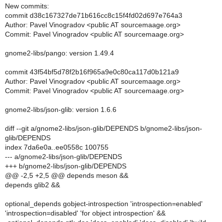
New commits:
commit d38c167327de71b616cc8c15f4fd02d697e764a3
Author: Pavel Vinogradov <public AT sourcemaage.org>
Commit: Pavel Vinogradov <public AT sourcemaage.org>
gnome2-libs/pango: version 1.49.4
commit 43f54bf5d78f2b16f965a9e0c80ca117d0b121a9
Author: Pavel Vinogradov <public AT sourcemaage.org>
Commit: Pavel Vinogradov <public AT sourcemaage.org>
gnome2-libs/json-glib: version 1.6.6
diff --git a/gnome2-libs/json-glib/DEPENDS b/gnome2-libs/json-
glib/DEPENDS
index 7da6e0a..ee0558c 100755
--- a/gnome2-libs/json-glib/DEPENDS
+++ b/gnome2-libs/json-glib/DEPENDS
@@ -2,5 +2,5 @@ depends meson &&
depends glib2 &&
optional_depends gobject-introspection 'introspection=enabled'
'introspection=disabled' 'for object introspection' &&