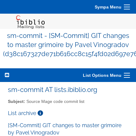
Sympa Menu
sm-commit - [SM-Commit] GIT changes
to master grimoire by Pavel Vinogradov
(d38c167327de71b616cc8c15f4fd02d697e7
List Options Menu
sm-commit AT lists.ibiblio.org
Subject:
Source Mage code commit list
List archive
[SM-Commit] GIT changes to master grimoire
by Pavel Vinogradov