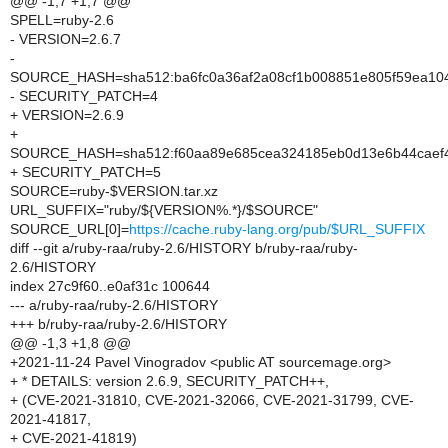
@@ -1,7 +1,7 @@
SPELL=ruby-2.6
- VERSION=2.6.7
-
SOURCE_HASH=sha512:ba6fc0a36af2a08cf1b008851e805f59ea10
- SECURITY_PATCH=4
+ VERSION=2.6.9
+
SOURCE_HASH=sha512:f60aa89e685cea324185eb0d13e6b44caef4
+ SECURITY_PATCH=5
SOURCE=ruby-$VERSION.tar.xz
URL_SUFFIX="ruby/${VERSION%.*}/$SOURCE"
SOURCE_URL[0]=
https://cache.ruby-lang.org/pub/$URL_SUFFIX
diff --git a/ruby-raa/ruby-2.6/HISTORY b/ruby-raa/ruby-
2.6/HISTORY
index 27c9f60..e0af31c 100644
--- a/ruby-raa/ruby-2.6/HISTORY
+++ b/ruby-raa/ruby-2.6/HISTORY
@@ -1,3 +1,8 @@
+2021-11-24 Pavel Vinogradov <public AT sourcemage.org>
+ * DETAILS: version 2.6.9, SECURITY_PATCH++,
+ (CVE-2021-31810, CVE-2021-32066, CVE-2021-31799, CVE-
2021-41817,
+ CVE-2021-41819)