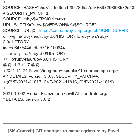
+
SOURCE_HASH="sha512:bb9ea426278d5a7ac46595296f03b82d43d
+ SECURITY_PATCH=1
SOURCE=ruby-$VERSION.tar.xz
URL_SUFFIX="ruby/${VERSION%.*}/$SOURCE"
SOURCE_URL[0]=
https://cache.ruby-lang.org/pub/$URL_SUFFIX
diff --git a/ruby-raa/ruby-3.0/HISTORY b/ruby-raa/ruby-
3.0/HISTORY
index 647544d..dfad716 100644
--- a/ruby-raa/ruby-3.0/HISTORY
+++ b/ruby-raa/ruby-3.0/HISTORY
@@ -1,3 +1,7 @@
+2021-11-24 Pavel Vinogradov <public AT sourcemage.org>
+ * DETAILS: version 3.0.3, SECURITY_PATCH++,
+ (CVE-2021-41817, CVE-2021-41816, CVE-2021-41819)
+
2021-10-02 Florian Franzmann <bwlf AT bandrate.org>
* DETAILS: version 3.0.2
[SM-Commit] GIT changes to master grimoire by Pavel