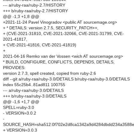
--- a/ruby-raa/ruby-2.7/HISTORY
+++ b/ruby-raa/ruby-2.7/HISTORY
@@ -1,3 +1,8 @@
+2021-11-24 Pavel Vinogradov <public AT sourcemage.org>
+ * DETAILS: version 2.7.5, SECURITY_PATCH++,
+ (CVE-2021-31810, CVE-2021-32066, CVE-2021-31799, CVE-
2021-41817,
+ CVE-2021-41816, CVE-2021-41819)
+
2021-04-16 Remko van der Vossen <wich AT sourcemage.org>
* BUILD, CONFIGURE, CONFLICTS, DEPENDS, DETAILS,
PROVIDES:
version 2.7.3, spell created, copied from ruby-2.6
diff --git a/ruby-raa/ruby-3.0/DETAILS b/ruby-raa/ruby-3.0/DETAILS
index 55c25b4..81ad811 100755
--- a/ruby-raa/ruby-3.0/DETAILS
+++ b/ruby-raa/ruby-3.0/DETAILS
@@ -1,6 +1,7 @@
SPELL=ruby-3.0
- VERSION=3.0.2
-
SOURCE_HASH=sha512:0f702e2d8ca1342a9d4284dbdd234a3588e0
+ VERSION=3.0.3