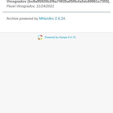
Vinogradov (bc8a95920b2f6a74935a05f6cfa5dc69961c7355)
,
Pavel Vinogradov, 11/24/2021
Archive powered by
MHonArc 2.6.24
.
Powered by Sympa 6.2.72