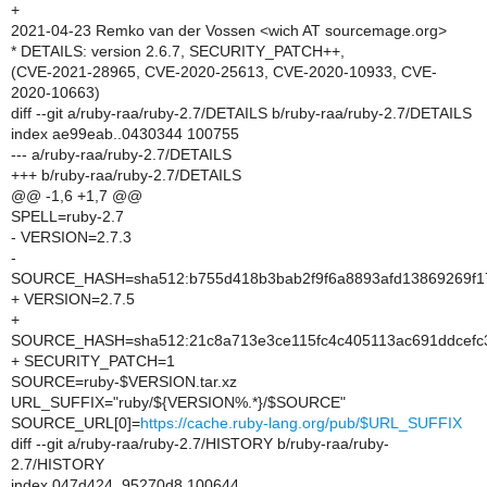
+
2021-04-23 Remko van der Vossen <wich AT sourcemage.org>
* DETAILS: version 2.6.7, SECURITY_PATCH++,
(CVE-2021-28965, CVE-2020-25613, CVE-2020-10933, CVE-
2020-10663)
diff --git a/ruby-raa/ruby-2.7/DETAILS b/ruby-raa/ruby-2.7/DETAILS
index ae99eab..0430344 100755
--- a/ruby-raa/ruby-2.7/DETAILS
+++ b/ruby-raa/ruby-2.7/DETAILS
@@ -1,6 +1,7 @@
SPELL=ruby-2.7
- VERSION=2.7.3
-
SOURCE_HASH=sha512:b755d418b3bab2f9f6a8893afd13869269f1
+ VERSION=2.7.5
+
SOURCE_HASH=sha512:21c8a713e3ce115fc4c405113ac691ddcefc
+ SECURITY_PATCH=1
SOURCE=ruby-$VERSION.tar.xz
URL_SUFFIX="ruby/${VERSION%.*}/$SOURCE"
SOURCE_URL[0]=
https://cache.ruby-lang.org/pub/$URL_SUFFIX
diff --git a/ruby-raa/ruby-2.7/HISTORY b/ruby-raa/ruby-
2.7/HISTORY
index 047d424..95270d8 100644