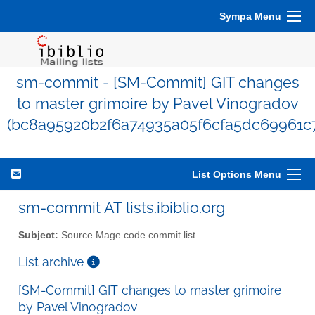
Sympa Menu
sm-commit - [SM-Commit] GIT changes
to master grimoire by Pavel Vinogradov
(bc8a95920b2f6a74935a05f6cfa5dc69961c
List Options Menu
sm-commit AT lists.ibiblio.org
Subject:
Source Mage code commit list
List archive
[SM-Commit] GIT changes to master grimoire
by Pavel Vinogradov