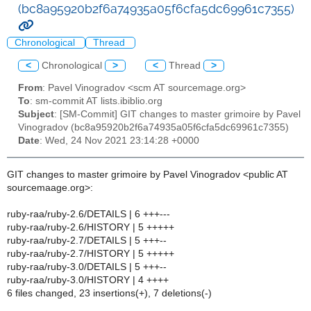
(bc8a95920b2f6a74935a05f6cfa5dc69961c7355)
Chronological
Thread
<
Chronological
>
<
Thread
>
From
: Pavel Vinogradov <scm AT sourcemage.org>
To
: sm-commit AT lists.ibiblio.org
Subject
: [SM-Commit] GIT changes to master grimoire by Pavel
Vinogradov (bc8a95920b2f6a74935a05f6cfa5dc69961c7355)
Date
: Wed, 24 Nov 2021 23:14:28 +0000
GIT changes to master grimoire by Pavel Vinogradov <public AT
sourcemaage.org>:
ruby-raa/ruby-2.6/DETAILS | 6 +++---
ruby-raa/ruby-2.6/HISTORY | 5 +++++
ruby-raa/ruby-2.7/DETAILS | 5 +++--
ruby-raa/ruby-2.7/HISTORY | 5 +++++
ruby-raa/ruby-3.0/DETAILS | 5 +++--
ruby-raa/ruby-3.0/HISTORY | 4 ++++
6 files changed, 23 insertions(+), 7 deletions(-)