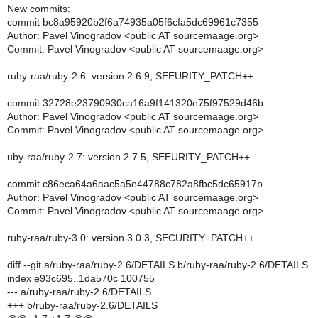
New commits:
commit bc8a95920b2f6a74935a05f6cfa5dc69961c7355
Author: Pavel Vinogradov <public AT sourcemaage.org>
Commit: Pavel Vinogradov <public AT sourcemaage.org>
ruby-raa/ruby-2.6: version 2.6.9, SEEURITY_PATCH++
commit 32728e23790930ca16a9f141320e75f97529d46b
Author: Pavel Vinogradov <public AT sourcemaage.org>
Commit: Pavel Vinogradov <public AT sourcemaage.org>
uby-raa/ruby-2.7: version 2.7.5, SEEURITY_PATCH++
commit c86eca64a6aac5a5e44788c782a8fbc5dc65917b
Author: Pavel Vinogradov <public AT sourcemaage.org>
Commit: Pavel Vinogradov <public AT sourcemaage.org>
ruby-raa/ruby-3.0: version 3.0.3, SECURITY_PATCH++
diff --git a/ruby-raa/ruby-2.6/DETAILS b/ruby-raa/ruby-2.6/DETAILS
index e93c695..1da570c 100755
--- a/ruby-raa/ruby-2.6/DETAILS
+++ b/ruby-raa/ruby-2.6/DETAILS