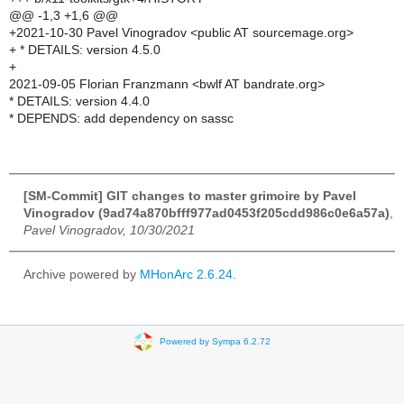
@@ -1,3 +1,6 @@
+2021-10-30 Pavel Vinogradov <public AT sourcemage.org>
+ * DETAILS: version 4.5.0
+
2021-09-05 Florian Franzmann <bwlf AT bandrate.org>
* DETAILS: version 4.4.0
* DEPENDS: add dependency on sassc
[SM-Commit] GIT changes to master grimoire by Pavel
Vinogradov (9ad74a870bfff977ad0453f205cdd986c0e6a57a)
,
Pavel Vinogradov, 10/30/2021
Archive powered by
MHonArc 2.6.24
.
Powered by Sympa 6.2.72