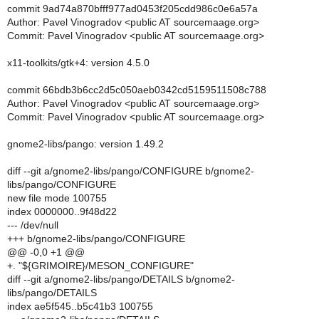
commit 9ad74a870bfff977ad0453f205cdd986c0e6a57a
Author: Pavel Vinogradov <public AT sourcemaage.org>
Commit: Pavel Vinogradov <public AT sourcemaage.org>
x11-toolkits/gtk+4: version 4.5.0
commit 66bdb3b6cc2d5c050aeb0342cd5159511508c788
Author: Pavel Vinogradov <public AT sourcemaage.org>
Commit: Pavel Vinogradov <public AT sourcemaage.org>
gnome2-libs/pango: version 1.49.2
diff --git a/gnome2-libs/pango/CONFIGURE b/gnome2-
libs/pango/CONFIGURE
new file mode 100755
index 0000000..9f48d22
--- /dev/null
+++ b/gnome2-libs/pango/CONFIGURE
@@ -0,0 +1 @@
+. "${GRIMOIRE}/MESON_CONFIGURE"
diff --git a/gnome2-libs/pango/DETAILS b/gnome2-
libs/pango/DETAILS
index ae5f545..b5c41b3 100755