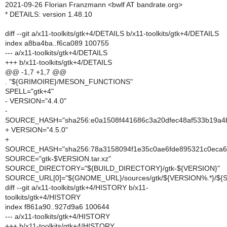
2021-09-26 Florian Franzmann <bwlf AT bandrate.org>
* DETAILS: version 1.48.10
diff --git a/x11-toolkits/gtk+4/DETAILS b/x11-toolkits/gtk+4/DETAILS
index a8ba4ba..f6ca089 100755
--- a/x11-toolkits/gtk+4/DETAILS
+++ b/x11-toolkits/gtk+4/DETAILS
@@ -1,7 +1,7 @@
. "${GRIMOIRE}/MESON_FUNCTIONS"
SPELL="gtk+4"
- VERSION="4.4.0"
-
SOURCE_HASH="sha256:e0a1508f441686c3a20dfec48af533b19a
+ VERSION="4.5.0"
+
SOURCE_HASH="sha256:78a3158094f1e35c0ae6fde895321c0eca
SOURCE="gtk-$VERSION.tar.xz"
SOURCE_DIRECTORY="${BUILD_DIRECTORY}/gtk-${VERSION}"
SOURCE_URL[0]="${GNOME_URL}/sources/gtk/${VERSION%.*}/${
diff --git a/x11-toolkits/gtk+4/HISTORY b/x11-
toolkits/gtk+4/HISTORY
index f861a90..927d9a6 100644
--- a/x11-toolkits/gtk+4/HISTORY
+++ b/x11-toolkits/gtk+4/HISTORY