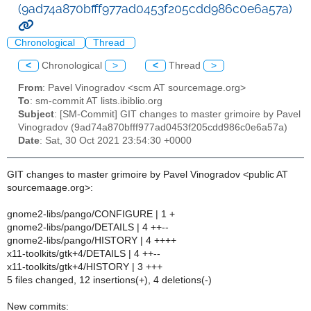
(9ad74a870bfff977ad0453f205cdd986c0e6a57a)
Chronological
Thread
<
Chronological
>
<
Thread
>
From
: Pavel Vinogradov <scm AT sourcemage.org>
To
: sm-commit AT lists.ibiblio.org
Subject
: [SM-Commit] GIT changes to master grimoire by Pavel
Vinogradov (9ad74a870bfff977ad0453f205cdd986c0e6a57a)
Date
: Sat, 30 Oct 2021 23:54:30 +0000
GIT changes to master grimoire by Pavel Vinogradov <public AT
sourcemaage.org>:
gnome2-libs/pango/CONFIGURE | 1 +
gnome2-libs/pango/DETAILS | 4 ++--
gnome2-libs/pango/HISTORY | 4 ++++
x11-toolkits/gtk+4/DETAILS | 4 ++--
x11-toolkits/gtk+4/HISTORY | 3 +++
5 files changed, 12 insertions(+), 4 deletions(-)
New commits: