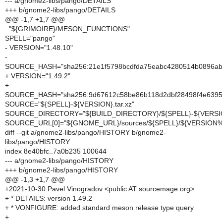
--- a/gnome2-libs/pango/DETAILS
+++ b/gnome2-libs/pango/DETAILS
@@ -1,7 +1,7 @@
. "${GRIMOIRE}/MESON_FUNCTIONS"
SPELL="pango"
- VERSION="1.48.10"
-
SOURCE_HASH="sha256:21e1f5798bcdfda75eabc4280514b0896a
+ VERSION="1.49.2"
+
SOURCE_HASH="sha256:9d67612c58be86b118d2dbf28498f4e639
SOURCE="${SPELL}-${VERSION}.tar.xz"
SOURCE_DIRECTORY="${BUILD_DIRECTORY}/${SPELL}-${VERSI
SOURCE_URL[0]="${GNOME_URL}/sources/${SPELL}/${VERSION%
diff --git a/gnome2-libs/pango/HISTORY b/gnome2-
libs/pango/HISTORY
index 8e40bfc..7a0b235 100644
--- a/gnome2-libs/pango/HISTORY
+++ b/gnome2-libs/pango/HISTORY
@@ -1,3 +1,7 @@
+2021-10-30 Pavel Vinogradov <public AT sourcemage.org>
+ * DETAILS: version 1.49.2
+ * VONFIGURE: added standard meson release type query
+