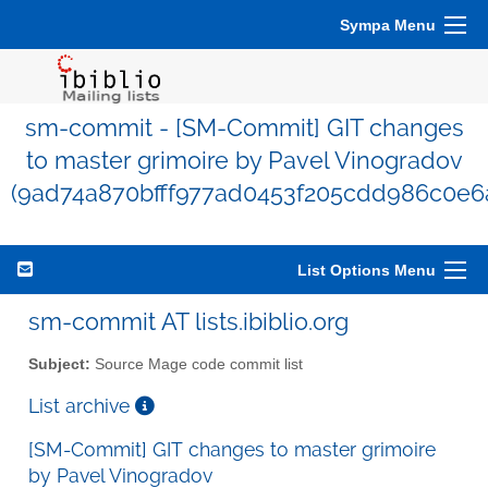
Sympa Menu
sm-commit - [SM-Commit] GIT changes
to master grimoire by Pavel Vinogradov
(9ad74a870bfff977ad0453f205cdd986c0e6
List Options Menu
sm-commit AT lists.ibiblio.org
Subject:
Source Mage code commit list
List archive
[SM-Commit] GIT changes to master grimoire
by Pavel Vinogradov