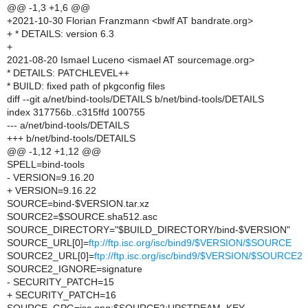
@@ -1,3 +1,6 @@
+2021-10-30 Florian Franzmann <bwlf AT bandrate.org>
+ * DETAILS: version 6.3
+
2021-08-20 Ismael Luceno <ismael AT sourcemage.org>
* DETAILS: PATCHLEVEL++
* BUILD: fixed path of pkgconfig files
diff --git a/net/bind-tools/DETAILS b/net/bind-tools/DETAILS
index 317756b..c315ffd 100755
--- a/net/bind-tools/DETAILS
+++ b/net/bind-tools/DETAILS
@@ -1,12 +1,12 @@
SPELL=bind-tools
- VERSION=9.16.20
+ VERSION=9.16.22
SOURCE=bind-$VERSION.tar.xz
SOURCE2=$SOURCE.sha512.asc
SOURCE_DIRECTORY="$BUILD_DIRECTORY/bind-$VERSION"
SOURCE_URL[0]=
ftp://ftp.isc.org/isc/bind9/$VERSION/$SOURCE
SOURCE2_URL[0]=
ftp://ftp.isc.org/isc/bind9/$VERSION/$SOURCE2
SOURCE2_IGNORE=signature
- SECURITY_PATCH=15
+ SECURITY_PATCH=16