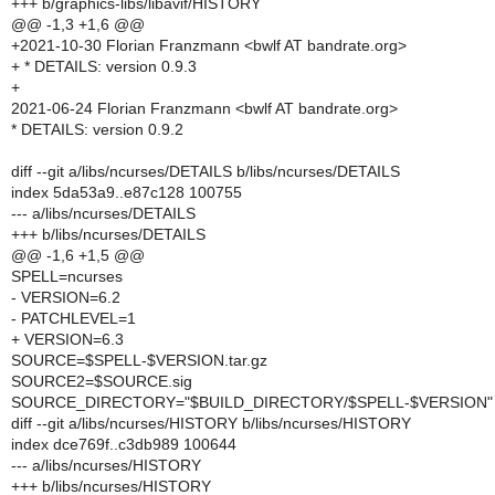
+++ b/graphics-libs/libavif/HISTORY
@@ -1,3 +1,6 @@
+2021-10-30 Florian Franzmann <bwlf AT bandrate.org>
+ * DETAILS: version 0.9.3
+
2021-06-24 Florian Franzmann <bwlf AT bandrate.org>
* DETAILS: version 0.9.2
diff --git a/libs/ncurses/DETAILS b/libs/ncurses/DETAILS
index 5da53a9..e87c128 100755
--- a/libs/ncurses/DETAILS
+++ b/libs/ncurses/DETAILS
@@ -1,6 +1,5 @@
SPELL=ncurses
- VERSION=6.2
- PATCHLEVEL=1
+ VERSION=6.3
SOURCE=$SPELL-$VERSION.tar.gz
SOURCE2=$SOURCE.sig
SOURCE_DIRECTORY="$BUILD_DIRECTORY/$SPELL-$VERSION"
diff --git a/libs/ncurses/HISTORY b/libs/ncurses/HISTORY
index dce769f..c3db989 100644
--- a/libs/ncurses/HISTORY
+++ b/libs/ncurses/HISTORY