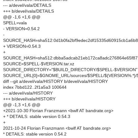
--- a/devel/vala/DETAILS
+++ b/devel/vala/DETAILS
@@ -1,6 +1,6 @@
SPELL=vala
- VERSION=0.54.2
-
SOURCE_HASH=sha512:0d1b0fa2bf9edec2df15335d60915cb1a6b87
+ VERSION=0.54.3
+
SOURCE_HASH=sha512:dbba5adcab21eb172ca8adc276864e65f872
SOURCE=$SPELL-$VERSION.tar.xz
SOURCE_DIRECTORY="$BUILD_DIRECTORY/$SPELL-$VERSION"
SOURCE_URL[0]=$GNOME_URL/sources/$SPELL/${VERSION%.*}
diff --git a/devel/vala/HISTORY b/devel/vala/HISTORY
index 7bbd122..2f1a5a3 100644
--- a/devel/vala/HISTORY
+++ b/devel/vala/HISTORY
@@ -1,3 +1,6 @@
+2021-10-30 Florian Franzmann <bwlf AT bandrate.org>
+ * DETAILS: stable version 0.54.3
+
2021-10-24 Florian Franzmann <bwlf AT bandrate.org>
* DETAILS: stable version 0.54.2