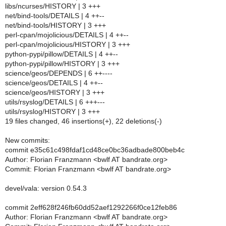
libs/ncurses/HISTORY | 3 +++
net/bind-tools/DETAILS | 4 ++--
net/bind-tools/HISTORY | 3 +++
perl-cpan/mojolicious/DETAILS | 4 ++--
perl-cpan/mojolicious/HISTORY | 3 +++
python-pypi/pillow/DETAILS | 4 ++--
python-pypi/pillow/HISTORY | 3 +++
science/geos/DEPENDS | 6 ++----
science/geos/DETAILS | 4 ++--
science/geos/HISTORY | 3 +++
utils/rsyslog/DETAILS | 6 +++---
utils/rsyslog/HISTORY | 3 +++
19 files changed, 46 insertions(+), 22 deletions(-)
New commits:
commit e35c61c498fdaf1cd48ce0bc36adbade800beb4c
Author: Florian Franzmann <bwlf AT bandrate.org>
Commit: Florian Franzmann <bwlf AT bandrate.org>
devel/vala: version 0.54.3
commit 2eff628f246fb60dd52aef1292266f0ce12feb86
Author: Florian Franzmann <bwlf AT bandrate.org>