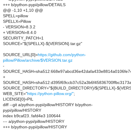
+++ b/python-pypi/pillow/DETAILS
@@ -1,10 +1,10 @@
SPELL=pillow
SPELLX=Pillow
- VERSION=8.3.2
+ VERSION=8.4.0
SECURITY_PATCH=1
SOURCE="${SPELLX}-${VERSION}.tar.gz"
SOURCE_URL[0]=
https://github.com/python-
pillow/Pillow/archive/$VERSION.tar.gz
-
SOURCE_HASH=sha512:668e97abcd36e42dafa433e8814a0106fe74
+
SOURCE_HASH=sha512:d395f69ccb37c52a3b6f45836700ffbc3173a
SOURCE_DIRECTORY="${BUILD_DIRECTORY}/${SPELLX}-${VERS
WEB_SITE="
https://python-pillow.org/"
;
LICENSE[0]=PIL
diff --git a/python-pypi/pillow/HISTORY b/python-
pypi/pillow/HISTORY
index b9caf23..fafd4e3 100644
--- a/python-pypi/pillow/HISTORY
+++ b/python-pypi/pillow/HISTORY