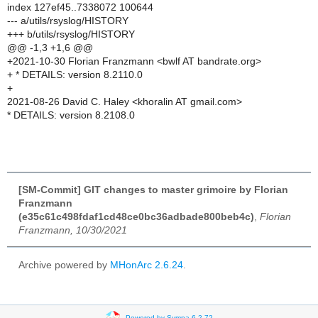
index 127ef45..7338072 100644
--- a/utils/rsyslog/HISTORY
+++ b/utils/rsyslog/HISTORY
@@ -1,3 +1,6 @@
+2021-10-30 Florian Franzmann <bwlf AT bandrate.org>
+ * DETAILS: version 8.2110.0
+
2021-08-26 David C. Haley <khoralin AT gmail.com>
* DETAILS: version 8.2108.0
[SM-Commit] GIT changes to master grimoire by Florian
Franzmann
(e35c61c498fdaf1cd48ce0bc36adbade800beb4c)
,
Florian
Franzmann, 10/30/2021
Archive powered by
MHonArc 2.6.24
.
Powered by Sympa 6.2.72