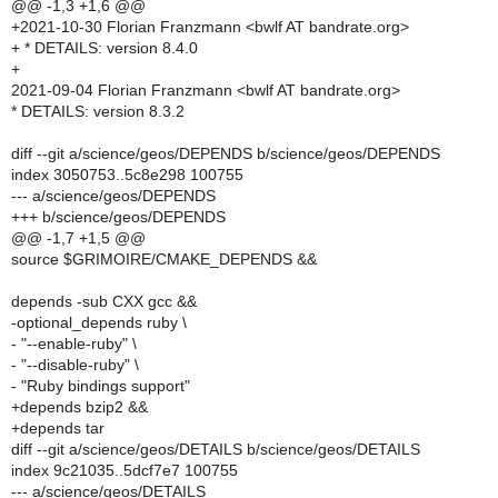
@@ -1,3 +1,6 @@
+2021-10-30 Florian Franzmann <bwlf AT bandrate.org>
+ * DETAILS: version 8.4.0
+
2021-09-04 Florian Franzmann <bwlf AT bandrate.org>
* DETAILS: version 8.3.2
diff --git a/science/geos/DEPENDS b/science/geos/DEPENDS
index 3050753..5c8e298 100755
--- a/science/geos/DEPENDS
+++ b/science/geos/DEPENDS
@@ -1,7 +1,5 @@
source $GRIMOIRE/CMAKE_DEPENDS &&
depends -sub CXX gcc &&
-optional_depends ruby \
- "--enable-ruby" \
- "--disable-ruby" \
- "Ruby bindings support"
+depends bzip2 &&
+depends tar
diff --git a/science/geos/DETAILS b/science/geos/DETAILS
index 9c21035..5dcf7e7 100755
--- a/science/geos/DETAILS