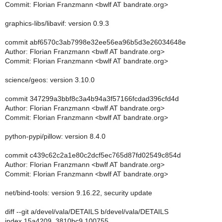
Commit: Florian Franzmann <bwlf AT bandrate.org>
graphics-libs/libavif: version 0.9.3
commit abf6570c3ab7998e32ee56ea96b5d3e26034648e
Author: Florian Franzmann <bwlf AT bandrate.org>
Commit: Florian Franzmann <bwlf AT bandrate.org>
science/geos: version 3.10.0
commit 347299a3bbf8c3a4b94a3f57166fcdad396cfd4d
Author: Florian Franzmann <bwlf AT bandrate.org>
Commit: Florian Franzmann <bwlf AT bandrate.org>
python-pypi/pillow: version 8.4.0
commit c439c62c2a1e80c2dcf5ec765d87fd02549c854d
Author: Florian Franzmann <bwlf AT bandrate.org>
Commit: Florian Franzmann <bwlf AT bandrate.org>
net/bind-tools: version 9.16.22, security update
diff --git a/devel/vala/DETAILS b/devel/vala/DETAILS
index 15a4209..3810bc9 100755