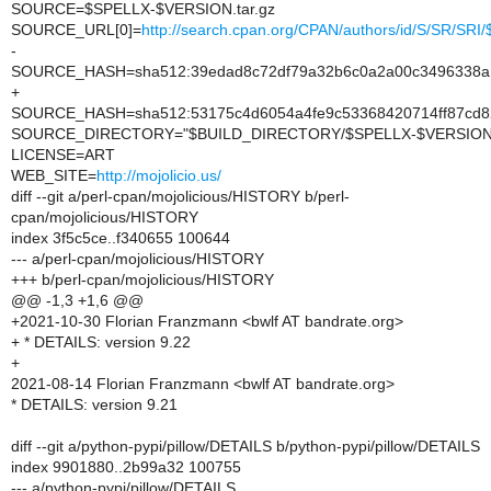
SOURCE=$SPELLX-$VERSION.tar.gz
SOURCE_URL[0]=
http://search.cpan.org/CPAN/authors/id/S/SR/SR
-
SOURCE_HASH=sha512:39edad8c72df79a32b6c0a2a00c3496338a16
+
SOURCE_HASH=sha512:53175c4d6054a4fe9c53368420714ff87cd8
SOURCE_DIRECTORY="$BUILD_DIRECTORY/$SPELLX-$VERSION
LICENSE=ART
WEB_SITE=
http://mojolicio.us/
diff --git a/perl-cpan/mojolicious/HISTORY b/perl-
cpan/mojolicious/HISTORY
index 3f5c5ce..f340655 100644
--- a/perl-cpan/mojolicious/HISTORY
+++ b/perl-cpan/mojolicious/HISTORY
@@ -1,3 +1,6 @@
+2021-10-30 Florian Franzmann <bwlf AT bandrate.org>
+ * DETAILS: version 9.22
+
2021-08-14 Florian Franzmann <bwlf AT bandrate.org>
* DETAILS: version 9.21
diff --git a/python-pypi/pillow/DETAILS b/python-pypi/pillow/DETAILS
index 9901880..2b99a32 100755
--- a/python-pypi/pillow/DETAILS