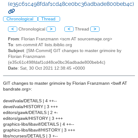
(e35c61c498fdaf1cd48ce0bc36adbade800beb4c)
Chronological
Thread
<
Chronological
>
<
Thread
>
From
: Florian Franzmann <scm AT sourcemage.org>
To
: sm-commit AT lists.ibiblio.org
Subject
: [SM-Commit] GIT changes to master grimoire by
Florian Franzmann
(e35c61c498fdaf1cd48ce0bc36adbade800beb4c)
Date
: Sat, 30 Oct 2021 12:38:45 +0000
GIT changes to master grimoire by Florian Franzmann <bwlf AT
bandrate.org>:
devel/vala/DETAILS | 4 ++--
devel/vala/HISTORY | 3 +++
editors/gawk/DETAILS | 2 +-
editors/gawk/HISTORY | 3 +++
graphics-libs/libavif/DETAILS | 4 ++--
graphics-libs/libavif/HISTORY | 3 +++
libs/ncurses/DETAILS | 3 +--