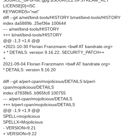
SOURCE_GPG=isc.gpg:$SOURCE2:UPSTREAM_KEY
LICENSE[0]=ISC
KEYWORDS="net"
diff --git a/net/bind-tools/HISTORY b/net/bind-tools/HISTORY
index da5889b..25ef36e 100644
--- a/net/bind-tools/HISTORY
+++ b/net/bind-tools/HISTORY
@@ -1,3 +1,6 @@
+2021-10-30 Florian Franzmann <bwlf AT bandrate.org>
+ * DETAILS: version 9.16.22, SECURITY_PATCH++
+
2021-09-04 Florian Franzmann <bwlf AT bandrate.org>
* DETAILS: version 9.16.20
diff --git a/perl-cpan/mojolicious/DETAILS b/perl-
cpan/mojolicious/DETAILS
index d7838b5..b965fc8 100755
--- a/perl-cpan/mojolicious/DETAILS
+++ b/perl-cpan/mojolicious/DETAILS
@@ -1,9 +1,9 @@
SPELL=mojolicious
SPELLX=Mojolicious
- VERSION=9.21
+ VERSION=9.22