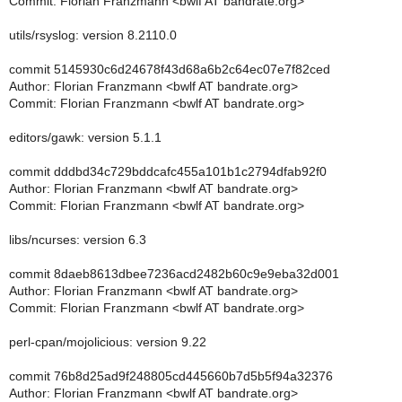
Commit: Florian Franzmann <bwlf AT bandrate.org>
utils/rsyslog: version 8.2110.0
commit 5145930c6d24678f43d68a6b2c64ec07e7f82ced
Author: Florian Franzmann <bwlf AT bandrate.org>
Commit: Florian Franzmann <bwlf AT bandrate.org>
editors/gawk: version 5.1.1
commit dddbd34c729bddcafc455a101b1c2794dfab92f0
Author: Florian Franzmann <bwlf AT bandrate.org>
Commit: Florian Franzmann <bwlf AT bandrate.org>
libs/ncurses: version 6.3
commit 8daeb8613dbee7236acd2482b60c9e9eba32d001
Author: Florian Franzmann <bwlf AT bandrate.org>
Commit: Florian Franzmann <bwlf AT bandrate.org>
perl-cpan/mojolicious: version 9.22
commit 76b8d25ad9f248805cd445660b7d5b5f94a32376
Author: Florian Franzmann <bwlf AT bandrate.org>