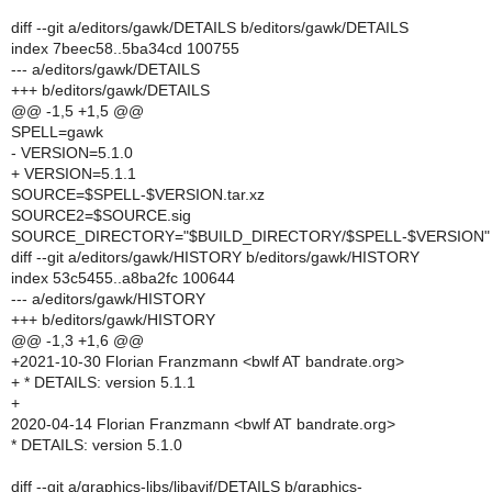
diff --git a/editors/gawk/DETAILS b/editors/gawk/DETAILS
index 7beec58..5ba34cd 100755
--- a/editors/gawk/DETAILS
+++ b/editors/gawk/DETAILS
@@ -1,5 +1,5 @@
SPELL=gawk
- VERSION=5.1.0
+ VERSION=5.1.1
SOURCE=$SPELL-$VERSION.tar.xz
SOURCE2=$SOURCE.sig
SOURCE_DIRECTORY="$BUILD_DIRECTORY/$SPELL-$VERSION"
diff --git a/editors/gawk/HISTORY b/editors/gawk/HISTORY
index 53c5455..a8ba2fc 100644
--- a/editors/gawk/HISTORY
+++ b/editors/gawk/HISTORY
@@ -1,3 +1,6 @@
+2021-10-30 Florian Franzmann <bwlf AT bandrate.org>
+ * DETAILS: version 5.1.1
+
2020-04-14 Florian Franzmann <bwlf AT bandrate.org>
* DETAILS: version 5.1.0
diff --git a/graphics-libs/libavif/DETAILS b/graphics-