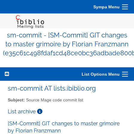
Sympa Menu
sm-commit - [SM-Commit] GIT changes
to master grimoire by Florian Franzmann
(e35c61c498fdaf1cd48ce0bc36adbade800
List Options Menu
sm-commit AT lists.ibiblio.org
Subject:
Source Mage code commit list
List archive
[SM-Commit] GIT changes to master grimoire
by Florian Franzmann