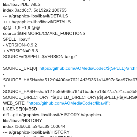
libs/libavif/DETAILS
index 0acd6c7..5d192a2 100755
--- a/graphics-libs/libavif/DETAILS
+++ b/graphics-libs/libavif/DETAILS
@@ -1,9 +1,9 @@
source $GRIMOIRE/CMAKE_FUNCTIONS
SPELL=libavif
- VERSION=0.9.2
+ VERSION=0.9.3
SOURCE="$SPELL-$VERSION.tar.gz"
SOURCE_URL[0]=
https://github.com/AOMediaCodec/${SPELL}/archi
-
SOURCE_HASH=sha512:04400ae76214d2f0361a14897d6ee97be675
+
SOURCE_HASH=sha512:8e95666c784d1badc7e18d27a7c21cae3b8e
SOURCE_DIRECTORY="${BUILD_DIRECTORY}/${SPELL}-${VERSI
WEB_SITE="
https://github.com/AOMediaCodec/libavif"
;
LICENSE[0]=BSD
diff --git a/graphics-libs/libavif/HISTORY b/graphics-
libs/libavif/HISTORY
index f1db0c9..a94ac89 100644
--- a/graphics-libs/libavif/HISTORY