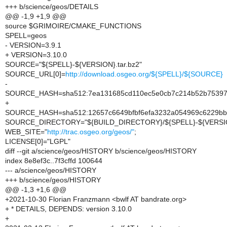
+++ b/science/geos/DETAILS
@@ -1,9 +1,9 @@
source $GRIMOIRE/CMAKE_FUNCTIONS
SPELL=geos
- VERSION=3.9.1
+ VERSION=3.10.0
SOURCE="${SPELL}-${VERSION}.tar.bz2"
SOURCE_URL[0]=
http://download.osgeo.org/${SPELL}/${SOURCE}
-
SOURCE_HASH=sha512:7ea131685cd110ec5e0cb7c214b52b753973
+
SOURCE_HASH=sha512:12657c6649bfbf6efa3232a054969c6229bb
SOURCE_DIRECTORY="${BUILD_DIRECTORY}/${SPELL}-${VERSI
WEB_SITE="
http://trac.osgeo.org/geos/"
;
LICENSE[0]="LGPL"
diff --git a/science/geos/HISTORY b/science/geos/HISTORY
index 8e8ef3c..7f3cffd 100644
--- a/science/geos/HISTORY
+++ b/science/geos/HISTORY
@@ -1,3 +1,6 @@
+2021-10-30 Florian Franzmann <bwlf AT bandrate.org>
+ * DETAILS, DEPENDS: version 3.10.0
+