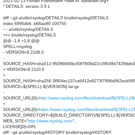
2021-02-13 Florian Franzmann <bwlf AT bandrate.org>
* DETAILS: version 3.9.1
diff --git a/utils/rsyslog/DETAILS b/utils/rsyslog/DETAILS
index 6995db6..b68aa90 100755
--- a/utils/rsyslog/DETAILS
+++ b/utils/rsyslog/DETAILS
@@ -1,8 +1,8 @@
SPELL=rsyslog
- VERSION=8.2108.0
-
SOURCE_HASH=sha512:95096660bc93f7808d22c39549d7429deb340
+ VERSION=8.2110.0
+
SOURCE_HASH=sha256:3f904ec137ca6412e8273f7896d962ecb58
SOURCE=${SPELL}-${VERSION}.tar.gz
-
SOURCE_URL[0]=
http://www.rsyslog.com/files/download/${SPELL}
+
SOURCE_URL[0]=
https://www.rsyslog.com/files/download/${SPELL
SOURCE_DIRECTORY=${BUILD_DIRECTORY}/${SPELL}-${VERSI
WEB_SITE="
http://www.rsyslog.com/"
;
LICENSE[0]=GPL
diff --git a/utils/rsyslog/HISTORY b/utils/rsyslog/HISTORY