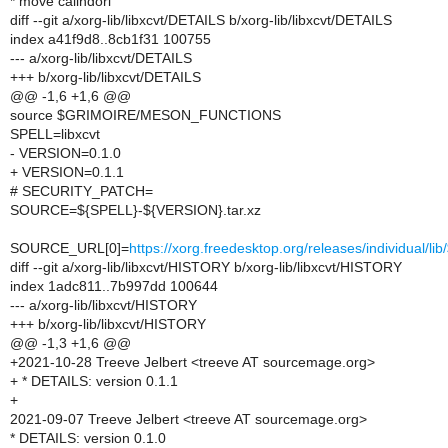
* move calindori
diff --git a/xorg-lib/libxcvt/DETAILS b/xorg-lib/libxcvt/DETAILS
index a41f9d8..8cb1f31 100755
--- a/xorg-lib/libxcvt/DETAILS
+++ b/xorg-lib/libxcvt/DETAILS
@@ -1,6 +1,6 @@
source $GRIMOIRE/MESON_FUNCTIONS
SPELL=libxcvt
- VERSION=0.1.0
+ VERSION=0.1.1
# SECURITY_PATCH=
SOURCE=${SPELL}-${VERSION}.tar.xz
SOURCE_URL[0]=
https://xorg.freedesktop.org/releases/individual/l
diff --git a/xorg-lib/libxcvt/HISTORY b/xorg-lib/libxcvt/HISTORY
index 1adc811..7b997dd 100644
--- a/xorg-lib/libxcvt/HISTORY
+++ b/xorg-lib/libxcvt/HISTORY
@@ -1,3 +1,6 @@
+2021-10-28 Treeve Jelbert <treeve AT sourcemage.org>
+ * DETAILS: version 0.1.1
+
2021-09-07 Treeve Jelbert <treeve AT sourcemage.org>
* DETAILS: version 0.1.0