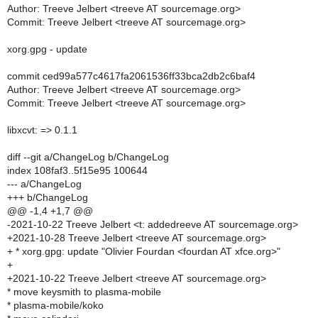
Author: Treeve Jelbert <treeve AT sourcemage.org>
Commit: Treeve Jelbert <treeve AT sourcemage.org>
xorg.gpg - update
commit ced99a577c4617fa2061536ff33bca2db2c6baf4
Author: Treeve Jelbert <treeve AT sourcemage.org>
Commit: Treeve Jelbert <treeve AT sourcemage.org>
libxcvt: => 0.1.1
diff --git a/ChangeLog b/ChangeLog
index 108faf3..5f15e95 100644
--- a/ChangeLog
+++ b/ChangeLog
@@ -1,4 +1,7 @@
-2021-10-22 Treeve Jelbert <t: addedreeve AT sourcemage.org>
+2021-10-28 Treeve Jelbert <treeve AT sourcemage.org>
+ * xorg.gpg: update "Olivier Fourdan <fourdan AT xfce.org>"
+
+2021-10-22 Treeve Jelbert <treeve AT sourcemage.org>
* move keysmith to plasma-mobile
* plasma-mobile/koko