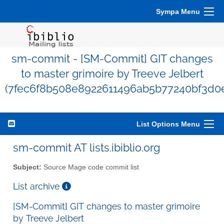
Sympa Menu
sm-commit - [SM-Commit] GIT changes
to master grimoire by Treeve Jelbert
(7fec6f8b508e8922611496ab5b77240bf3d0
List Options Menu
sm-commit AT lists.ibiblio.org
Subject:
Source Mage code commit list
List archive
[SM-Commit] GIT changes to master grimoire
by Treeve Jelbert