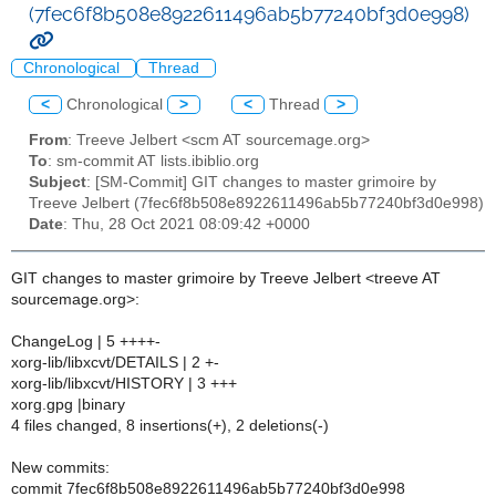
(7fec6f8b508e8922611496ab5b77240bf3d0e998)
Chronological
Thread
<
Chronological
>
<
Thread
>
From
: Treeve Jelbert <scm AT sourcemage.org>
To
: sm-commit AT lists.ibiblio.org
Subject
: [SM-Commit] GIT changes to master grimoire by
Treeve Jelbert (7fec6f8b508e8922611496ab5b77240bf3d0e998)
Date
: Thu, 28 Oct 2021 08:09:42 +0000
GIT changes to master grimoire by Treeve Jelbert <treeve AT
sourcemage.org>:
ChangeLog | 5 ++++-
xorg-lib/libxcvt/DETAILS | 2 +-
xorg-lib/libxcvt/HISTORY | 3 +++
xorg.gpg |binary
4 files changed, 8 insertions(+), 2 deletions(-)
New commits:
commit 7fec6f8b508e8922611496ab5b77240bf3d0e998