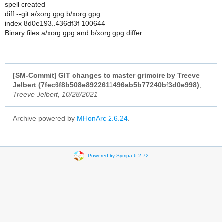
spell created
diff --git a/xorg.gpg b/xorg.gpg
index 8d0e193..436df3f 100644
Binary files a/xorg.gpg and b/xorg.gpg differ
[SM-Commit] GIT changes to master grimoire by Treeve
Jelbert (7fec6f8b508e8922611496ab5b77240bf3d0e998)
,
Treeve Jelbert, 10/28/2021
Archive powered by
MHonArc 2.6.24
.
Powered by Sympa 6.2.72