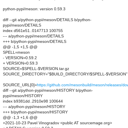
python-pypi/meson: version 0.59.3
diff --git a/python-pypi/meson/DETAILS b/python-
pypi/meson/DETAILS
index d561e51..0147713 100755
--- a/python-pypi/meson/DETAILS
+++ b/python-pypi/meson/DETAILS
@@ -1,5 +1,5 @@
SPELL=meson
- VERSION=0.59.2
+ VERSION=0.59.3
SOURCE=$SPELL-$VERSION.tar.gz
SOURCE_DIRECTORY="$BUILD_DIRECTORY/$SPELL-$VERSION"
SOURCE_URL[0]=
https://github.com/mesonbuild/meson/releases
diff --git a/python-pypi/meson/HISTORY b/python-
pypi/meson/HISTORY
index b9381dd..2910e98 100644
--- a/python-pypi/meson/HISTORY
+++ b/python-pypi/meson/HISTORY
@@ -1,3 +1,6 @@
+2021-10-23 Pavel Vinogradov <public AT sourcemage.org>