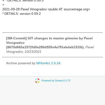
+ * DETAILS: version 0.59.3
+
2021-09-28 Pavel Vinogradov <public AT sourcemage.org>
* DETAILS: version 0.59.2
[SM-Commit] GIT changes to master grimoire by Pavel
Vinogradov
(8670d665a1572fd0e280d555c4a791ebdeb151fb)
,
Pavel
Vinogradov, 10/23/2021
Archive powered by
MHonArc 2.6.24
.
Powered by Sympa 6.2.72