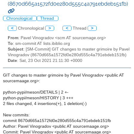
(8670d665a1572fd0e280d555c4a791ebdeb151fb)
Chronological
Thread
<
Chronological
>
<
Thread
>
From
: Pavel Vinogradov <scm AT sourcemage.org>
To
: sm-commit AT lists.ibiblio.org
Subject
: [SM-Commit] GIT changes to master grimoire by Pavel
Vinogradov (8670d665a1572fd0e280d555c4a791ebdeb151fb)
Date
: Sat, 23 Oct 2021 21:11:30 +0000
GIT changes to master grimoire by Pavel Vinogradov <public AT
sourcemaage.org>:
python-pypi/meson/DETAILS | 2 +-
python-pypi/meson/HISTORY | 3 +++
2 files changed, 4 insertions(+), 1 deletion(-)
New commits:
commit 8670d665a1572fd0e280d555c4a791ebdeb151fb
Author: Pavel Vinogradov <public AT sourcemaage.org>
Commit: Pavel Vinogradov <public AT sourcemaage.org>