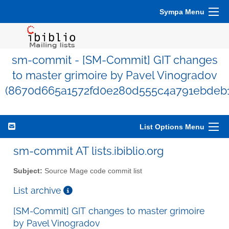
Sympa Menu
sm-commit - [SM-Commit] GIT changes
to master grimoire by Pavel Vinogradov
(8670d665a1572fd0e280d555c4a791ebdeb1
List Options Menu
sm-commit AT lists.ibiblio.org
Subject:
Source Mage code commit list
List archive
[SM-Commit] GIT changes to master grimoire
by Pavel Vinogradov