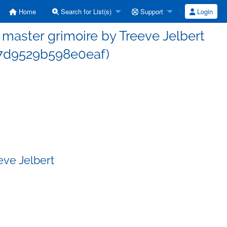
Home
Search for List(s)
Support
Login
aster grimoire by Treeve Jelbert
f7d9529b598e0eaf)
eve Jelbert