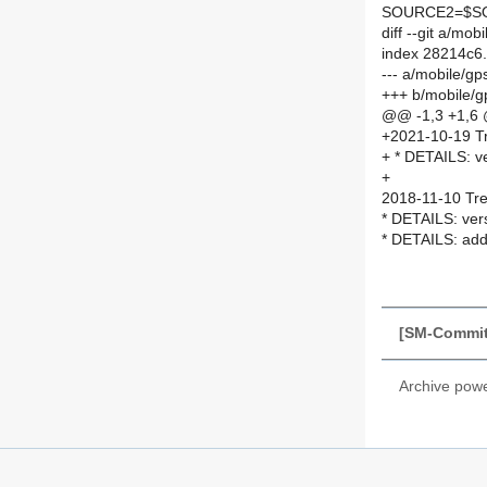
SOURCE2=$SO
diff --git a/m
index 28214c6
--- a/mobile/
+++ b/mobile/
@@ -1,3 +1,6
+2021-10-19 Tr
+ * DETAILS: v
+
2018-11-10 Tre
* DETAILS: ver
* DETAILS: add
[SM-Commit]
Archive pow