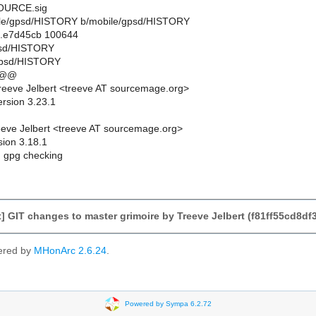
URCE.sig
obile/gpsd/HISTORY b/mobile/gpsd/HISTORY
..e7d45cb 100644
gpsd/HISTORY
gpsd/HISTORY
 @@
eeve Jelbert <treeve AT sourcemage.org>
ersion 3.23.1
eve Jelbert <treeve AT sourcemage.org>
sion 3.18.1
 gpg checking
 GIT changes to master grimoire by Treeve Jelbert (f81ff55cd8d
ered by
MHonArc 2.6.24
.
Powered by Sympa 6.2.72