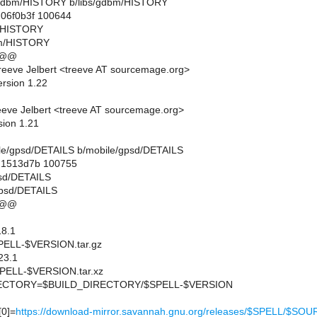
ibs/gdbm/HISTORY b/libs/gdbm/HISTORY
.06f0b3f 100644
m/HISTORY
bm/HISTORY
 @@
eeve Jelbert <treeve AT sourcemage.org>
ersion 1.22
eve Jelbert <treeve AT sourcemage.org>
sion 1.21
obile/gpsd/DETAILS b/mobile/gpsd/DETAILS
..1513d7b 100755
psd/DETAILS
gpsd/DETAILS
 @@
8.1
ELL-$VERSION.tar.gz
23.1
ELL-$VERSION.tar.xz
CTORY=$BUILD_DIRECTORY/$SPELL-$VERSION
0]=
https://download-mirror.savannah.gnu.org/releases/$SPELL/$SO