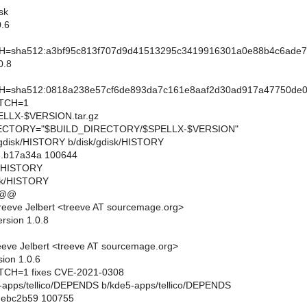
sk
.6
sha512:a3bf95c813f707d9d41513295c3419916301a0e88b4c6ade7
0.8
sha512:0818a238e57cf6de893da7c161e8aaf2d30ad917a47750de09
TCH=1
LX-$VERSION.tar.gz
CTORY="$BUILD_DIRECTORY/$SPELLX-$VERSION"
sk/gdisk/HISTORY b/disk/gdisk/HISTORY
..b17a34a 100644
sk/HISTORY
isk/HISTORY
 @@
eeve Jelbert <treeve AT sourcemage.org>
rsion 1.0.8
eve Jelbert <treeve AT sourcemage.org>
sion 1.0.6
CH=1 fixes CVE-2021-0308
de5-apps/tellico/DEPENDS b/kde5-apps/tellico/DEPENDS
..ebc2b59 100755