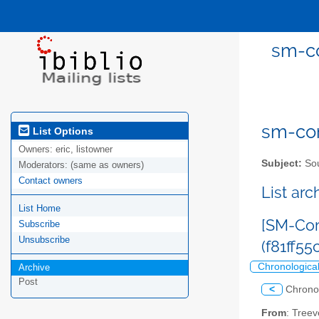
sm-co
sm-com
List Options
Owners:
eric, listowner
Subject:
Sou
Moderators:
(same as owners)
Contact owners
List ar
List Home
[SM-Com
Subscribe
Unsubscribe
(f81ff5
Chronologica
Archive
Post
<
Chrono
From
: Tree