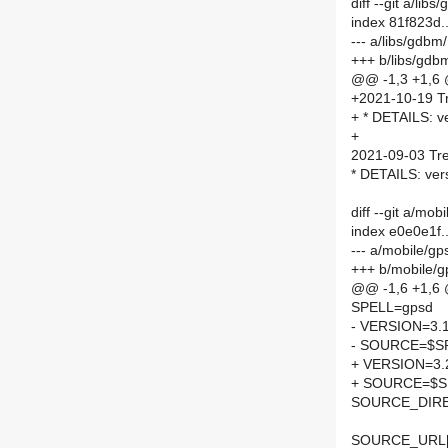
diff --git a/l
index 81f823d.
--- a/libs/gdb
+++ b/libs/gd
@@ -1,3 +1,6
+2021-10-19 Tr
+ * DETAILS: v
+
2021-09-03 Tre
* DETAILS: ver
diff --git a/m
index e0e0e1f
--- a/mobile/g
+++ b/mobile/
@@ -1,6 +1,6
SPELL=gpsd
- VERSION=3.1
- SOURCE=$SP
+ VERSION=3.
+ SOURCE=$SP
SOURCE_DIRE
SOURCE_URL[