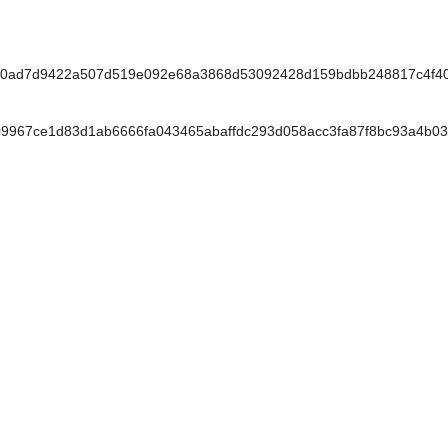
0ad7d9422a507d519e092e68a3868d53092428d159bdbb248817c4f40
967ce1d83d1ab6666fa043465abaffdc293d058acc3fa87f8bc93a4b03