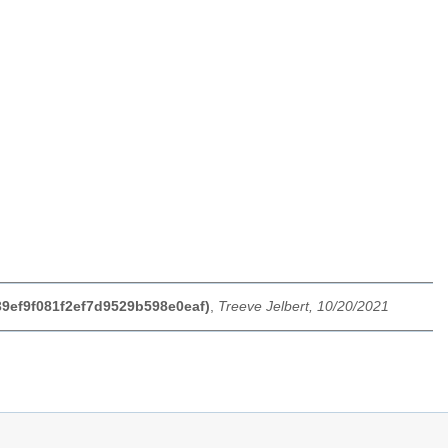
f39ef9f081f2ef7d9529b598e0eaf)
,
Treeve Jelbert, 10/20/2021