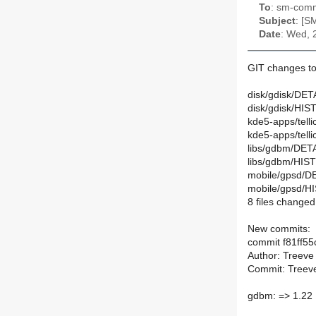
To
: sm-commi
Subject
: [S
Date
: Wed, 
GIT changes to
disk/gdisk/DETA
disk/gdisk/HIS
kde5-apps/tell
kde5-apps/tell
libs/gdbm/DETA
libs/gdbm/HIS
mobile/gpsd/DE
mobile/gpsd/H
8 files changed,
New commits:
commit f81ff5
Author: Treeve
Commit: Treeve
gdbm: => 1.22