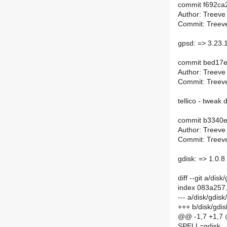
commit f692ca
Author: Treeve
Commit: Treeve
gpsd: => 3.23.
commit bed17
Author: Treeve
Commit: Treeve
tellico - tweak
commit b3340
Author: Treeve
Commit: Treeve
gdisk: => 1.0.8
diff --git a/di
index 083a257
--- a/disk/gdis
+++ b/disk/gdi
@@ -1,7 +1,7
SPELL=gdisk