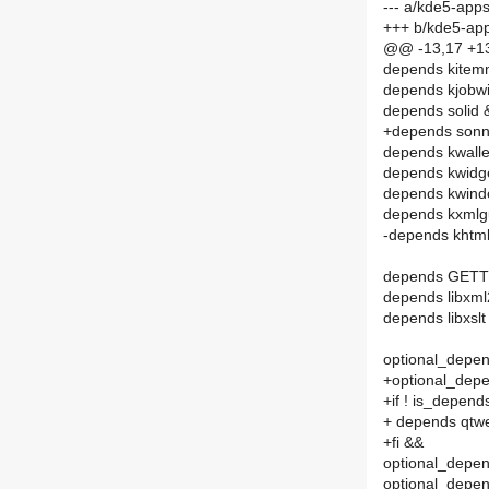
--- a/kde5-app
+++ b/kde5-ap
@@ -13,17 +1
depends kitem
depends kjobw
depends solid 
+depends sonn
depends kwall
depends kwidg
depends kwin
depends kxmlg
-depends khtm
depends GET
depends libxm
depends libxslt
optional_depend
+optional_depe
+if ! is_depen
+ depends qtw
+fi &&
optional_depend
optional_depend