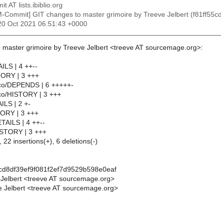
t AT lists.ibiblio.org
M-Commit] GIT changes to master grimoire by Treeve Jelbert (f81ff5
20 Oct 2021 06:51:43 +0000
 master grimoire by Treeve Jelbert <treeve AT sourcemage.org>:
ILS | 4 ++--
TORY | 3 +++
ico/DEPENDS | 6 +++++-
ico/HISTORY | 3 +++
ILS | 2 +-
TORY | 3 +++
TAILS | 4 ++--
ISTORY | 3 +++
 22 insertions(+), 6 deletions(-)
5cd8df39ef9f081f2ef7d9529b598e0eaf
 Jelbert <treeve AT sourcemage.org>
 Jelbert <treeve AT sourcemage.org>