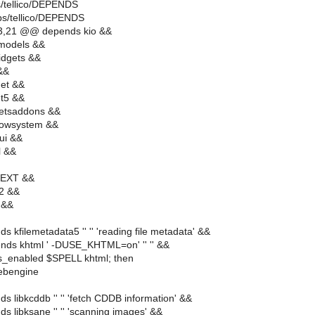
s/tellico/DEPENDS
ps/tellico/DEPENDS
3,21 @@ depends kio &&
models &&
idgets &&
&&
et &&
et5 &&
etsaddons &&
dowsystem &&
ui &&
l &&
TEXT &&
l2 &&
 &&
s kfilemetadata5 '' '' 'reading file metadata' &&
nds khtml ' -DUSE_KHTML=on' '' '' &&
ds_enabled $SPELL khtml; then
ebengine
s libkcddb '' '' 'fetch CDDB information' &&
s libksane '' '' 'scanning images' &&