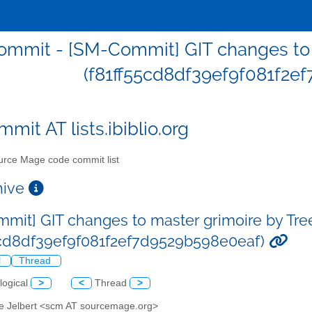
mmit - [SM-Commit] GIT changes to m
(f81ff55cd8df39ef9f081f2e
mit AT lists.ibiblio.org
rce Mage code commit list
chive
mit] GIT changes to master grimoire by Tre
5cd8df39ef9f081f2ef7d9529b598e0eaf)
l
Thread
logical
>
<
Thread
>
ve Jelbert <scm AT sourcemage.org>