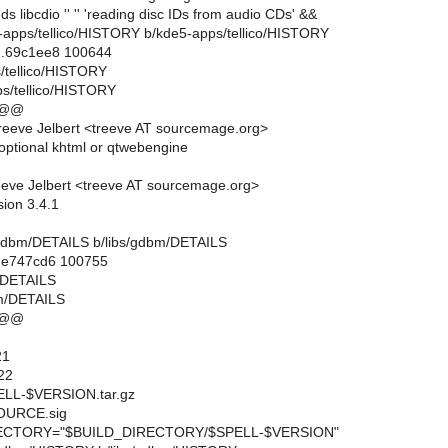
s libcdio '' '' 'reading disc IDs from audio CDs' &&
e5-apps/tellico/HISTORY b/kde5-apps/tellico/HISTORY
..69c1ee8 100644
s/tellico/HISTORY
s/tellico/HISTORY
 @@
eeve Jelbert <treeve AT sourcemage.org>
ptional khtml or qtwebengine
eve Jelbert <treeve AT sourcemage.org>
sion 3.4.1
ibs/gdbm/DETAILS b/libs/gdbm/DETAILS
..e747cd6 100755
m/DETAILS
bm/DETAILS
 @@
21
22
L-$VERSION.tar.gz
URCE.sig
CTORY="$BUILD_DIRECTORY/$SPELL-$VERSION"