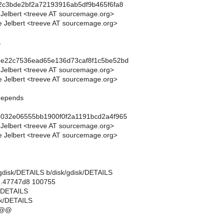
2c3bde2bf2a72193916ab5df9b465f6fa8
 Jelbert <treeve AT sourcemage.org>
 Jelbert <treeve AT sourcemage.org>
1
ee22c7536ead65e136d73caf8f1c5be52bd
 Jelbert <treeve AT sourcemage.org>
 Jelbert <treeve AT sourcemage.org>
 depends
e032e06555bb1900f0f2a1191bcd2a4f965
 Jelbert <treeve AT sourcemage.org>
 Jelbert <treeve AT sourcemage.org>
sk/gdisk/DETAILS b/disk/gdisk/DETAILS
..47747d8 100755
k/DETAILS
sk/DETAILS
 @@