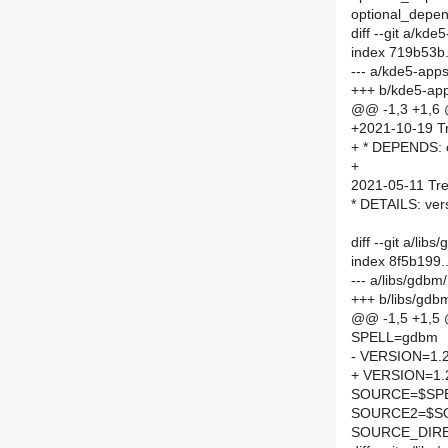
optional_depend
diff --git a/kd
index 719b53b
--- a/kde5-app
+++ b/kde5-app
@@ -1,3 +1,6
+2021-10-19 Tr
+ * DEPENDS: o
+
2021-05-11 Tre
* DETAILS: ver
diff --git a/l
index 8f5b199
--- a/libs/gdb
+++ b/libs/gd
@@ -1,5 +1,5
SPELL=gdbm
- VERSION=1.
+ VERSION=1.
SOURCE=$SPEL
SOURCE2=$SO
SOURCE_DIRE