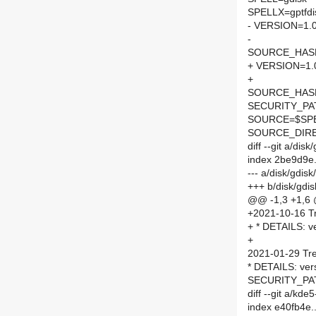
SPELLX=gptfdi
- VERSION=1.0
-
SOURCE_HASH=
+ VERSION=1.
+
SOURCE_HASH=
SECURITY_PA
SOURCE=$SPEL
SOURCE_DIRE
diff --git a/di
index 2be9d9e
--- a/disk/gdi
+++ b/disk/gd
@@ -1,3 +1,6
+2021-10-16 Tr
+ * DETAILS: ve
+
2021-01-29 Tre
* DETAILS: ver
SECURITY_PAT
diff --git a/k
index e40fb4e