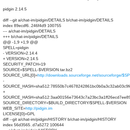
pidgin 2.14.5
diff --git a/chat-im/pidgin/DETAILS b/chat-im/pidgin/DETAILS
index 89ecdf6..246f4d9 100755
--- a/chat-im/pidgin/DETAILS
+++ b/chat-im/pidgin/DETAILS
@@ -1,9 +1,9 @@
SPELL=pidgin
- VERSION=2.14.4
+ VERSION=2.14.5
SECURITY_PATCH=19
SOURCE=$SPELL-$VERSION.tar.bz2
SOURCE_URL[0]=
http://downloads.sourceforge.net/sourceforge/
-
SOURCE_HASH=sha512:78550b7c4678242861bc0b0a3c32ab03c9fd6
+
SOURCE_HASH=sha512:3aa00156e73643c7a23bc3a1ff26ecd7ee89
SOURCE_DIRECTORY=$BUILD_DIRECTORY/$SPELL-$VERSION
WEB_SITE=
http://pidgin.im
LICENSE[0]=GPL
diff --git a/chat-im/pidgin/HISTORY b/chat-im/pidgin/HISTORY
index 56d3565..d7a5272 100644