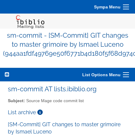
Sympa Menu
sm-commit - [SM-Commit] GIT changes
to master grimoire by Ismael Luceno
(944aa1fdf49769e50f6771b4d180f5f68d974
List Options Menu
sm-commit AT lists.ibiblio.org
Subject:
Source Mage code commit list
List archive
[SM-Commit] GIT changes to master grimoire
by Ismael Luceno