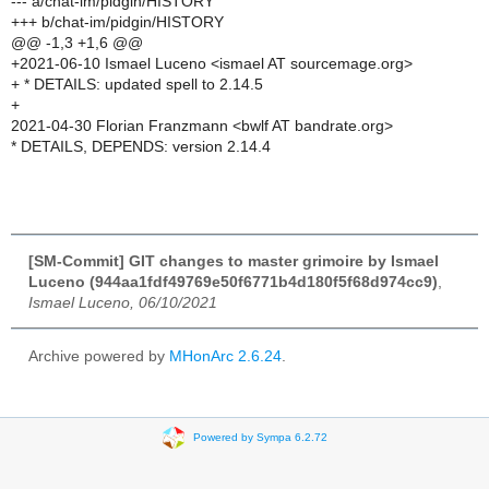
--- a/chat-im/pidgin/HISTORY
+++ b/chat-im/pidgin/HISTORY
@@ -1,3 +1,6 @@
+2021-06-10 Ismael Luceno <ismael AT sourcemage.org>
+ * DETAILS: updated spell to 2.14.5
+
2021-04-30 Florian Franzmann <bwlf AT bandrate.org>
* DETAILS, DEPENDS: version 2.14.4
[SM-Commit] GIT changes to master grimoire by Ismael
Luceno (944aa1fdf49769e50f6771b4d180f5f68d974cc9)
,
Ismael Luceno, 06/10/2021
Archive powered by
MHonArc 2.6.24
.
Powered by Sympa 6.2.72