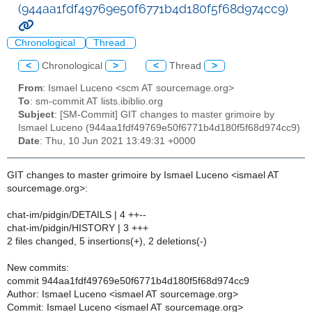
(944aa1fdf49769e50f6771b4d180f5f68d974cc9)
Chronological
Thread
<
Chronological
>
<
Thread
>
From
: Ismael Luceno <scm AT sourcemage.org>
To
: sm-commit AT lists.ibiblio.org
Subject
: [SM-Commit] GIT changes to master grimoire by
Ismael Luceno (944aa1fdf49769e50f6771b4d180f5f68d974cc9)
Date
: Thu, 10 Jun 2021 13:49:31 +0000
GIT changes to master grimoire by Ismael Luceno <ismael AT
sourcemage.org>:
chat-im/pidgin/DETAILS | 4 ++--
chat-im/pidgin/HISTORY | 3 +++
2 files changed, 5 insertions(+), 2 deletions(-)
New commits:
commit 944aa1fdf49769e50f6771b4d180f5f68d974cc9
Author: Ismael Luceno <ismael AT sourcemage.org>
Commit: Ismael Luceno <ismael AT sourcemage.org>