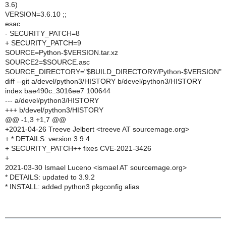
3.6)
VERSION=3.6.10 ;;
esac
- SECURITY_PATCH=8
+ SECURITY_PATCH=9
SOURCE=Python-$VERSION.tar.xz
SOURCE2=$SOURCE.asc
SOURCE_DIRECTORY="$BUILD_DIRECTORY/Python-$VERSION"
diff --git a/devel/python3/HISTORY b/devel/python3/HISTORY
index bae490c..3016ee7 100644
--- a/devel/python3/HISTORY
+++ b/devel/python3/HISTORY
@@ -1,3 +1,7 @@
+2021-04-26 Treeve Jelbert <treeve AT sourcemage.org>
+ * DETAILS: version 3.9.4
+ SECURITY_PATCH++ fixes CVE-2021-3426
+
2021-03-30 Ismael Luceno <ismael AT sourcemage.org>
* DETAILS: updated to 3.9.2
* INSTALL: added python3 pkgconfig alias