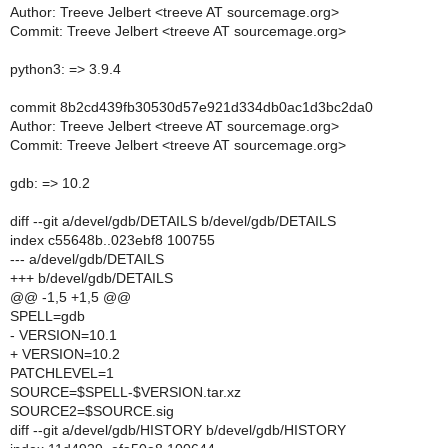
Author: Treeve Jelbert <treeve AT sourcemage.org>
Commit: Treeve Jelbert <treeve AT sourcemage.org>
python3: => 3.9.4
commit 8b2cd439fb30530d57e921d334db0ac1d3bc2da0
Author: Treeve Jelbert <treeve AT sourcemage.org>
Commit: Treeve Jelbert <treeve AT sourcemage.org>
gdb: => 10.2
diff --git a/devel/gdb/DETAILS b/devel/gdb/DETAILS
index c55648b..023ebf8 100755
--- a/devel/gdb/DETAILS
+++ b/devel/gdb/DETAILS
@@ -1,5 +1,5 @@
SPELL=gdb
- VERSION=10.1
+ VERSION=10.2
PATCHLEVEL=1
SOURCE=$SPELL-$VERSION.tar.xz
SOURCE2=$SOURCE.sig
diff --git a/devel/gdb/HISTORY b/devel/gdb/HISTORY