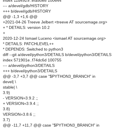
index 11d4929..efa50e8 100644
--- a/devel/gdb/HISTORY
+++ b/devel/gdb/HISTORY
@@ -1,3 +1,6 @@
+2021-04-26 Treeve Jelbert <treeve AT sourcemage.org>
+ * DETAILS: version 10.2
+
2020-12-24 Ismael Luceno <ismael AT sourcemage.org>
* DETAILS: PATCHLEVEL++
* DEPENDS: Switched to python3
diff --git a/devel/python3/DETAILS b/devel/python3/DETAILS
index 571901e..f74dc6d 100755
--- a/devel/python3/DETAILS
+++ b/devel/python3/DETAILS
@@ -3,7 +3,7 @@ case "$PYTHON3_BRANCH" in
devel| \
stable| \
3.9)
- VERSION=3.9.2 ;;
+ VERSION=3.9.4 ;;
3.8)
VERSION=3.8.6 ;;
3.7)
@@ -11,7 +11,7 @@ case "$PYTHON3_BRANCH" in