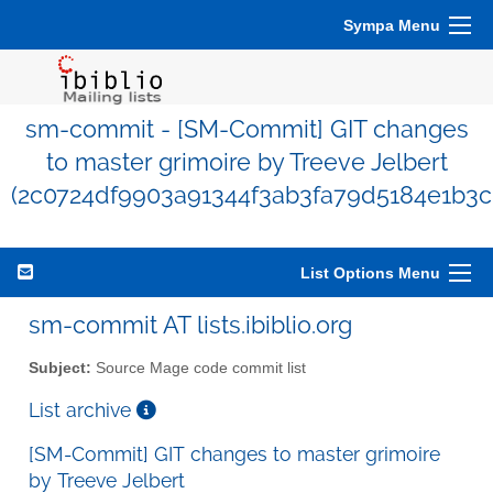
Sympa Menu
sm-commit - [SM-Commit] GIT changes
to master grimoire by Treeve Jelbert
(2c0724df9903a91344f3ab3fa79d5184e1b3c
List Options Menu
sm-commit AT lists.ibiblio.org
Subject:
Source Mage code commit list
List archive
[SM-Commit] GIT changes to master grimoire
by Treeve Jelbert