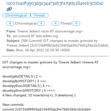
(2c0724df9903a91344f3ab3fa79d5184e1b3cbb4)
Chronological
Thread
<
Chronological
>
<
Thread
>
From
: Treeve Jelbert <scm AT sourcemage.org>
To
: sm-commit AT lists.ibiblio.org
Subject
: [SM-Commit] GIT changes to master grimoire by
Treeve Jelbert (2c0724df9903a91344f3ab3fa79d5184e1b3cbb4)
Date
: Mon, 26 Apr 2021 16:20:30 +0000
GIT changes to master grimoire by Treeve Jelbert <treeve AT
sourcemage.org>:
devel/gdb/DETAILS | 2 +-
devel/gdb/HISTORY | 3 +++
devel/python3/DETAILS | 4 ++--
devel/python3/HISTORY | 4 ++++
4 files changed, 10 insertions(+), 3 deletions(-)
New commits:
commit 2c0724df9903a91344f3ab3fa79d5184e1b3cbb4