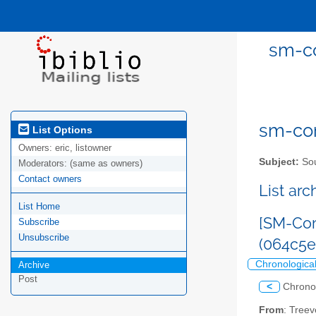
sm-co
sm-com
List Options
Owners:
eric, listowner
Subject:
Sou
Moderators:
(same as owners)
Contact owners
List ar
List Home
[SM-Com
Subscribe
Unsubscribe
(064c5
Chronologica
Archive
Post
<
Chrono
From
: Tree