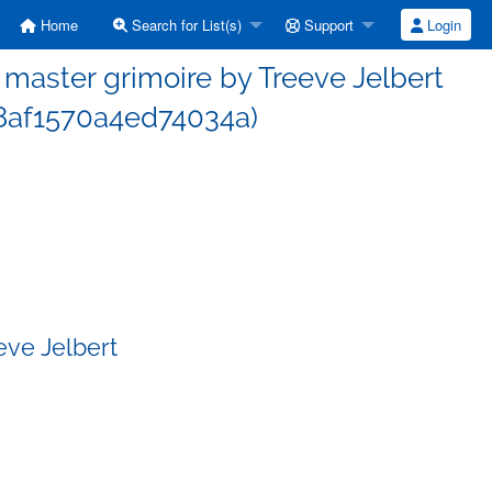
Home
Search for List(s)
Support
Login
aster grimoire by Treeve Jelbert
af1570a4ed74034a)
eve Jelbert