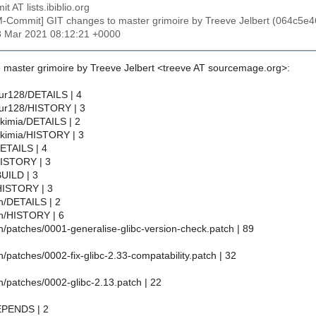
t AT lists.ibiblio.org
M-Commit] GIT changes to master grimoire by Treeve Jelbert (064
8 Mar 2021 08:12:21 +0000
 master grimoire by Treeve Jelbert <treeve AT sourcemage.org>:
bur128/DETAILS | 4
ebur128/HISTORY | 3
lkimia/DETAILS | 2
alkimia/HISTORY | 3
DETAILS | 4
/HISTORY | 3
BUILD | 3
HISTORY | 3
tch/DETAILS | 2
tch/HISTORY | 6
tch/patches/0001-generalise-glibc-version-check.patch | 89
tch/patches/0002-fix-glibc-2.33-compatability.patch | 32
tch/patches/0002-glibc-2.13.patch | 22
DEPENDS | 2