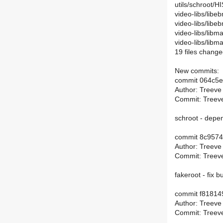
utils/schroot/
video-libs/libe
video-libs/lib
video-libs/libm
video-libs/lib
19 files change
New commits:
commit 064c5
Author: Treeve
Commit: Treeve
schroot - dep
commit 8c957
Author: Treeve
Commit: Treeve
fakeroot - fix b
commit f8181
Author: Treeve
Commit: Treeve