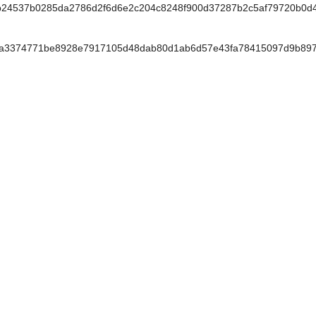
b24537b0285da2786d2f6d6e2c204c8248f900d37287b2c5af79720b0d
a3374771be8928e7917105d48dab80d1ab6d57e43fa78415097d9b897