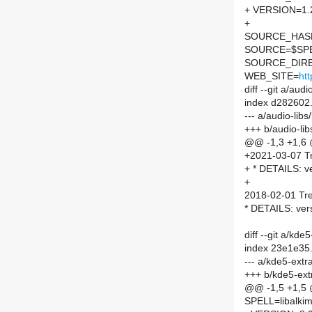
+ VERSION=1.
+
SOURCE_HASH=
SOURCE=$SPEL
SOURCE_DIRE
WEB_SITE=
htt
diff --git a/au
index d282602
--- a/audio-li
+++ b/audio-li
@@ -1,3 +1,6
+2021-03-07 Tr
+ * DETAILS: ve
+
2018-02-01 Tre
* DETAILS: ver
diff --git a/kd
index 23e1e35
--- a/kde5-extr
+++ b/kde5-ext
@@ -1,5 +1,5
SPELL=libalkim