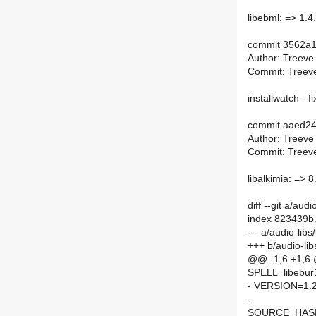
libebml: => 1.4
commit 3562a
Author: Treeve
Commit: Treeve
installwatch - fi
commit aaed2
Author: Treeve
Commit: Treeve
libalkimia: => 8
diff --git a/au
index 823439b
--- a/audio-lib
+++ b/audio-li
@@ -1,6 +1,6
SPELL=libebur
- VERSION=1.2
-
SOURCE_HASH=