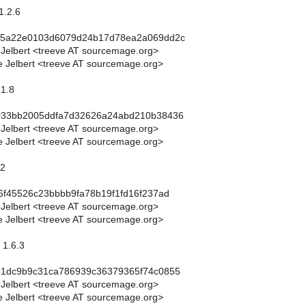
1.2.6
c5a22e0103d6079d24b17d78ea2a069dd2c
 Jelbert <treeve AT sourcemage.org>
 Jelbert <treeve AT sourcemage.org>
.1.8
033bb2005ddfa7d32626a24abd210b38436
 Jelbert <treeve AT sourcemage.org>
 Jelbert <treeve AT sourcemage.org>
.2
6f45526c23bbbb9fa78b19f1fd16f237ad
 Jelbert <treeve AT sourcemage.org>
 Jelbert <treeve AT sourcemage.org>
 1.6.3
e1dc9b9c31ca786939c36379365f74c0855
 Jelbert <treeve AT sourcemage.org>
 Jelbert <treeve AT sourcemage.org>