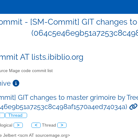
mmit - [SM-Commit] GIT changes to m
(064c5e46e9b51a7253c8c498
mit AT lists.ibiblio.org
rce Mage code commit list
chive
mit] GIT changes to master grimoire by Tre
e46e9b51a7253c8c498af1570a4ed74034a)
l
Thread
logical
>
<
Thread
>
ve Jelbert <scm AT sourcemage.org>