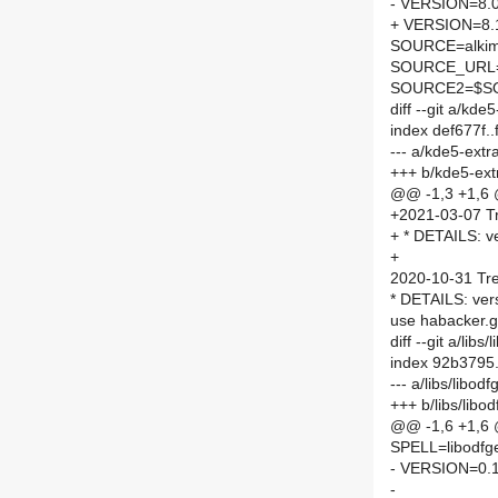
- VERSION=8.0
+ VERSION=8.
SOURCE=alkim
SOURCE_URL
SOURCE2=$SO
diff --git a/kd
index def677f.
--- a/kde5-ext
+++ b/kde5-ext
@@ -1,3 +1,6
+2021-03-07 Tr
+ * DETAILS: ve
+
2020-10-31 Tre
* DETAILS: ver
use habacker.
diff --git a/li
index 92b3795
--- a/libs/libo
+++ b/libs/lib
@@ -1,6 +1,6
SPELL=libodfg
- VERSION=0.1
-