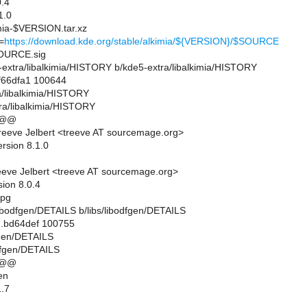
.4
1.0
ia-$VERSION.tar.xz
=
https://download.kde.org/stable/alkimia/${VERSION}/$SOURCE
URCE.sig
e5-extra/libalkimia/HISTORY b/kde5-extra/libalkimia/HISTORY
.f66dfa1 100644
ra/libalkimia/HISTORY
ra/libalkimia/HISTORY
 @@
eeve Jelbert <treeve AT sourcemage.org>
rsion 8.1.0
eve Jelbert <treeve AT sourcemage.org>
sion 8.0.4
gpg
bs/libodfgen/DETAILS b/libs/libodfgen/DETAILS
..bd64def 100755
dfgen/DETAILS
odfgen/DETAILS
 @@
en
.7