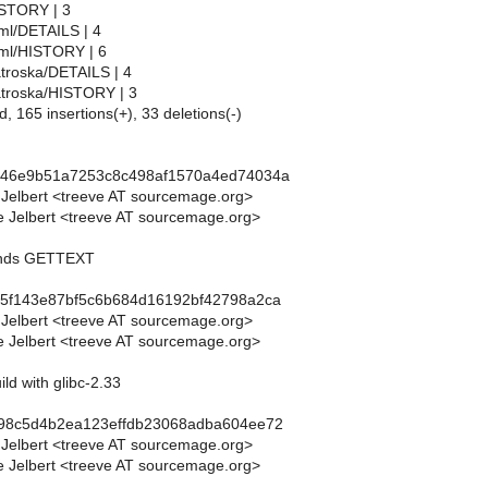
HISTORY | 3
bml/DETAILS | 4
ebml/HISTORY | 6
atroska/DETAILS | 4
matroska/HISTORY | 3
d, 165 insertions(+), 33 deletions(-)
e46e9b51a7253c8c498af1570a4ed74034a
 Jelbert <treeve AT sourcemage.org>
 Jelbert <treeve AT sourcemage.org>
ends GETTEXT
45f143e87bf5c6b684d16192bf42798a2ca
 Jelbert <treeve AT sourcemage.org>
 Jelbert <treeve AT sourcemage.org>
uild with glibc-2.33
498c5d4b2ea123effdb23068adba604ee72
 Jelbert <treeve AT sourcemage.org>
 Jelbert <treeve AT sourcemage.org>