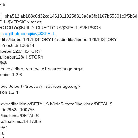
2.6
sha512:ab188c6d32cd14613119258313a8a3fb1167b55501c9f5b6d3
L-$VERSION.tar.gz
CTORY=$BUILD_DIRECTORY/$SPELL-$VERSION
ps://github.com/jiixyj/$SPELL
dio-libs/libebur128/HISTORY b/audio-libs/libebur128/HISTORY
..2eec6c6 100644
bs/libebur128/HISTORY
bs/libebur128/HISTORY
 @@
eeve Jelbert <treeve AT sourcemage.org>
rsion 1.2.6
eve Jelbert <treeve AT sourcemage.org>
sion 1.2.4
e5-extra/libalkimia/DETAILS b/kde5-extra/libalkimia/DETAILS
..0e2952e 100755
a/libalkimia/DETAILS
ra/libalkimia/DETAILS
 @@
ia