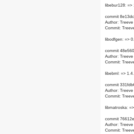
libebur128: => 
commit 8e13d
Author: Treeve
Commit: Treeve
libodfgen: => 0
commit 48e56
Author: Treeve
Commit: Treeve
libebml: => 1.4
commit 331fdb
Author: Treeve
Commit: Treeve
libmatroska: =>
commit 76612
Author: Treeve
Commit: Treeve