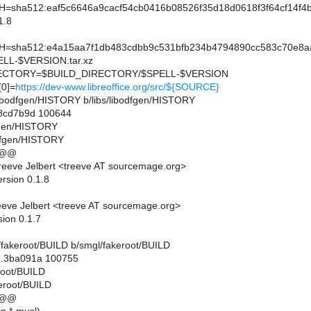
sha512:eaf5c6646a9cacf54cb0416b08526f35d18d0618f3f64cf14f4
1.8
sha512:e4a15aa7f1db483cdbb9c531bfb234b4794890cc583c70e8a
L-$VERSION.tar.xz
CTORY=$BUILD_DIRECTORY/$SPELL-$VERSION
0]=
https://dev-www.libreoffice.org/src/${SOURCE}
bs/libodfgen/HISTORY b/libs/libodfgen/HISTORY
.8cd7b9d 100644
dfgen/HISTORY
odfgen/HISTORY
 @@
eeve Jelbert <treeve AT sourcemage.org>
rsion 0.1.8
eve Jelbert <treeve AT sourcemage.org>
sion 0.1.7
gl/fakeroot/BUILD b/smgl/fakeroot/BUILD
..3ba091a 100755
eroot/BUILD
eroot/BUILD
 @@