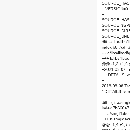
SOURCE_HASH=
+ VERSION=0.
+
SOURCE_HASH=
SOURCE=$SPEL
SOURCE_DIRE
SOURCE_URL[
diff --git a/li
index b8f7cdf.
--- a/libs/libo
+++ b/libs/lib
@@ -1,3 +1,6
+2021-03-07 Tr
+ * DETAILS: ve
+
2018-08-08 Tre
* DETAILS: ver
diff --git a/sm
index 7b666a7
--- a/smgl/fak
+++ b/smgl/fak
@@ -1,4 +1,7