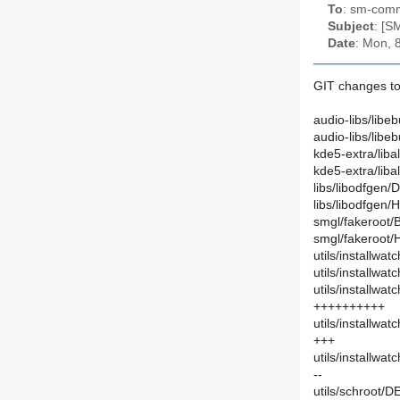
To
: sm-commi
Subject
: [S
Date
: Mon, 
GIT changes to
audio-libs/libe
audio-libs/lib
kde5-extra/liba
kde5-extra/lib
libs/libodfgen/
libs/libodfgen
smgl/fakeroot/
smgl/fakeroot/
utils/installwa
utils/installwa
utils/installwa
++++++++++
utils/installwa
+++
utils/installwa
--
utils/schroot/