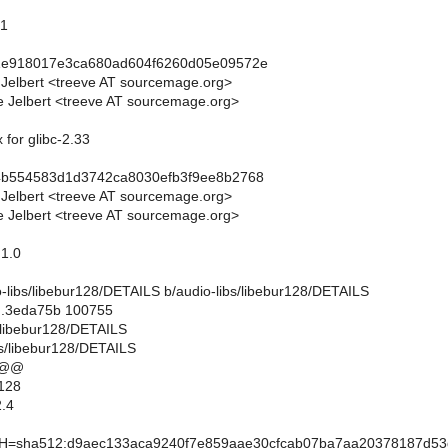
.1
1e918017e3ca680ad604f6260d05e09572e
 Jelbert <treeve AT sourcemage.org>
 Jelbert <treeve AT sourcemage.org>
x for glibc-2.33
4b554583d1d3742ca8030efb3f9ee8b2768
 Jelbert <treeve AT sourcemage.org>
 Jelbert <treeve AT sourcemage.org>
.1.0
dio-libs/libebur128/DETAILS b/audio-libs/libebur128/DETAILS
..3eda75b 100755
s/libebur128/DETAILS
bs/libebur128/DETAILS
 @@
128
.4
sha512:d9aec133aca9240f7e859aae30cfcab07ba7aa20378187d53d