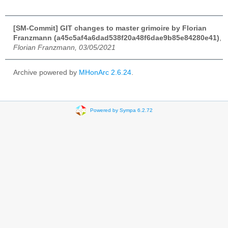
[SM-Commit] GIT changes to master grimoire by Florian
Franzmann (a45c5af4a6dad538f20a48f6dae9b85e84280e41)
,
Florian Franzmann, 03/05/2021
Archive powered by
MHonArc 2.6.24
.
Powered by Sympa 6.2.72