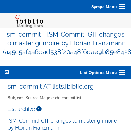
Sympa Menu
sm-commit - [SM-Commit] GIT changes
to master grimoire by Florian Franzmann
(a45c5af4a6dad538f20a48f6dae9b85e8428
List Options Menu
sm-commit AT lists.ibiblio.org
Subject:
Source Mage code commit list
List archive
[SM-Commit] GIT changes to master grimoire
by Florian Franzmann