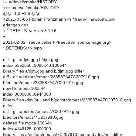
--- a/devel/cmake/HISTORY
+++ b/devel/cmake/HISTORY
@@ -1,3 +1,6 @@
+2021-03-06 Florian Franzmann <siflfran AT hawo.stw.uni-
erlangen.de>
+ * DETAILS: version 3.19.6
+
2021-02-02 Treeve Jelbert <treeve AT sourcemage.org>
* DEPENDS: fix typo
diff --git a/djm.gpg b/djm.gpg
index b3e2ba8..9086140 100644
Binary files a/djm.gpg and b/djm.gpg differ
diff --git a/editors/emacs/233587A47C207910.gpg
b/editors/emacs/233587A47C207910.gpg
new file mode 100644
index 0000000..0e44300
Binary files /dev/null and b/editors/emacs/233587A47C207910.gpg
differ
diff --git a/editors/emacs/7C207910.gpg
b/editors/emacs/7C207910.gpg
deleted file mode 100644
index 4149125..0000000
Binary files a/editors/emacs/7C207910.gpg and /dev/null differ