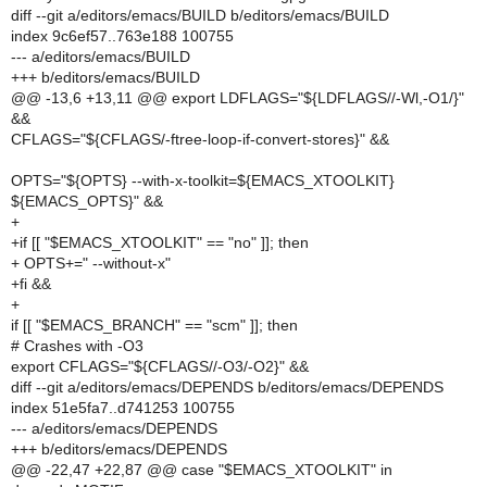
diff --git a/editors/emacs/BUILD b/editors/emacs/BUILD
index 9c6ef57..763e188 100755
--- a/editors/emacs/BUILD
+++ b/editors/emacs/BUILD
@@ -13,6 +13,11 @@ export LDFLAGS="${LDFLAGS//-Wl,-O1/}"
&&
CFLAGS="${CFLAGS/-ftree-loop-if-convert-stores}" &&
OPTS="${OPTS} --with-x-toolkit=${EMACS_XTOOLKIT}
${EMACS_OPTS}" &&
+
+if [[ "$EMACS_XTOOLKIT" == "no" ]]; then
+ OPTS+=" --without-x"
+fi &&
+
if [[ "$EMACS_BRANCH" == "scm" ]]; then
# Crashes with -O3
export CFLAGS="${CFLAGS//-O3/-O2}" &&
diff --git a/editors/emacs/DEPENDS b/editors/emacs/DEPENDS
index 51e5fa7..d741253 100755
--- a/editors/emacs/DEPENDS
+++ b/editors/emacs/DEPENDS
@@ -22,47 +22,87 @@ case "$EMACS_XTOOLKIT" in