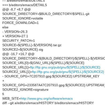
--- a/editors/emacs/DETAILS
+++ b/editors/emacs/DETAILS
@@ -8,7 +8,7 @@
SOURCE_DIRECTORY=$BUILD_DIRECTORY/$SPELL-git
SOURCE_IGNORE=volatile
FORCE_DOWNLOAD=1
else
- VERSION=26.3
+ VERSION=27.1
SECURITY_PATCH=1
SOURCE=${SPELL}-${VERSION}.tar.gz
SOURCE2=${SOURCE}.sig
@@ -16,7 +16,7 @@
SOURCE_DIRECTORY=${BUILD_DIRECTORY}/${SPELL}-${VERSIO
SOURCE_URL[0]=${GNU_URL}/${SPELL}/${SOURCE}
SOURCE_URL[1]=
ftp://ftp.gnu.org/pub/gnu/${SPELL}/${SOURCE}
SOURCE2_URL[1]=
ftp://ftp.gnu.org/pub/gnu/${SPELL}/${SOURCE2}
- SOURCE_GPG=7C207910.gpg:${SOURCE2}:UPSTREAM_KEY
+
SOURCE_GPG=233587A47C207910.gpg:${SOURCE2}:UPSTREAM
SOURCE2_IGNORE=signature
fi
WEB_SITE=
http://www.gnu.org/software/emacs
diff --git a/editors/emacs/HISTORY b/editors/emacs/HISTORY