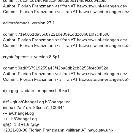
commit 7d2a42014fc95f3ca45ddd5be114fb9ccd54abf5
Author: Florian Franzmann <siflfran AT hawo.stw.uni-erlangen.de>
Commit: Florian Franzmann <siflfran AT hawo.stw.uni-erlangen.de>
editors/emacs: version 27.1
commit 71e0051da36c872210e05e1dd2c0b810f7c4f598
Author: Florian Franzmann <siflfran AT hawo.stw.uni-erlangen.de>
Commit: Florian Franzmann <siflfran AT hawo.stw.uni-erlangen.de>
crypto/openssh: version 8.5p1
commit 9ad0f67919255a43f42ba8db2cb3255fcec0d52d
Author: Florian Franzmann <siflfran AT hawo.stw.uni-erlangen.de>
Commit: Florian Franzmann <siflfran AT hawo.stw.uni-erlangen.de>
djm.gpg: Update for openssh 8.5p1
diff --git a/ChangeLog b/ChangeLog
index e2ab1d5..93ceca1 100644
--- a/ChangeLog
+++ b/ChangeLog
@@ -1,3 +1,6 @@
+2021-03-06 Florian Franzmann <siflfran AT hawo.stw.uni-