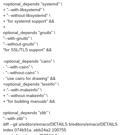
+optional_depends "systemd" \
+ "--with-libsystemd" \
+ "--without-libsystemd" \
+ "for systemd support" &&
+
optional_depends "gnutls" \
"--with-gnutls" \
"--without-gnutls" \
"for SSL/TLS support" &&
-optional_depends "cairo" \
- "--with-cairo" \
- "--without-cairo" \
- "use cairo for drawing" &&
+optional_depends "texinfo" \
+ "--with-makeinfo" \
+ "--without-makeinfo" \
+ "for building manuals" &&
optional_depends "zlib" \
"--with-zlib" \
diff --git a/editors/emacs/DETAILS b/editors/emacs/DETAILS
index 074b91a..ebb24a2 100755