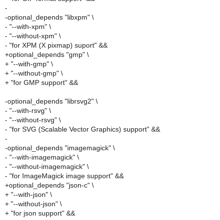
-
-optional_depends "libxpm" \
- "--with-xpm" \
- "--without-xpm" \
- "for XPM (X pixmap) suport" &&
+optional_depends "gmp" \
+ "--with-gmp" \
+ "--without-gmp" \
+ "for GMP support" &&
-optional_depends "librsvg2" \
- "--with-rsvg" \
- "--without-rsvg" \
- "for SVG (Scalable Vector Graphics) support" &&
-
-optional_depends "imagemagick" \
- "--with-imagemagick" \
- "--without-imagemagick" \
- "for ImageMagick image support" &&
+optional_depends "json-c" \
+ "--with-json" \
+ "--without-json" \
+ "for json support" &&