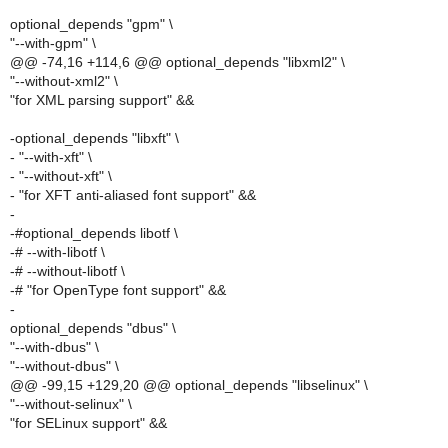
optional_depends "gpm" \
"--with-gpm" \
@@ -74,16 +114,6 @@ optional_depends "libxml2" \
"--without-xml2" \
"for XML parsing support" &&
-optional_depends "libxft" \
- "--with-xft" \
- "--without-xft" \
- "for XFT anti-aliased font support" &&
-
-#optional_depends libotf \
-# --with-libotf \
-# --without-libotf \
-# "for OpenType font support" &&
-
optional_depends "dbus" \
"--with-dbus" \
"--without-dbus" \
@@ -99,15 +129,20 @@ optional_depends "libselinux" \
"--without-selinux" \
"for SELinux support" &&