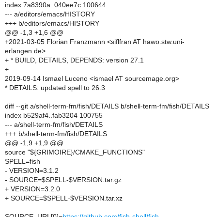
index 7a8390a..040ee7c 100644
--- a/editors/emacs/HISTORY
+++ b/editors/emacs/HISTORY
@@ -1,3 +1,6 @@
+2021-03-05 Florian Franzmann <siflfran AT hawo.stw.uni-
erlangen.de>
+ * BUILD, DETAILS, DEPENDS: version 27.1
+
2019-09-14 Ismael Luceno <ismael AT sourcemage.org>
* DETAILS: updated spell to 26.3
diff --git a/shell-term-fm/fish/DETAILS b/shell-term-fm/fish/DETAILS
index b529af4..fab3204 100755
--- a/shell-term-fm/fish/DETAILS
+++ b/shell-term-fm/fish/DETAILS
@@ -1,9 +1,9 @@
source "${GRIMOIRE}/CMAKE_FUNCTIONS"
SPELL=fish
- VERSION=3.1.2
- SOURCE=$SPELL-$VERSION.tar.gz
+ VERSION=3.2.0
+ SOURCE=$SPELL-$VERSION.tar.xz
SOURCE_URL[0]=
https://github.com/fish-shell/fish-