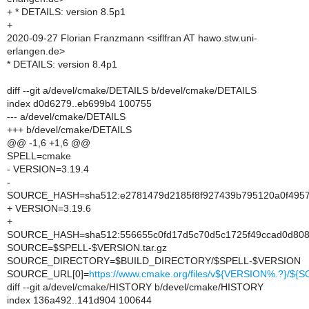
+ * DETAILS: version 8.5p1
+
2020-09-27 Florian Franzmann <siflfran AT hawo.stw.uni-
erlangen.de>
* DETAILS: version 8.4p1
diff --git a/devel/cmake/DETAILS b/devel/cmake/DETAILS
index d0d6279..eb699b4 100755
--- a/devel/cmake/DETAILS
+++ b/devel/cmake/DETAILS
@@ -1,6 +1,6 @@
SPELL=cmake
- VERSION=3.19.4
-
SOURCE_HASH=sha512:e2781479d2185f8f927439b795120a0f4957e
+ VERSION=3.19.6
+
SOURCE_HASH=sha512:556655c0fd17d5c70d5c1725f49ccad0d808
SOURCE=$SPELL-$VERSION.tar.gz
SOURCE_DIRECTORY=$BUILD_DIRECTORY/$SPELL-$VERSION
SOURCE_URL[0]=
https://www.cmake.org/files/v${VERSION%.?}/${
diff --git a/devel/cmake/HISTORY b/devel/cmake/HISTORY
index 136a492..141d904 100644