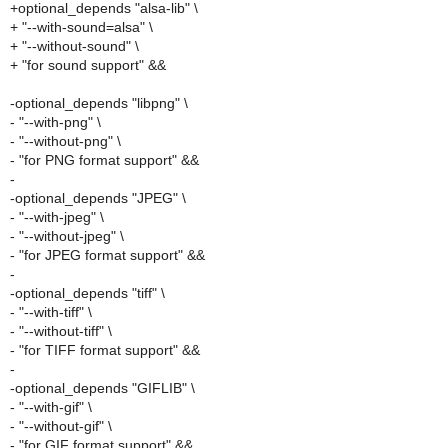
+optional_depends "alsa-lib" \
+ "--with-sound=alsa" \
+ "--without-sound" \
+ "for sound support" &&
-optional_depends "libpng" \
- "--with-png" \
- "--without-png" \
- "for PNG format support" &&
-
-optional_depends "JPEG" \
- "--with-jpeg" \
- "--without-jpeg" \
- "for JPEG format support" &&
-
-optional_depends "tiff" \
- "--with-tiff" \
- "--without-tiff" \
- "for TIFF format support" &&
-
-optional_depends "GIFLIB" \
- "--with-gif" \
- "--without-gif" \
- "for GIF format support" &&