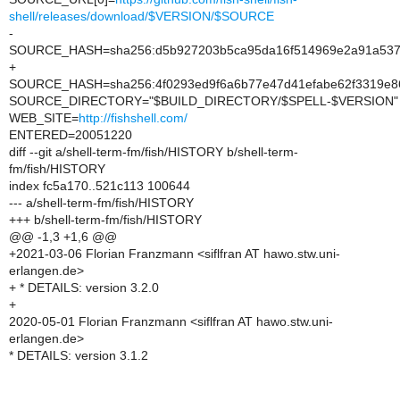
shell/releases/download/$VERSION/$SOURCE
-
SOURCE_HASH=sha256:d5b927203b5ca95da16f514969e2a91a53
+
SOURCE_HASH=sha256:4f0293ed9f6a6b77e47d41efabe62f3319e8
SOURCE_DIRECTORY="$BUILD_DIRECTORY/$SPELL-$VERSION"
WEB_SITE=
http://fishshell.com/
ENTERED=20051220
diff --git a/shell-term-fm/fish/HISTORY b/shell-term-
fm/fish/HISTORY
index fc5a170..521c113 100644
--- a/shell-term-fm/fish/HISTORY
+++ b/shell-term-fm/fish/HISTORY
@@ -1,3 +1,6 @@
+2021-03-06 Florian Franzmann <siflfran AT hawo.stw.uni-
erlangen.de>
+ * DETAILS: version 3.2.0
+
2020-05-01 Florian Franzmann <siflfran AT hawo.stw.uni-
erlangen.de>
* DETAILS: version 3.1.2