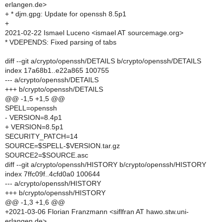
erlangen.de>
+ * djm.gpg: Update for openssh 8.5p1
+
2021-02-22 Ismael Luceno <ismael AT sourcemage.org>
* VDEPENDS: Fixed parsing of tabs
diff --git a/crypto/openssh/DETAILS b/crypto/openssh/DETAILS
index 17a68b1..e22a865 100755
--- a/crypto/openssh/DETAILS
+++ b/crypto/openssh/DETAILS
@@ -1,5 +1,5 @@
SPELL=openssh
- VERSION=8.4p1
+ VERSION=8.5p1
SECURITY_PATCH=14
SOURCE=$SPELL-$VERSION.tar.gz
SOURCE2=$SOURCE.asc
diff --git a/crypto/openssh/HISTORY b/crypto/openssh/HISTORY
index 7ffc09f..4cfd0a0 100644
--- a/crypto/openssh/HISTORY
+++ b/crypto/openssh/HISTORY
@@ -1,3 +1,6 @@
+2021-03-06 Florian Franzmann <siflfran AT hawo.stw.uni-
erlangen.de>