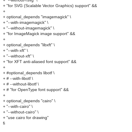
+ "--without-rsvg" \
+ "for SVG (Scalable Vector Graphics) support" &&
+
+ optional_depends "imagemagick" \
+ "--with-imagemagick" \
+ "--without-imagemagick" \
+ "for ImageMagick image support" &&
+
+ optional_depends "libxft" \
+ "--with-xft" \
+ "--without-xft" \
+ "for XFT anti-aliased font support" &&
+
+ #optional_depends libotf \
+ # --with-libotf \
+ # --without-libotf \
+ # "for OpenType font support" &&
+
+ optional_depends "cairo" \
+ "--with-cairo" \
+ "--without-cairo" \
+ "use cairo for drawing"
fi