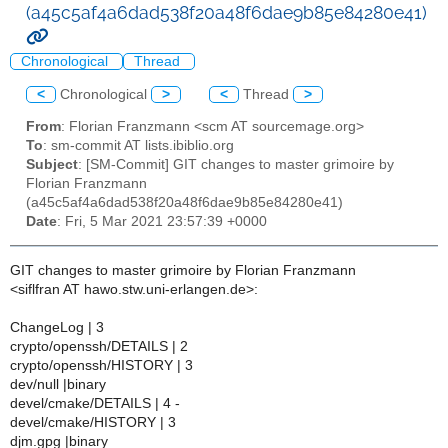
(a45c5af4a6dad538f20a48f6dae9b85e84280e41)
Chronological
Thread
<
Chronological
>
<
Thread
>
From
: Florian Franzmann <scm AT sourcemage.org>
To
: sm-commit AT lists.ibiblio.org
Subject
: [SM-Commit] GIT changes to master grimoire by
Florian Franzmann
(a45c5af4a6dad538f20a48f6dae9b85e84280e41)
Date
: Fri, 5 Mar 2021 23:57:39 +0000
GIT changes to master grimoire by Florian Franzmann
<siflfran AT hawo.stw.uni-erlangen.de>:
ChangeLog | 3
crypto/openssh/DETAILS | 2
crypto/openssh/HISTORY | 3
dev/null |binary
devel/cmake/DETAILS | 4 -
devel/cmake/HISTORY | 3
djm.gpg |binary