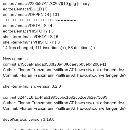
editors/emacs/233587A47C207910.gpg |binary
editors/emacs/BUILD | 5 +
editors/emacs/DEPENDS | 131
+++++++++++++++++++++++--------------
editors/emacs/DETAILS | 4 -
editors/emacs/HISTORY | 3
shell-term-fm/fish/DETAILS | 6 -
shell-term-fm/fish/HISTORY | 3
14 files changed, 111 insertions(+), 56 deletions(-)
New commits:
commit a45c5af4a6dad538f20a48f6dae9b85e84280e41
Author: Florian Franzmann <siflfran AT hawo.stw.uni-erlangen.de>
Commit: Florian Franzmann <siflfran AT hawo.stw.uni-erlangen.de>
shell-term-fm/fish: version 3.2.0
commit 8244c18f1c44ab1993cbbc1592c52ce362e73099
Author: Florian Franzmann <siflfran AT hawo.stw.uni-erlangen.de>
Commit: Florian Franzmann <siflfran AT hawo.stw.uni-erlangen.de>
devel/cmake: version 3.19.6