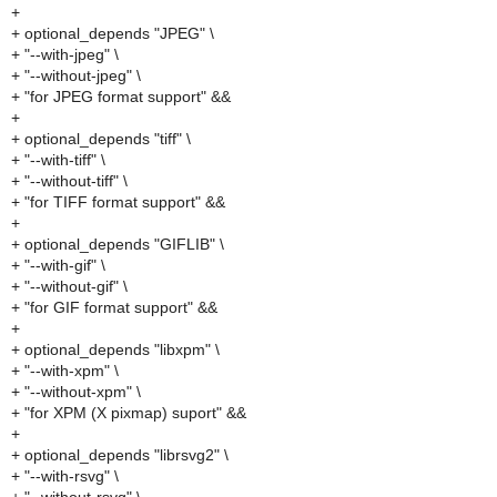
+
+ optional_depends "JPEG" \
+ "--with-jpeg" \
+ "--without-jpeg" \
+ "for JPEG format support" &&
+
+ optional_depends "tiff" \
+ "--with-tiff" \
+ "--without-tiff" \
+ "for TIFF format support" &&
+
+ optional_depends "GIFLIB" \
+ "--with-gif" \
+ "--without-gif" \
+ "for GIF format support" &&
+
+ optional_depends "libxpm" \
+ "--with-xpm" \
+ "--without-xpm" \
+ "for XPM (X pixmap) suport" &&
+
+ optional_depends "librsvg2" \
+ "--with-rsvg" \