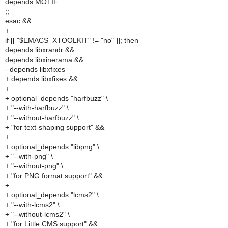
depends MOTIF
;;
esac &&
+
if [[ "$EMACS_XTOOLKIT" != "no" ]]; then
depends libxrandr &&
depends libxinerama &&
- depends libxfixes
+ depends libxfixes &&
+
+ optional_depends "harfbuzz" \
+ "--with-harfbuzz" \
+ "--without-harfbuzz" \
+ "for text-shaping support" &&
+
+ optional_depends "libpng" \
+ "--with-png" \
+ "--without-png" \
+ "for PNG format support" &&
+
+ optional_depends "lcms2" \
+ "--with-lcms2" \
+ "--without-lcms2" \
+ "for Little CMS support" &&