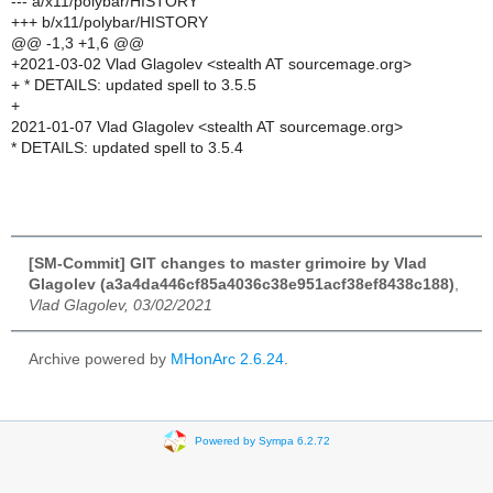
--- a/x11/polybar/HISTORY
+++ b/x11/polybar/HISTORY
@@ -1,3 +1,6 @@
+2021-03-02 Vlad Glagolev <stealth AT sourcemage.org>
+ * DETAILS: updated spell to 3.5.5
+
2021-01-07 Vlad Glagolev <stealth AT sourcemage.org>
* DETAILS: updated spell to 3.5.4
[SM-Commit] GIT changes to master grimoire by Vlad
Glagolev (a3a4da446cf85a4036c38e951acf38ef8438c188)
,
Vlad Glagolev, 03/02/2021
Archive powered by
MHonArc 2.6.24
.
Powered by Sympa 6.2.72