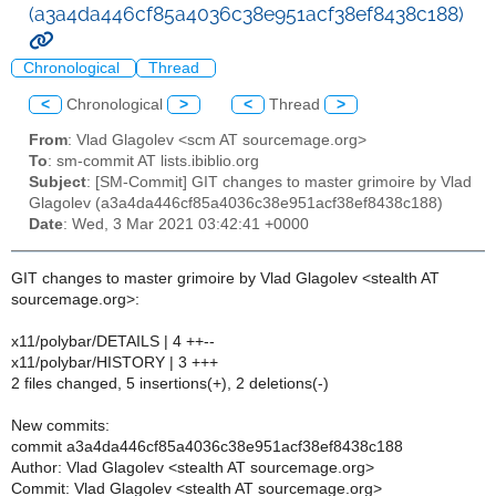
(a3a4da446cf85a4036c38e951acf38ef8438c188)
Chronological
Thread
<
Chronological
>
<
Thread
>
From
: Vlad Glagolev <scm AT sourcemage.org>
To
: sm-commit AT lists.ibiblio.org
Subject
: [SM-Commit] GIT changes to master grimoire by Vlad
Glagolev (a3a4da446cf85a4036c38e951acf38ef8438c188)
Date
: Wed, 3 Mar 2021 03:42:41 +0000
GIT changes to master grimoire by Vlad Glagolev <stealth AT
sourcemage.org>:
x11/polybar/DETAILS | 4 ++--
x11/polybar/HISTORY | 3 +++
2 files changed, 5 insertions(+), 2 deletions(-)
New commits:
commit a3a4da446cf85a4036c38e951acf38ef8438c188
Author: Vlad Glagolev <stealth AT sourcemage.org>
Commit: Vlad Glagolev <stealth AT sourcemage.org>