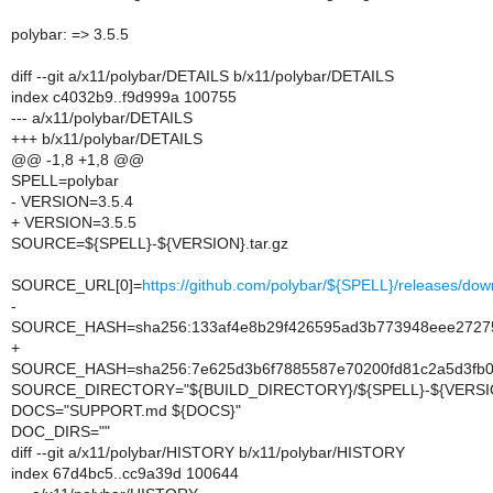
polybar: => 3.5.5
diff --git a/x11/polybar/DETAILS b/x11/polybar/DETAILS
index c4032b9..f9d999a 100755
--- a/x11/polybar/DETAILS
+++ b/x11/polybar/DETAILS
@@ -1,8 +1,8 @@
SPELL=polybar
- VERSION=3.5.4
+ VERSION=3.5.5
SOURCE=${SPELL}-${VERSION}.tar.gz
SOURCE_URL[0]=
https://github.com/polybar/${SPELL}/releases/
-
SOURCE_HASH=sha256:133af4e8b29f426595ad3b773948eee272
+
SOURCE_HASH=sha256:7e625d3b6f7885587e70200fd81c2a5d3fb
SOURCE_DIRECTORY="${BUILD_DIRECTORY}/${SPELL}-${VERSI
DOCS="SUPPORT.md ${DOCS}"
DOC_DIRS=""
diff --git a/x11/polybar/HISTORY b/x11/polybar/HISTORY
index 67d4bc5..cc9a39d 100644