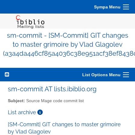
Sympa Menu
sm-commit - [SM-Commit] GIT changes
to master grimoire by Vlad Glagolev
(a3a4da446cf85a4036c38e951acf38ef8438
List Options Menu
sm-commit AT lists.ibiblio.org
Subject:
Source Mage code commit list
List archive
[SM-Commit] GIT changes to master grimoire
by Vlad Glagolev