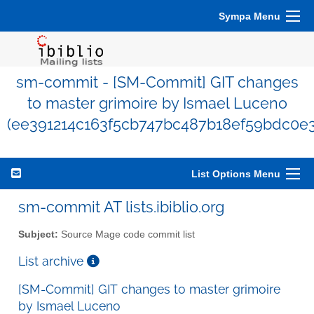
Sympa Menu
sm-commit - [SM-Commit] GIT changes
to master grimoire by Ismael Luceno
(ee391214c163f5cb747bc487b18ef59bdc0e3
List Options Menu
sm-commit AT lists.ibiblio.org
Subject:
Source Mage code commit list
List archive
[SM-Commit] GIT changes to master grimoire
by Ismael Luceno