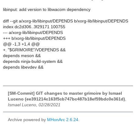
libinput: add version to libwacom dependency
diff --git a/xorg-lib/libinput/DEPENDS b/xorg-lib/libinput/DEPENDS
index dc2d306..3f29171 100755
--- a/xorg-lib/libinput/DEPENDS
+++ b/xorg-lib/libinput/DEPENDS
@@ -1,3 +1,4 @@
+. "$GRIMOIRE"/VDEPENDS &&
depends meson &&
depends ninja-build-system &&
depends libevdev &&
[SM-Commit] GIT changes to master grimoire by Ismael
Luceno (ee391214c163f5cb747bc487b18ef59bdc0e361d)
,
Ismael Luceno, 02/28/2021
Archive powered by
MHonArc 2.6.24
.