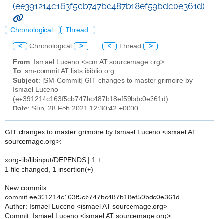
(ee391214c163f5cb747bc487b18ef59bdc0e361d)
Chronological
Thread
<
Chronological
>
<
Thread
>
From
: Ismael Luceno <scm AT sourcemage.org>
To
: sm-commit AT lists.ibiblio.org
Subject
: [SM-Commit] GIT changes to master grimoire by
Ismael Luceno
(ee391214c163f5cb747bc487b18ef59bdc0e361d)
Date
: Sun, 28 Feb 2021 12:30:42 +0000
GIT changes to master grimoire by Ismael Luceno <ismael AT
sourcemage.org>:
xorg-lib/libinput/DEPENDS | 1 +
1 file changed, 1 insertion(+)
New commits:
commit ee391214c163f5cb747bc487b18ef59bdc0e361d
Author: Ismael Luceno <ismael AT sourcemage.org>
Commit: Ismael Luceno <ismael AT sourcemage.org>