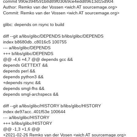
commit 990e394f591b8d89f03069ce4edd89613d15d904
Author: Remko van der Vossen <wich AT sourcemage.org>
Commit: Remko van der Vossen <wich AT sourcemage.org>
glibc: depends on rsync to build
diff --git a/libs/glibc/DEPENDS b/libs/glibc/DEPENDS
index b8680db..c8016c5 100755
--- a/libs/glibc/DEPENDS
+++ b/libs/glibc/DEPENDS
@@ -4,6 +4,7 @@ depends gcc &&
depends GETTEXT &&
depends perl &&
depends python3 &&
+depends rsync &&
depends smgl-fhs &&
depends smgl-archspecs &&
diff --git a/libs/glibc/HISTORY b/libs/glibc/HISTORY
index de97acc..401f53e 100644
--- a/libs/glibc/HISTORY
+++ b/libs/glibc/HISTORY
@@ -1,3 +1,6 @@
+2021-02-26 Remko van der Vosen <wich AT sourcemage.org>