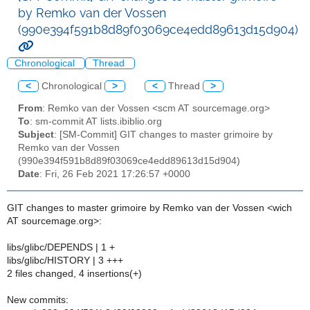
by Remko van der Vossen
(990e394f591b8d89f03069ce4edd89613d15d904)
Chronological
Thread
<
Chronological
>
<
Thread
>
From
: Remko van der Vossen <scm AT sourcemage.org>
To
: sm-commit AT lists.ibiblio.org
Subject
: [SM-Commit] GIT changes to master grimoire by
Remko van der Vossen
(990e394f591b8d89f03069ce4edd89613d15d904)
Date
: Fri, 26 Feb 2021 17:26:57 +0000
GIT changes to master grimoire by Remko van der Vossen <wich
AT sourcemage.org>:
libs/glibc/DEPENDS | 1 +
libs/glibc/HISTORY | 3 +++
2 files changed, 4 insertions(+)
New commits: