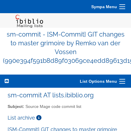
Sympa Menu
sm-commit - [SM-Commit] GIT changes
to master grimoire by Remko van der
Vossen
(990e394f591b8d89f03069ce4edd89613d1
List Options Menu
sm-commit AT lists.ibiblio.org
Subject:
Source Mage code commit list
List archive
[SM-Commit] GIT changes to master grimoire