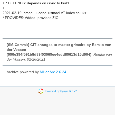
+ * DEPENDS: depends on rsync to build
+
2021-02-19 Ismael Luceno <ismael AT iodev.co.uk>
* PROVIDES: Added; provides ZIC
[SM-Commit] GIT changes to master grimoire by Remko van
der Vossen
(990e394f591b8d89f03069ce4edd89613d15d904)
,
Remko van
der Vossen, 02/26/2021
Archive powered by
MHonArc 2.6.24
.
Powered by Sympa 6.2.72