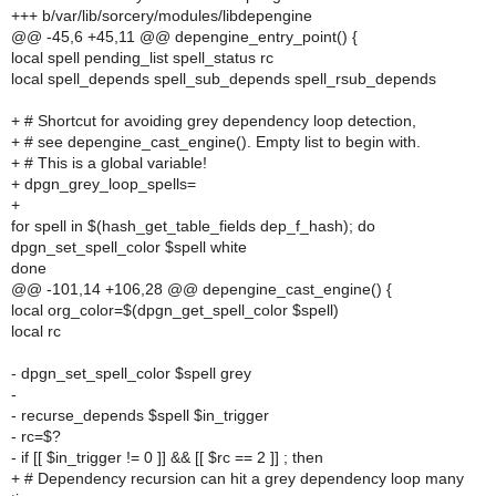
+++ b/var/lib/sorcery/modules/libdepengine
@@ -45,6 +45,11 @@ depengine_entry_point() {
local spell pending_list spell_status rc
local spell_depends spell_sub_depends spell_rsub_depends
+ # Shortcut for avoiding grey dependency loop detection,
+ # see depengine_cast_engine(). Empty list to begin with.
+ # This is a global variable!
+ dpgn_grey_loop_spells=
+
for spell in $(hash_get_table_fields dep_f_hash); do
dpgn_set_spell_color $spell white
done
@@ -101,14 +106,28 @@ depengine_cast_engine() {
local org_color=$(dpgn_get_spell_color $spell)
local rc
- dpgn_set_spell_color $spell grey
-
- recurse_depends $spell $in_trigger
- rc=$?
- if [[ $in_trigger != 0 ]] && [[ $rc == 2 ]] ; then
+ # Dependency recursion can hit a grey dependency loop many