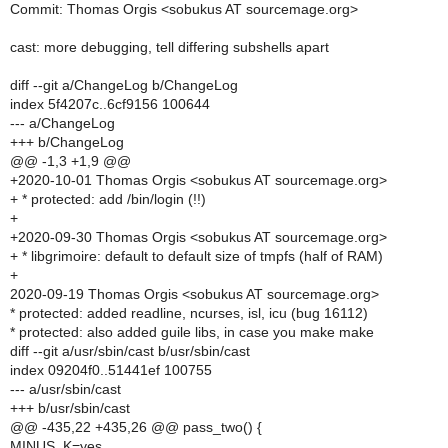
Commit: Thomas Orgis <sobukus AT sourcemage.org>
cast: more debugging, tell differing subshells apart
diff --git a/ChangeLog b/ChangeLog
index 5f4207c..6cf9156 100644
--- a/ChangeLog
+++ b/ChangeLog
@@ -1,3 +1,9 @@
+2020-10-01 Thomas Orgis <sobukus AT sourcemage.org>
+ * protected: add /bin/login (!!)
+
+2020-09-30 Thomas Orgis <sobukus AT sourcemage.org>
+ * libgrimoire: default to default size of tmpfs (half of RAM)
+
2020-09-19 Thomas Orgis <sobukus AT sourcemage.org>
* protected: added readline, ncurses, isl, icu (bug 16112)
* protected: also added guile libs, in case you make make
diff --git a/usr/sbin/cast b/usr/sbin/cast
index 09204f0..51441ef 100755
--- a/usr/sbin/cast
+++ b/usr/sbin/cast
@@ -435,22 +435,26 @@ pass_two() {
MINUS_K=yes