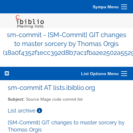
Sympa Menu
sm-commit - [SM-Commit] GIT changes
to master sorcery by Thomas Orgis
(18a0f4352f1ecc392d8b7ac1fba2e2502a552
List Options Menu
sm-commit AT lists.ibiblio.org
Subject:
Source Mage code commit list
List archive
[SM-Commit] GIT changes to master sorcery by
Thomas Orgis