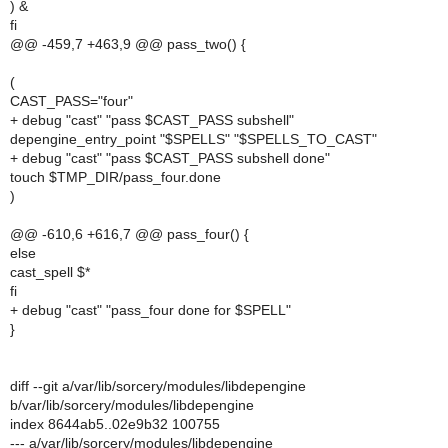
) &
fi
@@ -459,7 +463,9 @@ pass_two() {
(
CAST_PASS="four"
+ debug "cast" "pass $CAST_PASS subshell"
depengine_entry_point "$SPELLS" "$SPELLS_TO_CAST"
+ debug "cast" "pass $CAST_PASS subshell done"
touch $TMP_DIR/pass_four.done
)
@@ -610,6 +616,7 @@ pass_four() {
else
cast_spell $*
fi
+ debug "cast" "pass_four done for $SPELL"
}
diff --git a/var/lib/sorcery/modules/libdepengine
b/var/lib/sorcery/modules/libdepengine
index 8644ab5..02e9b32 100755
--- a/var/lib/sorcery/modules/libdepengine