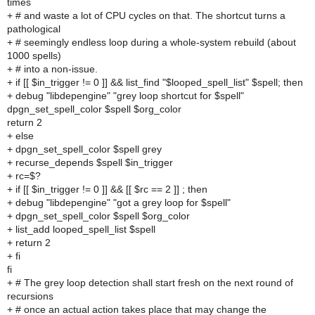
times
+ # and waste a lot of CPU cycles on that. The shortcut turns a
pathological
+ # seemingly endless loop during a whole-system rebuild (about
1000 spells)
+ # into a non-issue.
+ if [[ $in_trigger != 0 ]] && list_find "$looped_spell_list" $spell; then
+ debug "libdepengine" "grey loop shortcut for $spell"
dpgn_set_spell_color $spell $org_color
return 2
+ else
+ dpgn_set_spell_color $spell grey
+ recurse_depends $spell $in_trigger
+ rc=$?
+ if [[ $in_trigger != 0 ]] && [[ $rc == 2 ]] ; then
+ debug "libdepengine" "got a grey loop for $spell"
+ dpgn_set_spell_color $spell $org_color
+ list_add looped_spell_list $spell
+ return 2
+ fi
fi
+ # The grey loop detection shall start fresh on the next round of
recursions
+ # once an actual action takes place that may change the