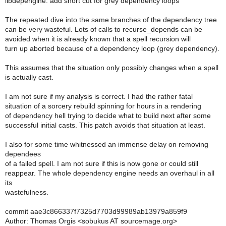
libdepengine: add short cut for grey dependency loops
The repeated dive into the same branches of the dependency tree
can be very wasteful. Lots of calls to recurse_depends can be
avoided when it is already known that a spell recursion will
turn up aborted because of a dependency loop (grey dependency).
This assumes that the situation only possibly changes when a spell
is actually cast.
I am not sure if my analysis is correct. I had the rather fatal
situation of a sorcery rebuild spinning for hours in a rendering
of dependency hell trying to decide what to build next after some
successful initial casts. This patch avoids that situation at least.
I also for some time whitnessed an immense delay on removing
dependees
of a failed spell. I am not sure if this is now gone or could still
reappear. The whole dependency engine needs an overhaul in all
its
wastefulness.
commit aae3c866337f7325d7703d99989ab13979a859f9
Author: Thomas Orgis <sobukus AT sourcemage.org>