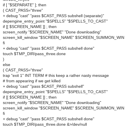
if [ "$SEPARATE" ]; then
( CAST_PASS="three"
+ debug "cast" "pass $CAST_PASS subshell (separate)"
depengine_entry_point "$SPELLS" "$SPELLS_TO_CAST"
if [[ $SCREEN_NAME ]] ; then
screen_notify "$SCREEN_NAME" "Done downloading"
screen_kill_window "$SCREEN_NAME" $SCREEN_SUMMON_WIN
fi
+ debug "cast" "pass $CAST_PASS subshell done"
touch $TMP_DIR/pass_three.done
)
else
( CAST_PASS="three"
trap "exit 1" INT TERM # this keep a rather nasty message
# from appearing if we get killed
+ debug "cast" "pass $CAST_PASS subshell"
depengine_entry_point "$SPELLS" "$SPELLS_TO_CAST"
if [[ $SCREEN_NAME ]] ; then
screen_notify "$SCREEN_NAME" "Done downloading"
screen_kill_window "$SCREEN_NAME" $SCREEN_SUMMON_WIN
fi
+ debug "cast" "pass $CAST_PASS subshell done"
touch $TMP_DIR/pass_three.done &>/dev/null