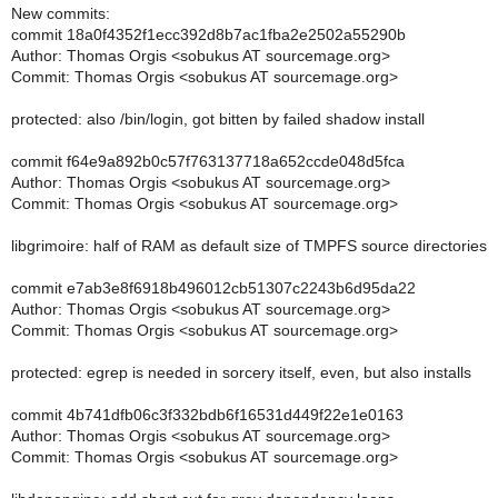
New commits:
commit 18a0f4352f1ecc392d8b7ac1fba2e2502a55290b
Author: Thomas Orgis <sobukus AT sourcemage.org>
Commit: Thomas Orgis <sobukus AT sourcemage.org>
protected: also /bin/login, got bitten by failed shadow install
commit f64e9a892b0c57f763137718a652ccde048d5fca
Author: Thomas Orgis <sobukus AT sourcemage.org>
Commit: Thomas Orgis <sobukus AT sourcemage.org>
libgrimoire: half of RAM as default size of TMPFS source directories
commit e7ab3e8f6918b496012cb51307c2243b6d95da22
Author: Thomas Orgis <sobukus AT sourcemage.org>
Commit: Thomas Orgis <sobukus AT sourcemage.org>
protected: egrep is needed in sorcery itself, even, but also installs
commit 4b741dfb06c3f332bdb6f16531d449f22e1e0163
Author: Thomas Orgis <sobukus AT sourcemage.org>
Commit: Thomas Orgis <sobukus AT sourcemage.org>