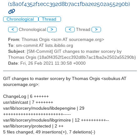
(18a0f4352f1ecc392d8b7ac1fba2e2502a55290b)
Chronological
Thread
<
Chronological
>
<
Thread
>
From
: Thomas Orgis <scm AT sourcemage.org>
To
: sm-commit AT lists.ibiblio.org
Subject
: [SM-Commit] GIT changes to master sorcery by
Thomas Orgis (18a0f4352f1ecc392d8b7ac1fba2e2502a55290b)
Date
: Fri, 26 Feb 2021 11:30:58 +0000
GIT changes to master sorcery by Thomas Orgis <sobukus AT
sourcemage.org>:
ChangeLog | 6 ++++++
usr/sbin/cast | 7 +++++++
var/lib/sorcery/modules/libdepengine | 29
++++++++++++++++++++++++-----
var/lib/sorcery/modules/libgrimoire | 12 ++++++++++--
var/lib/sorcery/protected | 2 ++
5 files changed, 49 insertions(+), 7 deletions(-)