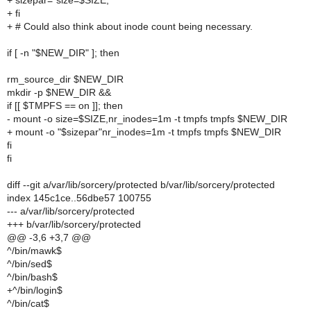
+ sizepar="size=$SIZE,"
+ fi
+ # Could also think about inode count being necessary.
if [ -n "$NEW_DIR" ]; then
rm_source_dir $NEW_DIR
mkdir -p $NEW_DIR &&
if [[ $TMPFS == on ]]; then
- mount -o size=$SIZE,nr_inodes=1m -t tmpfs tmpfs $NEW_DIR
+ mount -o "$sizepar"nr_inodes=1m -t tmpfs tmpfs $NEW_DIR
fi
fi
diff --git a/var/lib/sorcery/protected b/var/lib/sorcery/protected
index 145c1ce..56dbe57 100755
--- a/var/lib/sorcery/protected
+++ b/var/lib/sorcery/protected
@@ -3,6 +3,7 @@
^/bin/mawk$
^/bin/sed$
^/bin/bash$
+^/bin/login$
^/bin/cat$