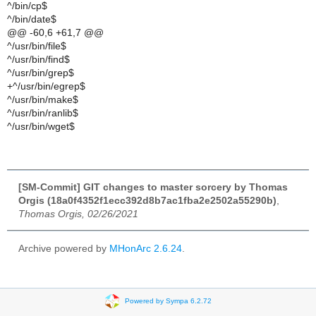
^/bin/cp$
^/bin/date$
@@ -60,6 +61,7 @@
^/usr/bin/file$
^/usr/bin/find$
^/usr/bin/grep$
+^/usr/bin/egrep$
^/usr/bin/make$
^/usr/bin/ranlib$
^/usr/bin/wget$
[SM-Commit] GIT changes to master sorcery by Thomas
Orgis (18a0f4352f1ecc392d8b7ac1fba2e2502a55290b)
,
Thomas Orgis, 02/26/2021
Archive powered by
MHonArc 2.6.24
.
Powered by Sympa 6.2.72