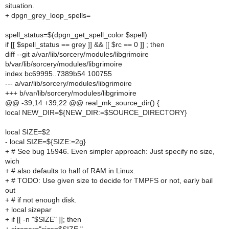
situation.
+ dpgn_grey_loop_spells=
spell_status=$(dpgn_get_spell_color $spell)
if [[ $spell_status == grey ]] && [[ $rc == 0 ]] ; then
diff --git a/var/lib/sorcery/modules/libgrimoire
b/var/lib/sorcery/modules/libgrimoire
index bc69995..7389b54 100755
--- a/var/lib/sorcery/modules/libgrimoire
+++ b/var/lib/sorcery/modules/libgrimoire
@@ -39,14 +39,22 @@ real_mk_source_dir() {
local NEW_DIR=${NEW_DIR:=$SOURCE_DIRECTORY}
local SIZE=$2
- local SIZE=${SIZE:=2g}
+ # See bug 15946. Even simpler approach: Just specify no size,
wich
+ # also defaults to half of RAM in Linux.
+ # TODO: Use given size to decide for TMPFS or not, early bail
out
+ # if not enough disk.
+ local sizepar
+ if [[ -n "$SIZE" ]]; then