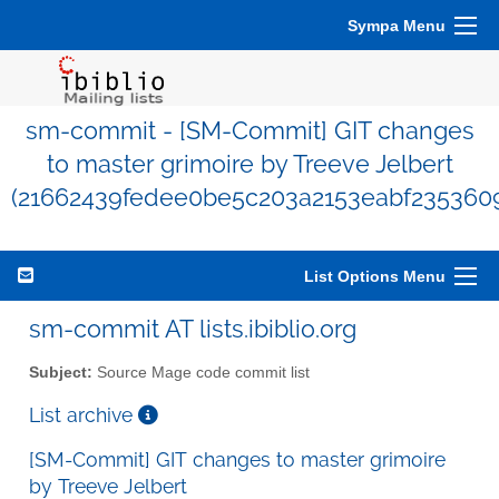
Sympa Menu
sm-commit - [SM-Commit] GIT changes
to master grimoire by Treeve Jelbert
(21662439fedee0be5c203a2153eabf235360
List Options Menu
sm-commit AT lists.ibiblio.org
Subject:
Source Mage code commit list
List archive
[SM-Commit] GIT changes to master grimoire
by Treeve Jelbert