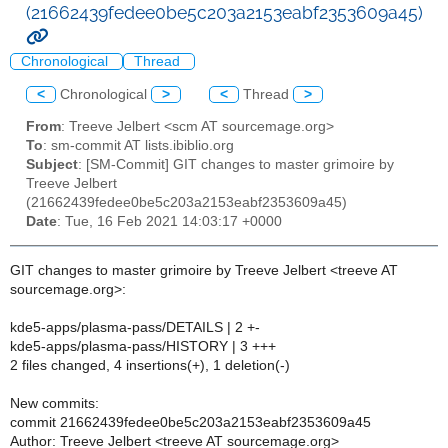
(21662439fedee0be5c203a2153eabf2353609a45)
Chronological
Thread
<
Chronological
>
<
Thread
>
From
: Treeve Jelbert <scm AT sourcemage.org>
To
: sm-commit AT lists.ibiblio.org
Subject
: [SM-Commit] GIT changes to master grimoire by
Treeve Jelbert
(21662439fedee0be5c203a2153eabf2353609a45)
Date
: Tue, 16 Feb 2021 14:03:17 +0000
GIT changes to master grimoire by Treeve Jelbert <treeve AT
sourcemage.org>:
kde5-apps/plasma-pass/DETAILS | 2 +-
kde5-apps/plasma-pass/HISTORY | 3 +++
2 files changed, 4 insertions(+), 1 deletion(-)
New commits:
commit 21662439fedee0be5c203a2153eabf2353609a45
Author: Treeve Jelbert <treeve AT sourcemage.org>