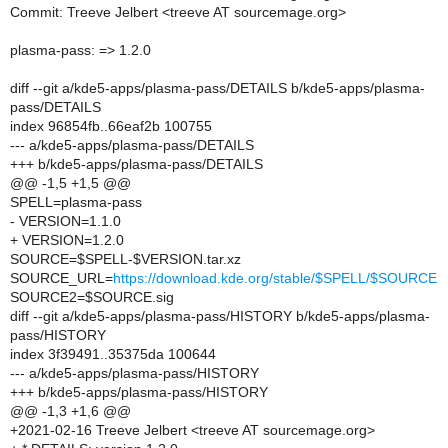
Commit: Treeve Jelbert <treeve AT sourcemage.org>
plasma-pass: => 1.2.0
diff --git a/kde5-apps/plasma-pass/DETAILS b/kde5-apps/plasma-
pass/DETAILS
index 96854fb..66eaf2b 100755
--- a/kde5-apps/plasma-pass/DETAILS
+++ b/kde5-apps/plasma-pass/DETAILS
@@ -1,5 +1,5 @@
SPELL=plasma-pass
- VERSION=1.1.0
+ VERSION=1.2.0
SOURCE=$SPELL-$VERSION.tar.xz
SOURCE_URL=
https://download.kde.org/stable/$SPELL/$SOURCE
SOURCE2=$SOURCE.sig
diff --git a/kde5-apps/plasma-pass/HISTORY b/kde5-apps/plasma-
pass/HISTORY
index 3f39491..35375da 100644
--- a/kde5-apps/plasma-pass/HISTORY
+++ b/kde5-apps/plasma-pass/HISTORY
@@ -1,3 +1,6 @@
+2021-02-16 Treeve Jelbert <treeve AT sourcemage.org>