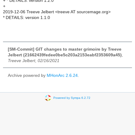
+ * DETAILS: version 1.2.0
+
2019-12-06 Treeve Jelbert <treeve AT sourcemage.org>
* DETAILS: version 1.1.0
[SM-Commit] GIT changes to master grimoire by Treeve
Jelbert (21662439fedee0be5c203a2153eabf2353609a45)
,
Treeve Jelbert, 02/16/2021
Archive powered by
MHonArc 2.6.24
.
Powered by Sympa 6.2.72