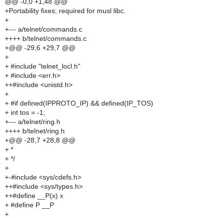
@@ -0,0 +1,48 @@
+Portability fixes; required for musl libc.
+
+--- a/telnet/commands.c
++++ b/telnet/commands.c
+@@ -29,6 +29,7 @@
+
+ #include "telnet_locl.h"
+ #include <err.h>
++#include <unistd.h>
+
+ #if defined(IPPROTO_IP) && defined(IP_TOS)
+ int tos = -1;
+--- a/telnet/ring.h
++++ b/telnet/ring.h
+@@ -28,7 +28,8 @@
+ *
+ */
+
+-#include <sys/cdefs.h>
++#include <sys/types.h>
++#define __P(x) x
+ #define P __P
+