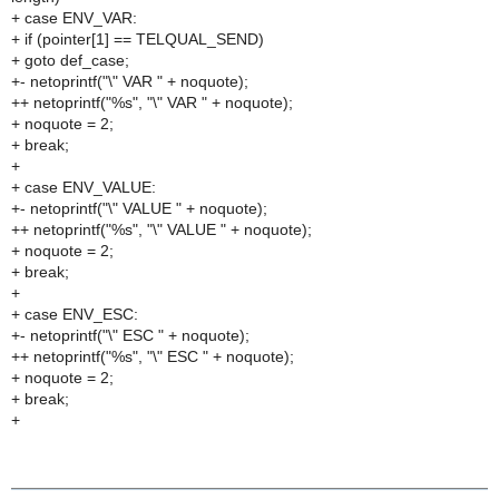
+ case ENV_VAR:
+ if (pointer[1] == TELQUAL_SEND)
+ goto def_case;
+- netoprintf("\" VAR " + noquote);
++ netoprintf("%s", "\" VAR " + noquote);
+ noquote = 2;
+ break;
+
+ case ENV_VALUE:
+- netoprintf("\" VALUE " + noquote);
++ netoprintf("%s", "\" VALUE " + noquote);
+ noquote = 2;
+ break;
+
+ case ENV_ESC:
+- netoprintf("\" ESC " + noquote);
++ netoprintf("%s", "\" ESC " + noquote);
+ noquote = 2;
+ break;
+