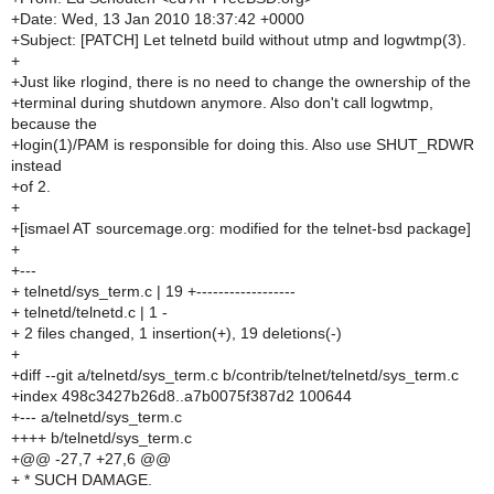
+Date: Wed, 13 Jan 2010 18:37:42 +0000
+Subject: [PATCH] Let telnetd build without utmp and logwtmp(3).
+
+Just like rlogind, there is no need to change the ownership of the
+terminal during shutdown anymore. Also don't call logwtmp,
because the
+login(1)/PAM is responsible for doing this. Also use SHUT_RDWR
instead
+of 2.
+
+[ismael AT sourcemage.org: modified for the telnet-bsd package]
+
+---
+ telnetd/sys_term.c | 19 +------------------
+ telnetd/telnetd.c | 1 -
+ 2 files changed, 1 insertion(+), 19 deletions(-)
+
+diff --git a/telnetd/sys_term.c b/contrib/telnet/telnetd/sys_term.c
+index 498c3427b26d8..a7b0075f387d2 100644
+--- a/telnetd/sys_term.c
++++ b/telnetd/sys_term.c
+@@ -27,7 +27,6 @@
+ * SUCH DAMAGE.