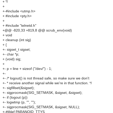
+ */
+
+-#include <utmp.h>
+ #include <pty.h>
+
+ #include "telnetd.h"
+@@ -820,33 +819,8 @@ scrub_env(void)
+ void
+ cleanup (int sig)
+ {
+- sigset_t sigset;
+- char *p;
+ (void) sig;
+
+- p = line + sizeof ("/dev/") - 1;
+-
+- /* logout() is not thread safe, so make sure we don't
+- * receive another signal while we're in that function. */
+- sigfillset(&sigset);
+- sigprocmask(SIG_SETMASK, &sigset, &sigset);
+- if (logout (p))
+- logwtmp (p, "", "");
+- sigprocmask(SIG_SETMASK, &sigset, NULL);
+-#ifdef PARANOID_TTYS