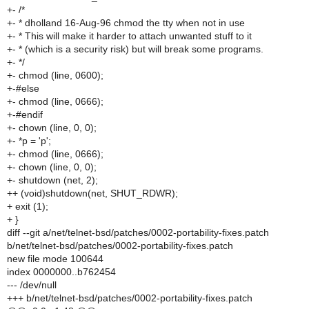
+- /*
+- * dholland 16-Aug-96 chmod the tty when not in use
+- * This will make it harder to attach unwanted stuff to it
+- * (which is a security risk) but will break some programs.
+- */
+- chmod (line, 0600);
+-#else
+- chmod (line, 0666);
+-#endif
+- chown (line, 0, 0);
+- *p = 'p';
+- chmod (line, 0666);
+- chown (line, 0, 0);
+- shutdown (net, 2);
++ (void)shutdown(net, SHUT_RDWR);
+ exit (1);
+ }
diff --git a/net/telnet-bsd/patches/0002-portability-fixes.patch
b/net/telnet-bsd/patches/0002-portability-fixes.patch
new file mode 100644
index 0000000..b762454
--- /dev/null
+++ b/net/telnet-bsd/patches/0002-portability-fixes.patch