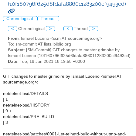
(10f160796f625d6fdafa886011283200cf9493cd)
Chronological
Thread
<
Chronological
>
<
Thread
>
From
: Ismael Luceno <scm AT sourcemage.org>
To
: sm-commit AT lists.ibiblio.org
Subject
: [SM-Commit] GIT changes to master grimoire by
Ismael Luceno (10f160796f625d6fdafa886011283200cf9493cd)
Date
: Tue, 19 Jan 2021 18:19:58 +0000
GIT changes to master grimoire by Ismael Luceno <ismael AT
sourcemage.org>:
net/telnet-bsd/DETAILS
| 1
net/telnet-bsd/HISTORY
| 9 +
net/telnet-bsd/PRE_BUILD
| 3
net/telnet-bsd/patches/0001-Let-telnetd-build-without-utmp-and-