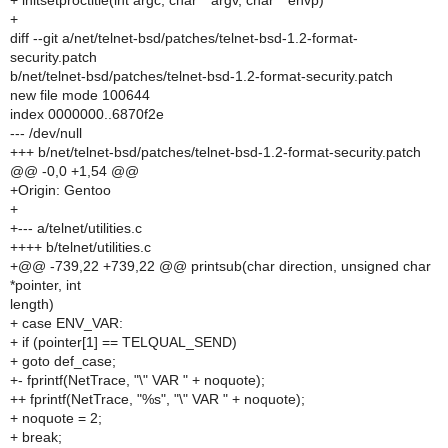
+ initsetproctitle(int argc, char **argv, char **envp)
+
diff --git a/net/telnet-bsd/patches/telnet-bsd-1.2-format-
security.patch
b/net/telnet-bsd/patches/telnet-bsd-1.2-format-security.patch
new file mode 100644
index 0000000..6870f2e
--- /dev/null
+++ b/net/telnet-bsd/patches/telnet-bsd-1.2-format-security.patch
@@ -0,0 +1,54 @@
+Origin: Gentoo
+
+--- a/telnet/utilities.c
++++ b/telnet/utilities.c
+@@ -739,22 +739,22 @@ printsub(char direction, unsigned char
*pointer, int
length)
+ case ENV_VAR:
+ if (pointer[1] == TELQUAL_SEND)
+ goto def_case;
+- fprintf(NetTrace, "\" VAR " + noquote);
++ fprintf(NetTrace, "%s", "\" VAR " + noquote);
+ noquote = 2;
+ break;