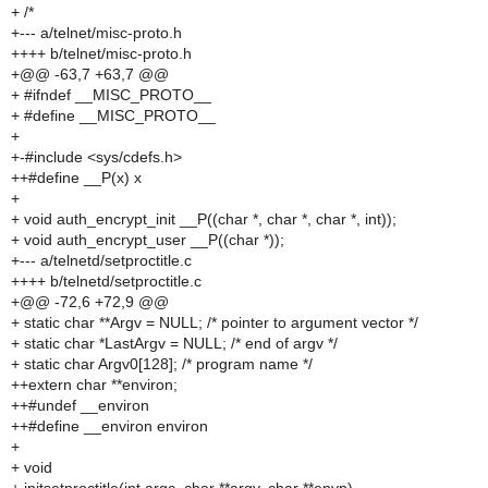
+ /*
+--- a/telnet/misc-proto.h
++++ b/telnet/misc-proto.h
+@@ -63,7 +63,7 @@
+ #ifndef __MISC_PROTO__
+ #define __MISC_PROTO__
+
+-#include <sys/cdefs.h>
++#define __P(x) x
+
+ void auth_encrypt_init __P((char *, char *, char *, int));
+ void auth_encrypt_user __P((char *));
+--- a/telnetd/setproctitle.c
++++ b/telnetd/setproctitle.c
+@@ -72,6 +72,9 @@
+ static char **Argv = NULL; /* pointer to argument vector */
+ static char *LastArgv = NULL; /* end of argv */
+ static char Argv0[128]; /* program name */
++extern char **environ;
++#undef __environ
++#define __environ environ
+
+ void