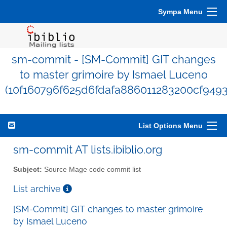
Sympa Menu
sm-commit - [SM-Commit] GIT changes
to master grimoire by Ismael Luceno
(10f160796f625d6fdafa886011283200cf949
List Options Menu
sm-commit AT lists.ibiblio.org
Subject:
Source Mage code commit list
List archive
[SM-Commit] GIT changes to master grimoire
by Ismael Luceno