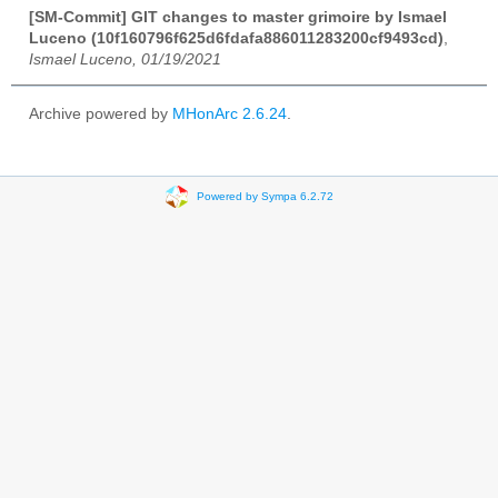
[SM-Commit] GIT changes to master grimoire by Ismael
Luceno (10f160796f625d6fdafa886011283200cf9493cd)
,
Ismael Luceno, 01/19/2021
Archive powered by
MHonArc 2.6.24
.
Powered by Sympa 6.2.72