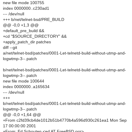
new file mode 100755
index 0000000..c230ad1
--- /dev/null
+++ b/net/telnet-bsd/PRE_BUILD
@@ -0,0 +1,3 @@
+default_pre_build &&
+cd "$SOURCE_DIRECTORY" &&
+apply_patch_dir patches
diff --git
a/net/telnet-bsd/patches/0001-Let-telnetd-build-without-utmp-and-
logwtmp-3--.patch
b/net/telnet-bsd/patches/0001-Let-telnetd-build-without-utmp-and-
logwtmp-3--.patch
new file mode 100644
index 0000000..a165634
--- /dev/null
+++
b/net/telnet-bsd/patches/0001-Let-telnetd-build-without-utmp-and-
logwtmp-3--.patch
@@ -0,0 +1,64 @@
+From c2fd39cb4de1012b51b4770b4a596d930c261ea1 Mon Sep
17 00:00:00 2001
+From: Ed Schouten <ed AT FreeBSD.org>