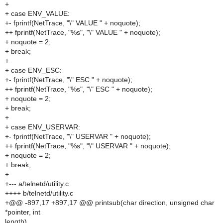
+
+ case ENV_VALUE:
+- fprintf(NetTrace, "\" VALUE " + noquote);
++ fprintf(NetTrace, "%s", "\" VALUE " + noquote);
+ noquote = 2;
+ break;
+
+ case ENV_ESC:
+- fprintf(NetTrace, "\" ESC " + noquote);
++ fprintf(NetTrace, "%s", "\" ESC " + noquote);
+ noquote = 2;
+ break;
+
+ case ENV_USERVAR:
+- fprintf(NetTrace, "\" USERVAR " + noquote);
++ fprintf(NetTrace, "%s", "\" USERVAR " + noquote);
+ noquote = 2;
+ break;
+
+--- a/telnetd/utility.c
++++ b/telnetd/utility.c
+@@ -897,17 +897,17 @@ printsub(char direction, unsigned char
*pointer, int
length)