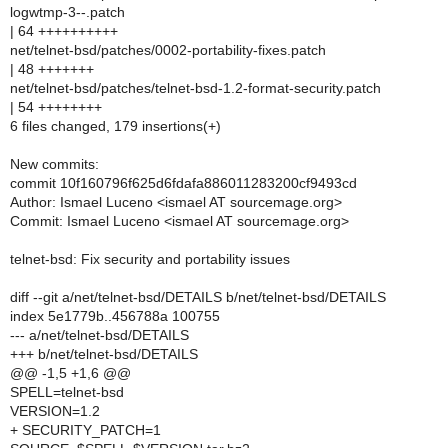
logwtmp-3--.patch
| 64 ++++++++++
net/telnet-bsd/patches/0002-portability-fixes.patch
| 48 +++++++
net/telnet-bsd/patches/telnet-bsd-1.2-format-security.patch
| 54 ++++++++
6 files changed, 179 insertions(+)
New commits:
commit 10f160796f625d6fdafa886011283200cf9493cd
Author: Ismael Luceno <ismael AT sourcemage.org>
Commit: Ismael Luceno <ismael AT sourcemage.org>
telnet-bsd: Fix security and portability issues
diff --git a/net/telnet-bsd/DETAILS b/net/telnet-bsd/DETAILS
index 5e1779b..456788a 100755
--- a/net/telnet-bsd/DETAILS
+++ b/net/telnet-bsd/DETAILS
@@ -1,5 +1,6 @@
SPELL=telnet-bsd
VERSION=1.2
+ SECURITY_PATCH=1