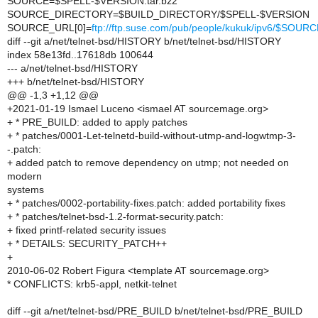
SOURCE=$SPELL-$VERSION.tar.bz2
SOURCE_DIRECTORY=$BUILD_DIRECTORY/$SPELL-$VERSION
SOURCE_URL[0]=
ftp://ftp.suse.com/pub/people/kukuk/ipv6/$SOUR
diff --git a/net/telnet-bsd/HISTORY b/net/telnet-bsd/HISTORY
index 58e13fd..17618db 100644
--- a/net/telnet-bsd/HISTORY
+++ b/net/telnet-bsd/HISTORY
@@ -1,3 +1,12 @@
+2021-01-19 Ismael Luceno <ismael AT sourcemage.org>
+ * PRE_BUILD: added to apply patches
+ * patches/0001-Let-telnetd-build-without-utmp-and-logwtmp-3-
-.patch:
+ added patch to remove dependency on utmp; not needed on
modern
systems
+ * patches/0002-portability-fixes.patch: added portability fixes
+ * patches/telnet-bsd-1.2-format-security.patch:
+ fixed printf-related security issues
+ * DETAILS: SECURITY_PATCH++
+
2010-06-02 Robert Figura <template AT sourcemage.org>
* CONFLICTS: krb5-appl, netkit-telnet
diff --git a/net/telnet-bsd/PRE_BUILD b/net/telnet-bsd/PRE_BUILD