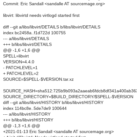
Commit: Eric Sandall <sandalle AT sourcemage.org>
libvirt: libvirtd needs virtlogd started first
diff --git a/libs/libvirt/DETAILS b/libs/libvirt/DETAILS
index bc2458a..f1d722d 100755
--- a/libs/libvirt/DETAILS
+++ b/libs/libvirt/DETAILS
@@ -1,6 +1,6 @@
SPELL=libvirt
VERSION=4.4.0
- PATCHLEVEL=1
+ PATCHLEVEL=2
SOURCE=$SPELL-$VERSION.tar.xz
SOURCE_HASH=sha512:725b9b093a2aaeab6fdcb8df341a400ab363bc
SOURCE_DIRECTORY=$BUILD_DIRECTORY/$SPELL-$VERSION
diff --git a/libs/libvirt/HISTORY b/libs/libvirt/HISTORY
index 114bc8e..5de7de9 100644
--- a/libs/libvirt/HISTORY
+++ b/libs/libvirt/HISTORY
@@ -1,3 +1,6 @@
+2021-01-13 Eric Sandall <sandalle AT sourcemage.org>