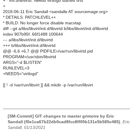
+ * init.d/libvirtd: Needs virtlogd started first
+
2018-06-11 Eric Sandall <sandalle AT sourcemage.org>
* DETAILS: PATCHLEVEL++
* BUILD: No longer force disable macvtap
diff --git a/libs/libvirt/init.d/libvirtd b/libs/libvirt/init.d/libvirtd
index 907b95f..66f1488 100644
--- a/libs/libvirt/init.d/libvirtd
+++ b/libs/libvirt/init.d/libvirtd
@@ -6,6 +6,7 @@ PIDFILE=/var/run/libvirtd.pid
PROGRAM=/usr/sbin/libvirtd
ARGS="-d $LISTEN"
RUNLEVEL=3
+NEEDS="virtlogd"
[[ ! -d /var/run/libvirt ]] && mkdir -p /var/run/libvirt
[SM-Commit] GIT changes to master grimoire by Eric
Sandall (f0e1ca67b22db0cad8fcc8ff05b131e5b585c485)
,
Eric
Sandall, 01/13/2021