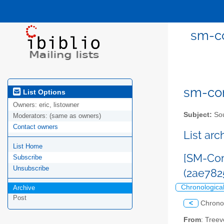
sm-co
sm-com
List Options
Owners:
eric, listowner
Subject:
Sou
Moderators:
(same as owners)
Contact owners
List ar
List Home
[SM-Com
Subscribe
Unsubscribe
(2ae78
Chronologica
Archive
Post
<
Chrono
From
: Tree