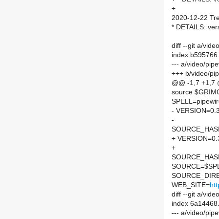
+
2020-12-22 Tre
* DETAILS: ver
diff --git a/vi
index b595766
--- a/video/pi
+++ b/video/pi
@@ -1,7 +1,7
source $GRI
SPELL=pipewir
- VERSION=0.3
-
SOURCE_HASH=
+ VERSION=0.
+
SOURCE_HASH=
SOURCE=$SPEL
SOURCE_DIRE
WEB_SITE=
htt
diff --git a/v
index 6a14468
--- a/video/pi