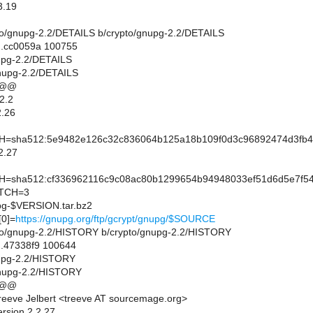
3.19
rypto/gnupg-2.2/DETAILS b/crypto/gnupg-2.2/DETAILS
..cc0059a 100755
nupg-2.2/DETAILS
gnupg-2.2/DETAILS
 @@
2.2
.26
sha512:5e9482e126c32c836064b125a18b109f0d3c96892474d3fb47d
2.27
sha512:cf336962116c9c08ac80b1299654b94948033ef51d6d5e7f54
TCH=3
-$VERSION.tar.bz2
0]=
https://gnupg.org/ftp/gcrypt/gnupg/$SOURCE
rypto/gnupg-2.2/HISTORY b/crypto/gnupg-2.2/HISTORY
..47338f9 100644
nupg-2.2/HISTORY
gnupg-2.2/HISTORY
 @@
eeve Jelbert <treeve AT sourcemage.org>
ersion 2.2.27