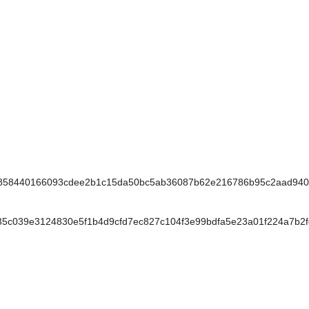
58440166093cdee2b1c15da50bc5ab36087b62e216786b95c2aad940
039e3124830e5f1b4d9cfd7ec827c104f3e99bdfa5e23a01f224a7b2f