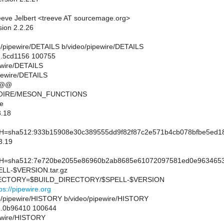
eve Jelbert <treeve AT sourcemage.org>
sion 2.2.26
deo/pipewire/DETAILS b/video/pipewire/DETAILS
..5cd1156 100755
pewire/DETAILS
pewire/DETAILS
 @@
MOIRE/MESON_FUNCTIONS
e
.18
sha512:933b15908e30c389555dd9f82f87c2e571b4cb078bfbe5ed18
3.19
sha512:7e720be2055e86960b2ab8685e61072097581ed0e96346535c
L-$VERSION.tar.gz
CTORY=$BUILD_DIRECTORY/$SPELL-$VERSION
ps://pipewire.org
ideo/pipewire/HISTORY b/video/pipewire/HISTORY
..0b96410 100644
pewire/HISTORY