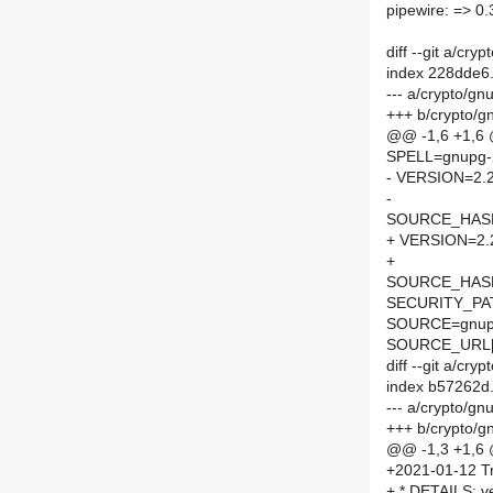
pipewire: => 0.
diff --git a/c
index 228dde6
--- a/crypto/g
+++ b/crypto/
@@ -1,6 +1,6
SPELL=gnupg-
- VERSION=2.2
-
SOURCE_HASH=
+ VERSION=2.
+
SOURCE_HASH=
SECURITY_PA
SOURCE=gnupg
SOURCE_URL[
diff --git a/c
index b57262d
--- a/crypto/g
+++ b/crypto/
@@ -1,3 +1,6
+2021-01-12 Tr
+ * DETAILS: v