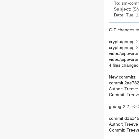
To
: sm-commi
Subject
: [S
Date
: Tue, 
GIT changes to
crypto/gnupg-2
crypto/gnupg-
video/pipewire
video/pipewire
4 files changed,
New commits:
commit 2ae78
Author: Treeve
Commit: Treeve
gnupg-2.2: => 
commit d1a14
Author: Treeve
Commit: Treeve