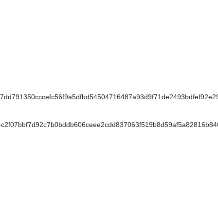
d791350cccefc56f9a5dfbd54504716487a93d9f71de2493bdfef92e2
c2f07bbf7d92c7b0bddb606ceee2cdd837063f519b8d59af5a82816b84