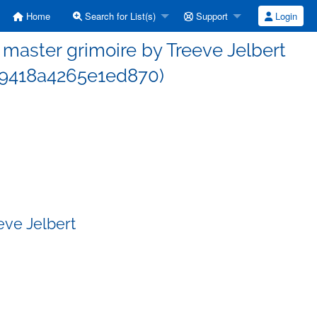
Home
Search for List(s)
Support
Login
aster grimoire by Treeve Jelbert
9418a4265e1ed870)
eve Jelbert