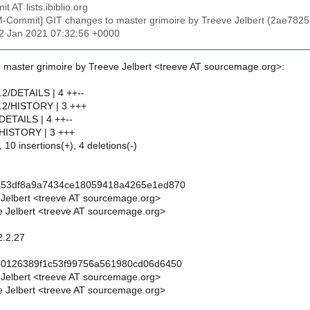
t AT lists.ibiblio.org
M-Commit] GIT changes to master grimoire by Treeve Jelbert (2ae
12 Jan 2021 07:32:56 +0000
 master grimoire by Treeve Jelbert <treeve AT sourcemage.org>:
.2/DETAILS | 4 ++--
2.2/HISTORY | 3 +++
/DETAILS | 4 ++--
/HISTORY | 3 +++
 10 insertions(+), 4 deletions(-)
253df8a9a7434ce18059418a4265e1ed870
 Jelbert <treeve AT sourcemage.org>
 Jelbert <treeve AT sourcemage.org>
2.2.27
50126389f1c53f99756a561980cd06d6450
 Jelbert <treeve AT sourcemage.org>
 Jelbert <treeve AT sourcemage.org>