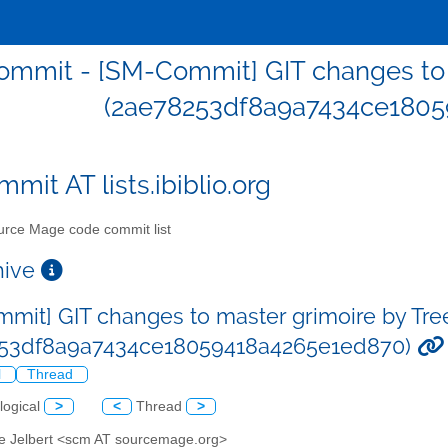
mmit - [SM-Commit] GIT changes to m
(2ae78253df8a9a7434ce1805
mit AT lists.ibiblio.org
rce Mage code commit list
chive
mit] GIT changes to master grimoire by Tre
253df8a9a7434ce18059418a4265e1ed870)
l
Thread
logical
>
<
Thread
>
ve Jelbert <scm AT sourcemage.org>