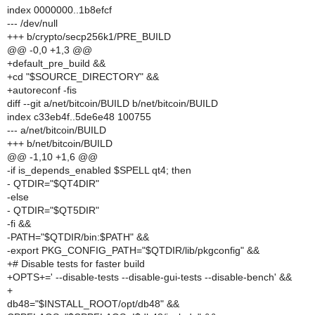
index 0000000..1b8efcf
--- /dev/null
+++ b/crypto/secp256k1/PRE_BUILD
@@ -0,0 +1,3 @@
+default_pre_build &&
+cd "$SOURCE_DIRECTORY" &&
+autoreconf -fis
diff --git a/net/bitcoin/BUILD b/net/bitcoin/BUILD
index c33eb4f..5de6e48 100755
--- a/net/bitcoin/BUILD
+++ b/net/bitcoin/BUILD
@@ -1,10 +1,6 @@
-if is_depends_enabled $SPELL qt4; then
- QTDIR="$QT4DIR"
-else
- QTDIR="$QT5DIR"
-fi &&
-PATH="$QTDIR/bin:$PATH" &&
-export PKG_CONFIG_PATH="$QTDIR/lib/pkgconfig" &&
+# Disable tests for faster build
+OPTS+=' --disable-tests --disable-gui-tests --disable-bench' &&
+
db48="$INSTALL_ROOT/opt/db48" &&