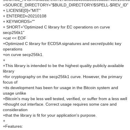
+SOURCE_DIRECTORY="$BUILD_DIRECTORY/$SPELL-$REV_ID"
+ LICENSE[0]="MIT"
+ ENTERED=20210108
+ KEYWORDS=""
+ SHORT="Optimized C library for EC operations on curve
secp256k1"
+cat << EOF
+Optimized C library for ECDSA signatures and secret/public key
operations
+on curve secp256k1.
+
+This library is intended to be the highest quality publicly available
library
+for cryptography on the secp256k1 curve. However, the primary
focus of
+its development has been for usage in the Bitcoin system and
usage unlike
+Bitcoin's may be less well tested, verified, or suffer from a less well
+thought out interface. Correct usage requires some care and
consideration
+that the library is fit for your application's purpose.
+
+Features: