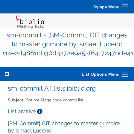
Sympa Menu
sm-commit - [SM-Commit] GIT changes
to master grimoire by Ismael Luceno
(14e2d9861db30d3272e9a53f6417247bde41
List Options Menu
sm-commit AT lists.ibiblio.org
Subject:
Source Mage code commit list
List archive
[SM-Commit] GIT changes to master grimoire
by Ismael Luceno