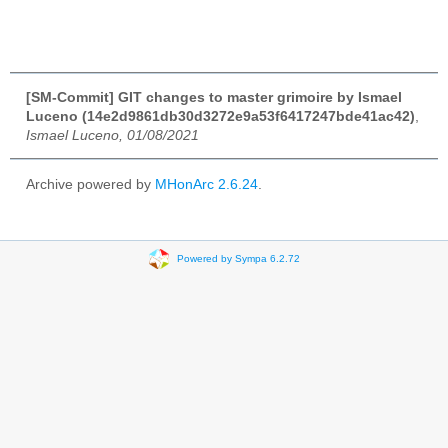
[SM-Commit] GIT changes to master grimoire by Ismael
Luceno (14e2d9861db30d3272e9a53f6417247bde41ac42)
,
Ismael Luceno, 01/08/2021
Archive powered by
MHonArc 2.6.24
.
Powered by Sympa 6.2.72