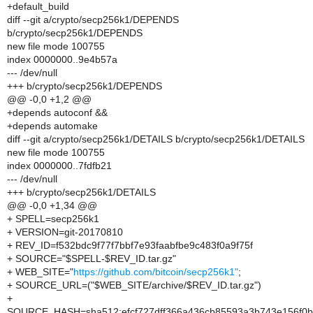
+default_build
diff --git a/crypto/secp256k1/DEPENDS
b/crypto/secp256k1/DEPENDS
new file mode 100755
index 0000000..9e4b57a
--- /dev/null
+++ b/crypto/secp256k1/DEPENDS
@@ -0,0 +1,2 @@
+depends autoconf &&
+depends automake
diff --git a/crypto/secp256k1/DETAILS b/crypto/secp256k1/DETAILS
new file mode 100755
index 0000000..7fdfb21
--- /dev/null
+++ b/crypto/secp256k1/DETAILS
@@ -0,0 +1,34 @@
+ SPELL=secp256k1
+ VERSION=git-20170810
+ REV_ID=f532bdc9f77f7bbf7e93faabfbe9c483f0a9f75f
+ SOURCE="$SPELL-$REV_ID.tar.gz"
+ WEB_SITE="
https://github.com/bitcoin/secp256k1"
;
+ SOURCE_URL=("$WEB_SITE/archive/$REV_ID.tar.gz")
+
SOURCE_HASH=sha512:efcf727dff366a436cb85593a3b743e156f0b