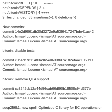
net/bitcoin/BUILD | 10 +++-------
net/bitcoin/DEPENDS | 2 +-
net/bitcoin/HISTORY | 4 ++++
9 files changed, 53 insertions(+), 8 deletions(-)
New commits:
commit 14e2d9861db30d3272e9a53f6417247bde41ac42
Author: Ismael Luceno <ismael AT sourcemage.org>
Commit: Ismael Luceno <ismael AT sourcemage.org>
bitcoin: disable tests
commit c0c4cb7811483a9b5e06338d7a182efaac1959d9
Author: Ismael Luceno <ismael AT sourcemage.org>
Commit: Ismael Luceno <ismael AT sourcemage.org>
bitcoin: Remove QT4 support
commit cc3242cb12a44d56cab66df90b1ff508c94d377b
Author: Ismael Luceno <ismael AT sourcemage.org>
Commit: Ismael Luceno <ismael AT sourcemage.org>
secp256k1: new spell, Optimized C library for EC operations on