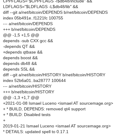
CPPFLAGS="$CPPFLAGS -I$db48/include" &&
LDFLAGS="$LDFLAGS -L$db48/lib" &&
diff --git a/net/bitcoin/DEPENDS b/net/bitcoin/DEPENDS
index 05b491e..f1221fc 100755
--- a/net/bitcoin/DEPENDS
+++ b/net/bitcoin/DEPENDS
@@ -1,5 +1,5 @@
depends -sub CXX gcc &&
-depends QT &&
+depends qtbase &&
depends boost &&
depends db48 &&
depends SSL &&
diff --git a/net/bitcoin/HISTORY b/net/bitcoin/HISTORY
index 52b6a01..ba28777 100644
--- a/net/bitcoin/HISTORY
+++ b/net/bitcoin/HISTORY
@@ -1,3 +1,7 @@
+2021-01-08 Ismael Luceno <ismael AT sourcemage.org>
+ * BUILD, DEPENDS: removed qt4 support
+ * BUILD: Disabled tests
+
2019-01-21 Ismael Luceno <ismael AT sourcemage.org>
* DETAILS: updated spell to 0.17.1