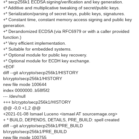
+* secp256k1 ECDSA signing/verification and key generation.
+* Additive and multiplicative tweaking of secret/public keys.
+* Serialization/parsing of secret keys, public keys, signatures.
+* Constant time, constant memory access signing and public key
generation.
+* Derandomized ECDSA (via RFC6979 or with a caller provided
function.)
+* Very efficient implementation.
+* Suitable for embedded systems.
+* Optional module for public key recovery.
+* Optional module for ECDH key exchange.
+EOF
diff --git a/crypto/secp256k1/HISTORY
b/crypto/secp256k1/HISTORY
new file mode 100644
index 0000000..b58f5f2
--- /dev/null
+++ b/crypto/secp256k1/HISTORY
@@ -0,0 +1,2 @@
+2021-01-08 Ismael Luceno <ismael AT sourcemage.org>
+ * BUILD, DEPENDS, DETAILS, PRE_BUILD: spell created
diff --git a/crypto/secp256k1/PRE_BUILD
b/crypto/secp256k1/PRE_BUILD
new file mode 100755