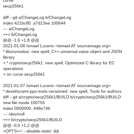
curve
secp256k1
diff --git a/ChangeLog b/ChangeLog
index 421bc80..a7d13ee 100644
--- a/ChangeLog
+++ b/ChangeLog
@@ -1,6 +1,8 @@
2021-01-08 Ismael Luceno <ismael AT sourcemage.org>
* libs/univalue: new spell, C++ universal value object and JSON
library
+ * crypto/secp256k1: new spell, Optimized C library for EC
operations
+ on curve secp256k1
2021-01-07 Ismael Luceno <ismael AT sourcemage.org>
* devel/ocaml-ppx-tools-versioned: new spell, Tools for authors
diff --git a/crypto/secp256k1/BUILD b/crypto/secp256k1/BUILD
new file mode 100755
index 0000000..448e746
--- /dev/null
+++ b/crypto/secp256k1/BUILD
@@ -0,0 +1,2 @@
+OPTS+=' --disable-static' &&