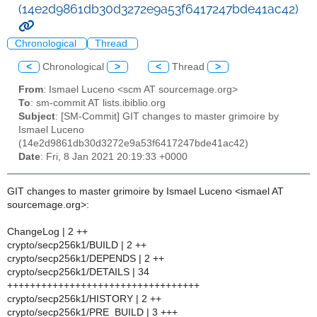
(14e2d9861db30d3272e9a53f6417247bde41ac42)
Chronological
Thread
<
Chronological
>
<
Thread
>
From
: Ismael Luceno <scm AT sourcemage.org>
To
: sm-commit AT lists.ibiblio.org
Subject
: [SM-Commit] GIT changes to master grimoire by
Ismael Luceno
(14e2d9861db30d3272e9a53f6417247bde41ac42)
Date
: Fri, 8 Jan 2021 20:19:33 +0000
GIT changes to master grimoire by Ismael Luceno <ismael AT
sourcemage.org>:
ChangeLog | 2 ++
crypto/secp256k1/BUILD | 2 ++
crypto/secp256k1/DEPENDS | 2 ++
crypto/secp256k1/DETAILS | 34
++++++++++++++++++++++++++++++++++
crypto/secp256k1/HISTORY | 2 ++
crypto/secp256k1/PRE_BUILD | 3 +++