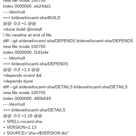
new file mode 100755
index 0000000..eb24dd1
--- /dev/null
+++ b/devel/ocaml-sha/BUILD
@@ -0,0 +1 @@
+dune build @install
\ No newline at end of file
diff --git a/devel/ocaml-sha/DEPENDS b/devel/ocaml-sha/DEPENDS
new file mode 100755
index 0000000..f1d1efe
--- /dev/null
+++ b/devel/ocaml-sha/DEPENDS
@@ -0,0 +1,2 @@
+depends ocaml &&
+depends dune
diff --git a/devel/ocaml-sha/DETAILS b/devel/ocaml-sha/DETAILS
new file mode 100755
index 0000000..480b549
--- /dev/null
+++ b/devel/ocaml-sha/DETAILS
@@ -0,0 +1,16 @@
+ SPELL=ocaml-sha
+ VERSION=1.13
+ SOURCE="sha-v$VERSION.tbz"