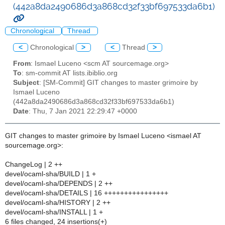
(442a8da2490686d3a868cd32f33bf697533da6b1)
Chronological
Thread
<
Chronological
>
<
Thread
>
From
: Ismael Luceno <scm AT sourcemage.org>
To
: sm-commit AT lists.ibiblio.org
Subject
: [SM-Commit] GIT changes to master grimoire by
Ismael Luceno
(442a8da2490686d3a868cd32f33bf697533da6b1)
Date
: Thu, 7 Jan 2021 22:29:47 +0000
GIT changes to master grimoire by Ismael Luceno <ismael AT
sourcemage.org>:
ChangeLog | 2 ++
devel/ocaml-sha/BUILD | 1 +
devel/ocaml-sha/DEPENDS | 2 ++
devel/ocaml-sha/DETAILS | 16 ++++++++++++++++
devel/ocaml-sha/HISTORY | 2 ++
devel/ocaml-sha/INSTALL | 1 +
6 files changed, 24 insertions(+)