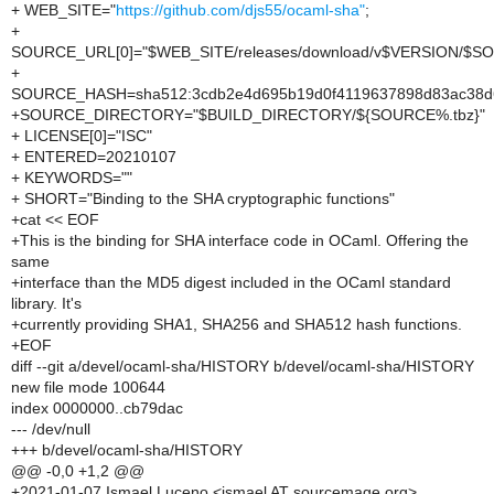
+ WEB_SITE="
https://github.com/djs55/ocaml-sha"
;
+
SOURCE_URL[0]="$WEB_SITE/releases/download/v$VERSION/$S
+
SOURCE_HASH=sha512:3cdb2e4d695b19d0f4119637898d83ac38d63
+SOURCE_DIRECTORY="$BUILD_DIRECTORY/${SOURCE%.tbz}"
+ LICENSE[0]="ISC"
+ ENTERED=20210107
+ KEYWORDS=""
+ SHORT="Binding to the SHA cryptographic functions"
+cat << EOF
+This is the binding for SHA interface code in OCaml. Offering the
same
+interface than the MD5 digest included in the OCaml standard
library. It's
+currently providing SHA1, SHA256 and SHA512 hash functions.
+EOF
diff --git a/devel/ocaml-sha/HISTORY b/devel/ocaml-sha/HISTORY
new file mode 100644
index 0000000..cb79dac
--- /dev/null
+++ b/devel/ocaml-sha/HISTORY
@@ -0,0 +1,2 @@
+2021-01-07 Ismael Luceno <ismael AT sourcemage.org>