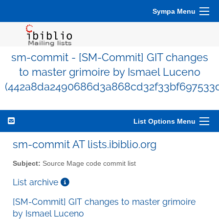
Sympa Menu
sm-commit - [SM-Commit] GIT changes
to master grimoire by Ismael Luceno
(442a8da2490686d3a868cd32f33bf697533d
List Options Menu
sm-commit AT lists.ibiblio.org
Subject:
Source Mage code commit list
List archive
[SM-Commit] GIT changes to master grimoire
by Ismael Luceno