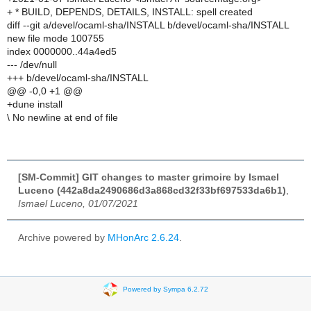
+ * BUILD, DEPENDS, DETAILS, INSTALL: spell created
diff --git a/devel/ocaml-sha/INSTALL b/devel/ocaml-sha/INSTALL
new file mode 100755
index 0000000..44a4ed5
--- /dev/null
+++ b/devel/ocaml-sha/INSTALL
@@ -0,0 +1 @@
+dune install
\ No newline at end of file
[SM-Commit] GIT changes to master grimoire by Ismael
Luceno (442a8da2490686d3a868cd32f33bf697533da6b1)
,
Ismael Luceno, 01/07/2021
Archive powered by
MHonArc 2.6.24
.
Powered by Sympa 6.2.72