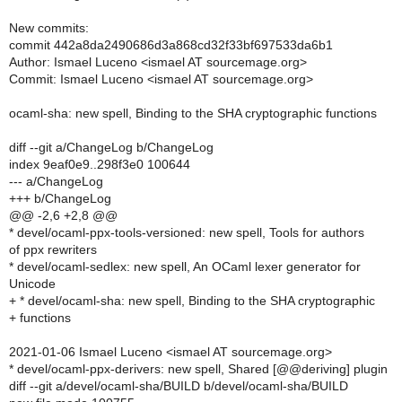
New commits:
commit 442a8da2490686d3a868cd32f33bf697533da6b1
Author: Ismael Luceno <ismael AT sourcemage.org>
Commit: Ismael Luceno <ismael AT sourcemage.org>
ocaml-sha: new spell, Binding to the SHA cryptographic functions
diff --git a/ChangeLog b/ChangeLog
index 9eaf0e9..298f3e0 100644
--- a/ChangeLog
+++ b/ChangeLog
@@ -2,6 +2,8 @@
* devel/ocaml-ppx-tools-versioned: new spell, Tools for authors
of ppx rewriters
* devel/ocaml-sedlex: new spell, An OCaml lexer generator for
Unicode
+ * devel/ocaml-sha: new spell, Binding to the SHA cryptographic
+ functions
2021-01-06 Ismael Luceno <ismael AT sourcemage.org>
* devel/ocaml-ppx-derivers: new spell, Shared [@@deriving] plugin
diff --git a/devel/ocaml-sha/BUILD b/devel/ocaml-sha/BUILD