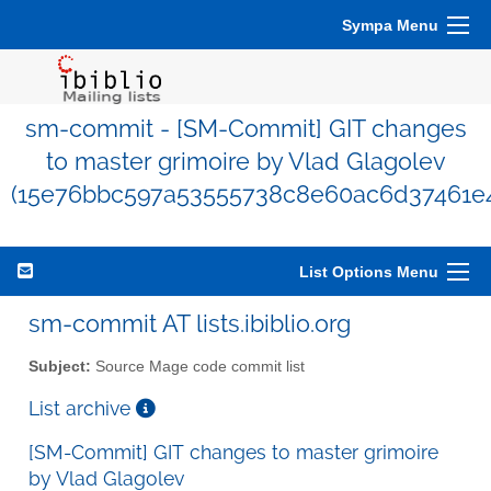
Sympa Menu
sm-commit - [SM-Commit] GIT changes
to master grimoire by Vlad Glagolev
(15e76bbc597a53555738c8e60ac6d37461e
List Options Menu
sm-commit AT lists.ibiblio.org
Subject:
Source Mage code commit list
List archive
[SM-Commit] GIT changes to master grimoire
by Vlad Glagolev