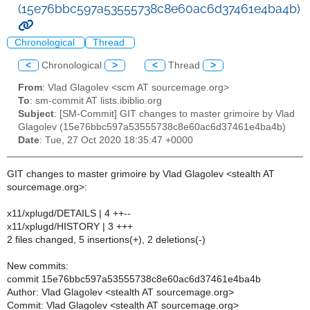
(15e76bbc597a53555738c8e60ac6d37461e4ba4b)
Chronological
Thread
<
Chronological
>
<
Thread
>
From
: Vlad Glagolev <scm AT sourcemage.org>
To
: sm-commit AT lists.ibiblio.org
Subject
: [SM-Commit] GIT changes to master grimoire by Vlad
Glagolev (15e76bbc597a53555738c8e60ac6d37461e4ba4b)
Date
: Tue, 27 Oct 2020 18:35:47 +0000
GIT changes to master grimoire by Vlad Glagolev <stealth AT
sourcemage.org>:
x11/xplugd/DETAILS | 4 ++--
x11/xplugd/HISTORY | 3 +++
2 files changed, 5 insertions(+), 2 deletions(-)
New commits:
commit 15e76bbc597a53555738c8e60ac6d37461e4ba4b
Author: Vlad Glagolev <stealth AT sourcemage.org>
Commit: Vlad Glagolev <stealth AT sourcemage.org>