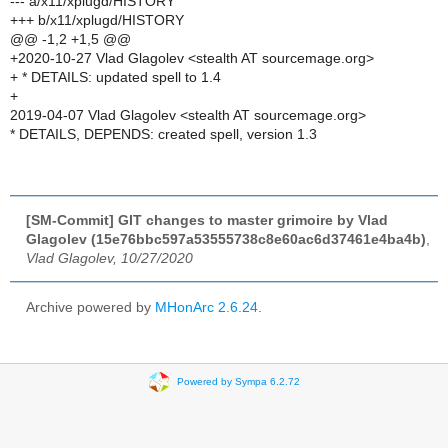
--- a/x11/xplugd/HISTORY
+++ b/x11/xplugd/HISTORY
@@ -1,2 +1,5 @@
+2020-10-27 Vlad Glagolev <stealth AT sourcemage.org>
+ * DETAILS: updated spell to 1.4
+
2019-04-07 Vlad Glagolev <stealth AT sourcemage.org>
* DETAILS, DEPENDS: created spell, version 1.3
[SM-Commit] GIT changes to master grimoire by Vlad
Glagolev (15e76bbc597a53555738c8e60ac6d37461e4ba4b)
,
Vlad Glagolev, 10/27/2020
Archive powered by
MHonArc 2.6.24
.
Powered by Sympa 6.2.72