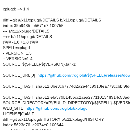
xplugd: => 1.4
diff --git a/x11/xplugd/DETAILS b/x11/xplugd/DETAILS
index 39b9485..e5671c7 100755
--- a/x11/xplugd/DETAILS
+++ b/x11/xplugd/DETAILS
@@ -1,8 +1,8 @@
SPELL=xplugd
- VERSION=1.3
+ VERSION=1.4
SOURCE=${SPELL}-${VERSION}.tar.xz
SOURCE_URL[0]=
https://github.com/troglobit/${SPELL}/releases
-
SOURCE_HASH=sha512:8be3cb7774d2a2e44c9910fea779ccbbf9fd6
+
SOURCE_HASH=sha512:efa379b1456cc2aea277110134ff914c53ade
SOURCE_DIRECTORY="${BUILD_DIRECTORY}/${SPELL}-${VERSI
WEB_SITE=
https://github.com/troglobit/xplugd
LICENSE[0]=MIT
diff --git a/x11/xplugd/HISTORY b/x11/xplugd/HISTORY
index 5623a76..c2074e0 100644