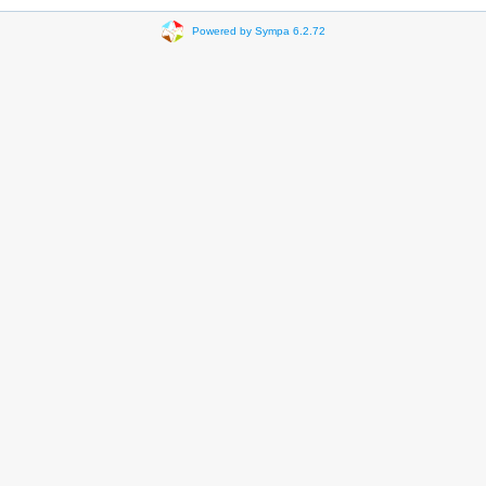
Powered by Sympa 6.2.72