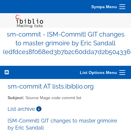
Sympa Menu
sm-commit - [SM-Commit] GIT changes
to master grimoire by Eric Sandall
(edfdce18f068ed3b7b2c60dda7d2b504336
List Options Menu
sm-commit AT lists.ibiblio.org
Subject:
Source Mage code commit list
List archive
[SM-Commit] GIT changes to master grimoire
by Eric Sandall