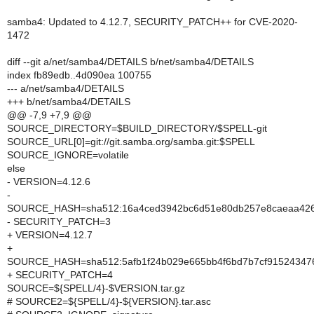
samba4: Updated to 4.12.7, SECURITY_PATCH++ for CVE-2020-
1472
diff --git a/net/samba4/DETAILS b/net/samba4/DETAILS
index fb89edb..4d090ea 100755
--- a/net/samba4/DETAILS
+++ b/net/samba4/DETAILS
@@ -7,9 +7,9 @@
SOURCE_DIRECTORY=$BUILD_DIRECTORY/$SPELL-git
SOURCE_URL[0]=git://git.samba.org/samba.git:$SPELL
SOURCE_IGNORE=volatile
else
- VERSION=4.12.6
-
SOURCE_HASH=sha512:16a4ced3942bc6d51e80db257e8caeaa4269
- SECURITY_PATCH=3
+ VERSION=4.12.7
+
SOURCE_HASH=sha512:5afb1f24b029e665bb4f6bd7b7cf9152434
+ SECURITY_PATCH=4
SOURCE=${SPELL/4}-$VERSION.tar.gz
# SOURCE2=${SPELL/4}-${VERSION}.tar.asc