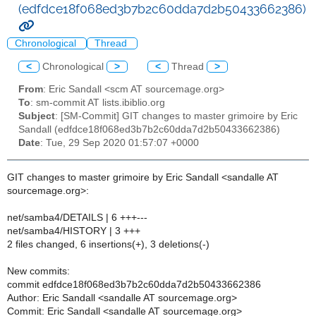
(edfdce18f068ed3b7b2c60dda7d2b50433662386)
Chronological
Thread
<
Chronological
>
<
Thread
>
From
: Eric Sandall <scm AT sourcemage.org>
To
: sm-commit AT lists.ibiblio.org
Subject
: [SM-Commit] GIT changes to master grimoire by Eric
Sandall (edfdce18f068ed3b7b2c60dda7d2b50433662386)
Date
: Tue, 29 Sep 2020 01:57:07 +0000
GIT changes to master grimoire by Eric Sandall <sandalle AT
sourcemage.org>:
net/samba4/DETAILS | 6 +++---
net/samba4/HISTORY | 3 +++
2 files changed, 6 insertions(+), 3 deletions(-)
New commits:
commit edfdce18f068ed3b7b2c60dda7d2b50433662386
Author: Eric Sandall <sandalle AT sourcemage.org>
Commit: Eric Sandall <sandalle AT sourcemage.org>