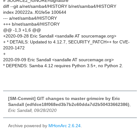
# SOURCE2_IGNORE=signature
diff --git a/net/samba4/HISTORY b/net/samba4/HISTORY
index 200222a..f01fe5e 100644
--- a/net/samba4/HISTORY
+++ b/net/samba4/HISTORY
@@ -1,3 +1,6 @@
+2020-09-28 Eric Sandall <sandalle AT sourcemage.org>
+ * DETAILS: Updated to 4.12.7, SECURITY_PATCH++ for CVE-
2020-1472
+
2020-09-09 Eric Sandall <sandalle AT sourcemage.org>
* DEPENDS: Samba 4.12 requires Python 3.5+, no Python 2.
[SM-Commit] GIT changes to master grimoire by Eric
Sandall (edfdce18f068ed3b7b2c60dda7d2b50433662386)
,
Eric Sandall, 09/28/2020
Archive powered by
MHonArc 2.6.24
.