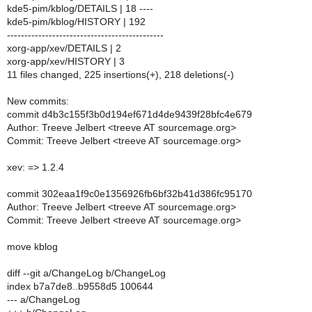
kde5-pim/kblog/DETAILS | 18 ----
kde5-pim/kblog/HISTORY | 192
---------------------------------------------
xorg-app/xev/DETAILS | 2
xorg-app/xev/HISTORY | 3
11 files changed, 225 insertions(+), 218 deletions(-)
New commits:
commit d4b3c155f3b0d194ef671d4de9439f28bfc4e679
Author: Treeve Jelbert <treeve AT sourcemage.org>
Commit: Treeve Jelbert <treeve AT sourcemage.org>
xev: => 1.2.4
commit 302eaa1f9c0e1356926fb6bf32b41d386fc95170
Author: Treeve Jelbert <treeve AT sourcemage.org>
Commit: Treeve Jelbert <treeve AT sourcemage.org>
move kblog
diff --git a/ChangeLog b/ChangeLog
index b7a7de8..b9558d5 100644
--- a/ChangeLog