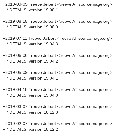
+2019-09-05 Treeve Jelbert <treeve AT sourcemage.org>
+ * DETAILS: version 19.08.1
+
+2019-08-15 Treeve Jelbert <treeve AT sourcemage.org>
+ * DETAILS: version 19.08.0
+
+2019-07-11 Treeve Jelbert <treeve AT sourcemage.org>
+ * DETAILS: version 19.04.3
+
+2019-06-06 Treeve Jelbert <treeve AT sourcemage.org>
+ * DETAILS: version 19.04.2
+
+2019-05-09 Treeve Jelbert <treeve AT sourcemage.org>
+ * DETAILS: version 19.04.1
+
+2019-04-18 Treeve Jelbert <treeve AT sourcemage.org>
+ * DETAILS: version 19.04.0
+
+2019-03-07 Treeve Jelbert <treeve AT sourcemage.org>
+ * DETAILS: version 18.12.3
+
+2019-02-07 Treeve Jelbert <treeve AT sourcemage.org>
+ * DETAILS: version 18.12.2