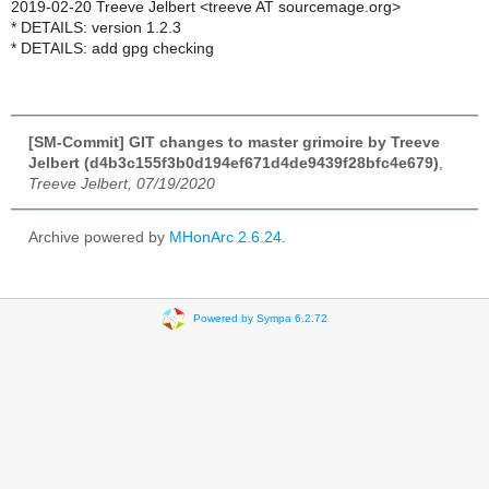
2019-02-20 Treeve Jelbert <treeve AT sourcemage.org>
* DETAILS: version 1.2.3
* DETAILS: add gpg checking
[SM-Commit] GIT changes to master grimoire by Treeve
Jelbert (d4b3c155f3b0d194ef671d4de9439f28bfc4e679)
,
Treeve Jelbert, 07/19/2020
Archive powered by
MHonArc 2.6.24
.
Powered by Sympa 6.2.72