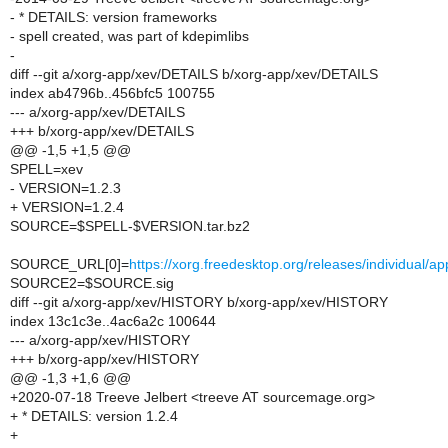
- * DETAILS: version frameworks
- spell created, was part of kdepimlibs
-
diff --git a/xorg-app/xev/DETAILS b/xorg-app/xev/DETAILS
index ab4796b..456bfc5 100755
--- a/xorg-app/xev/DETAILS
+++ b/xorg-app/xev/DETAILS
@@ -1,5 +1,5 @@
SPELL=xev
- VERSION=1.2.3
+ VERSION=1.2.4
SOURCE=$SPELL-$VERSION.tar.bz2
SOURCE_URL[0]=
https://xorg.freedesktop.org/releases/individual
SOURCE2=$SOURCE.sig
diff --git a/xorg-app/xev/HISTORY b/xorg-app/xev/HISTORY
index 13c1c3e..4ac6a2c 100644
--- a/xorg-app/xev/HISTORY
+++ b/xorg-app/xev/HISTORY
@@ -1,3 +1,6 @@
+2020-07-18 Treeve Jelbert <treeve AT sourcemage.org>
+ * DETAILS: version 1.2.4
+