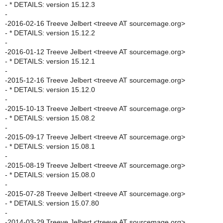
- * DETAILS: version 15.12.3
-
-2016-02-16 Treeve Jelbert <treeve AT sourcemage.org>
- * DETAILS: version 15.12.2
-
-2016-01-12 Treeve Jelbert <treeve AT sourcemage.org>
- * DETAILS: version 15.12.1
-
-2015-12-16 Treeve Jelbert <treeve AT sourcemage.org>
- * DETAILS: version 15.12.0
-
-2015-10-13 Treeve Jelbert <treeve AT sourcemage.org>
- * DETAILS: version 15.08.2
-
-2015-09-17 Treeve Jelbert <treeve AT sourcemage.org>
- * DETAILS: version 15.08.1
-
-2015-08-19 Treeve Jelbert <treeve AT sourcemage.org>
- * DETAILS: version 15.08.0
-
-2015-07-28 Treeve Jelbert <treeve AT sourcemage.org>
- * DETAILS: version 15.07.80
-
-2014-03-29 Treeve Jelbert <treeve AT sourcemage.org>