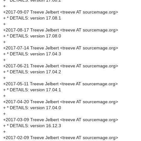
+ * DETAILS: version 17.08.2
+
+2017-09-07 Treeve Jelbert <treeve AT sourcemage.org>
+ * DETAILS: version 17.08.1
+
+2017-08-17 Treeve Jelbert <treeve AT sourcemage.org>
+ * DETAILS: version 17.08.0
+
+2017-07-14 Treeve Jelbert <treeve AT sourcemage.org>
+ * DETAILS: version 17.04.3
+
+2017-06-21 Treeve Jelbert <treeve AT sourcemage.org>
+ * DETAILS: version 17.04.2
+
+2017-05-11 Treeve Jelbert <treeve AT sourcemage.org>
+ * DETAILS: version 17.04.1
+
+2017-04-20 Treeve Jelbert <treeve AT sourcemage.org>
+ * DETAILS: version 17.04.0
+
+2017-03-09 Treeve Jelbert <treeve AT sourcemage.org>
+ * DETAILS: version 16.12.3
+
+2017-02-09 Treeve Jelbert <treeve AT sourcemage.org>