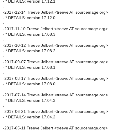
- * DETAILS: version 17.12.1
-
-2017-12-14 Treeve Jelbert <treeve AT sourcemage.org>
- * DETAILS: version 17.12.0
-
-2017-11-10 Treeve Jelbert <treeve AT sourcemage.org>
- * DETAILS: version 17.08.3
-
-2017-10-12 Treeve Jelbert <treeve AT sourcemage.org>
- * DETAILS: version 17.08.2
-
-2017-09-07 Treeve Jelbert <treeve AT sourcemage.org>
- * DETAILS: version 17.08.1
-
-2017-08-17 Treeve Jelbert <treeve AT sourcemage.org>
- * DETAILS: version 17.08.0
-
-2017-07-14 Treeve Jelbert <treeve AT sourcemage.org>
- * DETAILS: version 17.04.3
-
-2017-06-21 Treeve Jelbert <treeve AT sourcemage.org>
- * DETAILS: version 17.04.2
-
-2017-05-11 Treeve Jelbert <treeve AT sourcemage.org>