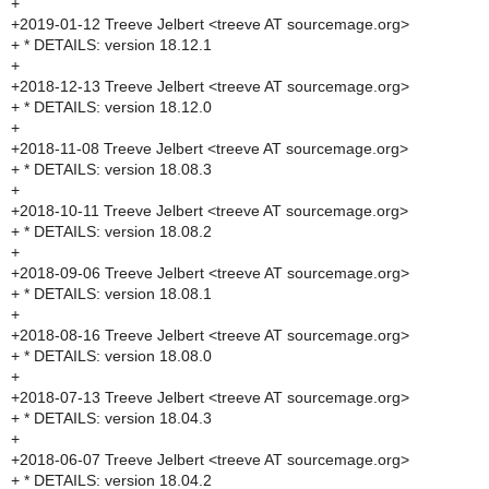
+
+2019-01-12 Treeve Jelbert <treeve AT sourcemage.org>
+ * DETAILS: version 18.12.1
+
+2018-12-13 Treeve Jelbert <treeve AT sourcemage.org>
+ * DETAILS: version 18.12.0
+
+2018-11-08 Treeve Jelbert <treeve AT sourcemage.org>
+ * DETAILS: version 18.08.3
+
+2018-10-11 Treeve Jelbert <treeve AT sourcemage.org>
+ * DETAILS: version 18.08.2
+
+2018-09-06 Treeve Jelbert <treeve AT sourcemage.org>
+ * DETAILS: version 18.08.1
+
+2018-08-16 Treeve Jelbert <treeve AT sourcemage.org>
+ * DETAILS: version 18.08.0
+
+2018-07-13 Treeve Jelbert <treeve AT sourcemage.org>
+ * DETAILS: version 18.04.3
+
+2018-06-07 Treeve Jelbert <treeve AT sourcemage.org>
+ * DETAILS: version 18.04.2