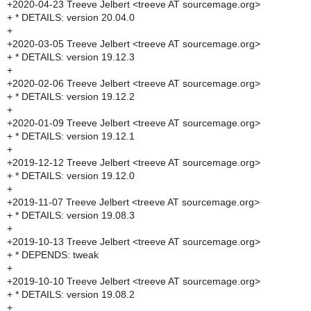
+2020-04-23 Treeve Jelbert <treeve AT sourcemage.org>
+ * DETAILS: version 20.04.0
+
+2020-03-05 Treeve Jelbert <treeve AT sourcemage.org>
+ * DETAILS: version 19.12.3
+
+2020-02-06 Treeve Jelbert <treeve AT sourcemage.org>
+ * DETAILS: version 19.12.2
+
+2020-01-09 Treeve Jelbert <treeve AT sourcemage.org>
+ * DETAILS: version 19.12.1
+
+2019-12-12 Treeve Jelbert <treeve AT sourcemage.org>
+ * DETAILS: version 19.12.0
+
+2019-11-07 Treeve Jelbert <treeve AT sourcemage.org>
+ * DETAILS: version 19.08.3
+
+2019-10-13 Treeve Jelbert <treeve AT sourcemage.org>
+ * DEPENDS: tweak
+
+2019-10-10 Treeve Jelbert <treeve AT sourcemage.org>
+ * DETAILS: version 19.08.2
+