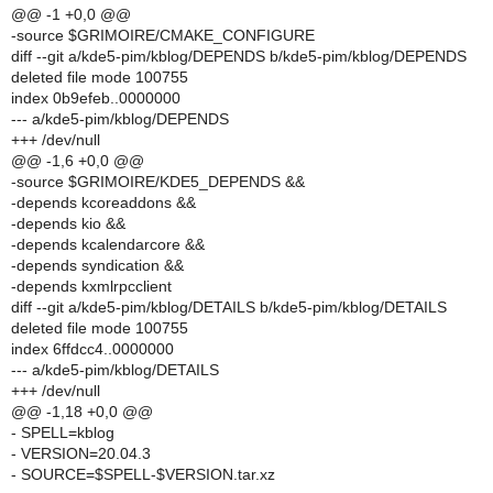
@@ -1 +0,0 @@
-source $GRIMOIRE/CMAKE_CONFIGURE
diff --git a/kde5-pim/kblog/DEPENDS b/kde5-pim/kblog/DEPENDS
deleted file mode 100755
index 0b9efeb..0000000
--- a/kde5-pim/kblog/DEPENDS
+++ /dev/null
@@ -1,6 +0,0 @@
-source $GRIMOIRE/KDE5_DEPENDS &&
-depends kcoreaddons &&
-depends kio &&
-depends kcalendarcore &&
-depends syndication &&
-depends kxmlrpcclient
diff --git a/kde5-pim/kblog/DETAILS b/kde5-pim/kblog/DETAILS
deleted file mode 100755
index 6ffdcc4..0000000
--- a/kde5-pim/kblog/DETAILS
+++ /dev/null
@@ -1,18 +0,0 @@
- SPELL=kblog
- VERSION=20.04.3
- SOURCE=$SPELL-$VERSION.tar.xz