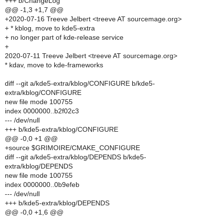
+++ b/ChangeLog
@@ -1,3 +1,7 @@
+2020-07-16 Treeve Jelbert <treeve AT sourcemage.org>
+ * kblog, move to kde5-extra
+ no longer part of kde-release service
+
2020-07-11 Treeve Jelbert <treeve AT sourcemage.org>
* kdav, move to kde-frameworks
diff --git a/kde5-extra/kblog/CONFIGURE b/kde5-
extra/kblog/CONFIGURE
new file mode 100755
index 0000000..b2f02c3
--- /dev/null
+++ b/kde5-extra/kblog/CONFIGURE
@@ -0,0 +1 @@
+source $GRIMOIRE/CMAKE_CONFIGURE
diff --git a/kde5-extra/kblog/DEPENDS b/kde5-
extra/kblog/DEPENDS
new file mode 100755
index 0000000..0b9efeb
--- /dev/null
+++ b/kde5-extra/kblog/DEPENDS
@@ -0,0 +1,6 @@