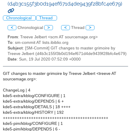
(d4b3c155f3b0d194ef671d4de9439f28bfc4e679)
Chronological
Thread
<
Chronological
>
<
Thread
>
From
: Treeve Jelbert <scm AT sourcemage.org>
To
: sm-commit AT lists.ibiblio.org
Subject
: [SM-Commit] GIT changes to master grimoire by
Treeve Jelbert (d4b3c155f3b0d194ef671d4de9439f28bfc4e679)
Date
: Sun, 19 Jul 2020 07:52:09 +0000
GIT changes to master grimoire by Treeve Jelbert <treeve AT
sourcemage.org>:
ChangeLog | 4
kde5-extra/kblog/CONFIGURE | 1
kde5-extra/kblog/DEPENDS | 6 +
kde5-extra/kblog/DETAILS | 18 ++++
kde5-extra/kblog/HISTORY | 192
+++++++++++++++++++++++++++++++++++++++++++++
kde5-pim/kblog/CONFIGURE | 1
kde5-pim/kblog/DEPENDS | 6 -