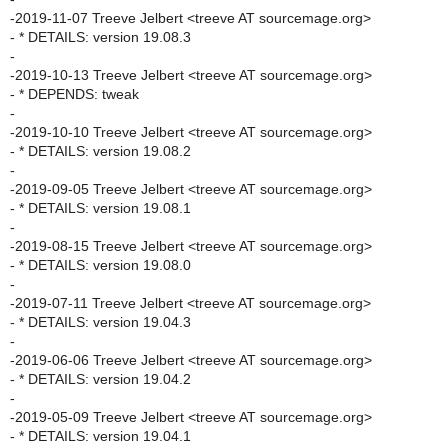
-2019-11-07 Treeve Jelbert <treeve AT sourcemage.org>
- * DETAILS: version 19.08.3
-
-2019-10-13 Treeve Jelbert <treeve AT sourcemage.org>
- * DEPENDS: tweak
-
-2019-10-10 Treeve Jelbert <treeve AT sourcemage.org>
- * DETAILS: version 19.08.2
-
-2019-09-05 Treeve Jelbert <treeve AT sourcemage.org>
- * DETAILS: version 19.08.1
-
-2019-08-15 Treeve Jelbert <treeve AT sourcemage.org>
- * DETAILS: version 19.08.0
-
-2019-07-11 Treeve Jelbert <treeve AT sourcemage.org>
- * DETAILS: version 19.04.3
-
-2019-06-06 Treeve Jelbert <treeve AT sourcemage.org>
- * DETAILS: version 19.04.2
-
-2019-05-09 Treeve Jelbert <treeve AT sourcemage.org>
- * DETAILS: version 19.04.1