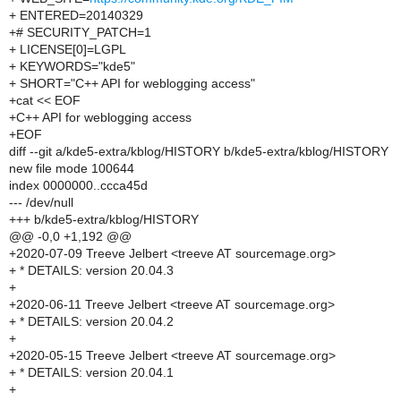
+ ENTERED=20140329
+# SECURITY_PATCH=1
+ LICENSE[0]=LGPL
+ KEYWORDS="kde5"
+ SHORT="C++ API for weblogging access"
+cat << EOF
+C++ API for weblogging access
+EOF
diff --git a/kde5-extra/kblog/HISTORY b/kde5-extra/kblog/HISTORY
new file mode 100644
index 0000000..ccca45d
--- /dev/null
+++ b/kde5-extra/kblog/HISTORY
@@ -0,0 +1,192 @@
+2020-07-09 Treeve Jelbert <treeve AT sourcemage.org>
+ * DETAILS: version 20.04.3
+
+2020-06-11 Treeve Jelbert <treeve AT sourcemage.org>
+ * DETAILS: version 20.04.2
+
+2020-05-15 Treeve Jelbert <treeve AT sourcemage.org>
+ * DETAILS: version 20.04.1
+