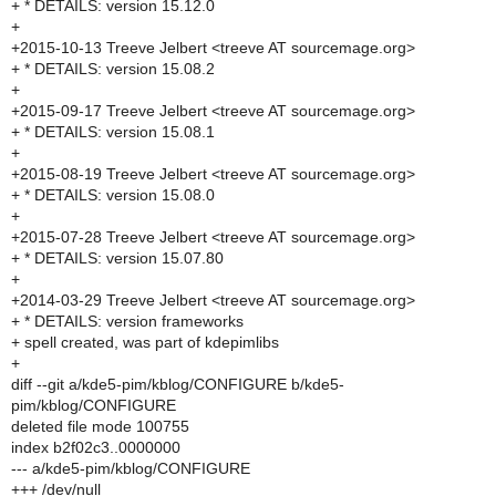
+ * DETAILS: version 15.12.0
+
+2015-10-13 Treeve Jelbert <treeve AT sourcemage.org>
+ * DETAILS: version 15.08.2
+
+2015-09-17 Treeve Jelbert <treeve AT sourcemage.org>
+ * DETAILS: version 15.08.1
+
+2015-08-19 Treeve Jelbert <treeve AT sourcemage.org>
+ * DETAILS: version 15.08.0
+
+2015-07-28 Treeve Jelbert <treeve AT sourcemage.org>
+ * DETAILS: version 15.07.80
+
+2014-03-29 Treeve Jelbert <treeve AT sourcemage.org>
+ * DETAILS: version frameworks
+ spell created, was part of kdepimlibs
+
diff --git a/kde5-pim/kblog/CONFIGURE b/kde5-
pim/kblog/CONFIGURE
deleted file mode 100755
index b2f02c3..0000000
--- a/kde5-pim/kblog/CONFIGURE
+++ /dev/null