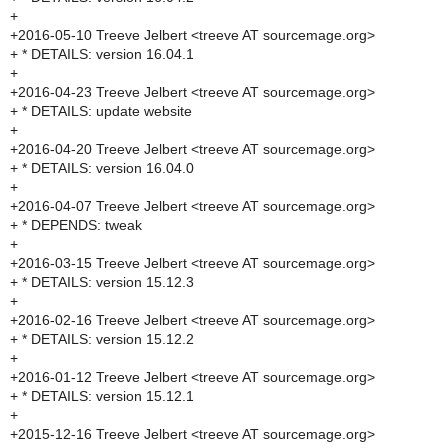
+
+2016-05-10 Treeve Jelbert <treeve AT sourcemage.org>
+ * DETAILS: version 16.04.1
+
+2016-04-23 Treeve Jelbert <treeve AT sourcemage.org>
+ * DETAILS: update website
+
+2016-04-20 Treeve Jelbert <treeve AT sourcemage.org>
+ * DETAILS: version 16.04.0
+
+2016-04-07 Treeve Jelbert <treeve AT sourcemage.org>
+ * DEPENDS: tweak
+
+2016-03-15 Treeve Jelbert <treeve AT sourcemage.org>
+ * DETAILS: version 15.12.3
+
+2016-02-16 Treeve Jelbert <treeve AT sourcemage.org>
+ * DETAILS: version 15.12.2
+
+2016-01-12 Treeve Jelbert <treeve AT sourcemage.org>
+ * DETAILS: version 15.12.1
+
+2015-12-16 Treeve Jelbert <treeve AT sourcemage.org>