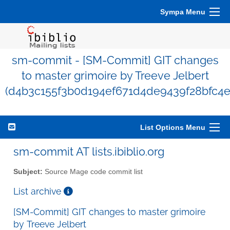
Sympa Menu
sm-commit - [SM-Commit] GIT changes
to master grimoire by Treeve Jelbert
(d4b3c155f3b0d194ef671d4de9439f28bfc4e
List Options Menu
sm-commit AT lists.ibiblio.org
Subject:
Source Mage code commit list
List archive
[SM-Commit] GIT changes to master grimoire
by Treeve Jelbert