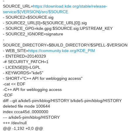
-
SOURCE_URL=
https://download.kde.org/stable/release-
service/${VERSION}/src/$SOURCE
- SOURCE2=$SOURCE.sig
- SOURCE2_URL[0]=${SOURCE_URL[0]}.sig
- SOURCE_GPG=kde.gpg:$SOURCE.sig:UPSTREAM_KEY
- SOURCE2_IGNORE=signature
-
SOURCE_DIRECTORY=$BUILD_DIRECTORY/$SPELL-$VERSION
- WEB_SITE=
https://community.kde.org/KDE_PIM
- ENTERED=20140329
-# SECURITY_PATCH=1
- LICENSE[0]=LGPL
- KEYWORDS="kde5"
- SHORT="C++ API for weblogging access"
-cat << EOF
-C++ API for weblogging access
-EOF
diff --git a/kde5-pim/kblog/HISTORY b/kde5-pim/kblog/HISTORY
deleted file mode 100644
index ccca45d..0000000
--- a/kde5-pim/kblog/HISTORY
+++ /dev/null
@@ -1,192 +0,0 @@