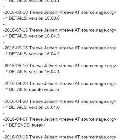
- * DETAILS: version 16.08.1
-
-2016-08-18 Treeve Jelbert <treeve AT sourcemage.org>
- * DETAILS: version 16.08.0
-
-2016-07-15 Treeve Jelbert <treeve AT sourcemage.org>
- * DETAILS: version 16.04.3
-
-2016-06-15 Treeve Jelbert <treeve AT sourcemage.org>
- * DETAILS: version 16.04.2
-
-2016-05-10 Treeve Jelbert <treeve AT sourcemage.org>
- * DETAILS: version 16.04.1
-
-2016-04-23 Treeve Jelbert <treeve AT sourcemage.org>
- * DETAILS: update website
-
-2016-04-20 Treeve Jelbert <treeve AT sourcemage.org>
- * DETAILS: version 16.04.0
-
-2016-04-07 Treeve Jelbert <treeve AT sourcemage.org>
- * DEPENDS: tweak
-
-2016-03-15 Treeve Jelbert <treeve AT sourcemage.org>