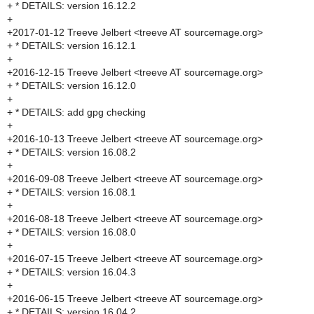
+ * DETAILS: version 16.12.2
+
+2017-01-12 Treeve Jelbert <treeve AT sourcemage.org>
+ * DETAILS: version 16.12.1
+
+2016-12-15 Treeve Jelbert <treeve AT sourcemage.org>
+ * DETAILS: version 16.12.0
+
+ * DETAILS: add gpg checking
+
+2016-10-13 Treeve Jelbert <treeve AT sourcemage.org>
+ * DETAILS: version 16.08.2
+
+2016-09-08 Treeve Jelbert <treeve AT sourcemage.org>
+ * DETAILS: version 16.08.1
+
+2016-08-18 Treeve Jelbert <treeve AT sourcemage.org>
+ * DETAILS: version 16.08.0
+
+2016-07-15 Treeve Jelbert <treeve AT sourcemage.org>
+ * DETAILS: version 16.04.3
+
+2016-06-15 Treeve Jelbert <treeve AT sourcemage.org>
+ * DETAILS: version 16.04.2