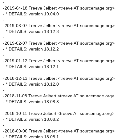
-
-2019-04-18 Treeve Jelbert <treeve AT sourcemage.org>
- * DETAILS: version 19.04.0
-
-2019-03-07 Treeve Jelbert <treeve AT sourcemage.org>
- * DETAILS: version 18.12.3
-
-2019-02-07 Treeve Jelbert <treeve AT sourcemage.org>
- * DETAILS: version 18.12.2
-
-2019-01-12 Treeve Jelbert <treeve AT sourcemage.org>
- * DETAILS: version 18.12.1
-
-2018-12-13 Treeve Jelbert <treeve AT sourcemage.org>
- * DETAILS: version 18.12.0
-
-2018-11-08 Treeve Jelbert <treeve AT sourcemage.org>
- * DETAILS: version 18.08.3
-
-2018-10-11 Treeve Jelbert <treeve AT sourcemage.org>
- * DETAILS: version 18.08.2
-
-2018-09-06 Treeve Jelbert <treeve AT sourcemage.org>
- * DETAILS: version 18.08.1