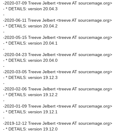
-2020-07-09 Treeve Jelbert <treeve AT sourcemage.org>
- * DETAILS: version 20.04.3
-
-2020-06-11 Treeve Jelbert <treeve AT sourcemage.org>
- * DETAILS: version 20.04.2
-
-2020-05-15 Treeve Jelbert <treeve AT sourcemage.org>
- * DETAILS: version 20.04.1
-
-2020-04-23 Treeve Jelbert <treeve AT sourcemage.org>
- * DETAILS: version 20.04.0
-
-2020-03-05 Treeve Jelbert <treeve AT sourcemage.org>
- * DETAILS: version 19.12.3
-
-2020-02-06 Treeve Jelbert <treeve AT sourcemage.org>
- * DETAILS: version 19.12.2
-
-2020-01-09 Treeve Jelbert <treeve AT sourcemage.org>
- * DETAILS: version 19.12.1
-
-2019-12-12 Treeve Jelbert <treeve AT sourcemage.org>
- * DETAILS: version 19.12.0
-