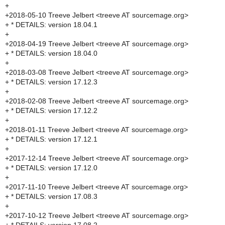
+
+2018-05-10 Treeve Jelbert <treeve AT sourcemage.org>
+ * DETAILS: version 18.04.1
+
+2018-04-19 Treeve Jelbert <treeve AT sourcemage.org>
+ * DETAILS: version 18.04.0
+
+2018-03-08 Treeve Jelbert <treeve AT sourcemage.org>
+ * DETAILS: version 17.12.3
+
+2018-02-08 Treeve Jelbert <treeve AT sourcemage.org>
+ * DETAILS: version 17.12.2
+
+2018-01-11 Treeve Jelbert <treeve AT sourcemage.org>
+ * DETAILS: version 17.12.1
+
+2017-12-14 Treeve Jelbert <treeve AT sourcemage.org>
+ * DETAILS: version 17.12.0
+
+2017-11-10 Treeve Jelbert <treeve AT sourcemage.org>
+ * DETAILS: version 17.08.3
+
+2017-10-12 Treeve Jelbert <treeve AT sourcemage.org>