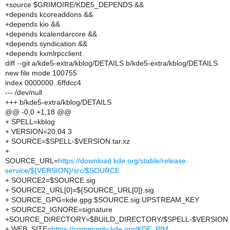
+source $GRIMOIRE/KDE5_DEPENDS &&
+depends kcoreaddons &&
+depends kio &&
+depends kcalendarcore &&
+depends syndication &&
+depends kxmlrpcclient
diff --git a/kde5-extra/kblog/DETAILS b/kde5-extra/kblog/DETAILS
new file mode 100755
index 0000000..6ffdcc4
--- /dev/null
+++ b/kde5-extra/kblog/DETAILS
@@ -0,0 +1,18 @@
+ SPELL=kblog
+ VERSION=20.04.3
+ SOURCE=$SPELL-$VERSION.tar.xz
+
SOURCE_URL=
https://download.kde.org/stable/release-
service/${VERSION}/src/$SOURCE
+ SOURCE2=$SOURCE.sig
+ SOURCE2_URL[0]=${SOURCE_URL[0]}.sig
+ SOURCE_GPG=kde.gpg:$SOURCE.sig:UPSTREAM_KEY
+ SOURCE2_IGNORE=signature
+SOURCE_DIRECTORY=$BUILD_DIRECTORY/$SPELL-$VERSION
+ WEB_SITE=
https://community.kde.org/KDE_PIM