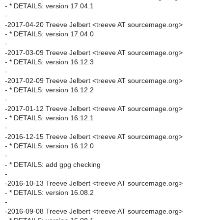
- * DETAILS: version 17.04.1
-
-2017-04-20 Treeve Jelbert <treeve AT sourcemage.org>
- * DETAILS: version 17.04.0
-
-2017-03-09 Treeve Jelbert <treeve AT sourcemage.org>
- * DETAILS: version 16.12.3
-
-2017-02-09 Treeve Jelbert <treeve AT sourcemage.org>
- * DETAILS: version 16.12.2
-
-2017-01-12 Treeve Jelbert <treeve AT sourcemage.org>
- * DETAILS: version 16.12.1
-
-2016-12-15 Treeve Jelbert <treeve AT sourcemage.org>
- * DETAILS: version 16.12.0
-
- * DETAILS: add gpg checking
-
-2016-10-13 Treeve Jelbert <treeve AT sourcemage.org>
- * DETAILS: version 16.08.2
-
-2016-09-08 Treeve Jelbert <treeve AT sourcemage.org>