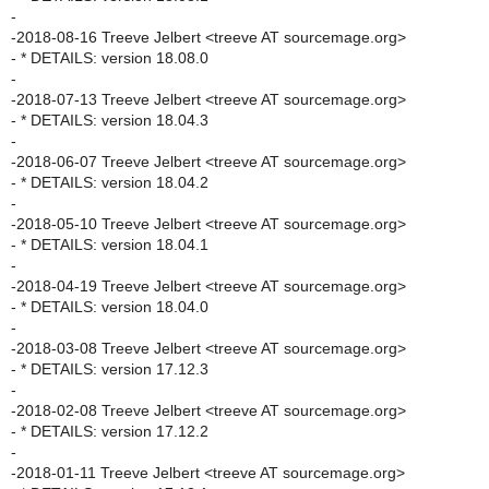
-
-2018-08-16 Treeve Jelbert <treeve AT sourcemage.org>
- * DETAILS: version 18.08.0
-
-2018-07-13 Treeve Jelbert <treeve AT sourcemage.org>
- * DETAILS: version 18.04.3
-
-2018-06-07 Treeve Jelbert <treeve AT sourcemage.org>
- * DETAILS: version 18.04.2
-
-2018-05-10 Treeve Jelbert <treeve AT sourcemage.org>
- * DETAILS: version 18.04.1
-
-2018-04-19 Treeve Jelbert <treeve AT sourcemage.org>
- * DETAILS: version 18.04.0
-
-2018-03-08 Treeve Jelbert <treeve AT sourcemage.org>
- * DETAILS: version 17.12.3
-
-2018-02-08 Treeve Jelbert <treeve AT sourcemage.org>
- * DETAILS: version 17.12.2
-
-2018-01-11 Treeve Jelbert <treeve AT sourcemage.org>