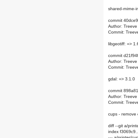
shared-mime-in
commit 40dce
Author: Treeve
Commit: Treeve
libgeotiff: => 1.
commit d21f9
Author: Treeve
Commit: Treeve
gdal: => 3.1.0
commit 898a8
Author: Treeve
Commit: Treeve
cups - remove 
diff --git a/p
index f3069c9
--- a/printer/