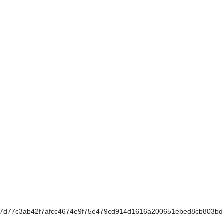
7d77c3ab42f7afcc4674e9f75e479ed914d1616a200651ebed8cb803bd