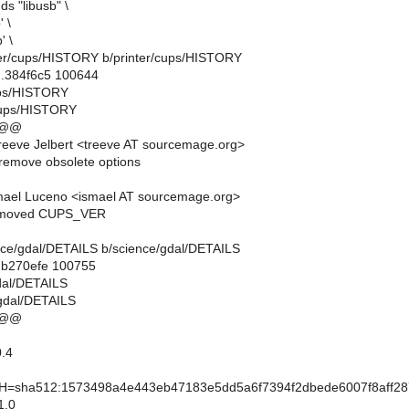
s "libusb" \
' \
' \
inter/cups/HISTORY b/printer/cups/HISTORY
..384f6c5 100644
cups/HISTORY
/cups/HISTORY
 @@
eeve Jelbert <treeve AT sourcemage.org>
remove obsolete options
mael Luceno <ismael AT sourcemage.org>
emoved CUPS_VER
ience/gdal/DETAILS b/science/gdal/DETAILS
..b270efe 100755
gdal/DETAILS
gdal/DETAILS
 @@
.4
sha512:1573498a4e443eb47183e5dd5a6f7394f2dbede6007f8aff28
1.0