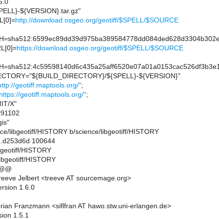
6.0
ELL}-${VERSION}.tar.gz"
[0]=
http://download.osgeo.org/geotiff/$SPELL/$SOURCE
sha512:6599ec89dd39d975ba389584778dd084ded628d3304b302e3a
L[0]=
https://download.osgeo.org/geotiff/$SPELL/$SOURCE
sha512:4c59598140d6c435a25aff6520e07a01a0153cac526df3b3e1
CTORY="${BUILD_DIRECTORY}/${SPELL}-${VERSION}"
http://geotiff.maptools.org/"
;
https://geotiff.maptools.org/"
;
IT/X"
91102
is"
ience/libgeotiff/HISTORY b/science/libgeotiff/HISTORY
..d253d6d 100644
ibgeotiff/HISTORY
libgeotiff/HISTORY
 @@
eeve Jelbert <treeve AT sourcemage.org>
rsion 1.6.0
rian Franzmann <siflfran AT hawo.stw.uni-erlangen.de>
sion 1.5.1