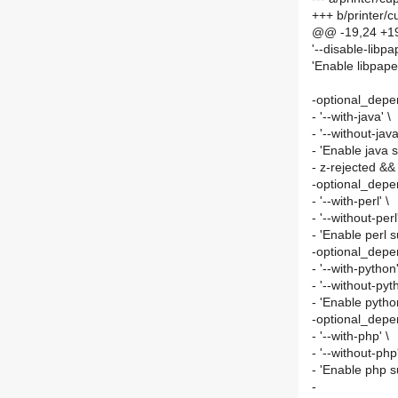
+++ b/printer
@@ -19,24 +19
'--disable-libpap
'Enable libpape
-optional_depe
- '--with-java' \
- '--without-java
- 'Enable java s
- z-rejected &&
-optional_depen
- '--with-perl' \
- '--without-perl'
- 'Enable perl 
-optional_dep
- '--with-python'
- '--without-pyt
- 'Enable pytho
-optional_depe
- '--with-php' \
- '--without-php'
- 'Enable php s
-