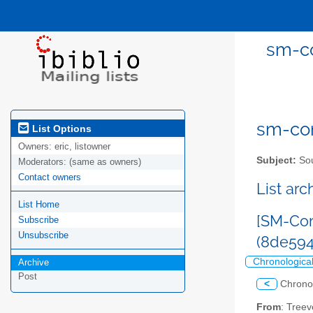
sm-co
sm-com
List Options
Owners:
eric, listowner
Subject:
Sou
Moderators:
(same as owners)
Contact owners
List ar
List Home
[SM-Com
Subscribe
Unsubscribe
(8de59
Chronologica
Archive
Post
<
Chrono
From
: Tree