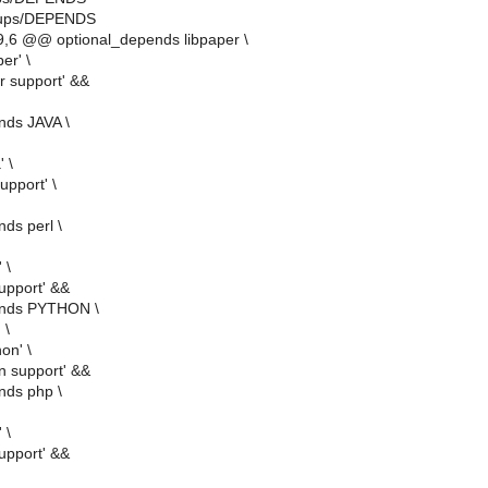
/cups/DEPENDS
,6 @@ optional_depends libpaper \
er' \
r support' &&
nds JAVA \
' \
upport' \
ds perl \
 \
support' &&
ends PYTHON \
 \
hon' \
n support' &&
nds php \
 \
upport' &&