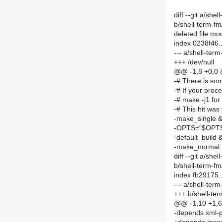
diff --git a/sh
b/shell-term-f
deleted file m
index 0238f46
--- a/shell-te
+++ /dev/null
@@ -1,8 +0,0
-# There is som
-# If your proc
-# make -j1 for
-# This hit was 
-make_single 
-OPTS="$OPTS 
-default_build 
-make_normal
diff --git a/s
b/shell-term-
index fb29175
--- a/shell-te
+++ b/shell-t
@@ -1,10 +1,
-depends xml-p