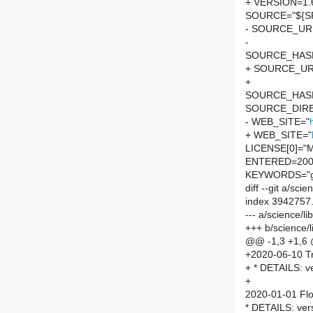
+ VERSION=1.
SOURCE="${SP
- SOURCE_URL
-
SOURCE_HASH=
+ SOURCE_UR
+
SOURCE_HASH=
SOURCE_DIRE
- WEB_SITE="
+ WEB_SITE="
LICENSE[0]="M
ENTERED=200
KEYWORDS="g
diff --git a/sc
index 3942757
--- a/science/l
+++ b/science/
@@ -1,3 +1,6
+2020-06-10 Tr
+ * DETAILS: ve
+
2020-01-01 Flo
* DETAILS: ver