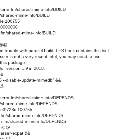
ell-term-fm/shared-mime-info/BUILD
m/shared-mime-info/BUILD
ode 100755
..0000000
rm-fm/shared-mime-info/BUILD
 @@
e trouble with parallel build. LFS book contains this hint:
essor is not a very recent Intel, you may need to use
 this package.
for version 1.9 in 2018.
&&
--disable-update-mimedb" &&
&&
hell-term-fm/shared-mime-info/DEPENDS
fm/shared-mime-info/DEPENDS
..e3f728c 100755
rm-fm/shared-mime-info/DEPENDS
erm-fm/shared-mime-info/DEPENDS
6 @@
arser-expat &&