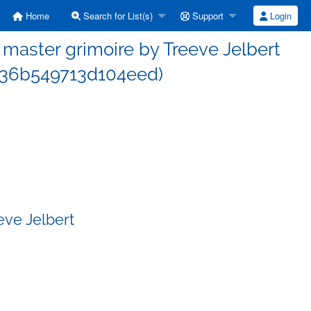
Home
Search for List(s)
Support
Login
aster grimoire by Treeve Jelbert
36b549713d104eed)
eve Jelbert