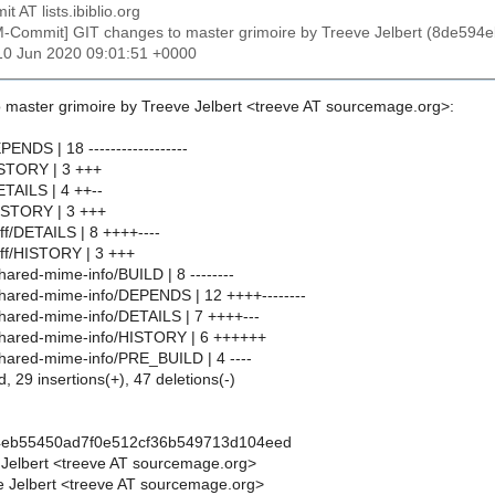
t AT lists.ibiblio.org
M-Commit] GIT changes to master grimoire by Treeve Jelbert (8de5
10 Jun 2020 09:01:51 +0000
 master grimoire by Treeve Jelbert <treeve AT sourcemage.org>:
PENDS | 18 ------------------
ISTORY | 3 +++
ETAILS | 4 ++--
ISTORY | 3 +++
iff/DETAILS | 8 ++++----
iff/HISTORY | 3 +++
hared-mime-info/BUILD | 8 --------
shared-mime-info/DEPENDS | 12 ++++--------
shared-mime-info/DETAILS | 7 ++++---
shared-mime-info/HISTORY | 6 ++++++
shared-mime-info/PRE_BUILD | 4 ----
d, 29 insertions(+), 47 deletions(-)
4eb55450ad7f0e512cf36b549713d104eed
 Jelbert <treeve AT sourcemage.org>
 Jelbert <treeve AT sourcemage.org>