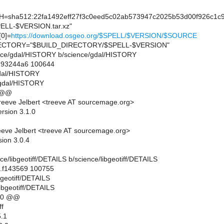
sha512:22fa1492eff27f3c0eed5c02ab573947c2025b53d00f926c1c9
LL-$VERSION.tar.xz"
0]=
https://download.osgeo.org/$SPELL/$VERSION/$SOURCE
CTORY="$BUILD_DIRECTORY/$SPELL-$VERSION"
cience/gdal/HISTORY b/science/gdal/HISTORY
..93244a6 100644
gdal/HISTORY
/gdal/HISTORY
 @@
eeve Jelbert <treeve AT sourcemage.org>
rsion 3.1.0
eve Jelbert <treeve AT sourcemage.org>
sion 3.0.4
ence/libgeotiff/DETAILS b/science/libgeotiff/DETAILS
..f143569 100755
ibgeotiff/DETAILS
ibgeotiff/DETAILS
10 @@
ff
.1