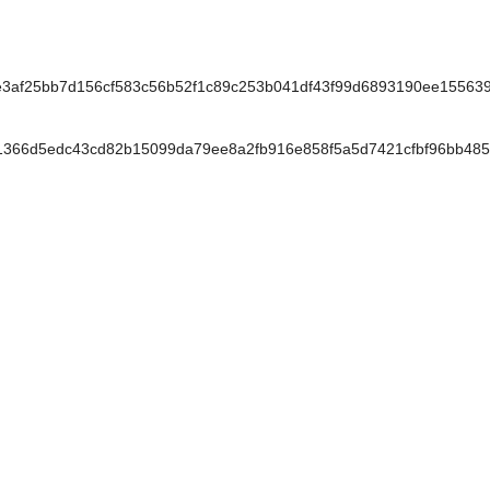
f25bb7d156cf583c56b52f1c89c253b041df43f99d6893190ee155639
366d5edc43cd82b15099da79ee8a2fb916e858f5a5d7421cfbf96bb485