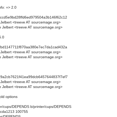
fo: => 2.0
9ccd5e9bd28ffd6ed979504a3b146f62c12
 Jelbert <treeve AT sourcemage.org>
 Jelbert <treeve AT sourcemage.org>
6.0
4fbd1147711f870aa380e7ec7da1cad432a
 Jelbert <treeve AT sourcemage.org>
 Jelbert <treeve AT sourcemage.org>
19a2cb7621f41ea99dcb6457644837f7ef7
 Jelbert <treeve AT sourcemage.org>
 Jelbert <treeve AT sourcemage.org>
old options
rinter/cups/DEPENDS b/printer/cups/DEPENDS
..cda1213 100755
cups/DEPENDS