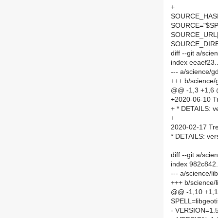
+
SOURCE_HASH=
SOURCE="$SPE
SOURCE_URL[
SOURCE_DIRE
diff --git a/s
index eeaef23
--- a/science/
+++ b/science
@@ -1,3 +1,6
+2020-06-10 Tr
+ * DETAILS: ve
+
2020-02-17 Tre
* DETAILS: ver
diff --git a/sci
index 982c842
--- a/science/l
+++ b/science/l
@@ -1,10 +1,
SPELL=libgeoti
- VERSION=1.5