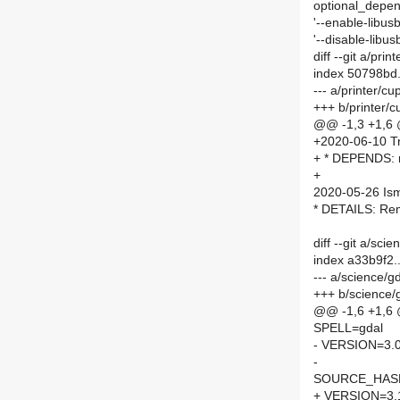
optional_depend
'--enable-libusb
'--disable-libusb
diff --git a/pr
index 50798bd
--- a/printer/
+++ b/printer
@@ -1,3 +1,6
+2020-06-10 Tr
+ * DEPENDS: 
+
2020-05-26 Is
* DETAILS: R
diff --git a/sc
index a33b9f2
--- a/science/
+++ b/science/
@@ -1,6 +1,6
SPELL=gdal
- VERSION=3.0
-
SOURCE_HASH=
+ VERSION=3.