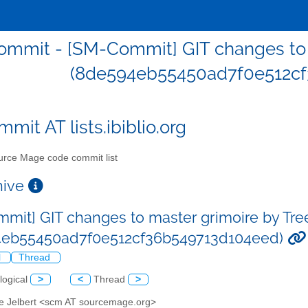
mmit - [SM-Commit] GIT changes to m
(8de594eb55450ad7f0e512cf
mit AT lists.ibiblio.org
rce Mage code commit list
chive
mit] GIT changes to master grimoire by Tre
4eb55450ad7f0e512cf36b549713d104eed)
l
Thread
logical
>
<
Thread
>
ve Jelbert <scm AT sourcemage.org>