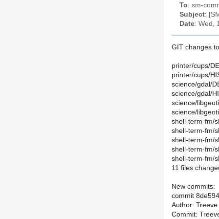
To
: sm-commi
Subject
: [S
Date
: Wed, 
GIT changes to
printer/cups/DE
printer/cups/H
science/gdal/D
science/gdal/H
science/libgeot
science/libgeot
shell-term-fm/s
shell-term-fm/
shell-term-fm/
shell-term-fm/
shell-term-fm/
11 files change
New commits:
commit 8de59
Author: Treeve
Commit: Treeve