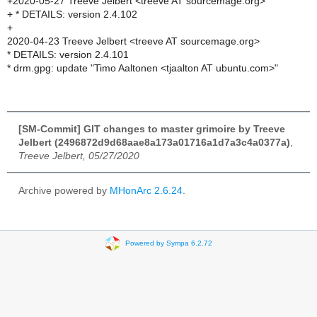
+2020-05-27 Treeve Jelbert <treeve AT sourcemage.org>
+ * DETAILS: version 2.4.102
+
2020-04-23 Treeve Jelbert <treeve AT sourcemage.org>
* DETAILS: version 2.4.101
* drm.gpg: update "Timo Aaltonen <tjaalton AT ubuntu.com>"
[SM-Commit] GIT changes to master grimoire by Treeve
Jelbert (2496872d9d68aae8a173a01716a1d7a3c4a0377a)
,
Treeve Jelbert, 05/27/2020
Archive powered by
MHonArc 2.6.24
.
Powered by Sympa 6.2.72