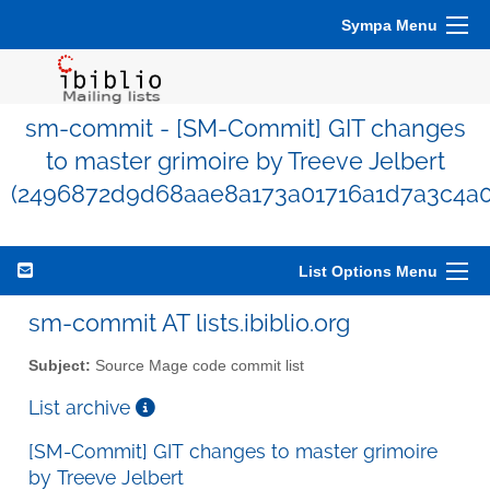
Sympa Menu
sm-commit - [SM-Commit] GIT changes
to master grimoire by Treeve Jelbert
(2496872d9d68aae8a173a01716a1d7a3c4a0
List Options Menu
sm-commit AT lists.ibiblio.org
Subject:
Source Mage code commit list
List archive
[SM-Commit] GIT changes to master grimoire
by Treeve Jelbert