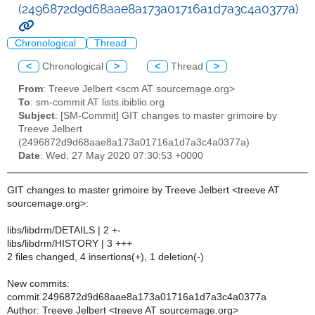
(2496872d9d68aae8a173a01716a1d7a3c4a0377a)
Chronological
Thread
<
Chronological
>
<
Thread
>
From
: Treeve Jelbert <scm AT sourcemage.org>
To
: sm-commit AT lists.ibiblio.org
Subject
: [SM-Commit] GIT changes to master grimoire by
Treeve Jelbert
(2496872d9d68aae8a173a01716a1d7a3c4a0377a)
Date
: Wed, 27 May 2020 07:30:53 +0000
GIT changes to master grimoire by Treeve Jelbert <treeve AT
sourcemage.org>:
libs/libdrm/DETAILS | 2 +-
libs/libdrm/HISTORY | 3 +++
2 files changed, 4 insertions(+), 1 deletion(-)
New commits:
commit 2496872d9d68aae8a173a01716a1d7a3c4a0377a
Author: Treeve Jelbert <treeve AT sourcemage.org>