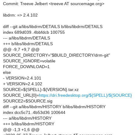
Commit: Treeve Jelbert <treeve AT sourcemage.org>
libdrm: => 2.4.102
diff --git a/libs/libdrm/DETAILS b/libs/libdrm/DETAILS
index 689d039..4bbfdcb 100755
--- a/libs/libdrm/DETAILS
+++ b/libs/libdrm/DETAILS
@@ -9,7 +9,7 @@
SOURCE_DIRECTORY="$BUILD_DIRECTORY/drm-git"
SOURCE_IGNORE=volatile
FORCE_DOWNLOAD=1
else
- VERSION=2.4.101
+ VERSION=2.4.102
SOURCE=${SPELL}-${VERSION}.tar.xz
SOURCE_URL[0]=
https://dri.freedesktop.org/${SPELL}/${SOURCE}
SOURCE2=$SOURCE.sig
diff --git a/libs/libdrm/HISTORY b/libs/libdrm/HISTORY
index dcc5c71..4b53d36 100644
--- a/libs/libdrm/HISTORY
+++ b/libs/libdrm/HISTORY
@@ -1,3 +1,6 @@