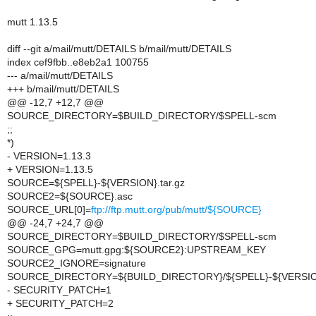
mutt 1.13.5
diff --git a/mail/mutt/DETAILS b/mail/mutt/DETAILS
index cef9fbb..e8eb2a1 100755
--- a/mail/mutt/DETAILS
+++ b/mail/mutt/DETAILS
@@ -12,7 +12,7 @@
SOURCE_DIRECTORY=$BUILD_DIRECTORY/$SPELL-scm
;;
*)
- VERSION=1.13.3
+ VERSION=1.13.5
SOURCE=${SPELL}-${VERSION}.tar.gz
SOURCE2=${SOURCE}.asc
SOURCE_URL[0]=
ftp://ftp.mutt.org/pub/mutt/${SOURCE}
@@ -24,7 +24,7 @@
SOURCE_DIRECTORY=$BUILD_DIRECTORY/$SPELL-scm
SOURCE_GPG=mutt.gpg:${SOURCE2}:UPSTREAM_KEY
SOURCE2_IGNORE=signature
SOURCE_DIRECTORY=${BUILD_DIRECTORY}/${SPELL}-${VERSI
- SECURITY_PATCH=1
+ SECURITY_PATCH=2