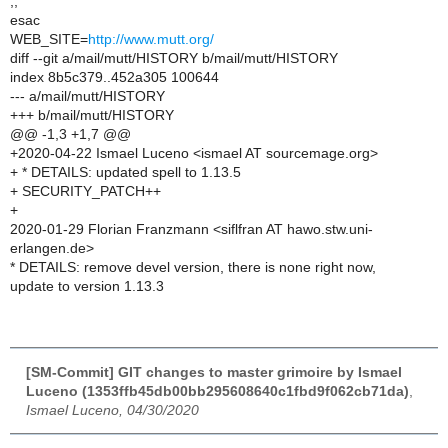
;;
esac
WEB_SITE=
http://www.mutt.org/
diff --git a/mail/mutt/HISTORY b/mail/mutt/HISTORY
index 8b5c379..452a305 100644
--- a/mail/mutt/HISTORY
+++ b/mail/mutt/HISTORY
@@ -1,3 +1,7 @@
+2020-04-22 Ismael Luceno <ismael AT sourcemage.org>
+ * DETAILS: updated spell to 1.13.5
+ SECURITY_PATCH++
+
2020-01-29 Florian Franzmann <siflfran AT hawo.stw.uni-
erlangen.de>
* DETAILS: remove devel version, there is none right now,
update to version 1.13.3
[SM-Commit] GIT changes to master grimoire by Ismael
Luceno (1353ffb45db00bb295608640c1fbd9f062cb71da)
,
Ismael Luceno, 04/30/2020