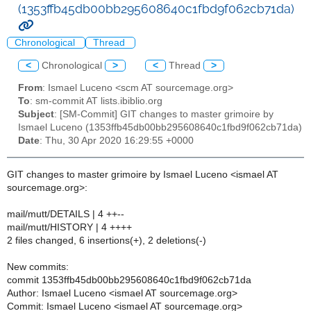
(1353ffb45db00bb295608640c1fbd9f062cb71da)
Chronological
Thread
<
Chronological
>
<
Thread
>
From
: Ismael Luceno <scm AT sourcemage.org>
To
: sm-commit AT lists.ibiblio.org
Subject
: [SM-Commit] GIT changes to master grimoire by
Ismael Luceno (1353ffb45db00bb295608640c1fbd9f062cb71da)
Date
: Thu, 30 Apr 2020 16:29:55 +0000
GIT changes to master grimoire by Ismael Luceno <ismael AT
sourcemage.org>:
mail/mutt/DETAILS | 4 ++--
mail/mutt/HISTORY | 4 ++++
2 files changed, 6 insertions(+), 2 deletions(-)
New commits:
commit 1353ffb45db00bb295608640c1fbd9f062cb71da
Author: Ismael Luceno <ismael AT sourcemage.org>
Commit: Ismael Luceno <ismael AT sourcemage.org>