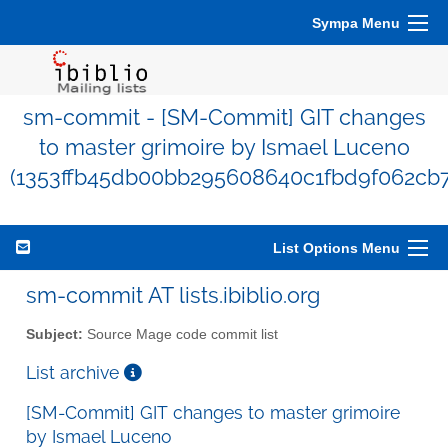
Sympa Menu
sm-commit - [SM-Commit] GIT changes
to master grimoire by Ismael Luceno
(1353ffb45db00bb295608640c1fbd9f062cb7
List Options Menu
sm-commit AT lists.ibiblio.org
Subject:
Source Mage code commit list
List archive
[SM-Commit] GIT changes to master grimoire
by Ismael Luceno