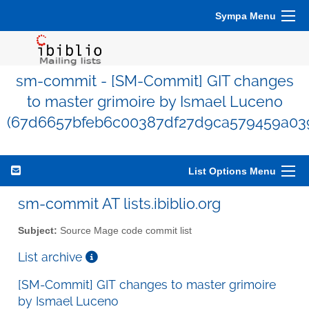
Sympa Menu
sm-commit - [SM-Commit] GIT changes
to master grimoire by Ismael Luceno
(67d6657bfeb6c00387df27d9ca579459a03
List Options Menu
sm-commit AT lists.ibiblio.org
Subject:
Source Mage code commit list
List archive
[SM-Commit] GIT changes to master grimoire
by Ismael Luceno