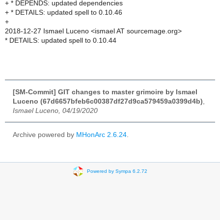
+ * DEPENDS: updated dependencies
+ * DETAILS: updated spell to 0.10.46
+
2018-12-27 Ismael Luceno <ismael AT sourcemage.org>
* DETAILS: updated spell to 0.10.44
[SM-Commit] GIT changes to master grimoire by Ismael
Luceno (67d6657bfeb6c00387df27d9ca579459a0399d4b)
,
Ismael Luceno, 04/19/2020
Archive powered by
MHonArc 2.6.24
.
Powered by Sympa 6.2.72