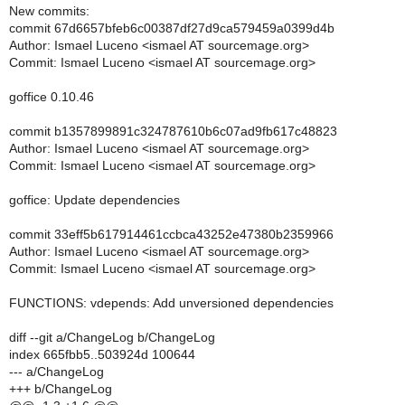
New commits:
commit 67d6657bfeb6c00387df27d9ca579459a0399d4b
Author: Ismael Luceno <ismael AT sourcemage.org>
Commit: Ismael Luceno <ismael AT sourcemage.org>
goffice 0.10.46
commit b1357899891c324787610b6c07ad9fb617c48823
Author: Ismael Luceno <ismael AT sourcemage.org>
Commit: Ismael Luceno <ismael AT sourcemage.org>
goffice: Update dependencies
commit 33eff5b617914461ccbca43252e47380b2359966
Author: Ismael Luceno <ismael AT sourcemage.org>
Commit: Ismael Luceno <ismael AT sourcemage.org>
FUNCTIONS: vdepends: Add unversioned dependencies
diff --git a/ChangeLog b/ChangeLog
index 665fbb5..503924d 100644
--- a/ChangeLog
+++ b/ChangeLog