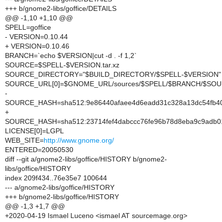
+++ b/gnome2-libs/goffice/DETAILS
@@ -1,10 +1,10 @@
SPELL=goffice
- VERSION=0.10.44
+ VERSION=0.10.46
BRANCH=`echo $VERSION|cut -d . -f 1,2`
SOURCE=$SPELL-$VERSION.tar.xz
SOURCE_DIRECTORY="$BUILD_DIRECTORY/$SPELL-$VERSION"
SOURCE_URL[0]=$GNOME_URL/sources/$SPELL/$BRANCH/$SO
-
SOURCE_HASH=sha512:9e86440afaee4d6eadd31c328a13dc54fb4056
+
SOURCE_HASH=sha512:23714fef4dabccc76fe96b78d8eba9c9adb0
LICENSE[0]=LGPL
WEB_SITE=
http://www.gnome.org/
ENTERED=20050530
diff --git a/gnome2-libs/goffice/HISTORY b/gnome2-
libs/goffice/HISTORY
index 209f434..76e35e7 100644
--- a/gnome2-libs/goffice/HISTORY
+++ b/gnome2-libs/goffice/HISTORY
@@ -1,3 +1,7 @@
+2020-04-19 Ismael Luceno <ismael AT sourcemage.org>