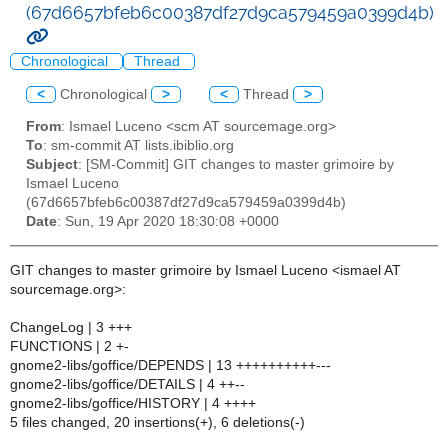
(67d6657bfeb6c00387df27d9ca579459a0399d4b)
Chronological
Thread
<
Chronological
>
<
Thread
>
From
: Ismael Luceno <scm AT sourcemage.org>
To
: sm-commit AT lists.ibiblio.org
Subject
: [SM-Commit] GIT changes to master grimoire by
Ismael Luceno
(67d6657bfeb6c00387df27d9ca579459a0399d4b)
Date
: Sun, 19 Apr 2020 18:30:08 +0000
GIT changes to master grimoire by Ismael Luceno <ismael AT
sourcemage.org>:
ChangeLog | 3 +++
FUNCTIONS | 2 +-
gnome2-libs/goffice/DEPENDS | 13 ++++++++++---
gnome2-libs/goffice/DETAILS | 4 ++--
gnome2-libs/goffice/HISTORY | 4 ++++
5 files changed, 20 insertions(+), 6 deletions(-)