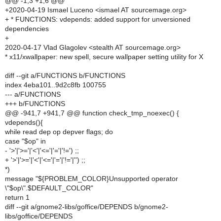
@@ -1,3 +1,6 @@
+2020-04-19 Ismael Luceno <ismael AT sourcemage.org>
+ * FUNCTIONS: vdepends: added support for unversioned
dependencies
+
2020-04-17 Vlad Glagolev <stealth AT sourcemage.org>
* x11/xwallpaper: new spell, secure wallpaper setting utility for X
diff --git a/FUNCTIONS b/FUNCTIONS
index 4eba101..9d2c8fb 100755
--- a/FUNCTIONS
+++ b/FUNCTIONS
@@ -941,7 +941,7 @@ function check_tmp_noexec() {
vdepends(){
while read dep op depver flags; do
case "$op" in
- '>'|'>='|'<'|'<='|'='|'!=') ;;
+ '>'|'>='|'<'|'<='|'='|'!='|'') ;;
*)
message "${PROBLEM_COLOR}Unsupported operator
\"$op\".$DEFAULT_COLOR"
return 1
diff --git a/gnome2-libs/goffice/DEPENDS b/gnome2-
libs/goffice/DEPENDS