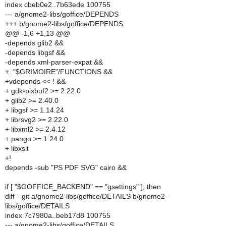
index cbeb0e2..7b63ede 100755
--- a/gnome2-libs/goffice/DEPENDS
+++ b/gnome2-libs/goffice/DEPENDS
@@ -1,6 +1,13 @@
-depends glib2 &&
-depends libgsf &&
-depends xml-parser-expat &&
+. "$GRIMOIRE"/FUNCTIONS &&
+vdepends << ! &&
+ gdk-pixbuf2 >= 2.22.0
+ glib2 >= 2.40.0
+ libgsf >= 1.14.24
+ librsvg2 >= 2.22.0
+ libxml2 >= 2.4.12
+ pango >= 1.24.0
+ libxslt
+!
depends -sub "PS PDF SVG" cairo &&
if [ "$GOFFICE_BACKEND" == "gsettings" ]; then
diff --git a/gnome2-libs/goffice/DETAILS b/gnome2-
libs/goffice/DETAILS
index 7c7980a..beb17d8 100755
--- a/gnome2-libs/goffice/DETAILS